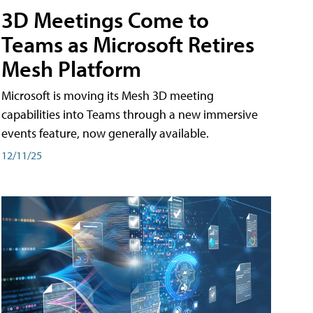
3D Meetings Come to
Teams as Microsoft Retires
Mesh Platform
Microsoft is moving its Mesh 3D meeting
capabilities into Teams through a new immersive
events feature, now generally available.
12/11/25