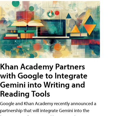
Khan Academy Partners
with Google to Integrate
Gemini into Writing and
Reading Tools
Google and Khan Academy recently announced a
partnership that will integrate Gemini into the