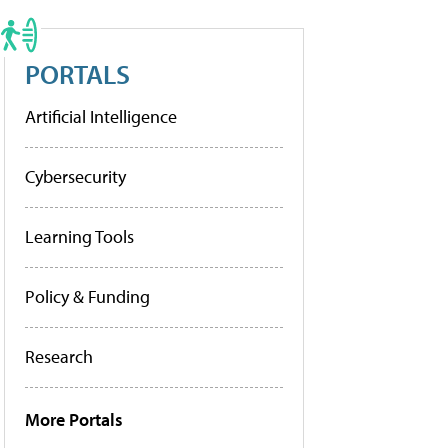
PORTALS
Artificial Intelligence
Cybersecurity
Learning Tools
Policy & Funding
Research
More Portals