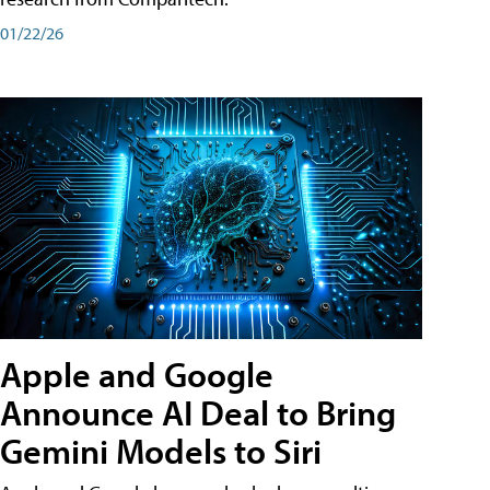
01/22/26
Apple and Google
Announce AI Deal to Bring
Gemini Models to Siri