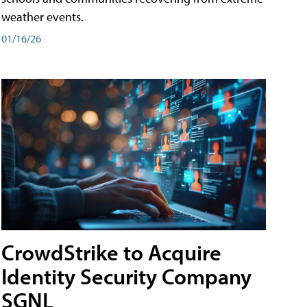
weather events.
01/16/26
CrowdStrike to Acquire
Identity Security Company
SGNL