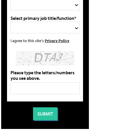
Select primary job title/function*
I agree to this site's
Privacy Policy
Please type the letters/numbers
you see above.