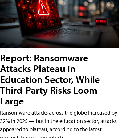
Report: Ransomware
Attacks Plateau in
Education Sector, While
Third-Party Risks Loom
Large
Ransomware attacks across the globe increased by
32% in 2025 — but in the education sector, attacks
appeared to plateau, according to the latest
research from Comparitech.