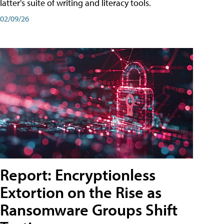
latter's suite of writing and literacy tools.
02/09/26
Report: Encryptionless
Extortion on the Rise as
Ransomware Groups Shift