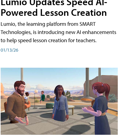
Lumio Updates Speed AI-
Powered Lesson Creation
Lumio, the learning platform from SMART
Technologies, is introducing new AI enhancements
to help speed lesson creation for teachers.
01/13/26