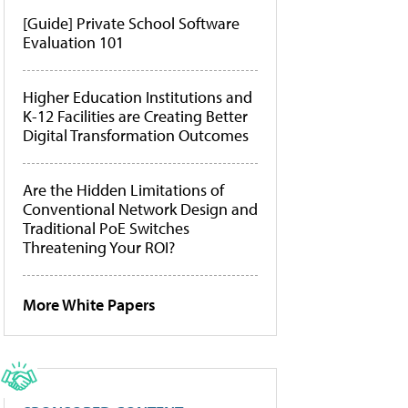
[Guide] Private School Software
Evaluation 101
Higher Education Institutions and
K-12 Facilities are Creating Better
Digital Transformation Outcomes
Are the Hidden Limitations of
Conventional Network Design and
Traditional PoE Switches
Threatening Your ROI?
More White Papers