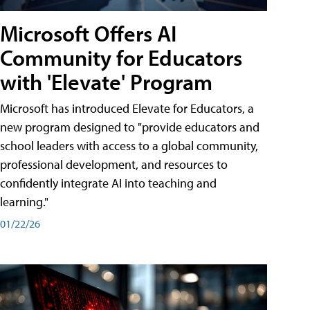
Microsoft Offers AI
Community for Educators
with 'Elevate' Program
Microsoft has introduced Elevate for Educators, a
new program designed to "provide educators and
school leaders with access to a global community,
professional development, and resources to
confidently integrate AI into teaching and
learning."
01/22/26