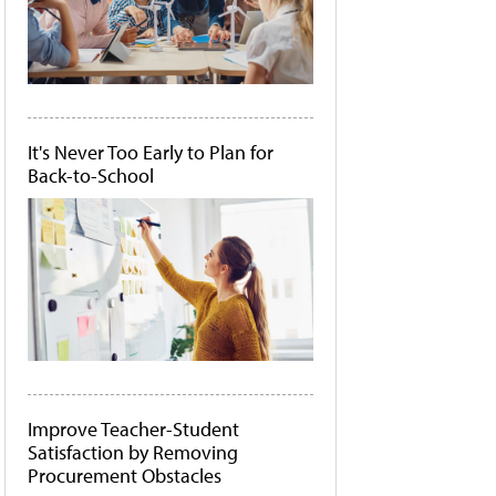
It's Never Too Early to Plan for
Back-to-School
Improve Teacher-Student
Satisfaction by Removing
Procurement Obstacles