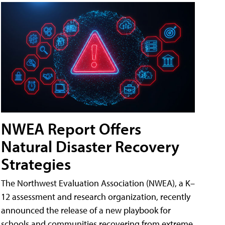
NWEA Report Offers
Natural Disaster Recovery
Strategies
The Northwest Evaluation Association (NWEA), a K–
12 assessment and research organization, recently
announced the release of a new playbook for
schools and communities recovering from extreme