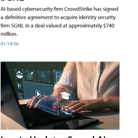
AI-based cybersecurity firm CrowdStrike has signed
a definitive agreement to acquire identity security
firm SGNL in a deal valued at approximately $740
million.
01/14/26