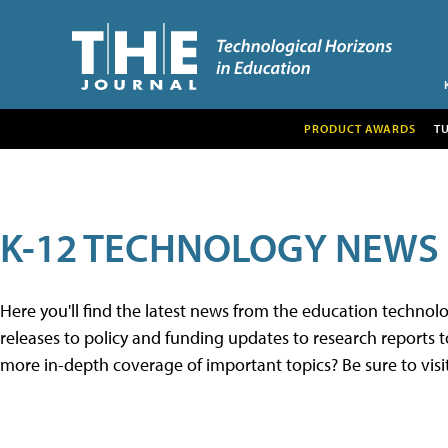
PRODUCT AWARDS
T
K-12 TECHNOLOGY NEWS
Here you'll find the latest news from the education techno
releases to policy and funding updates to research reports to
more in-depth coverage of important topics? Be sure to visi