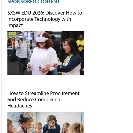
SPONSORED CONTENT
SXSW EDU 2026: Discover How to
Incorporate Technology with
Impact
How to Streamline Procurement
and Reduce Compliance
Headaches