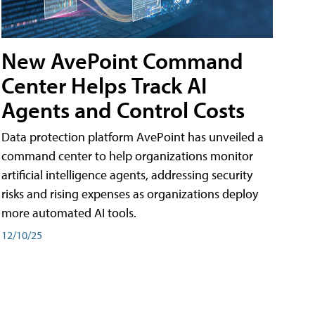
New AvePoint Command
Center Helps Track AI
Agents and Control Costs
Data protection platform AvePoint has unveiled a
command center to help organizations monitor
artificial intelligence agents, addressing security
risks and rising expenses as organizations deploy
more automated AI tools.
12/10/25