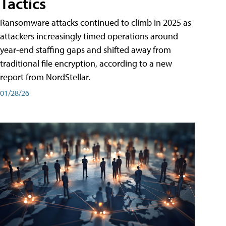
Tactics
Ransomware attacks continued to climb in 2025 as
attackers increasingly timed operations around
year-end staffing gaps and shifted away from
traditional file encryption, according to a new
report from NordStellar.
01/28/26