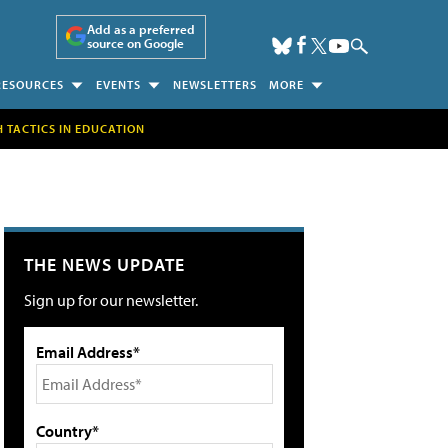
Add as a preferred
source on Google
RESOURCES
EVENTS
NEWSLETTERS
MORE
H TACTICS IN EDUCATION
THE NEWS UPDATE
Sign up for our newsletter.
Email Address*
Country*