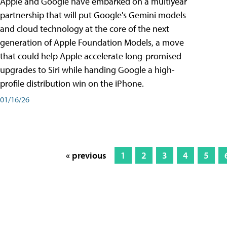
Apple and Google have embarked on a multiyear
partnership that will put Google's Gemini models
and cloud technology at the core of the next
generation of Apple Foundation Models, a move
that could help Apple accelerate long-promised
upgrades to Siri while handing Google a high-
profile distribution win on the iPhone.
01/16/26
« previous
1
2
3
4
5