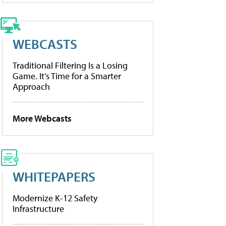
WEBCASTS
Traditional Filtering Is a Losing
Game. It’s Time for a Smarter
Approach
More Webcasts
WHITEPAPERS
Modernize K-12 Safety
Infrastructure