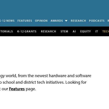
K-12 NEWS
FEATURES
OPINION
AWARDS
RESEARCH
PODCASTS
UTORIALS
K-12 GRANTS
RESEARCH
STEM
AI
EQUITY
IT
TEC
logy world, from the newest hardware and software
 school and district tech initiatives. Looking for
t our
Features
page.