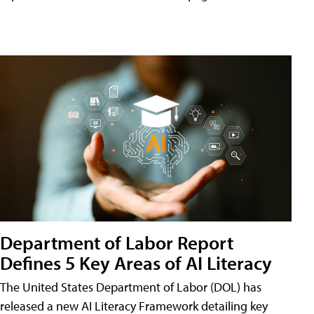
Department of Labor Report
Defines 5 Key Areas of AI Literacy
The United States Department of Labor (DOL) has
released a new AI Literacy Framework detailing key