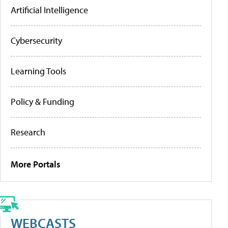
Artificial Intelligence
Cybersecurity
Learning Tools
Policy & Funding
Research
More Portals
WEBCASTS