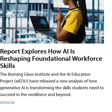
Report Explores How AI Is
Reshaping Foundational Workforce
Skills
The Burning Glass Institute and the AI Education
Project (aiEDU) have released a new analysis of how
generative AI is transforming the skills students need to
succeed in the workforce and beyond.
03/02/26