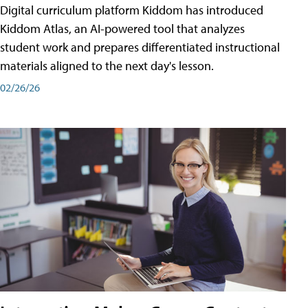
Digital curriculum platform Kiddom has introduced
Kiddom Atlas, an AI-powered tool that analyzes
student work and prepares differentiated instructional
materials aligned to the next day's lesson.
02/26/26