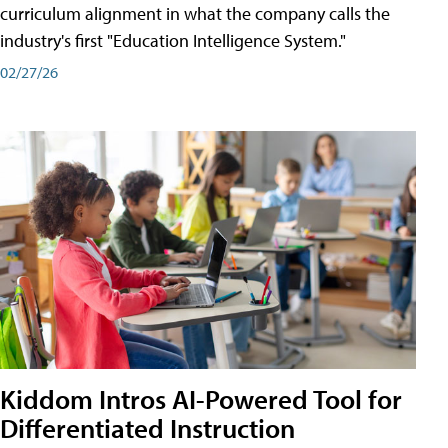
curriculum alignment in what the company calls the
industry's first "Education Intelligence System."
02/27/26
Kiddom Intros AI-Powered Tool for
Differentiated Instruction