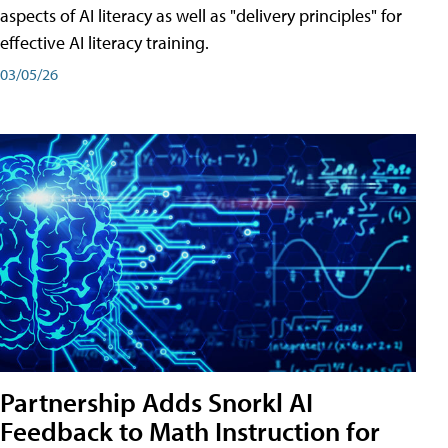
aspects of AI literacy as well as "delivery principles" for
effective AI literacy training.
03/05/26
Partnership Adds Snorkl AI
Feedback to Math Instruction for