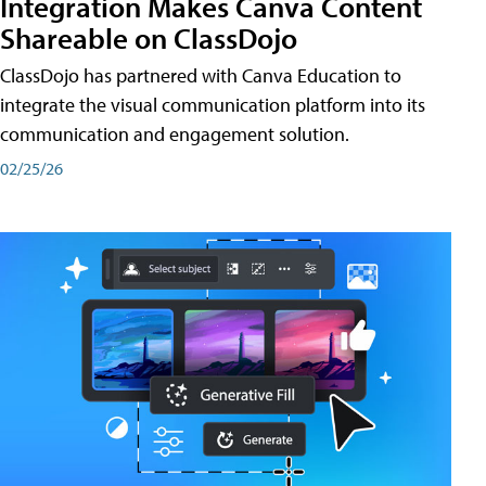
Integration Makes Canva Content
Shareable on ClassDojo
ClassDojo has partnered with Canva Education to
integrate the visual communication platform into its
communication and engagement solution.
02/25/26