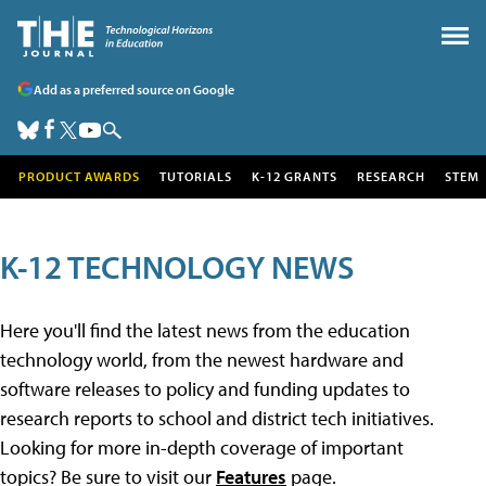
Add as a preferred source on Google
PRODUCT AWARDS
TUTORIALS
K-12 GRANTS
RESEARCH
STEM
K-12 TECHNOLOGY NEWS
Here you'll find the latest news from the education
technology world, from the newest hardware and
software releases to policy and funding updates to
research reports to school and district tech initiatives.
Looking for more in-depth coverage of important
topics? Be sure to visit our
Features
page.