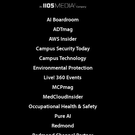
AI Boardroom
ADTmag
AWS Insider
Campus Security Today
Campus Technology
Environmental Protection
Live! 360 Events
MCPmag
MedCloudInsider
Occupational Health & Safety
Pure AI
Redmond