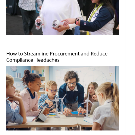
How to Streamline Procurement and Reduce
Compliance Headaches