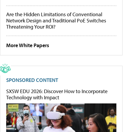
Are the Hidden Limitations of Conventional
Network Design and Traditional PoE Switches
Threatening Your ROI?
More White Papers
SPONSORED CONTENT
SXSW EDU 2026: Discover How to Incorporate
Technology with Impact