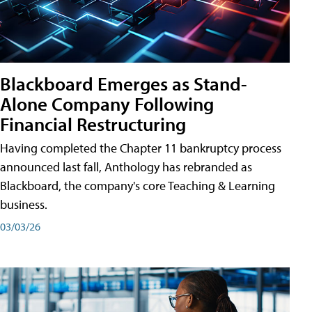
Blackboard Emerges as Stand-
Alone Company Following
Financial Restructuring
Having completed the Chapter 11 bankruptcy process
announced last fall, Anthology has rebranded as
Blackboard, the company's core Teaching & Learning
business.
03/03/26