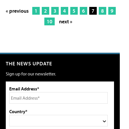
« previous
1
2
3
4
5
6
7
8
9
10
next »
THE NEWS UPDATE
Sign up for our newsletter.
Email Address*
Country*