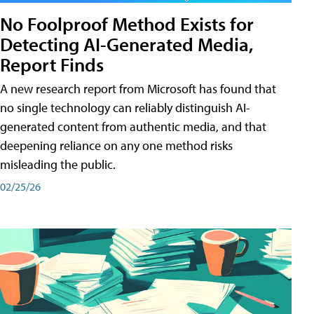
No Foolproof Method Exists for
Detecting AI-Generated Media,
Report Finds
A new research report from Microsoft has found that
no single technology can reliably distinguish AI-
generated content from authentic media, and that
deepening reliance on any one method risks
misleading the public.
02/25/26