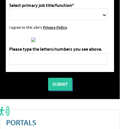
Select primary job title/function*
I agree to this site's
Privacy Policy
Please type the letters/numbers you see above.
PORTALS