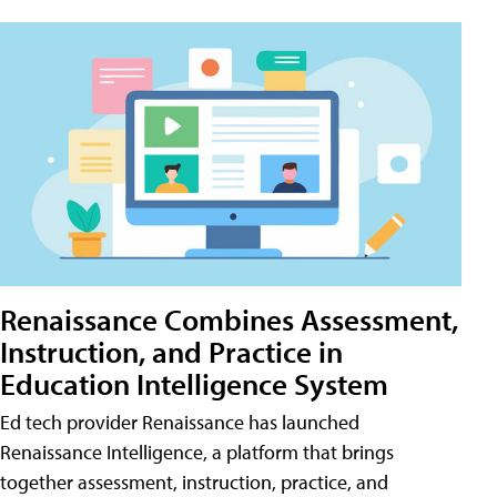
Renaissance Combines Assessment,
Instruction, and Practice in
Education Intelligence System
Ed tech provider Renaissance has launched
Renaissance Intelligence, a platform that brings
together assessment, instruction, practice, and