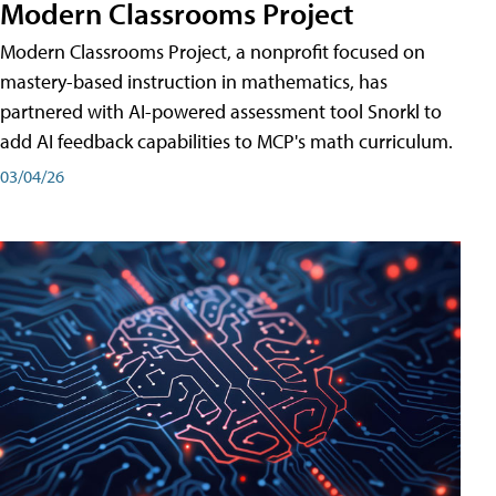
Modern Classrooms Project
Modern Classrooms Project, a nonprofit focused on
mastery-based instruction in mathematics, has
partnered with AI-powered assessment tool Snorkl to
add AI feedback capabilities to MCP's math curriculum.
03/04/26