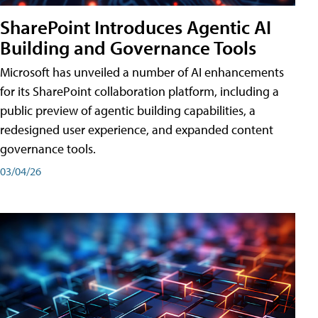
SharePoint Introduces Agentic AI
Building and Governance Tools
Microsoft has unveiled a number of AI enhancements
for its SharePoint collaboration platform, including a
public preview of agentic building capabilities, a
redesigned user experience, and expanded content
governance tools.
03/04/26