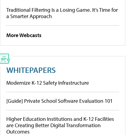
Traditional Filtering Is a Losing Game. It’s Time for
a Smarter Approach
More Webcasts
WHITEPAPERS
Modernize K-12 Safety Infrastructure
[Guide] Private School Software Evaluation 101
Higher Education Institutions and K-12 Facilities
are Creating Better Digital Transformation
Outcomes