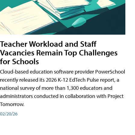
Teacher Workload and Staff
Vacancies Remain Top Challenges
for Schools
Cloud-based education software provider PowerSchool
recently released its 2026 K-12 EdTech Pulse report, a
national survey of more than 1,300 educators and
administrators conducted in collaboration with Project
Tomorrow.
02/20/26