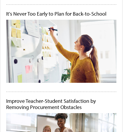
It's Never Too Early to Plan for Back-to-School
Improve Teacher-Student Satisfaction by
Removing Procurement Obstacles