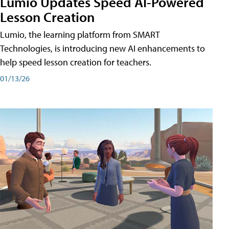
Lumio Updates Speed AI-Powered
Lesson Creation
Lumio, the learning platform from SMART
Technologies, is introducing new AI enhancements to
help speed lesson creation for teachers.
01/13/26