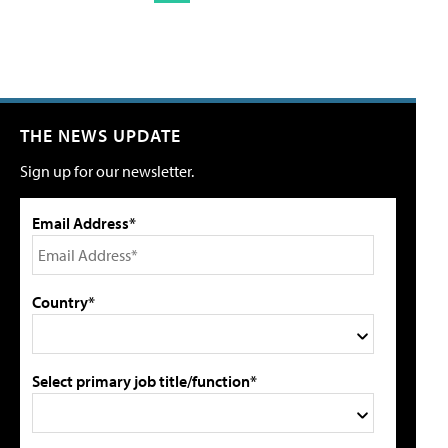
THE NEWS UPDATE
Sign up for our newsletter.
Email Address*
Country*
Select primary job title/function*