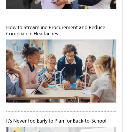
How to Streamline Procurement and Reduce
Compliance Headaches
It's Never Too Early to Plan for Back-to-School