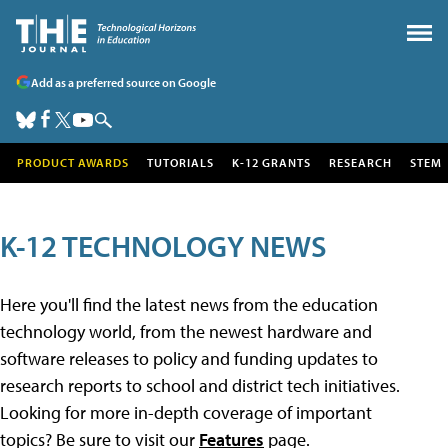
Add as a preferred source on Google
PRODUCT AWARDS
TUTORIALS
K-12 GRANTS
RESEARCH
STEM
K-12 TECHNOLOGY NEWS
Here you'll find the latest news from the education
technology world, from the newest hardware and
software releases to policy and funding updates to
research reports to school and district tech initiatives.
Looking for more in-depth coverage of important
topics? Be sure to visit our
Features
page.