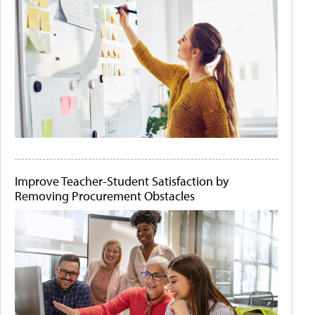
Improve Teacher-Student Satisfaction by
Removing Procurement Obstacles