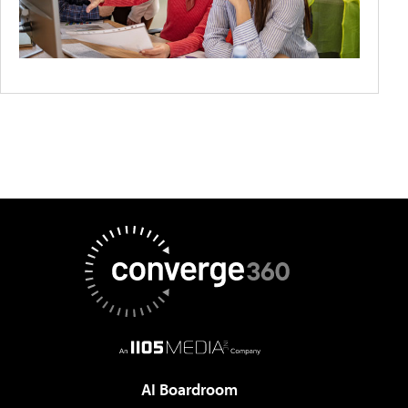
AI Boardroom