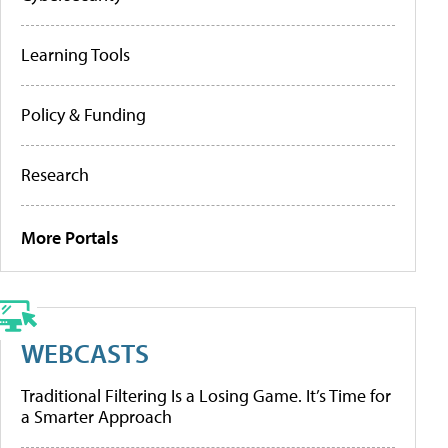
Learning Tools
Policy & Funding
Research
More Portals
WEBCASTS
Traditional Filtering Is a Losing Game. It’s Time for
a Smarter Approach