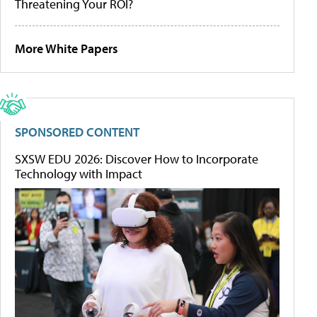
Threatening Your ROI?
More White Papers
SPONSORED CONTENT
SXSW EDU 2026: Discover How to Incorporate
Technology with Impact