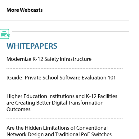
More Webcasts
WHITEPAPERS
Modernize K-12 Safety Infrastructure
[Guide] Private School Software Evaluation 101
Higher Education Institutions and K-12 Facilities
are Creating Better Digital Transformation
Outcomes
Are the Hidden Limitations of Conventional
Network Design and Traditional PoE Switches