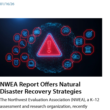
01/16/26
NWEA Report Offers Natural
Disaster Recovery Strategies
The Northwest Evaluation Association (NWEA), a K–12
assessment and research organization, recently