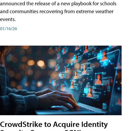
announced the release of a new playbook for schools
and communities recovering from extreme weather
events.
01/16/26
CrowdStrike to Acquire Identity