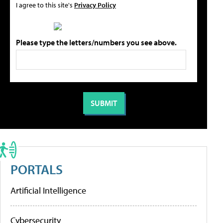
I agree to this site's
Privacy Policy
Please type the letters/numbers you see above.
PORTALS
Artificial Intelligence
Cybersecurity