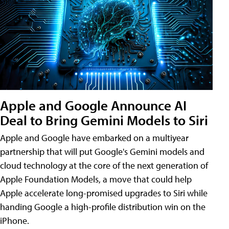
Apple and Google Announce AI
Deal to Bring Gemini Models to Siri
Apple and Google have embarked on a multiyear
partnership that will put Google's Gemini models and
cloud technology at the core of the next generation of
Apple Foundation Models, a move that could help
Apple accelerate long-promised upgrades to Siri while
handing Google a high-profile distribution win on the
iPhone.