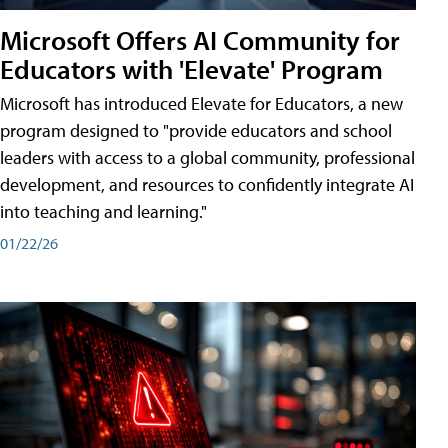
Microsoft Offers AI Community for
Educators with 'Elevate' Program
Microsoft has introduced Elevate for Educators, a new
program designed to "provide educators and school
leaders with access to a global community, professional
development, and resources to confidently integrate AI
into teaching and learning."
01/22/26