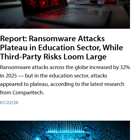
Report: Ransomware Attacks
Plateau in Education Sector, While
Third-Party Risks Loom Large
Ransomware attacks across the globe increased by 32%
in 2025 — but in the education sector, attacks
appeared to plateau, according to the latest research
from Comparitech.
01/22/26