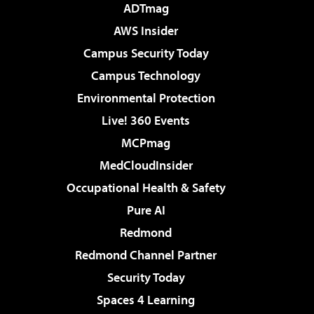
ADTmag
AWS Insider
Campus Security Today
Campus Technology
Environmental Protection
Live! 360 Events
MCPmag
MedCloudInsider
Occupational Health & Safety
Pure AI
Redmond
Redmond Channel Partner
Security Today
Spaces 4 Learning