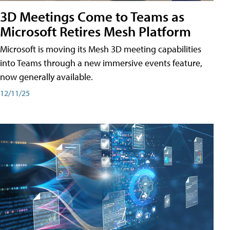
3D Meetings Come to Teams as
Microsoft Retires Mesh Platform
Microsoft is moving its Mesh 3D meeting capabilities
into Teams through a new immersive events feature,
now generally available.
12/11/25