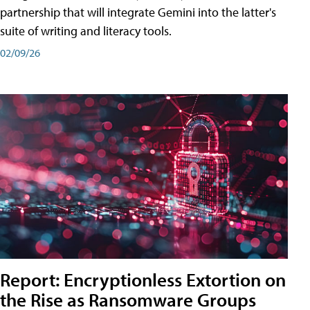
partnership that will integrate Gemini into the latter's
suite of writing and literacy tools.
02/09/26
Report: Encryptionless Extortion on
the Rise as Ransomware Groups