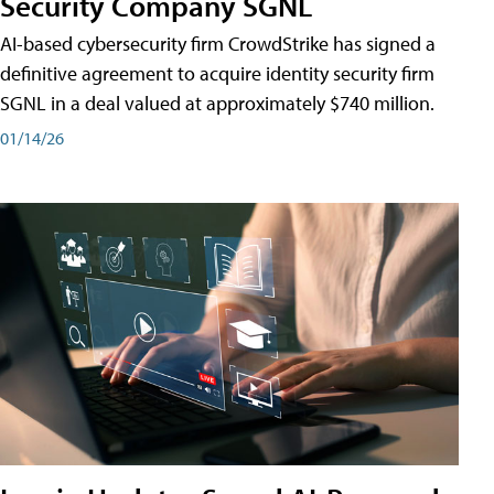
Security Company SGNL
AI-based cybersecurity firm CrowdStrike has signed a
definitive agreement to acquire identity security firm
SGNL in a deal valued at approximately $740 million.
01/14/26