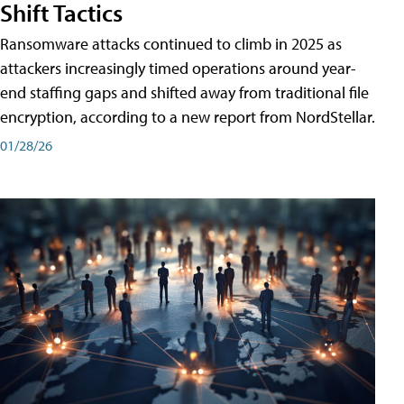
Shift Tactics
Ransomware attacks continued to climb in 2025 as
attackers increasingly timed operations around year-
end staffing gaps and shifted away from traditional file
encryption, according to a new report from NordStellar.
01/28/26