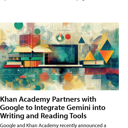
Khan Academy Partners with
Google to Integrate Gemini into
Writing and Reading Tools
Google and Khan Academy recently announced a