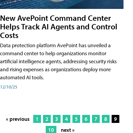
New AvePoint Command Center
Helps Track AI Agents and Control
Costs
Data protection platform AvePoint has unveiled a
command center to help organizations monitor
artificial intelligence agents, addressing security risks
and rising expenses as organizations deploy more
automated AI tools.
12/10/25
« previous
1
2
3
4
5
6
7
8
9
10
next »