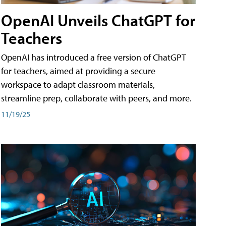
OpenAI Unveils ChatGPT for
Teachers
OpenAI has introduced a free version of ChatGPT
for teachers, aimed at providing a secure
workspace to adapt classroom materials,
streamline prep, collaborate with peers, and more.
11/19/25