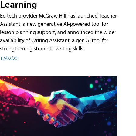
Learning
Ed tech provider McGraw Hill has launched Teacher
Assistant, a new generative AI-powered tool for
lesson planning support, and announced the wider
availability of Writing Assistant, a gen AI tool for
strengthening students' writing skills.
12/02/25