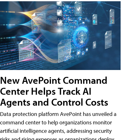
New AvePoint Command
Center Helps Track AI
Agents and Control Costs
Data protection platform AvePoint has unveiled a
command center to help organizations monitor
artificial intelligence agents, addressing security
risks and rising expenses as organizations deploy