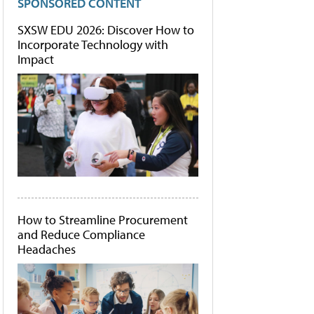
SPONSORED CONTENT
SXSW EDU 2026: Discover How to
Incorporate Technology with
Impact
How to Streamline Procurement
and Reduce Compliance
Headaches