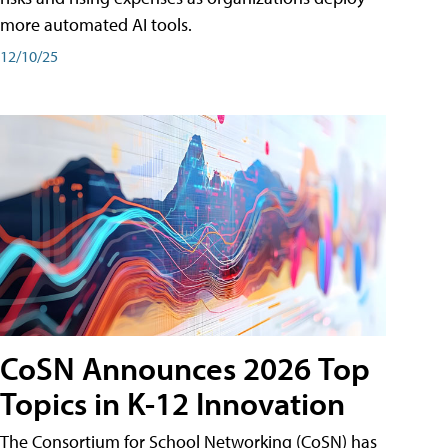
more automated AI tools.
12/10/25
CoSN Announces 2026 Top
Topics in K-12 Innovation
The Consortium for School Networking (CoSN) has