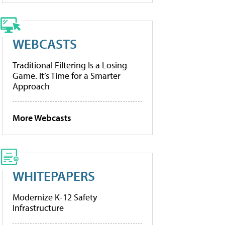
WEBCASTS
Traditional Filtering Is a Losing
Game. It’s Time for a Smarter
Approach
More Webcasts
WHITEPAPERS
Modernize K-12 Safety
Infrastructure