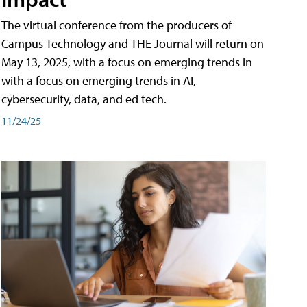
The virtual conference from the producers of
Campus Technology and THE Journal will return on
May 13, 2025, with a focus on emerging trends in
with a focus on emerging trends in AI,
cybersecurity, data, and ed tech.
11/24/25