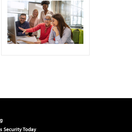
g
 Security Today