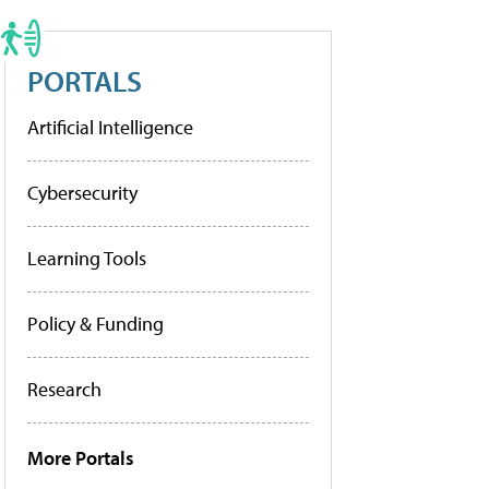
PORTALS
Artificial Intelligence
Cybersecurity
Learning Tools
Policy & Funding
Research
More Portals