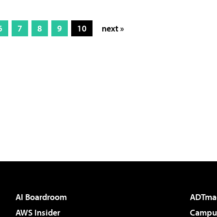
6
7
8
9
10
next »
AI Boardroom
ADTma
AWS Insider
Campus