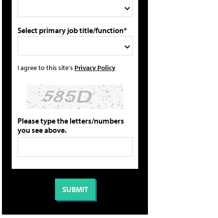
Select primary job title/function*
I agree to this site's
Privacy Policy
Please type the letters/numbers
you see above.