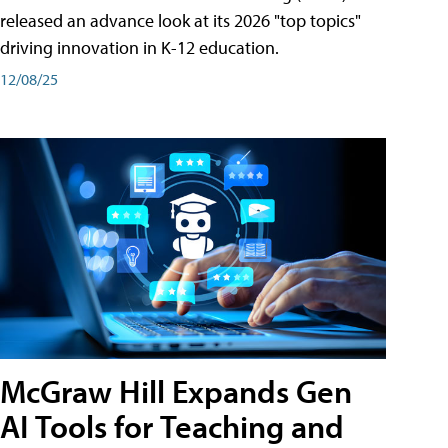
released an advance look at its 2026 "top topics"
driving innovation in K-12 education.
12/08/25
McGraw Hill Expands Gen
AI Tools for Teaching and