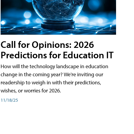
Call for Opinions: 2026
Predictions for Education IT
How will the technology landscape in education
change in the coming year? We're inviting our
readership to weigh in with their predictions,
wishes, or worries for 2026.
11/18/25