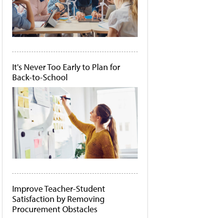
It's Never Too Early to Plan for
Back-to-School
Improve Teacher-Student
Satisfaction by Removing
Procurement Obstacles