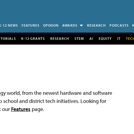
K-12 NEWS
FEATURES
OPINION
AWARDS
RESEARCH
PODCASTS
UTORIALS
K-12 GRANTS
RESEARCH
STEM
AI
EQUITY
IT
TEC
logy world, from the newest hardware and software
 school and district tech initiatives. Looking for
t our
Features
page.