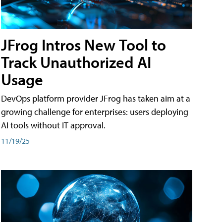
JFrog Intros New Tool to
Track Unauthorized AI
Usage
DevOps platform provider JFrog has taken aim at a
growing challenge for enterprises: users deploying
AI tools without IT approval.
11/19/25