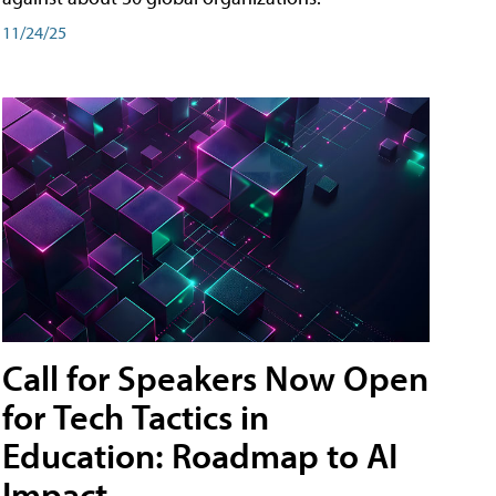
11/24/25
Call for Speakers Now Open
for Tech Tactics in
Education: Roadmap to AI
Impact