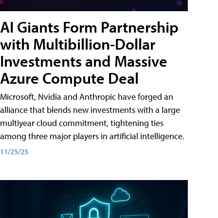
AI Giants Form Partnership
with Multibillion-Dollar
Investments and Massive
Azure Compute Deal
Microsoft, Nvidia and Anthropic have forged an
alliance that blends new investments with a large
multiyear cloud commitment, tightening ties
among three major players in artificial intelligence.
11/25/25