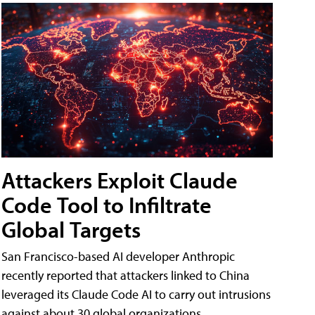
Attackers Exploit Claude
Code Tool to Infiltrate
Global Targets
San Francisco-based AI developer Anthropic
recently reported that attackers linked to China
leveraged its Claude Code AI to carry out intrusions
against about 30 global organizations.