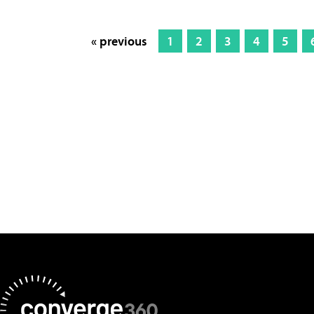
« previous
1
2
3
4
5