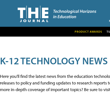
PRODUCT AWARDS
T
K-12 TECHNOLOGY NEWS
Here you'll find the latest news from the education techno
releases to policy and funding updates to research reports to
more in-depth coverage of important topics? Be sure to visi