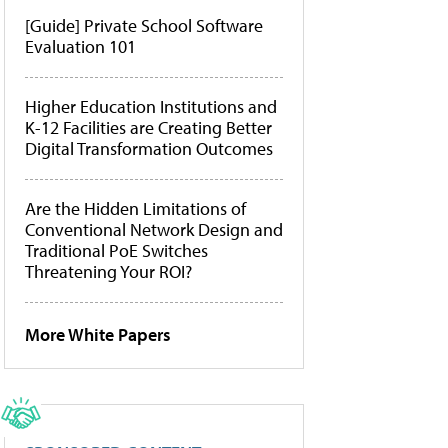
[Guide] Private School Software
Evaluation 101
Higher Education Institutions and
K-12 Facilities are Creating Better
Digital Transformation Outcomes
Are the Hidden Limitations of
Conventional Network Design and
Traditional PoE Switches
Threatening Your ROI?
More White Papers