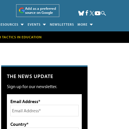
Add as a preferred
source on Google
RESOURCES
EVENTS
NEWSLETTERS
MORE
H TACTICS IN EDUCATION
THE NEWS UPDATE
Sign up for our newsletter.
Email Address*
Country*