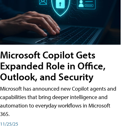
Microsoft Copilot Gets
Expanded Role in Office,
Outlook, and Security
Microsoft has announced new Copilot agents and
capabilities that bring deeper intelligence and
automation to everyday workflows in Microsoft
365.
11/25/25