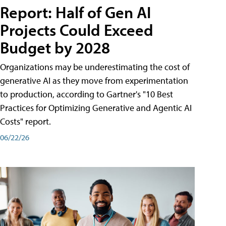
Report: Half of Gen AI
Projects Could Exceed
Budget by 2028
Organizations may be underestimating the cost of
generative AI as they move from experimentation
to production, according to Gartner's "10 Best
Practices for Optimizing Generative and Agentic AI
Costs" report.
06/22/26