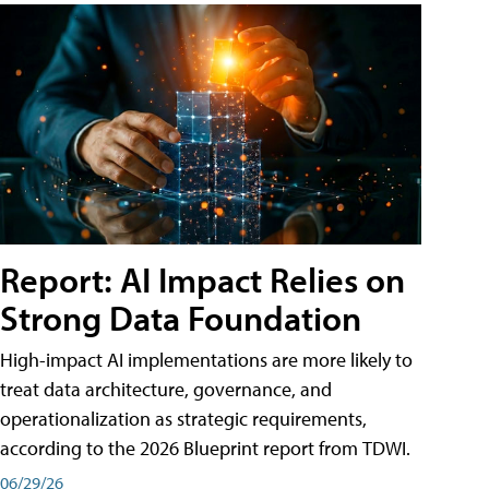
Report: AI Impact Relies on
Strong Data Foundation
High-impact AI implementations are more likely to
treat data architecture, governance, and
operationalization as strategic requirements,
according to the 2026 Blueprint report from TDWI.
06/29/26