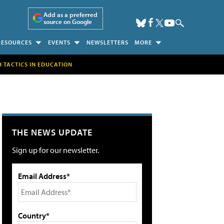
Add as a preferred
source on Google
RESOURCES
EVENTS
NEWSLETTERS
MORE
H TACTICS IN EDUCATION
THE NEWS UPDATE
Sign up for our newsletter.
Email Address*
Country*