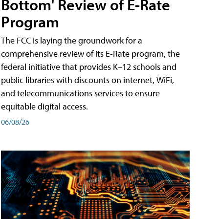
Bottom' Review of E-Rate
Program
The FCC is laying the groundwork for a
comprehensive review of its E-Rate program, the
federal initiative that provides K–12 schools and
public libraries with discounts on internet, WiFi,
and telecommunications services to ensure
equitable digital access.
06/08/26