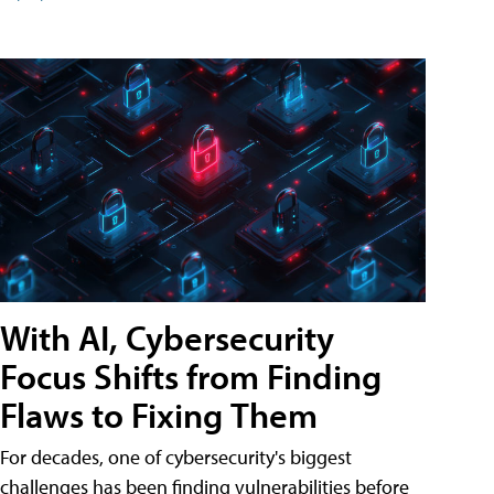
With AI, Cybersecurity
Focus Shifts from Finding
Flaws to Fixing Them
For decades, one of cybersecurity's biggest
challenges has been finding vulnerabilities before