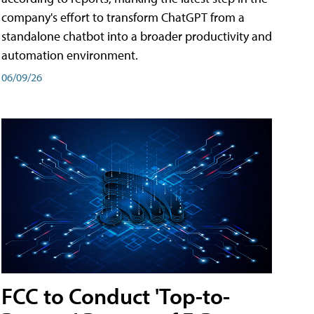
company's effort to transform ChatGPT from a
standalone chatbot into a broader productivity and
automation environment.
06/09/26
FCC to Conduct 'Top-to-