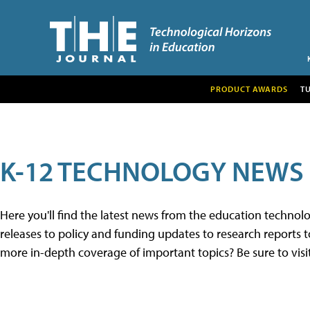
PRODUCT AWARDS
T
K-12 TECHNOLOGY NEWS
Here you'll find the latest news from the education techno
releases to policy and funding updates to research reports to
more in-depth coverage of important topics? Be sure to visi