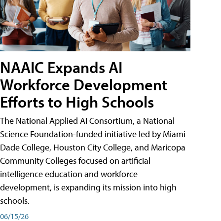
NAAIC Expands AI
Workforce Development
Efforts to High Schools
The National Applied AI Consortium, a National
Science Foundation-funded initiative led by Miami
Dade College, Houston City College, and Maricopa
Community Colleges focused on artificial
intelligence education and workforce
development, is expanding its mission into high
schools.
06/15/26