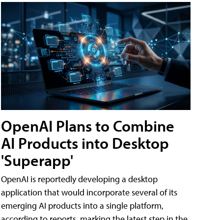
OpenAI Plans to Combine
AI Products into Desktop
'Superapp'
OpenAI is reportedly developing a desktop
application that would incorporate several of its
emerging AI products into a single platform,
according to reports, marking the latest step in the