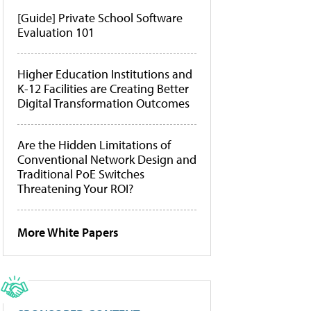
[Guide] Private School Software
Evaluation 101
Higher Education Institutions and
K-12 Facilities are Creating Better
Digital Transformation Outcomes
Are the Hidden Limitations of
Conventional Network Design and
Traditional PoE Switches
Threatening Your ROI?
More White Papers