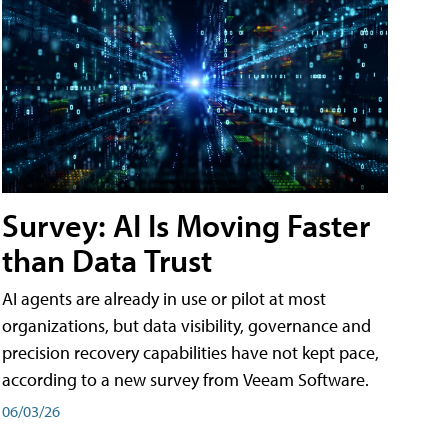
Survey: AI Is Moving Faster
than Data Trust
AI agents are already in use or pilot at most
organizations, but data visibility, governance and
precision recovery capabilities have not kept pace,
according to a new survey from Veeam Software.
06/03/26