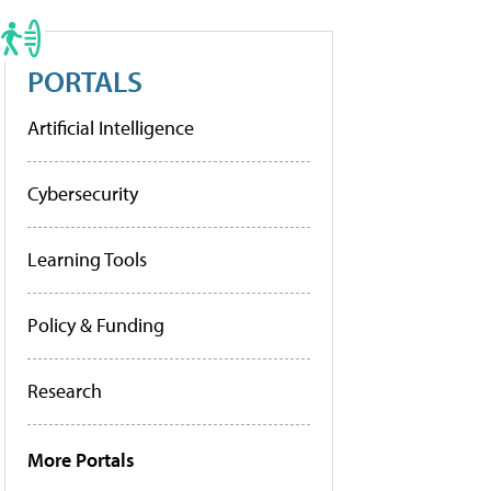
PORTALS
Artificial Intelligence
Cybersecurity
Learning Tools
Policy & Funding
Research
More Portals