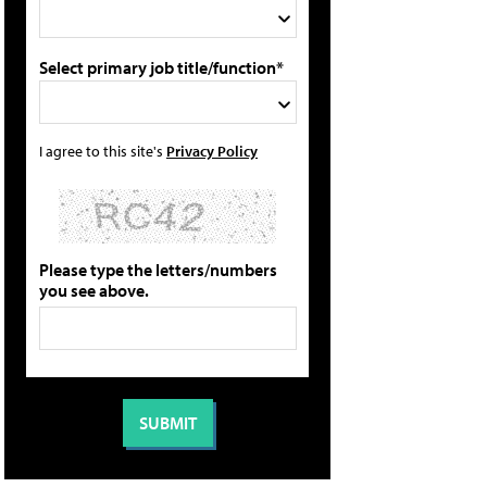
Select primary job title/function*
I agree to this site's
Privacy Policy
Please type the letters/numbers
you see above.