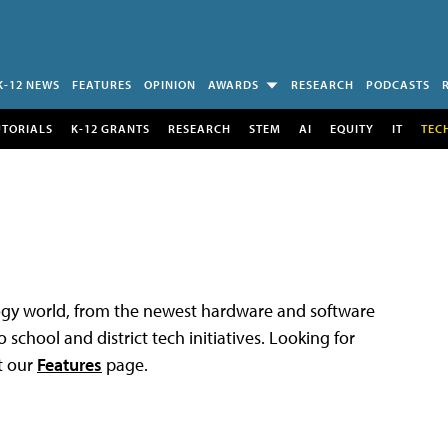
K-12 NEWS
FEATURES
OPINION
AWARDS
RESEARCH
PODCASTS
UTORIALS
K-12 GRANTS
RESEARCH
STEM
AI
EQUITY
IT
TEC
logy world, from the newest hardware and software
 school and district tech initiatives. Looking for
t our
Features
page.