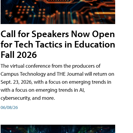
Call for Speakers Now Open
for Tech Tactics in Education
Fall 2026
The virtual conference from the producers of
Campus Technology and THE Journal will return on
Sept. 23, 2026, with a focus on emerging trends in
with a focus on emerging trends in AI,
cybersecurity, and more.
06/08/26