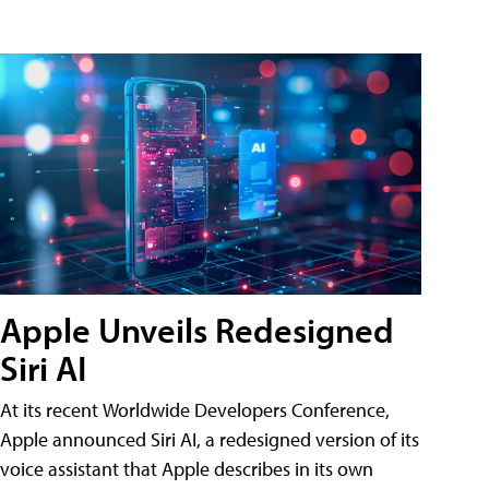
Apple Unveils Redesigned
Siri AI
At its recent Worldwide Developers Conference,
Apple announced Siri AI, a redesigned version of its
voice assistant that Apple describes in its own