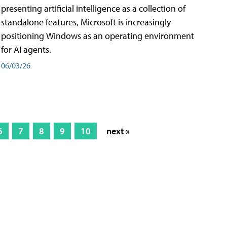
presenting artificial intelligence as a collection of
standalone features, Microsoft is increasingly
positioning Windows as an operating environment
for AI agents.
06/03/26
6
7
8
9
10
next »