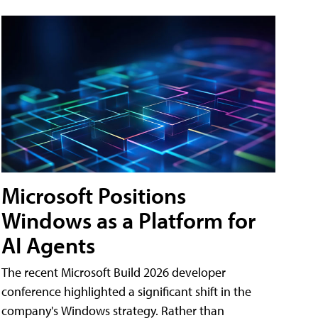
Microsoft Positions
Windows as a Platform for
AI Agents
The recent Microsoft Build 2026 developer
conference highlighted a significant shift in the
company's Windows strategy. Rather than