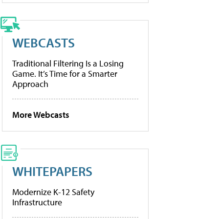
WEBCASTS
Traditional Filtering Is a Losing
Game. It’s Time for a Smarter
Approach
More Webcasts
WHITEPAPERS
Modernize K-12 Safety
Infrastructure