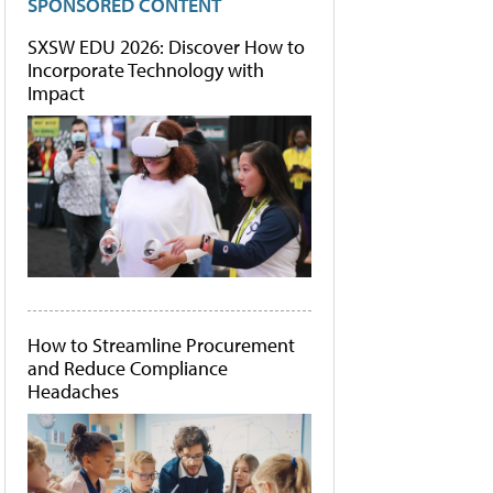
SPONSORED CONTENT
SXSW EDU 2026: Discover How to
Incorporate Technology with
Impact
How to Streamline Procurement
and Reduce Compliance
Headaches