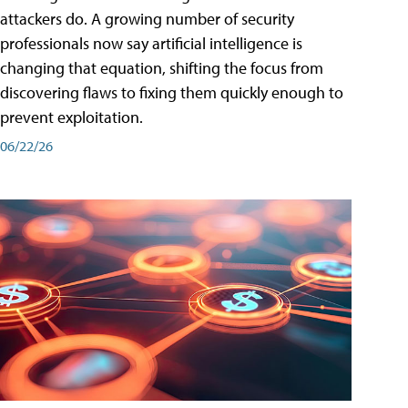
attackers do. A growing number of security
professionals now say artificial intelligence is
changing that equation, shifting the focus from
discovering flaws to fixing them quickly enough to
prevent exploitation.
06/22/26