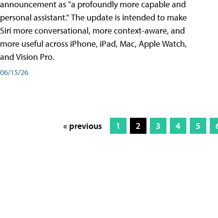
announcement as "a profoundly more capable and
personal assistant." The update is intended to make
Siri more conversational, more context-aware, and
more useful across iPhone, iPad, Mac, Apple Watch,
and Vision Pro.
06/15/26
« previous
1
2
3
4
5