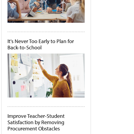
It's Never Too Early to Plan for
Back-to-School
Improve Teacher-Student
Satisfaction by Removing
Procurement Obstacles