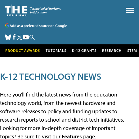
Add as a preferred source on Google
PRODUCT AWARDS
TUTORIALS
K-12 GRANTS
RESEARCH
STEM
K-12 TECHNOLOGY NEWS
Here you'll find the latest news from the education
technology world, from the newest hardware and
software releases to policy and funding updates to
research reports to school and district tech initiatives.
Looking for more in-depth coverage of important
topics? Be sure to visit our
Features
page.