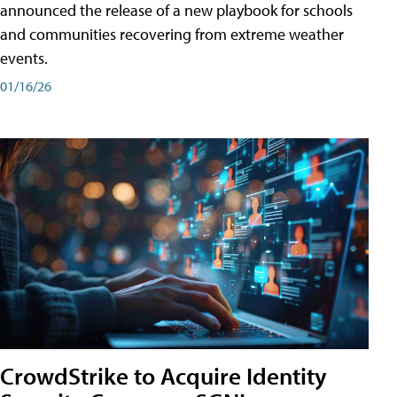
announced the release of a new playbook for schools
and communities recovering from extreme weather
events.
01/16/26
CrowdStrike to Acquire Identity