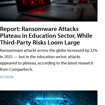
Report: Ransomware Attacks
Plateau in Education Sector, While
Third-Party Risks Loom Large
Ransomware attacks across the globe increased by 32%
in 2025 — but in the education sector, attacks
appeared to plateau, according to the latest research
from Comparitech.
01/22/26