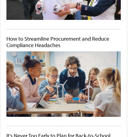
How to Streamline Procurement and Reduce
Compliance Headaches
It's Never Too Early to Plan for Back-to-School