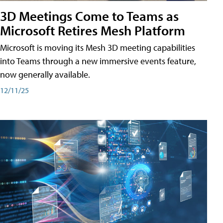
3D Meetings Come to Teams as
Microsoft Retires Mesh Platform
Microsoft is moving its Mesh 3D meeting capabilities
into Teams through a new immersive events feature,
now generally available.
12/11/25