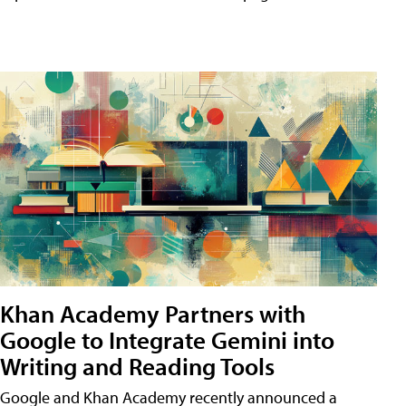
Khan Academy Partners with
Google to Integrate Gemini into
Writing and Reading Tools
Google and Khan Academy recently announced a