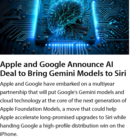
Apple and Google Announce AI
Deal to Bring Gemini Models to Siri
Apple and Google have embarked on a multiyear
partnership that will put Google's Gemini models and
cloud technology at the core of the next generation of
Apple Foundation Models, a move that could help
Apple accelerate long-promised upgrades to Siri while
handing Google a high-profile distribution win on the
iPhone.