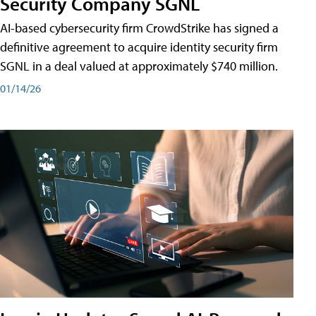
Security Company SGNL
AI-based cybersecurity firm CrowdStrike has signed a
definitive agreement to acquire identity security firm
SGNL in a deal valued at approximately $740 million.
01/14/26