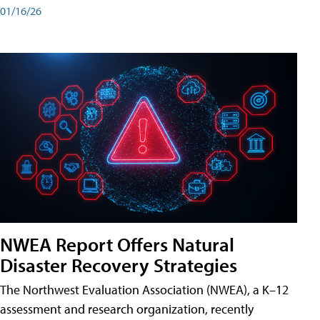
01/16/26
NWEA Report Offers Natural
Disaster Recovery Strategies
The Northwest Evaluation Association (NWEA), a K–12
assessment and research organization, recently