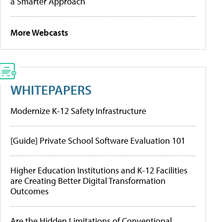
a Smarter Approach
More Webcasts
WHITEPAPERS
Modernize K-12 Safety Infrastructure
[Guide] Private School Software Evaluation 101
Higher Education Institutions and K-12 Facilities
are Creating Better Digital Transformation
Outcomes
Are the Hidden Limitations of Conventional