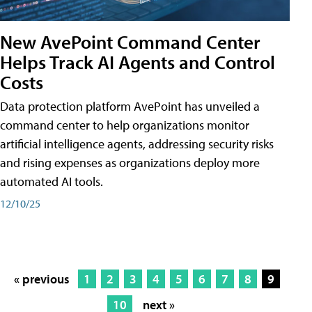
New AvePoint Command Center
Helps Track AI Agents and Control
Costs
Data protection platform AvePoint has unveiled a
command center to help organizations monitor
artificial intelligence agents, addressing security risks
and rising expenses as organizations deploy more
automated AI tools.
12/10/25
« previous
1
2
3
4
5
6
7
8
9
10
next »