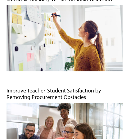
Improve Teacher-Student Satisfaction by
Removing Procurement Obstacles