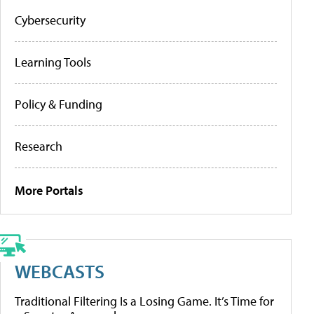
Cybersecurity
Learning Tools
Policy & Funding
Research
More Portals
WEBCASTS
Traditional Filtering Is a Losing Game. It’s Time for