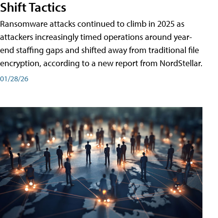
Shift Tactics
Ransomware attacks continued to climb in 2025 as
attackers increasingly timed operations around year-
end staffing gaps and shifted away from traditional file
encryption, according to a new report from NordStellar.
01/28/26