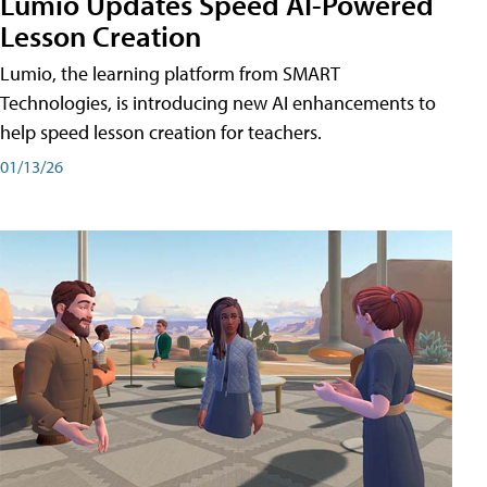
Lumio Updates Speed AI-Powered
Lesson Creation
Lumio, the learning platform from SMART
Technologies, is introducing new AI enhancements to
help speed lesson creation for teachers.
01/13/26