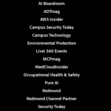
AI Boardroom
ADTmag
AWS Insider
Campus Security Today
Campus Technology
Environmental Protection
Live! 360 Events
MCPmag
MedCloudInsider
Occupational Health & Safety
Pure AI
Redmond
Redmond Channel Partner
Security Today