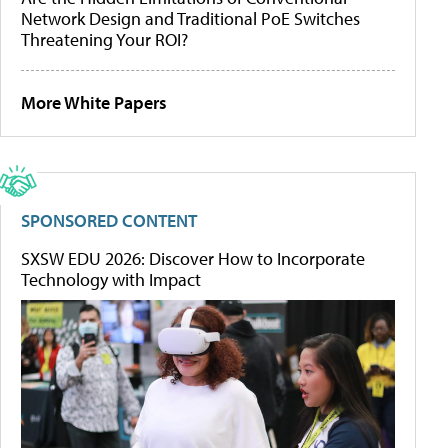
Network Design and Traditional PoE Switches
Threatening Your ROI?
More White Papers
SPONSORED CONTENT
SXSW EDU 2026: Discover How to Incorporate
Technology with Impact