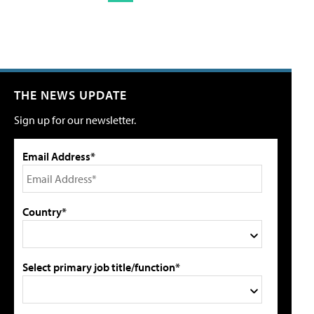
THE NEWS UPDATE
Sign up for our newsletter.
Email Address*
Country*
Select primary job title/function*