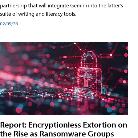
partnership that will integrate Gemini into the latter's
suite of writing and literacy tools.
02/09/26
Report: Encryptionless Extortion on
the Rise as Ransomware Groups