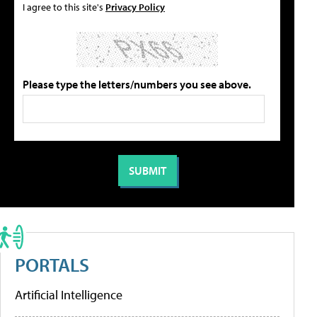
I agree to this site's
Privacy Policy
Please type the letters/numbers you see above.
PORTALS
Artificial Intelligence