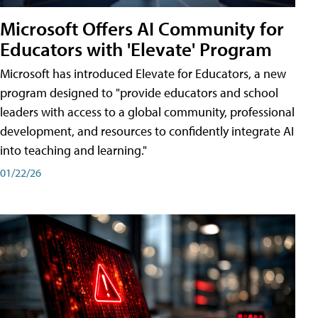
Microsoft Offers AI Community for
Educators with 'Elevate' Program
Microsoft has introduced Elevate for Educators, a new
program designed to "provide educators and school
leaders with access to a global community, professional
development, and resources to confidently integrate AI
into teaching and learning."
01/22/26