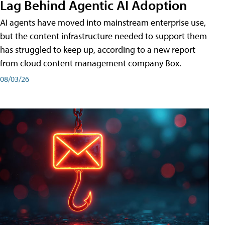
Lag Behind Agentic AI Adoption
AI agents have moved into mainstream enterprise use,
but the content infrastructure needed to support them
has struggled to keep up, according to a new report
from cloud content management company Box.
08/03/26