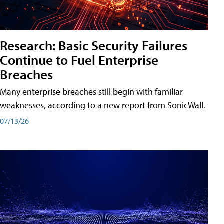
Research: Basic Security Failures
Continue to Fuel Enterprise
Breaches
Many enterprise breaches still begin with familiar
weaknesses, according to a new report from SonicWall.
07/13/26