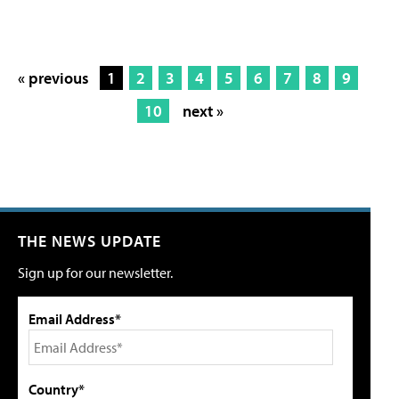
« previous
1
2
3
4
5
6
7
8
9
10
next »
THE NEWS UPDATE
Sign up for our newsletter.
Email Address*
Country*