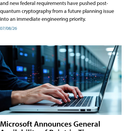
and new federal requirements have pushed post-
quantum cryptography from a future planning issue
into an immediate engineering priority.
07/08/26
Microsoft Announces General