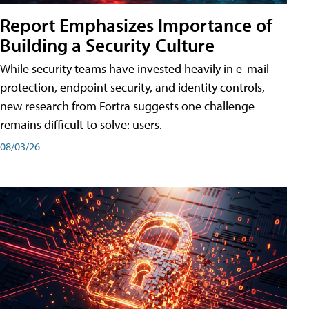
Report Emphasizes Importance of
Building a Security Culture
While security teams have invested heavily in e-mail
protection, endpoint security, and identity controls,
new research from Fortra suggests one challenge
remains difficult to solve: users.
08/03/26