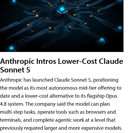
Anthropic Intros Lower-Cost Claude
Sonnet 5
Anthropic has launched Claude Sonnet 5, positioning
the model as its most autonomous mid-tier offering to
date and a lower-cost alternative to its flagship Opus
4.8 system. The company said the model can plan
multi-step tasks, operate tools such as browsers and
terminals, and complete agentic work at a level that
previously required larger and more expensive models.