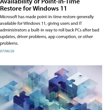
Availability of Point-in-Time
Restore for Windows 11
Microsoft has made point-in-time restore generally
available for Windows 11, giving users and IT
administrators a built-in way to roll back PCs after bad
updates, driver problems, app corruption, or other
problems.
07/06/26