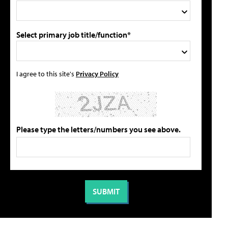
Select primary job title/function*
I agree to this site's
Privacy Policy
Please type the letters/numbers you see above.