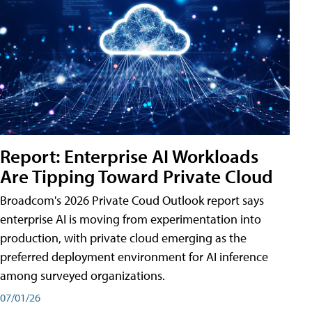
Report: Enterprise AI Workloads
Are Tipping Toward Private Cloud
Broadcom's 2026 Private Coud Outlook report says
enterprise AI is moving from experimentation into
production, with private cloud emerging as the
preferred deployment environment for AI inference
among surveyed organizations.
07/01/26