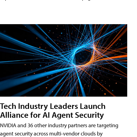
Tech Industry Leaders Launch
Alliance for AI Agent Security
NVIDIA and 36 other industry partners are targeting
agent security across multi-vendor clouds by