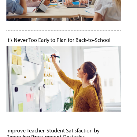
It's Never Too Early to Plan for Back-to-School
Improve Teacher-Student Satisfaction by
Removing Procurement Obstacles