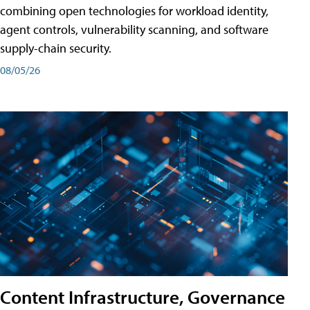
combining open technologies for workload identity,
agent controls, vulnerability scanning, and software
supply-chain security.
08/05/26
Content Infrastructure, Governance