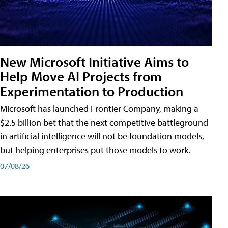
New Microsoft Initiative Aims to
Help Move AI Projects from
Experimentation to Production
Microsoft has launched Frontier Company, making a
$2.5 billion bet that the next competitive battleground
in artificial intelligence will not be foundation models,
but helping enterprises put those models to work.
07/08/26