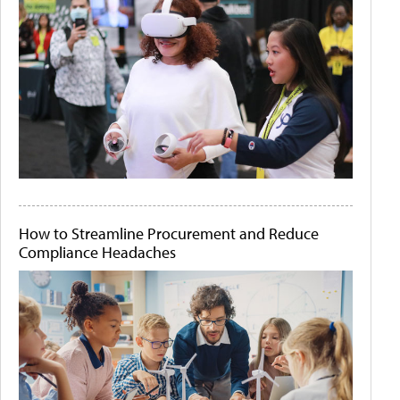
How to Streamline Procurement and Reduce
Compliance Headaches