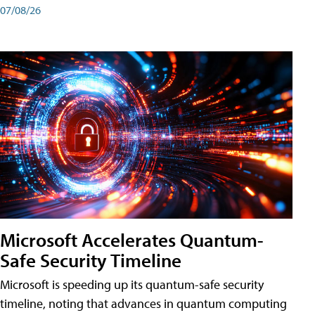
07/08/26
Microsoft Accelerates Quantum-
Safe Security Timeline
Microsoft is speeding up its quantum-safe security
timeline, noting that advances in quantum computing