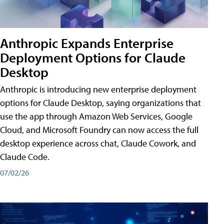
Anthropic Expands Enterprise
Deployment Options for Claude
Desktop
Anthropic is introducing new enterprise deployment
options for Claude Desktop, saying organizations that
use the app through Amazon Web Services, Google
Cloud, and Microsoft Foundry can now access the full
desktop experience across chat, Claude Cowork, and
Claude Code.
07/02/26