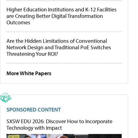
Higher Education Institutions and K-12 Facilities
are Creating Better Digital Transformation
Outcomes
Are the Hidden Limitations of Conventional
Network Design and Traditional PoE Switches
Threatening Your ROI?
More White Papers
SPONSORED CONTENT
SXSW EDU 2026: Discover How to Incorporate
Technology with Impact