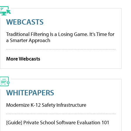
WEBCASTS
Traditional Filtering Is a Losing Game. It’s Time for
a Smarter Approach
More Webcasts
WHITEPAPERS
Modernize K-12 Safety Infrastructure
[Guide] Private School Software Evaluation 101