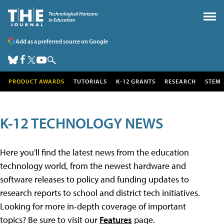
Add as a preferred source on Google
PRODUCT AWARDS
TUTORIALS
K-12 GRANTS
RESEARCH
STEM
K-12 TECHNOLOGY NEWS
Here you'll find the latest news from the education
technology world, from the newest hardware and
software releases to policy and funding updates to
research reports to school and district tech initiatives.
Looking for more in-depth coverage of important
topics? Be sure to visit our
Features
page.