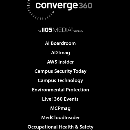
AI Boardroom
ADTmag
AWS Insider
Campus Security Today
Campus Technology
Environmental Protection
Live! 360 Events
MCPmag
MedCloudInsider
Occupational Health & Safety