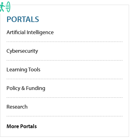
PORTALS
Artificial Intelligence
Cybersecurity
Learning Tools
Policy & Funding
Research
More Portals