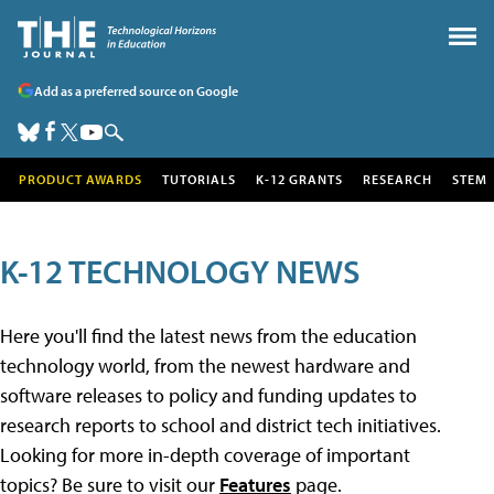
Add as a preferred source on Google
PRODUCT AWARDS
TUTORIALS
K-12 GRANTS
RESEARCH
STEM
K-12 TECHNOLOGY NEWS
Here you'll find the latest news from the education
technology world, from the newest hardware and
software releases to policy and funding updates to
research reports to school and district tech initiatives.
Looking for more in-depth coverage of important
topics? Be sure to visit our
Features
page.