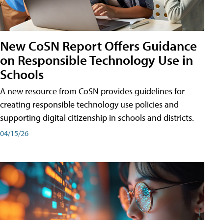
New CoSN Report Offers Guidance
on Responsible Technology Use in
Schools
A new resource from CoSN provides guidelines for
creating responsible technology use policies and
supporting digital citizenship in schools and districts.
04/15/26