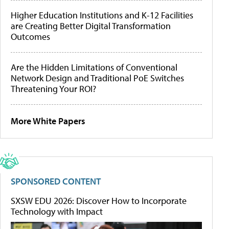
Higher Education Institutions and K-12 Facilities
are Creating Better Digital Transformation
Outcomes
Are the Hidden Limitations of Conventional
Network Design and Traditional PoE Switches
Threatening Your ROI?
More White Papers
SPONSORED CONTENT
SXSW EDU 2026: Discover How to Incorporate
Technology with Impact