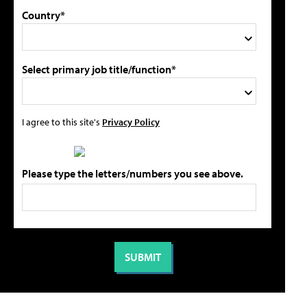
Country*
Select primary job title/function*
I agree to this site's
Privacy Policy
Please type the letters/numbers you see above.