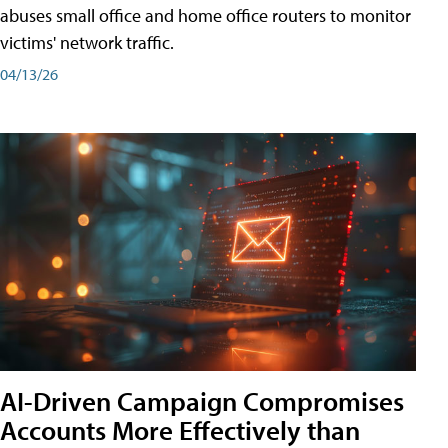
abuses small office and home office routers to monitor
victims' network traffic.
04/13/26
AI-Driven Campaign Compromises
Accounts More Effectively than