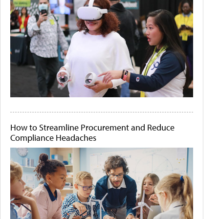
How to Streamline Procurement and Reduce
Compliance Headaches