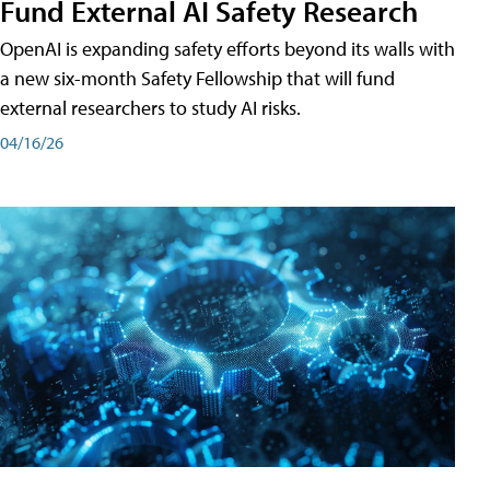
Fund External AI Safety Research
OpenAI is expanding safety efforts beyond its walls with
a new six-month Safety Fellowship that will fund
external researchers to study AI risks.
04/16/26