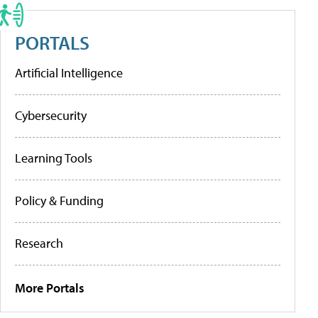
PORTALS
Artificial Intelligence
Cybersecurity
Learning Tools
Policy & Funding
Research
More Portals