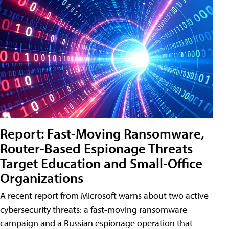
Report: Fast-Moving Ransomware,
Router-Based Espionage Threats
Target Education and Small-Office
Organizations
A recent report from Microsoft warns about two active
cybersecurity threats: a fast-moving ransomware
campaign and a Russian espionage operation that