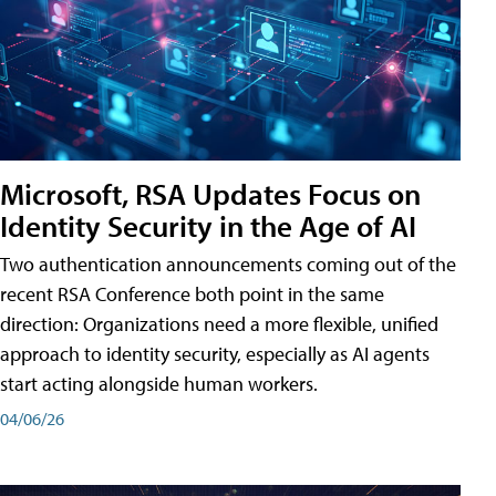
Microsoft, RSA Updates Focus on
Identity Security in the Age of AI
Two authentication announcements coming out of the
recent RSA Conference both point in the same
direction: Organizations need a more flexible, unified
approach to identity security, especially as AI agents
start acting alongside human workers.
04/06/26