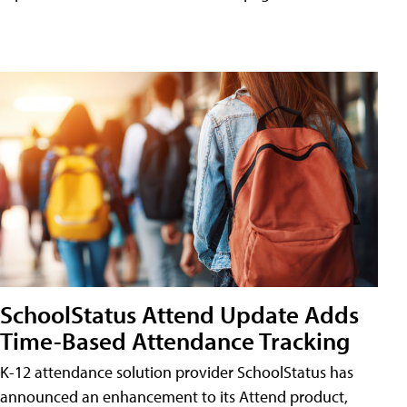
SchoolStatus Attend Update Adds
Time-Based Attendance Tracking
K-12 attendance solution provider SchoolStatus has
announced an enhancement to its Attend product,