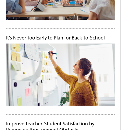
It's Never Too Early to Plan for Back-to-School
Improve Teacher-Student Satisfaction by
Removing Procurement Obstacles