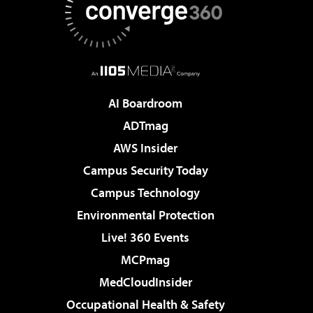
AI Boardroom
ADTmag
AWS Insider
Campus Security Today
Campus Technology
Environmental Protection
Live! 360 Events
MCPmag
MedCloudInsider
Occupational Health & Safety