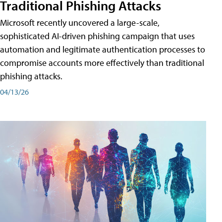
Traditional Phishing Attacks
Microsoft recently uncovered a large-scale,
sophisticated AI-driven phishing campaign that uses
automation and legitimate authentication processes to
compromise accounts more effectively than traditional
phishing attacks.
04/13/26