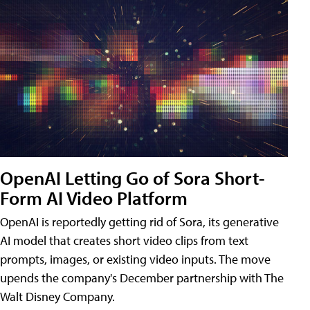
OpenAI Letting Go of Sora Short-
Form AI Video Platform
OpenAI is reportedly getting rid of Sora, its generative
AI model that creates short video clips from text
prompts, images, or existing video inputs. The move
upends the company's December partnership with The
Walt Disney Company.