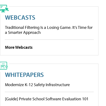
WEBCASTS
Traditional Filtering Is a Losing Game. It’s Time for
a Smarter Approach
More Webcasts
WHITEPAPERS
Modernize K-12 Safety Infrastructure
[Guide] Private School Software Evaluation 101