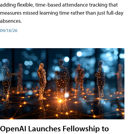
adding flexible, time-based attendance tracking that
measures missed learning time rather than just full-day
absences.
04/16/26
OpenAI Launches Fellowship to