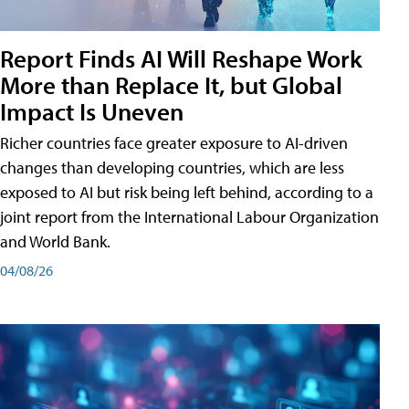
Report Finds AI Will Reshape Work
More than Replace It, but Global
Impact Is Uneven
Richer countries face greater exposure to AI-driven
changes than developing countries, which are less
exposed to AI but risk being left behind, according to a
joint report from the International Labour Organization
and World Bank.
04/08/26