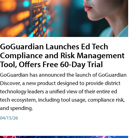
GoGuardian Launches Ed Tech
Compliance and Risk Management
Tool, Offers Free 60-Day Trial
GoGuardian has announced the launch of GoGuardian
Discover, a new product designed to provide district
technology leaders a unified view of their entire ed
tech ecosystem, including tool usage, compliance risk,
and spending.
04/15/26