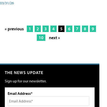
03/31/26
« previous
1
2
3
4
5
6
7
8
9
10
next »
THE NEWS UPDATE
Sign up for our newsletter.
Email Address*