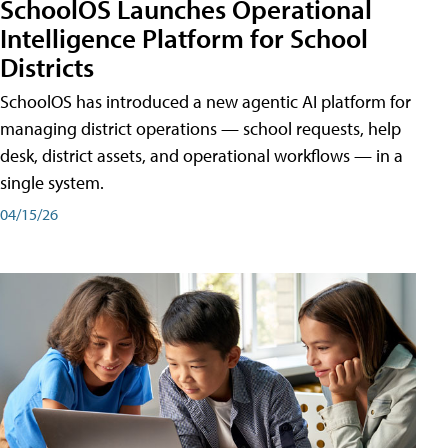
SchoolOS Launches Operational
Intelligence Platform for School
Districts
SchoolOS has introduced a new agentic AI platform for
managing district operations — school requests, help
desk, district assets, and operational workflows — in a
single system.
04/15/26