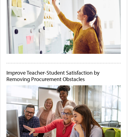
Improve Teacher-Student Satisfaction by
Removing Procurement Obstacles