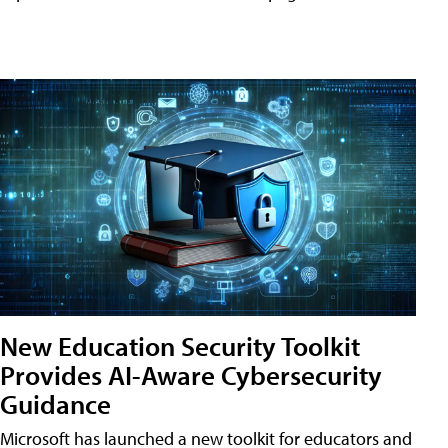
New Education Security Toolkit
Provides AI-Aware Cybersecurity
Guidance
Microsoft has launched a new toolkit for educators and