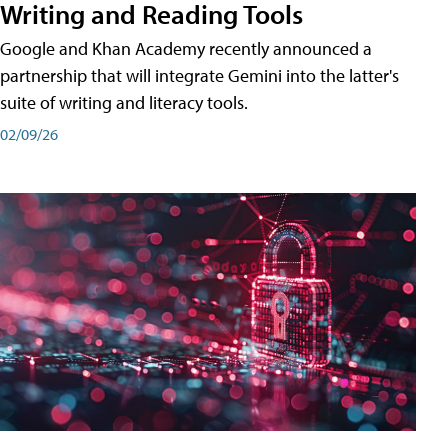
Writing and Reading Tools
Google and Khan Academy recently announced a
partnership that will integrate Gemini into the latter's
suite of writing and literacy tools.
02/09/26