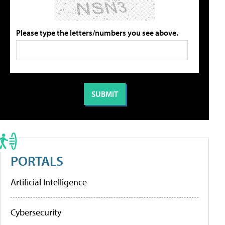
Please type the letters/numbers you see above.
PORTALS
Artificial Intelligence
Cybersecurity