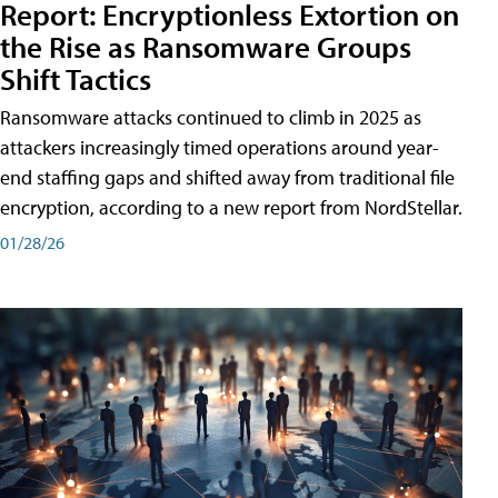
Report: Encryptionless Extortion on
the Rise as Ransomware Groups
Shift Tactics
Ransomware attacks continued to climb in 2025 as
attackers increasingly timed operations around year-
end staffing gaps and shifted away from traditional file
encryption, according to a new report from NordStellar.
01/28/26