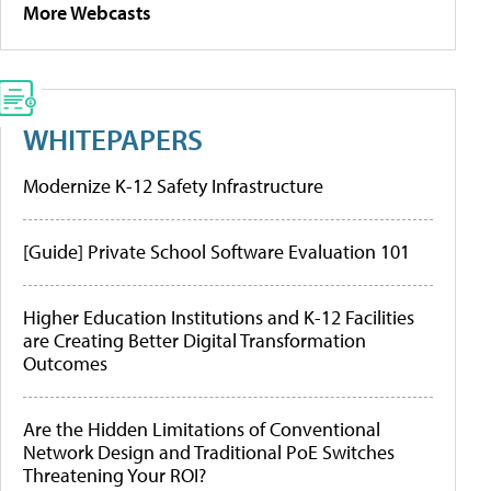
More Webcasts
WHITEPAPERS
Modernize K-12 Safety Infrastructure
[Guide] Private School Software Evaluation 101
Higher Education Institutions and K-12 Facilities
are Creating Better Digital Transformation
Outcomes
Are the Hidden Limitations of Conventional
Network Design and Traditional PoE Switches
Threatening Your ROI?