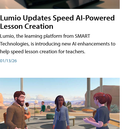
Lumio Updates Speed AI-Powered
Lesson Creation
Lumio, the learning platform from SMART
Technologies, is introducing new AI enhancements to
help speed lesson creation for teachers.
01/13/26