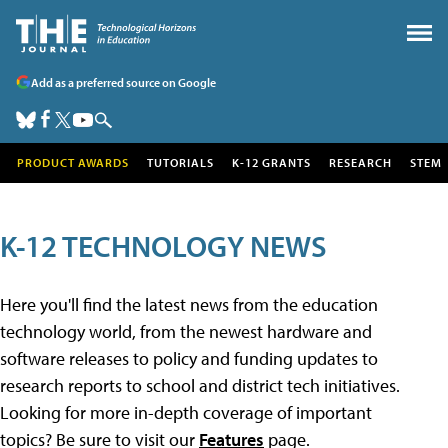
Add as a preferred source on Google
PRODUCT AWARDS
TUTORIALS
K-12 GRANTS
RESEARCH
STEM
K-12 TECHNOLOGY NEWS
Here you'll find the latest news from the education
technology world, from the newest hardware and
software releases to policy and funding updates to
research reports to school and district tech initiatives.
Looking for more in-depth coverage of important
topics? Be sure to visit our
Features
page.