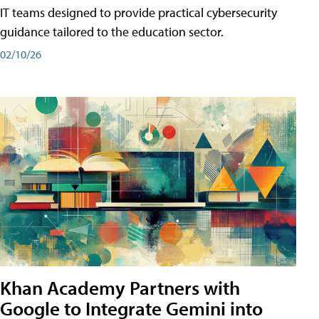
IT teams designed to provide practical cybersecurity
guidance tailored to the education sector.
02/10/26
Khan Academy Partners with
Google to Integrate Gemini into