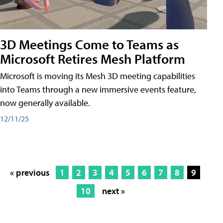
3D Meetings Come to Teams as
Microsoft Retires Mesh Platform
Microsoft is moving its Mesh 3D meeting capabilities
into Teams through a new immersive events feature,
now generally available.
12/11/25
« previous
1
2
3
4
5
6
7
8
9
10
next »