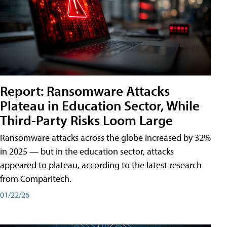
Report: Ransomware Attacks
Plateau in Education Sector, While
Third-Party Risks Loom Large
Ransomware attacks across the globe increased by 32%
in 2025 — but in the education sector, attacks
appeared to plateau, according to the latest research
from Comparitech.
01/22/26