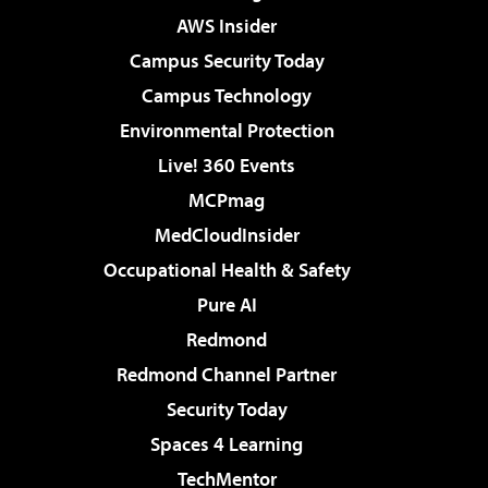
AWS Insider
Campus Security Today
Campus Technology
Environmental Protection
Live! 360 Events
MCPmag
MedCloudInsider
Occupational Health & Safety
Pure AI
Redmond
Redmond Channel Partner
Security Today
Spaces 4 Learning
TechMentor