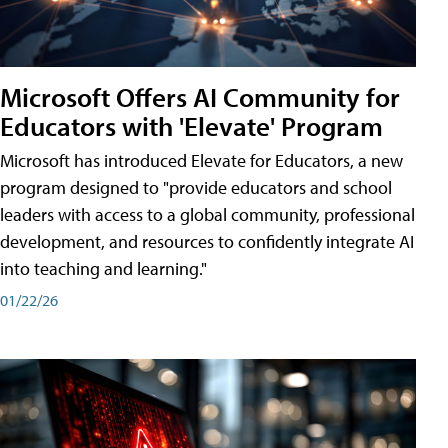
Microsoft Offers AI Community for
Educators with 'Elevate' Program
Microsoft has introduced Elevate for Educators, a new
program designed to "provide educators and school
leaders with access to a global community, professional
development, and resources to confidently integrate AI
into teaching and learning."
01/22/26