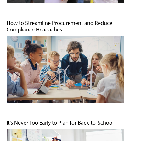
How to Streamline Procurement and Reduce
Compliance Headaches
It's Never Too Early to Plan for Back-to-School