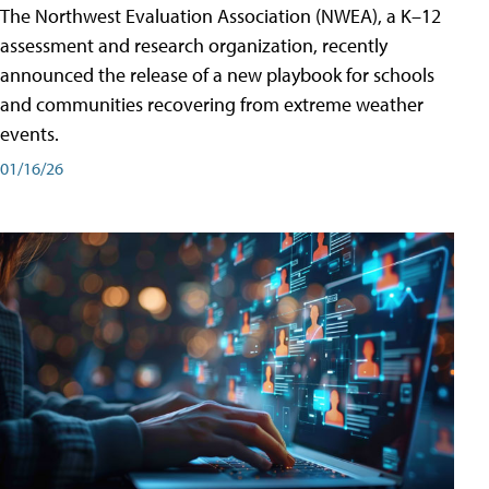
The Northwest Evaluation Association (NWEA), a K–12
assessment and research organization, recently
announced the release of a new playbook for schools
and communities recovering from extreme weather
events.
01/16/26