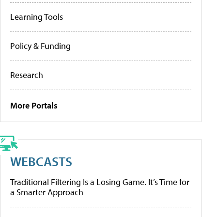
Learning Tools
Policy & Funding
Research
More Portals
WEBCASTS
Traditional Filtering Is a Losing Game. It’s Time for
a Smarter Approach