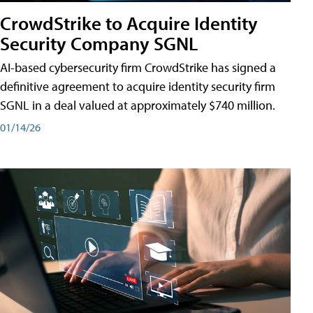
CrowdStrike to Acquire Identity
Security Company SGNL
AI-based cybersecurity firm CrowdStrike has signed a
definitive agreement to acquire identity security firm
SGNL in a deal valued at approximately $740 million.
01/14/26