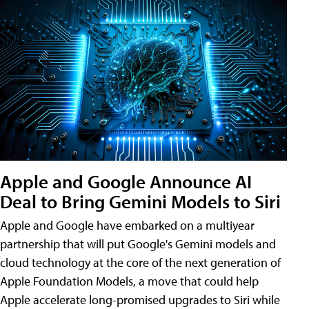
Apple and Google Announce AI
Deal to Bring Gemini Models to Siri
Apple and Google have embarked on a multiyear
partnership that will put Google's Gemini models and
cloud technology at the core of the next generation of
Apple Foundation Models, a move that could help
Apple accelerate long-promised upgrades to Siri while