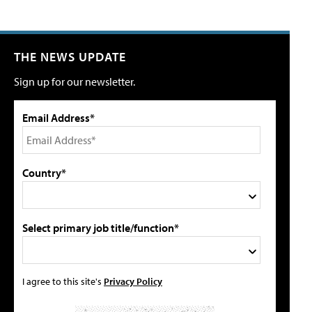
THE NEWS UPDATE
Sign up for our newsletter.
Email Address*
Country*
Select primary job title/function*
I agree to this site's
Privacy Policy