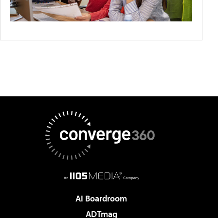
AI Boardroom
ADTmag