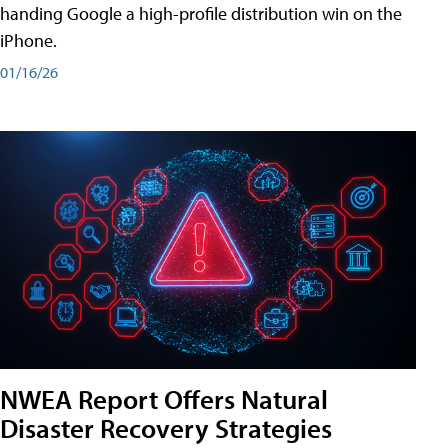
handing Google a high-profile distribution win on the
iPhone.
01/16/26
NWEA Report Offers Natural
Disaster Recovery Strategies