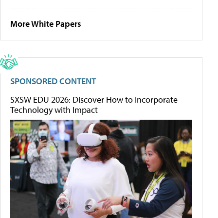
More White Papers
SPONSORED CONTENT
SXSW EDU 2026: Discover How to Incorporate
Technology with Impact