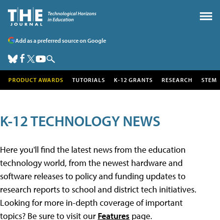
Add as a preferred source on Google
PRODUCT AWARDS
TUTORIALS
K-12 GRANTS
RESEARCH
STEM
K-12 TECHNOLOGY NEWS
Here you'll find the latest news from the education
technology world, from the newest hardware and
software releases to policy and funding updates to
research reports to school and district tech initiatives.
Looking for more in-depth coverage of important
topics? Be sure to visit our
Features
page.