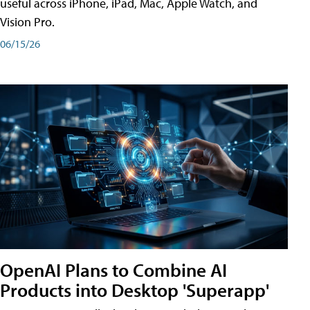
useful across iPhone, iPad, Mac, Apple Watch, and
Vision Pro.
06/15/26
OpenAI Plans to Combine AI
Products into Desktop 'Superapp'