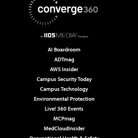
AI Boardroom
ADTmag
AWS Insider
Campus Security Today
Campus Technology
Environmental Protection
Live! 360 Events
MCPmag
MedCloudInsider