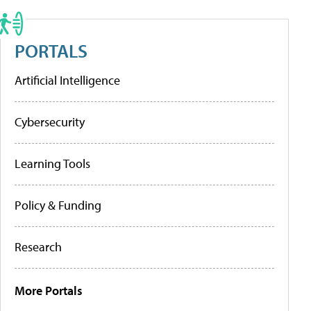
PORTALS
Artificial Intelligence
Cybersecurity
Learning Tools
Policy & Funding
Research
More Portals