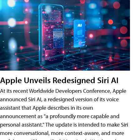
Apple Unveils Redesigned Siri AI
At its recent Worldwide Developers Conference, Apple
announced Siri AI, a redesigned version of its voice
assistant that Apple describes in its own
announcement as "a profoundly more capable and
personal assistant." The update is intended to make Siri
more conversational, more context-aware, and more