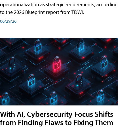
operationalization as strategic requirements, according
to the 2026 Blueprint report from TDWI.
06/29/26
With AI, Cybersecurity Focus Shifts
from Finding Flaws to Fixing Them