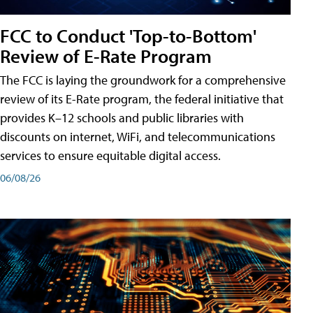
FCC to Conduct 'Top-to-Bottom'
Review of E-Rate Program
The FCC is laying the groundwork for a comprehensive
review of its E-Rate program, the federal initiative that
provides K–12 schools and public libraries with
discounts on internet, WiFi, and telecommunications
services to ensure equitable digital access.
06/08/26