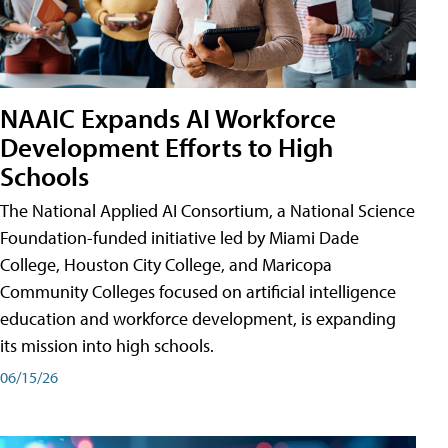
NAAIC Expands AI Workforce
Development Efforts to High
Schools
The National Applied AI Consortium, a National Science
Foundation-funded initiative led by Miami Dade
College, Houston City College, and Maricopa
Community Colleges focused on artificial intelligence
education and workforce development, is expanding
its mission into high schools.
06/15/26