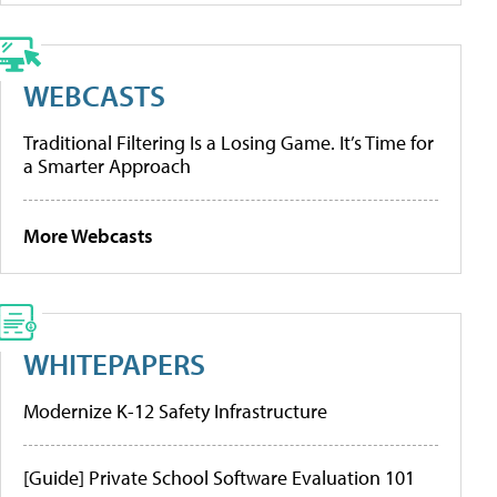
WEBCASTS
Traditional Filtering Is a Losing Game. It’s Time for
a Smarter Approach
More Webcasts
WHITEPAPERS
Modernize K-12 Safety Infrastructure
[Guide] Private School Software Evaluation 101