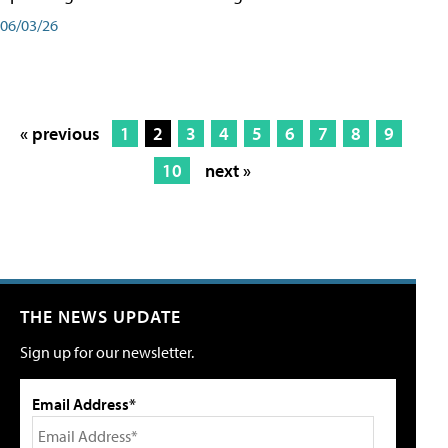
06/03/26
« previous
1
2
3
4
5
6
7
8
9
10
next »
THE NEWS UPDATE
Sign up for our newsletter.
Email Address*