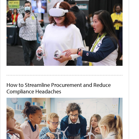
How to Streamline Procurement and Reduce
Compliance Headaches