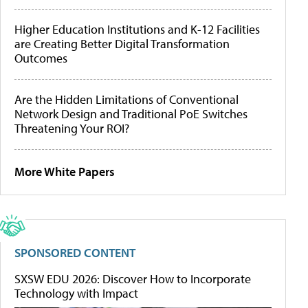
Higher Education Institutions and K-12 Facilities
are Creating Better Digital Transformation
Outcomes
Are the Hidden Limitations of Conventional
Network Design and Traditional PoE Switches
Threatening Your ROI?
More White Papers
SPONSORED CONTENT
SXSW EDU 2026: Discover How to Incorporate
Technology with Impact