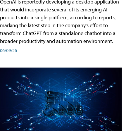
OpenAI is reportedly developing a desktop application
that would incorporate several of its emerging AI
products into a single platform, according to reports,
marking the latest step in the company's effort to
transform ChatGPT from a standalone chatbot into a
broader productivity and automation environment.
06/09/26