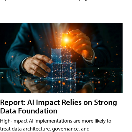
Report: AI Impact Relies on Strong
Data Foundation
High-impact AI implementations are more likely to
treat data architecture, governance, and