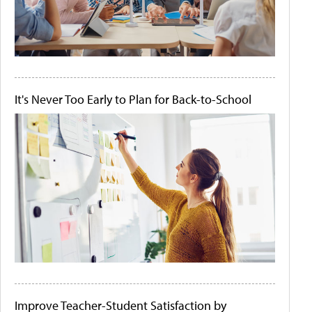
It's Never Too Early to Plan for Back-to-School
Improve Teacher-Student Satisfaction by