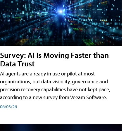
Survey: AI Is Moving Faster than
Data Trust
AI agents are already in use or pilot at most
organizations, but data visibility, governance and
precision recovery capabilities have not kept pace,
according to a new survey from Veeam Software.
06/03/26