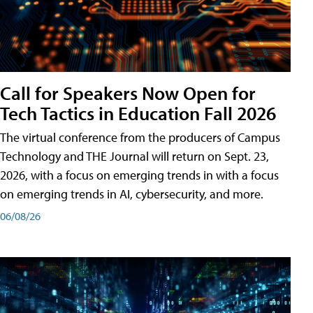
Call for Speakers Now Open for
Tech Tactics in Education Fall 2026
The virtual conference from the producers of Campus
Technology and THE Journal will return on Sept. 23,
2026, with a focus on emerging trends in with a focus
on emerging trends in AI, cybersecurity, and more.
06/08/26