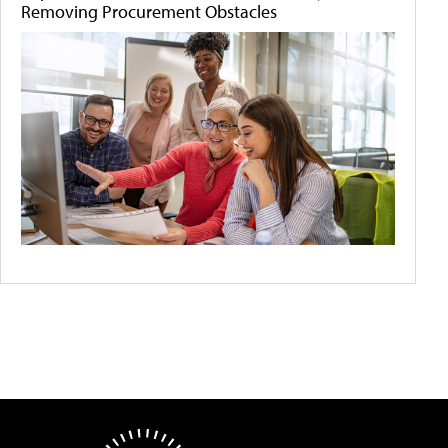
Removing Procurement Obstacles