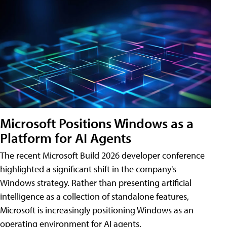
Microsoft Positions Windows as a
Platform for AI Agents
The recent Microsoft Build 2026 developer conference
highlighted a significant shift in the company's
Windows strategy. Rather than presenting artificial
intelligence as a collection of standalone features,
Microsoft is increasingly positioning Windows as an
operating environment for AI agents.