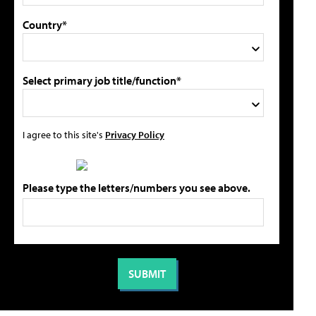
Country*
Select primary job title/function*
I agree to this site's
Privacy Policy
Please type the letters/numbers you see above.