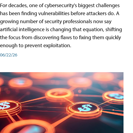
For decades, one of cybersecurity's biggest challenges
has been finding vulnerabilities before attackers do. A
growing number of security professionals now say
artificial intelligence is changing that equation, shifting
the focus from discovering flaws to fixing them quickly
enough to prevent exploitation.
06/22/26