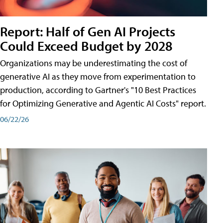
Report: Half of Gen AI Projects
Could Exceed Budget by 2028
Organizations may be underestimating the cost of
generative AI as they move from experimentation to
production, according to Gartner's "10 Best Practices
for Optimizing Generative and Agentic AI Costs" report.
06/22/26