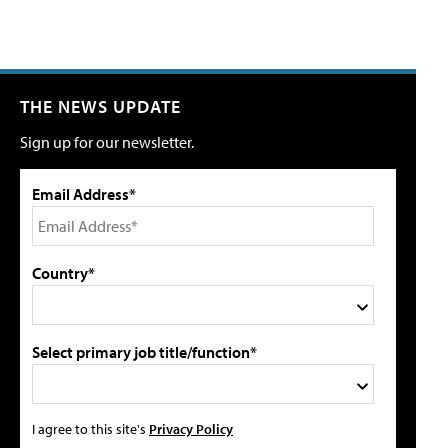
THE NEWS UPDATE
Sign up for our newsletter.
Email Address*
Country*
Select primary job title/function*
I agree to this site's
Privacy Policy