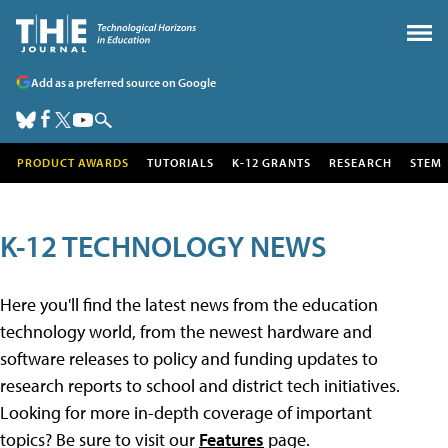
Add as a preferred source on Google
PRODUCT AWARDS
TUTORIALS
K-12 GRANTS
RESEARCH
STEM
K-12 TECHNOLOGY NEWS
Here you'll find the latest news from the education
technology world, from the newest hardware and
software releases to policy and funding updates to
research reports to school and district tech initiatives.
Looking for more in-depth coverage of important
topics? Be sure to visit our
Features
page.