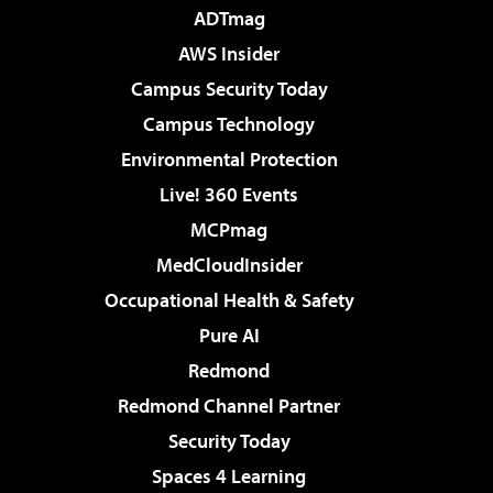
ADTmag
AWS Insider
Campus Security Today
Campus Technology
Environmental Protection
Live! 360 Events
MCPmag
MedCloudInsider
Occupational Health & Safety
Pure AI
Redmond
Redmond Channel Partner
Security Today
Spaces 4 Learning