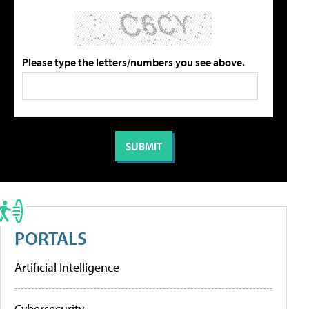
Please type the letters/numbers you see above.
PORTALS
Artificial Intelligence
Cybersecurity