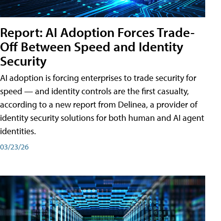
Report: AI Adoption Forces Trade-
Off Between Speed and Identity
Security
AI adoption is forcing enterprises to trade security for
speed — and identity controls are the first casualty,
according to a new report from Delinea, a provider of
identity security solutions for both human and AI agent
identities.
03/23/26