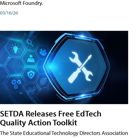
Microsoft Foundry.
03/16/26
SETDA Releases Free EdTech
Quality Action Toolkit
The State Educational Technology Directors Association