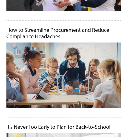
How to Streamline Procurement and Reduce
Compliance Headaches
It's Never Too Early to Plan for Back-to-School