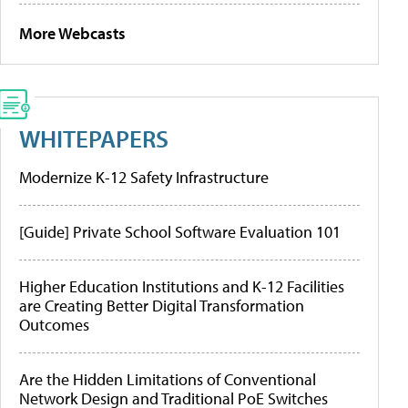
More Webcasts
WHITEPAPERS
Modernize K-12 Safety Infrastructure
[Guide] Private School Software Evaluation 101
Higher Education Institutions and K-12 Facilities
are Creating Better Digital Transformation
Outcomes
Are the Hidden Limitations of Conventional
Network Design and Traditional PoE Switches