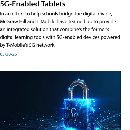
5G-Enabled Tablets
In an effort to help schools bridge the digital divide,
McGraw Hill and T-Mobile have teamed up to provide
an integrated solution that combine's the former's
digital learning tools with 5G-enabled devices powered
by T-Mobile's 5G network.
03/30/26