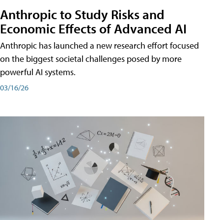
Anthropic to Study Risks and
Economic Effects of Advanced AI
Anthropic has launched a new research effort focused
on the biggest societal challenges posed by more
powerful AI systems.
03/16/26