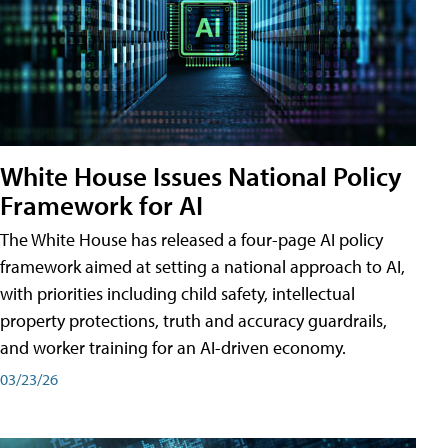
White House Issues National Policy
Framework for AI
The White House has released a four-page AI policy
framework aimed at setting a national approach to AI,
with priorities including child safety, intellectual
property protections, truth and accuracy guardrails,
and worker training for an AI-driven economy.
03/23/26