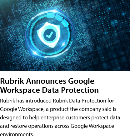
Rubrik Announces Google
Workspace Data Protection
Rubrik has introduced Rubrik Data Protection for
Google Workspace, a product the company said is
designed to help enterprise customers protect data
and restore operations across Google Workspace
environments.