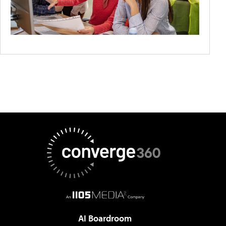
AI Boardroom