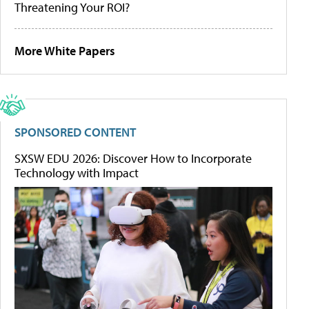
Threatening Your ROI?
More White Papers
SPONSORED CONTENT
SXSW EDU 2026: Discover How to Incorporate
Technology with Impact