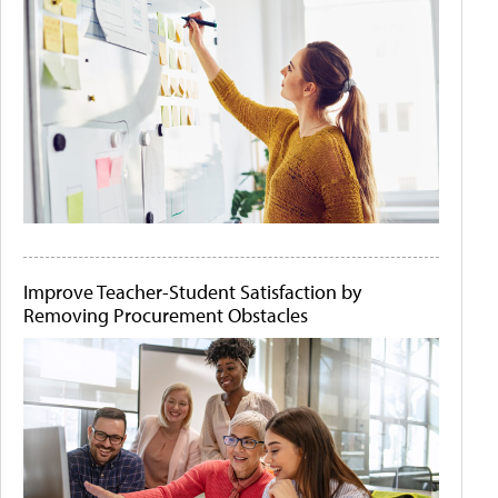
Improve Teacher-Student Satisfaction by
Removing Procurement Obstacles