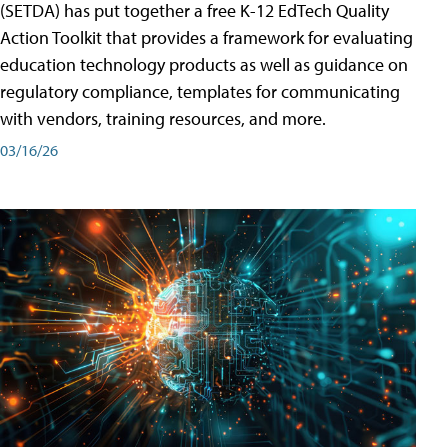
(SETDA) has put together a free K-12 EdTech Quality
Action Toolkit that provides a framework for evaluating
education technology products as well as guidance on
regulatory compliance, templates for communicating
with vendors, training resources, and more.
03/16/26