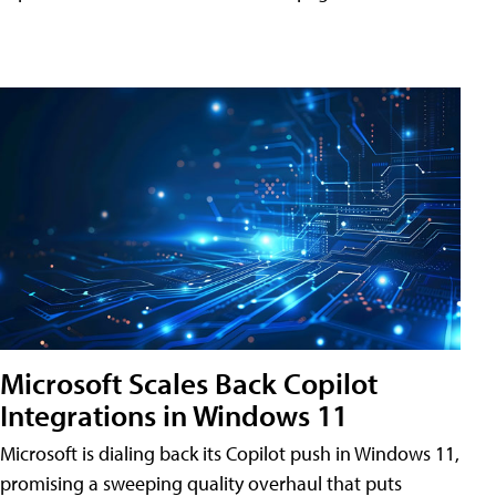
Microsoft Scales Back Copilot
Integrations in Windows 11
Microsoft is dialing back its Copilot push in Windows 11,
promising a sweeping quality overhaul that puts