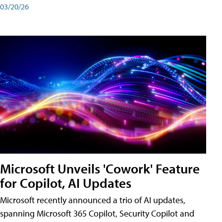
03/20/26
Microsoft Unveils 'Cowork' Feature
for Copilot, AI Updates
Microsoft recently announced a trio of AI updates,
spanning Microsoft 365 Copilot, Security Copilot and