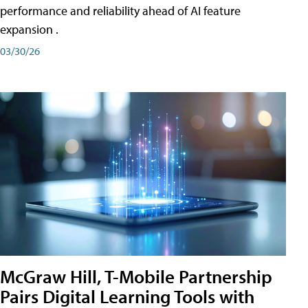
performance and reliability ahead of AI feature
expansion .
03/30/26
McGraw Hill, T-Mobile Partnership
Pairs Digital Learning Tools with