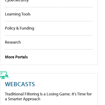
Learning Tools
Policy & Funding
Research
More Portals
WEBCASTS
Traditional Filtering Is a Losing Game. It’s Time for
a Smarter Approach