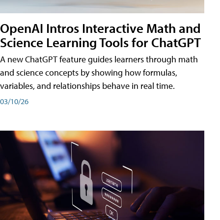
OpenAI Intros Interactive Math and
Science Learning Tools for ChatGPT
A new ChatGPT feature guides learners through math
and science concepts by showing how formulas,
variables, and relationships behave in real time.
03/10/26