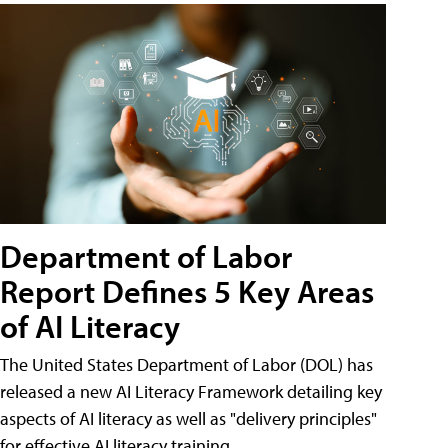
Department of Labor
Report Defines 5 Key Areas
of AI Literacy
The United States Department of Labor (DOL) has
released a new AI Literacy Framework detailing key
aspects of AI literacy as well as "delivery principles"
for effective AI literacy training.