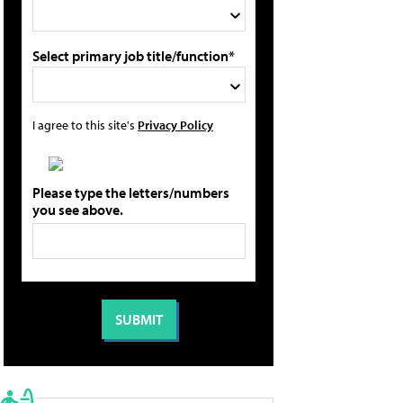
Select primary job title/function*
I agree to this site's
Privacy Policy
Please type the letters/numbers
you see above.