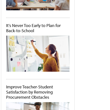
It's Never Too Early to Plan for
Back-to-School
Improve Teacher-Student
Satisfaction by Removing
Procurement Obstacles