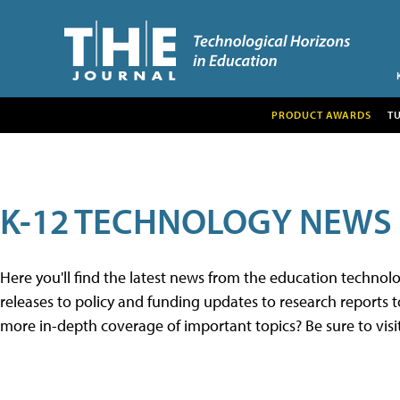
PRODUCT AWARDS
T
K-12 TECHNOLOGY NEWS
Here you'll find the latest news from the education techno
releases to policy and funding updates to research reports to
more in-depth coverage of important topics? Be sure to visi