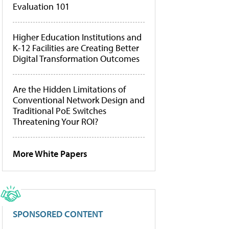
Evaluation 101
Higher Education Institutions and
K-12 Facilities are Creating Better
Digital Transformation Outcomes
Are the Hidden Limitations of
Conventional Network Design and
Traditional PoE Switches
Threatening Your ROI?
More White Papers
SPONSORED CONTENT