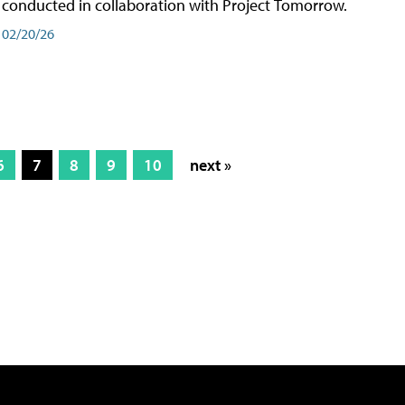
conducted in collaboration with Project Tomorrow.
02/20/26
6
7
8
9
10
next »