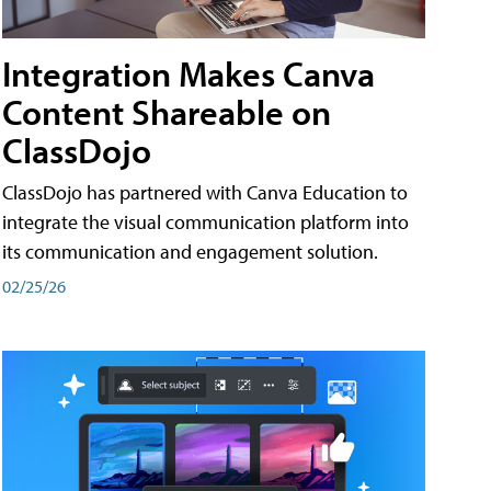
Integration Makes Canva
Content Shareable on
ClassDojo
ClassDojo has partnered with Canva Education to
integrate the visual communication platform into
its communication and engagement solution.
02/25/26