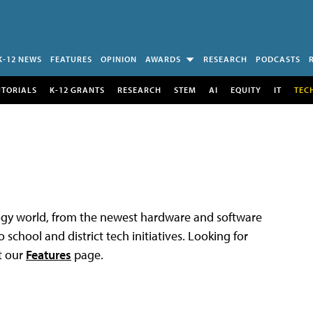
K-12 NEWS
FEATURES
OPINION
AWARDS
RESEARCH
PODCASTS
UTORIALS
K-12 GRANTS
RESEARCH
STEM
AI
EQUITY
IT
TEC
logy world, from the newest hardware and software
 school and district tech initiatives. Looking for
t our
Features
page.