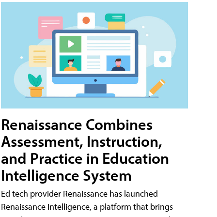
Renaissance Combines
Assessment, Instruction,
and Practice in Education
Intelligence System
Ed tech provider Renaissance has launched
Renaissance Intelligence, a platform that brings