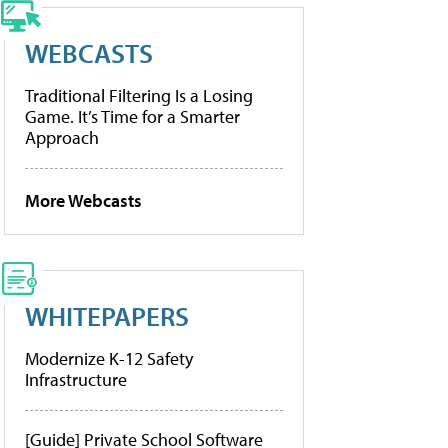
WEBCASTS
Traditional Filtering Is a Losing
Game. It’s Time for a Smarter
Approach
More Webcasts
WHITEPAPERS
Modernize K-12 Safety
Infrastructure
[Guide] Private School Software