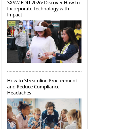
SXSW EDU 2026: Discover How to
Incorporate Technology with
Impact
How to Streamline Procurement
and Reduce Compliance
Headaches