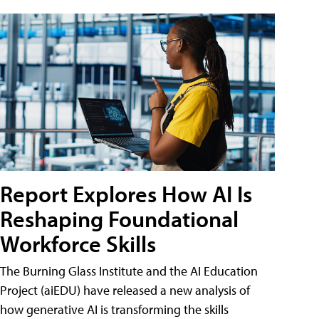
Report Explores How AI Is
Reshaping Foundational
Workforce Skills
The Burning Glass Institute and the AI Education
Project (aiEDU) have released a new analysis of
how generative AI is transforming the skills