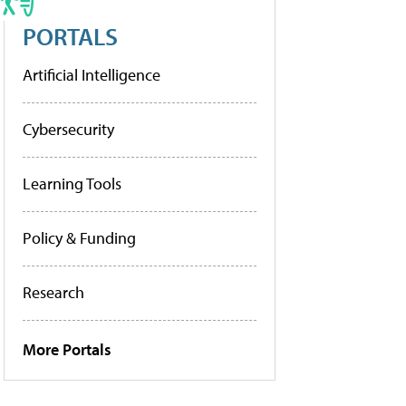
PORTALS
Artificial Intelligence
Cybersecurity
Learning Tools
Policy & Funding
Research
More Portals