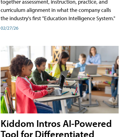
together assessment, instruction, practice, and
curriculum alignment in what the company calls
the industry's first "Education Intelligence System."
02/27/26
Kiddom Intros AI-Powered
Tool for Differentiated