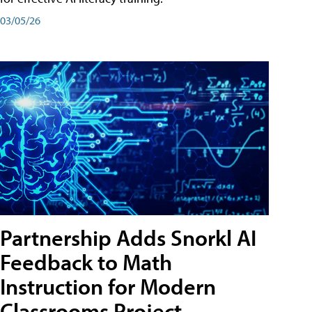
03/05/26
Partnership Adds Snorkl AI
Feedback to Math
Instruction for Modern
Classrooms Project