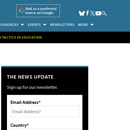
Add as a preferred
source on Google
RESOURCES
EVENTS
NEWSLETTERS
MORE
H TACTICS IN EDUCATION
THE NEWS UPDATE
Sign up for our newsletter.
Email Address*
Country*