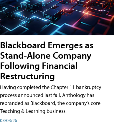
Blackboard Emerges as
Stand-Alone Company
Following Financial
Restructuring
Having completed the Chapter 11 bankruptcy
process announced last fall, Anthology has
rebranded as Blackboard, the company's core
Teaching & Learning business.
03/03/26