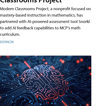
Modern Classrooms Project, a nonprofit focused on
mastery-based instruction in mathematics, has
partnered with AI-powered assessment tool Snorkl
to add AI feedback capabilities to MCP's math
curriculum.
03/04/26