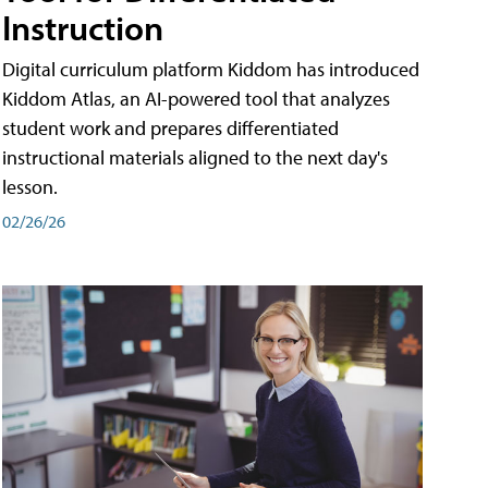
Instruction
Digital curriculum platform Kiddom has introduced
Kiddom Atlas, an AI-powered tool that analyzes
student work and prepares differentiated
instructional materials aligned to the next day's
lesson.
02/26/26