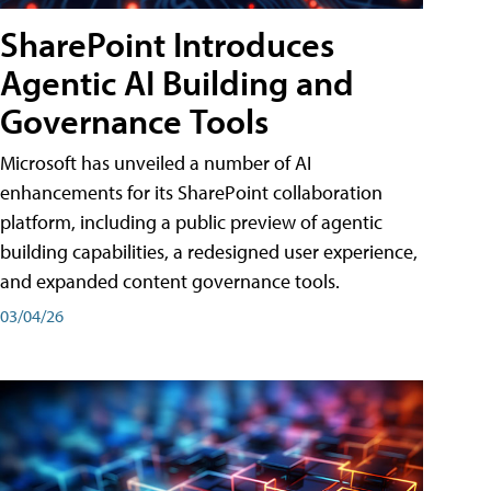
SharePoint Introduces
Agentic AI Building and
Governance Tools
Microsoft has unveiled a number of AI
enhancements for its SharePoint collaboration
platform, including a public preview of agentic
building capabilities, a redesigned user experience,
and expanded content governance tools.
03/04/26