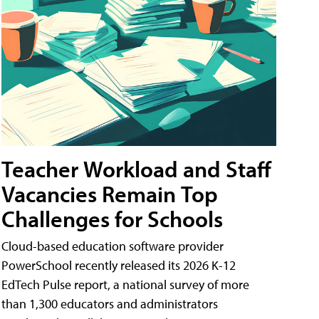
Teacher Workload and Staff
Vacancies Remain Top
Challenges for Schools
Cloud-based education software provider
PowerSchool recently released its 2026 K-12
EdTech Pulse report, a national survey of more
than 1,300 educators and administrators