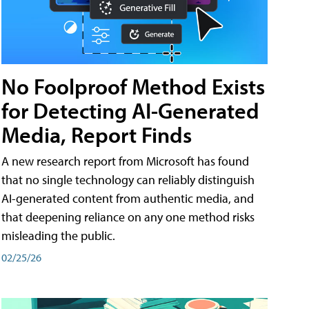
No Foolproof Method Exists
for Detecting AI-Generated
Media, Report Finds
A new research report from Microsoft has found
that no single technology can reliably distinguish
AI-generated content from authentic media, and
that deepening reliance on any one method risks
misleading the public.
02/25/26