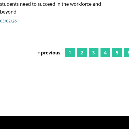
students need to succeed in the workforce and
beyond.
03/02/26
« previous
1
2
3
4
5