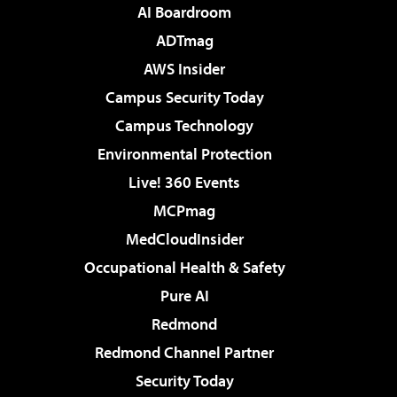
AI Boardroom
ADTmag
AWS Insider
Campus Security Today
Campus Technology
Environmental Protection
Live! 360 Events
MCPmag
MedCloudInsider
Occupational Health & Safety
Pure AI
Redmond
Redmond Channel Partner
Security Today