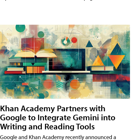
Khan Academy Partners with
Google to Integrate Gemini into
Writing and Reading Tools
Google and Khan Academy recently announced a