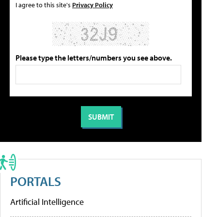
I agree to this site's
Privacy Policy
Please type the letters/numbers you see above.
PORTALS
Artificial Intelligence