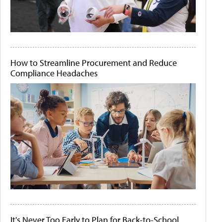
How to Streamline Procurement and Reduce
Compliance Headaches
It's Never Too Early to Plan for Back-to-School