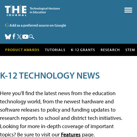
Add as a preferred source on Google
PRODUCT AWARDS
TUTORIALS
K-12 GRANTS
RESEARCH
STEM
K-12 TECHNOLOGY NEWS
Here you'll find the latest news from the education
technology world, from the newest hardware and
software releases to policy and funding updates to
research reports to school and district tech initiatives.
Looking for more in-depth coverage of important
topics? Be sure to visit our
Features
page.