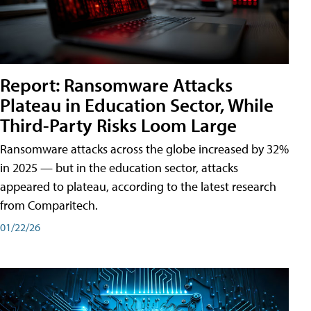
Report: Ransomware Attacks
Plateau in Education Sector, While
Third-Party Risks Loom Large
Ransomware attacks across the globe increased by 32%
in 2025 — but in the education sector, attacks
appeared to plateau, according to the latest research
from Comparitech.
01/22/26