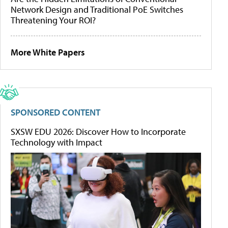
Network Design and Traditional PoE Switches
Threatening Your ROI?
More White Papers
SPONSORED CONTENT
SXSW EDU 2026: Discover How to Incorporate
Technology with Impact