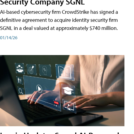
Security Company SGNL
AI-based cybersecurity firm CrowdStrike has signed a
definitive agreement to acquire identity security firm
SGNL in a deal valued at approximately $740 million.
01/14/26