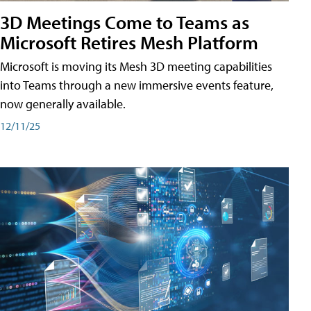
3D Meetings Come to Teams as
Microsoft Retires Mesh Platform
Microsoft is moving its Mesh 3D meeting capabilities
into Teams through a new immersive events feature,
now generally available.
12/11/25