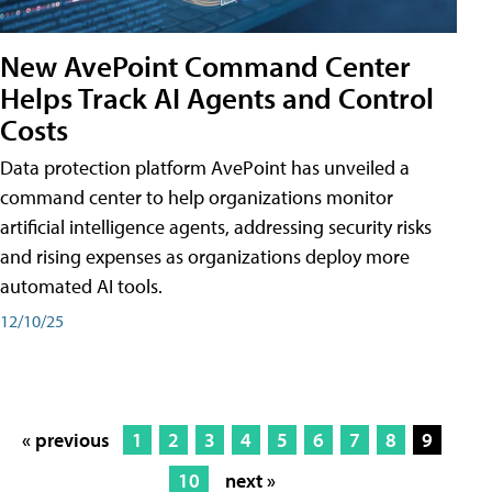
New AvePoint Command Center
Helps Track AI Agents and Control
Costs
Data protection platform AvePoint has unveiled a
command center to help organizations monitor
artificial intelligence agents, addressing security risks
and rising expenses as organizations deploy more
automated AI tools.
12/10/25
« previous
1
2
3
4
5
6
7
8
9
10
next »