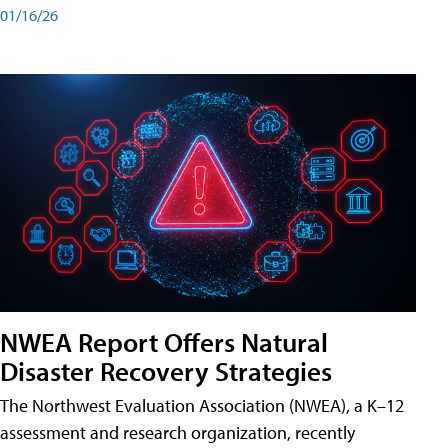
01/16/26
NWEA Report Offers Natural
Disaster Recovery Strategies
The Northwest Evaluation Association (NWEA), a K–12
assessment and research organization, recently