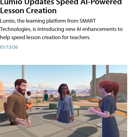
Lumio Updates Speed AI-Powered
Lesson Creation
Lumio, the learning platform from SMART
Technologies, is introducing new AI enhancements to
help speed lesson creation for teachers.
01/13/26