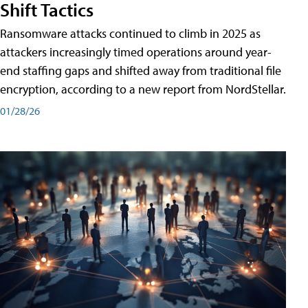
Shift Tactics
Ransomware attacks continued to climb in 2025 as
attackers increasingly timed operations around year-
end staffing gaps and shifted away from traditional file
encryption, according to a new report from NordStellar.
01/28/26