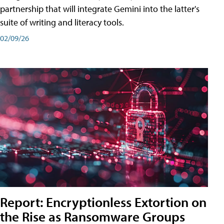
partnership that will integrate Gemini into the latter's
suite of writing and literacy tools.
02/09/26
Report: Encryptionless Extortion on
the Rise as Ransomware Groups