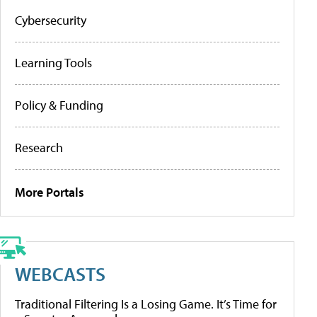
Cybersecurity
Learning Tools
Policy & Funding
Research
More Portals
WEBCASTS
Traditional Filtering Is a Losing Game. It’s Time for