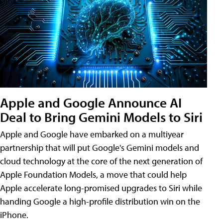
Apple and Google Announce AI
Deal to Bring Gemini Models to Siri
Apple and Google have embarked on a multiyear
partnership that will put Google's Gemini models and
cloud technology at the core of the next generation of
Apple Foundation Models, a move that could help
Apple accelerate long-promised upgrades to Siri while
handing Google a high-profile distribution win on the
iPhone.