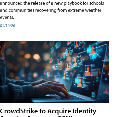
announced the release of a new playbook for schools
and communities recovering from extreme weather
events.
01/16/26
CrowdStrike to Acquire Identity