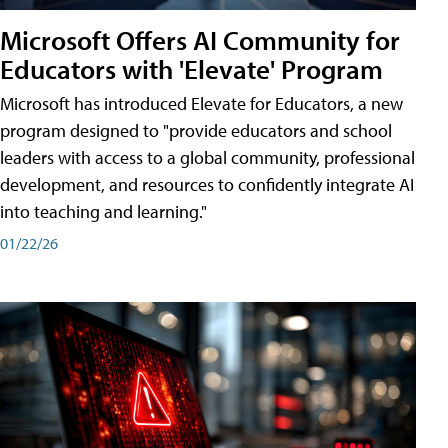
Microsoft Offers AI Community for
Educators with 'Elevate' Program
Microsoft has introduced Elevate for Educators, a new
program designed to "provide educators and school
leaders with access to a global community, professional
development, and resources to confidently integrate AI
into teaching and learning."
01/22/26