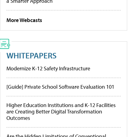
a Smarter Approach
More Webcasts
WHITEPAPERS
Modernize K-12 Safety Infrastructure
[Guide] Private School Software Evaluation 101
Higher Education Institutions and K-12 Facilities
are Creating Better Digital Transformation
Outcomes
Are the Hidden Limitations of Conventional