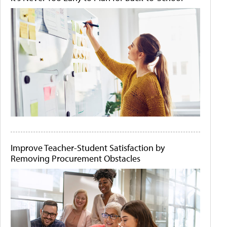
Improve Teacher-Student Satisfaction by
Removing Procurement Obstacles