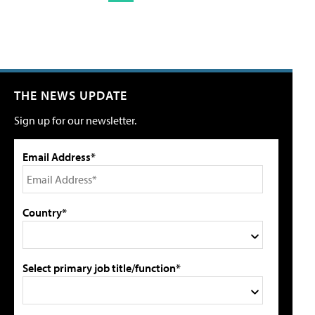
THE NEWS UPDATE
Sign up for our newsletter.
Email Address*
Country*
Select primary job title/function*