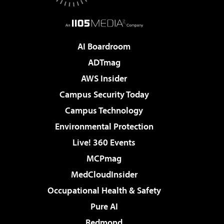
AI Boardroom
ADTmag
AWS Insider
Campus Security Today
Campus Technology
Environmental Protection
Live! 360 Events
MCPmag
MedCloudInsider
Occupational Health & Safety
Pure AI
Redmond