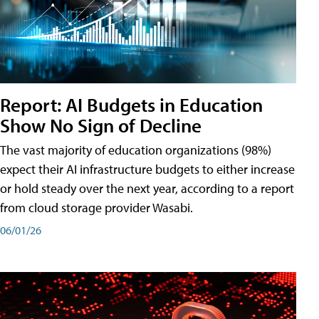
Report: AI Budgets in Education
Show No Sign of Decline
The vast majority of education organizations (98%)
expect their AI infrastructure budgets to either increase
or hold steady over the next year, according to a report
from cloud storage provider Wasabi.
06/01/26