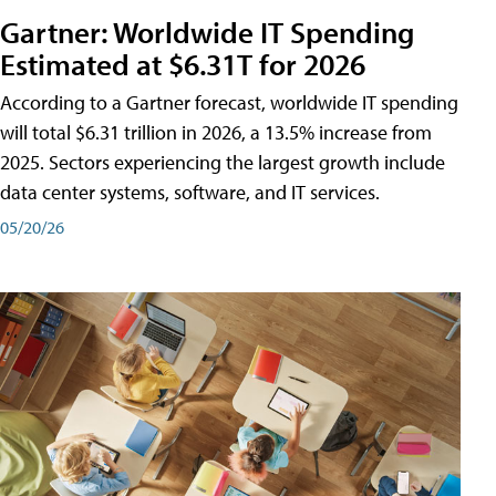
Gartner: Worldwide IT Spending
Estimated at $6.31T for 2026
According to a Gartner forecast, worldwide IT spending
will total $6.31 trillion in 2026, a 13.5% increase from
2025. Sectors experiencing the largest growth include
data center systems, software, and IT services.
05/20/26