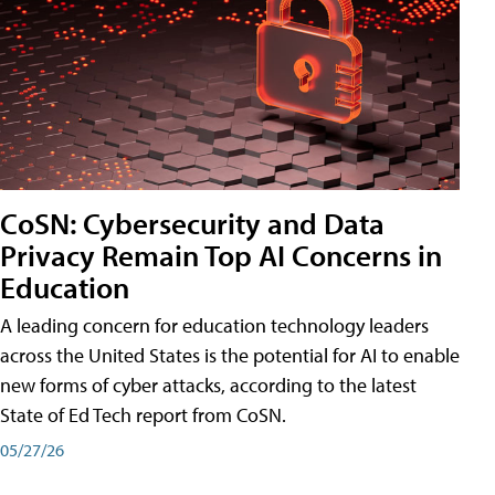
CoSN: Cybersecurity and Data
Privacy Remain Top AI Concerns in
Education
A leading concern for education technology leaders
across the United States is the potential for AI to enable
new forms of cyber attacks, according to the latest
State of Ed Tech report from CoSN.
05/27/26