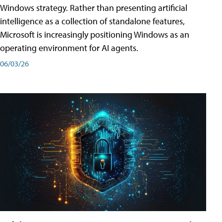
Windows strategy. Rather than presenting artificial
intelligence as a collection of standalone features,
Microsoft is increasingly positioning Windows as an
operating environment for AI agents.
06/03/26