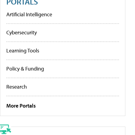
PORTALS
Artificial Intelligence
Cybersecurity
Learning Tools
Policy & Funding
Research
More Portals