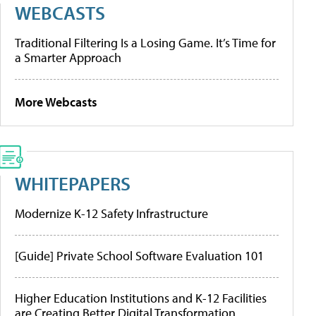
WEBCASTS
Traditional Filtering Is a Losing Game. It’s Time for
a Smarter Approach
More Webcasts
WHITEPAPERS
Modernize K-12 Safety Infrastructure
[Guide] Private School Software Evaluation 101
Higher Education Institutions and K-12 Facilities
are Creating Better Digital Transformation