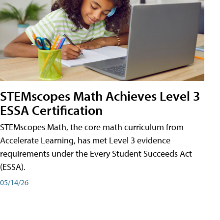
STEMscopes Math Achieves Level 3
ESSA Certification
STEMscopes Math, the core math curriculum from
Accelerate Learning, has met Level 3 evidence
requirements under the Every Student Succeeds Act
(ESSA).
05/14/26