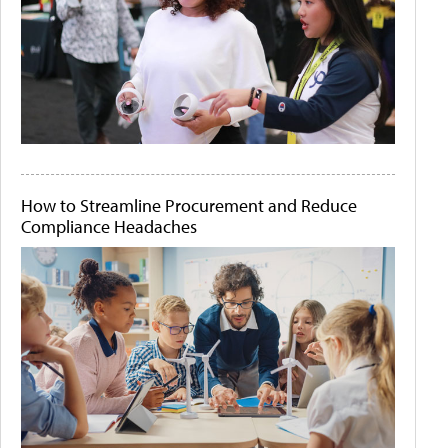
How to Streamline Procurement and Reduce
Compliance Headaches