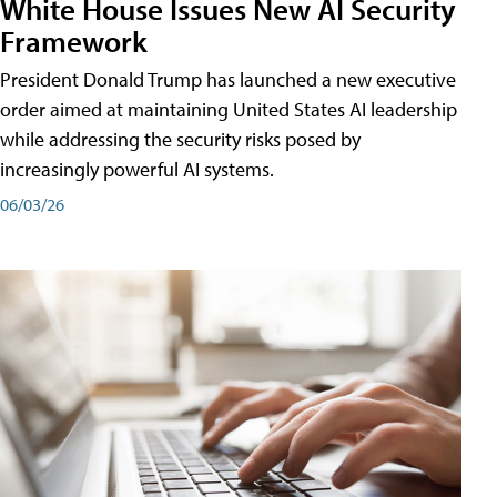
White House Issues New AI Security
Framework
President Donald Trump has launched a new executive
order aimed at maintaining United States AI leadership
while addressing the security risks posed by
increasingly powerful AI systems.
06/03/26