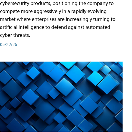
cybersecurity products, positioning the company to
compete more aggressively in a rapidly evolving
market where enterprises are increasingly turning to
artificial intelligence to defend against automated
cyber threats.
05/22/26