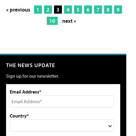
« previous
1
2
3
4
5
6
7
8
9
10
next »
THE NEWS UPDATE
Sign up for our newsletter.
Email Address*
Country*