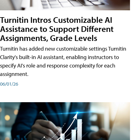
Turnitin Intros Customizable AI
Assistance to Support Different
Assignments, Grade Levels
Turnitin has added new customizable settings Turnitin
Clarity's built-in AI assistant, enabling instructors to
specify AI's role and response complexity for each
assignment.
06/01/26