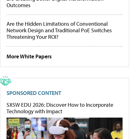
Outcomes
Are the Hidden Limitations of Conventional
Network Design and Traditional PoE Switches
Threatening Your ROI?
More White Papers
SPONSORED CONTENT
SXSW EDU 2026: Discover How to Incorporate
Technology with Impact