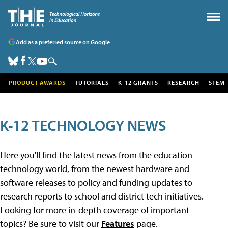
Add as a preferred source on Google
PRODUCT AWARDS
TUTORIALS
K-12 GRANTS
RESEARCH
STEM
K-12 TECHNOLOGY NEWS
Here you'll find the latest news from the education
technology world, from the newest hardware and
software releases to policy and funding updates to
research reports to school and district tech initiatives.
Looking for more in-depth coverage of important
topics? Be sure to visit our
Features
page.