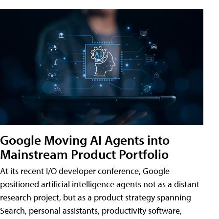
Google Moving AI Agents into
Mainstream Product Portfolio
At its recent I/O developer conference, Google
positioned artificial intelligence agents not as a distant
research project, but as a product strategy spanning
Search, personal assistants, productivity software,