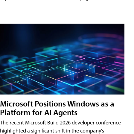
Microsoft Positions Windows as a
Platform for AI Agents
The recent Microsoft Build 2026 developer conference
highlighted a significant shift in the company's