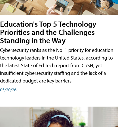
Education's Top 5 Technology
Priorities and the Challenges
Standing in the Way
Cybersecurity ranks as the No. 1 priority for education
technology leaders in the United States, according to
the latest State of Ed Tech report from CoSN, yet
insufficient cybersecurity staffing and the lack of a
dedicated budget are key barriers.
05/20/26