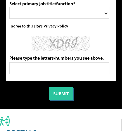
Select primary job title/function*
I agree to this site's
Privacy Policy
Please type the letters/numbers you see above.