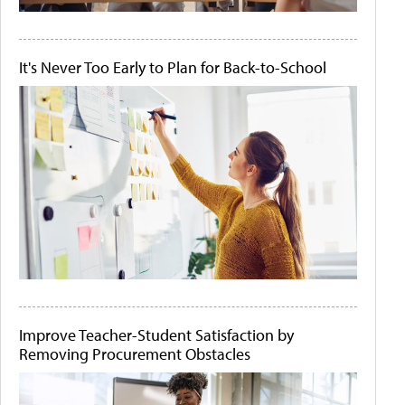
It's Never Too Early to Plan for Back-to-School
Improve Teacher-Student Satisfaction by
Removing Procurement Obstacles