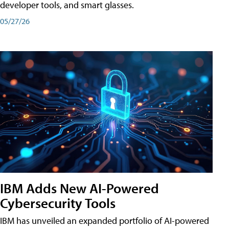
developer tools, and smart glasses.
05/27/26
IBM Adds New AI-Powered
Cybersecurity Tools
IBM has unveiled an expanded portfolio of AI-powered