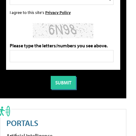
I agree to this site's
Privacy Policy
Please type the letters/numbers you see above.
PORTALS
Artificial Intelligence