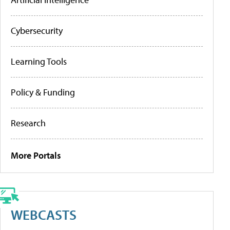
Cybersecurity
Learning Tools
Policy & Funding
Research
More Portals
WEBCASTS