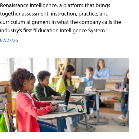
Renaissance Intelligence, a platform that brings
together assessment, instruction, practice, and
curriculum alignment in what the company calls the
industry's first "Education Intelligence System."
02/27/26