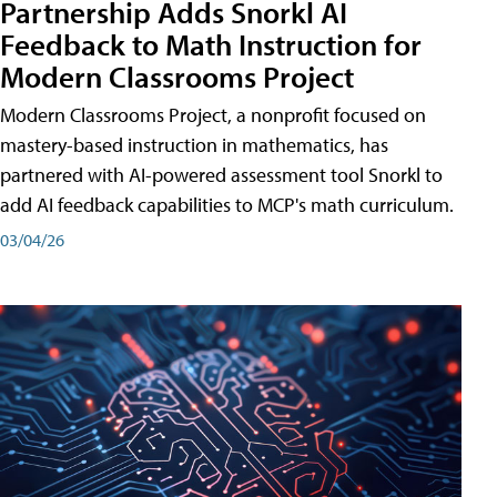
Partnership Adds Snorkl AI
Feedback to Math Instruction for
Modern Classrooms Project
Modern Classrooms Project, a nonprofit focused on
mastery-based instruction in mathematics, has
partnered with AI-powered assessment tool Snorkl to
add AI feedback capabilities to MCP's math curriculum.
03/04/26