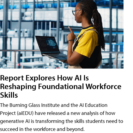
Report Explores How AI Is
Reshaping Foundational Workforce
Skills
The Burning Glass Institute and the AI Education
Project (aiEDU) have released a new analysis of how
generative AI is transforming the skills students need to
succeed in the workforce and beyond.