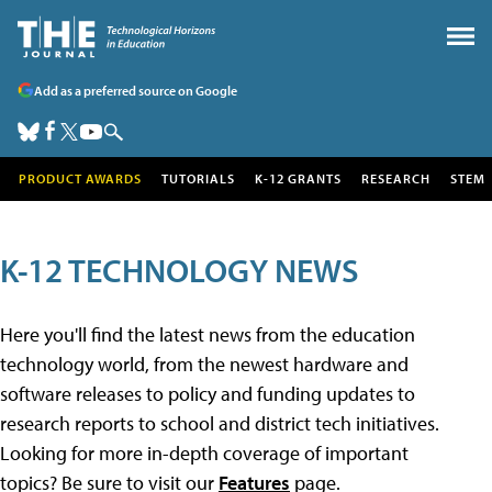
Add as a preferred source on Google
PRODUCT AWARDS
TUTORIALS
K-12 GRANTS
RESEARCH
STEM
K-12 TECHNOLOGY NEWS
Here you'll find the latest news from the education
technology world, from the newest hardware and
software releases to policy and funding updates to
research reports to school and district tech initiatives.
Looking for more in-depth coverage of important
topics? Be sure to visit our
Features
page.