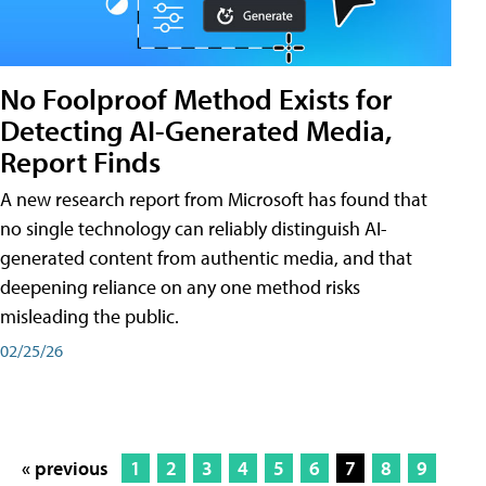
No Foolproof Method Exists for
Detecting AI-Generated Media,
Report Finds
A new research report from Microsoft has found that
no single technology can reliably distinguish AI-
generated content from authentic media, and that
deepening reliance on any one method risks
misleading the public.
02/25/26
« previous
1
2
3
4
5
6
7
8
9