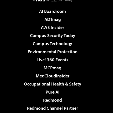
AI Boardroom
ADTmag
AWS Insider
Campus Security Today
Campus Technology
Environmental Protection
Live! 360 Events
MCPmag
MedCloudInsider
Occupational Health & Safety
Pure AI
Redmond
Redmond Channel Partner