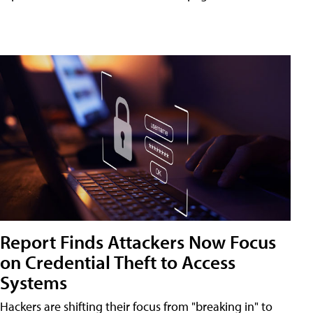
Report Finds Attackers Now Focus
on Credential Theft to Access
Systems
Hackers are shifting their focus from "breaking in" to