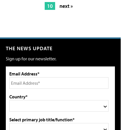
10
next »
THE NEWS UPDATE
Sign up for our newsletter.
Email Address*
Country*
Select primary job title/function*