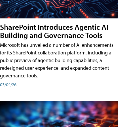
SharePoint Introduces Agentic AI
Building and Governance Tools
Microsoft has unveiled a number of AI enhancements
for its SharePoint collaboration platform, including a
public preview of agentic building capabilities, a
redesigned user experience, and expanded content
governance tools.
03/04/26