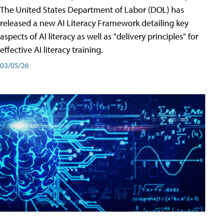
The United States Department of Labor (DOL) has
released a new AI Literacy Framework detailing key
aspects of AI literacy as well as "delivery principles" for
effective AI literacy training.
03/05/26