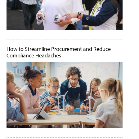
How to Streamline Procurement and Reduce
Compliance Headaches