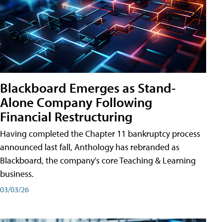
Blackboard Emerges as Stand-
Alone Company Following
Financial Restructuring
Having completed the Chapter 11 bankruptcy process
announced last fall, Anthology has rebranded as
Blackboard, the company's core Teaching & Learning
business.
03/03/26