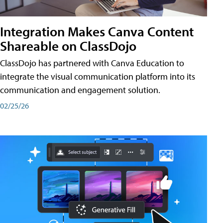
Integration Makes Canva Content
Shareable on ClassDojo
ClassDojo has partnered with Canva Education to
integrate the visual communication platform into its
communication and engagement solution.
02/25/26