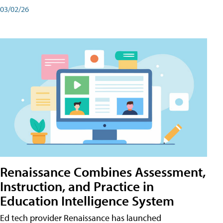
03/02/26
Renaissance Combines Assessment,
Instruction, and Practice in
Education Intelligence System
Ed tech provider Renaissance has launched