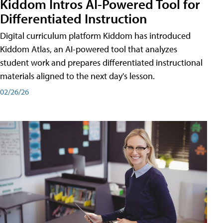
Kiddom Intros AI-Powered Tool for
Differentiated Instruction
Digital curriculum platform Kiddom has introduced
Kiddom Atlas, an AI-powered tool that analyzes
student work and prepares differentiated instructional
materials aligned to the next day's lesson.
02/26/26