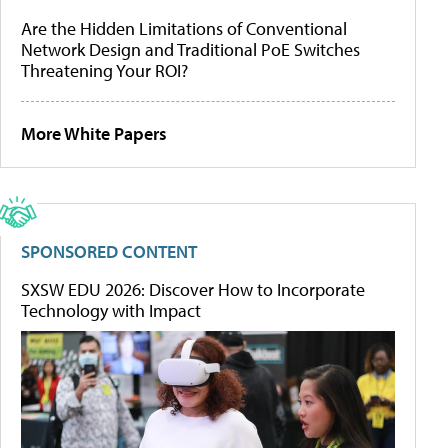
Are the Hidden Limitations of Conventional
Network Design and Traditional PoE Switches
Threatening Your ROI?
More White Papers
SPONSORED CONTENT
SXSW EDU 2026: Discover How to Incorporate
Technology with Impact