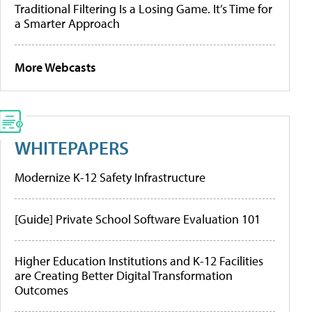
Traditional Filtering Is a Losing Game. It’s Time for
a Smarter Approach
More Webcasts
WHITEPAPERS
Modernize K-12 Safety Infrastructure
[Guide] Private School Software Evaluation 101
Higher Education Institutions and K-12 Facilities
are Creating Better Digital Transformation
Outcomes