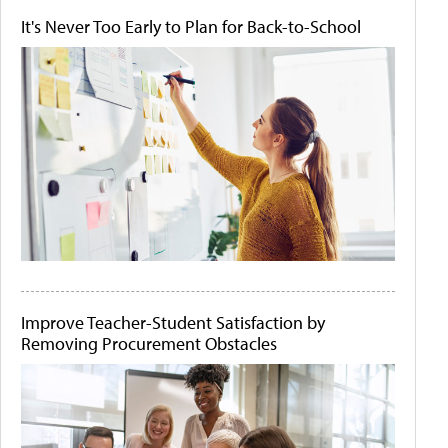
It's Never Too Early to Plan for Back-to-School
Improve Teacher-Student Satisfaction by
Removing Procurement Obstacles