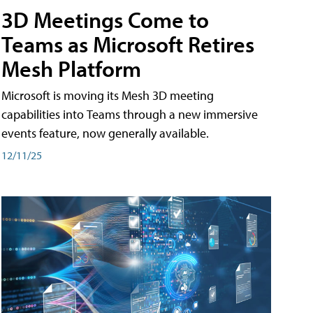
3D Meetings Come to
Teams as Microsoft Retires
Mesh Platform
Microsoft is moving its Mesh 3D meeting
capabilities into Teams through a new immersive
events feature, now generally available.
12/11/25