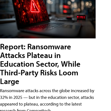
Report: Ransomware
Attacks Plateau in
Education Sector, While
Third-Party Risks Loom
Large
Ransomware attacks across the globe increased by
32% in 2025 — but in the education sector, attacks
appeared to plateau, according to the latest
research from Comparitech.