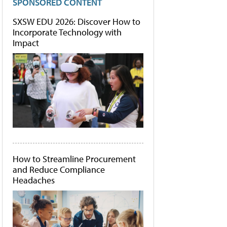
SPONSORED CONTENT
SXSW EDU 2026: Discover How to
Incorporate Technology with
Impact
How to Streamline Procurement
and Reduce Compliance
Headaches