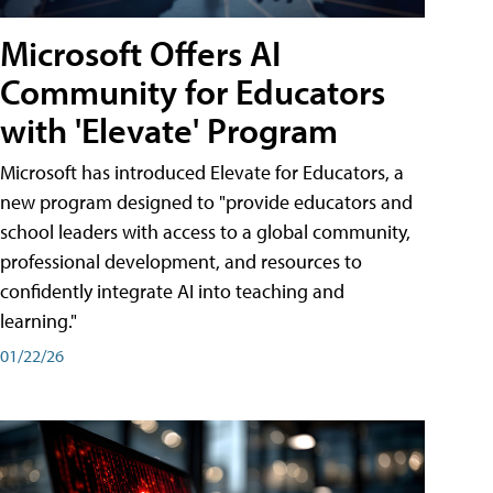
Microsoft Offers AI
Community for Educators
with 'Elevate' Program
Microsoft has introduced Elevate for Educators, a
new program designed to "provide educators and
school leaders with access to a global community,
professional development, and resources to
confidently integrate AI into teaching and
learning."
01/22/26