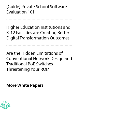
[Guide] Private School Software
Evaluation 101
Higher Education Institutions and
K-12 Facilities are Creating Better
Digital Transformation Outcomes
Are the Hidden Limitations of
Conventional Network Design and
Traditional PoE Switches
Threatening Your ROI?
More White Papers