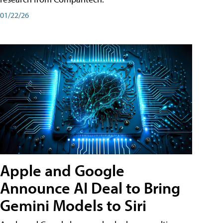
01/22/26
Apple and Google
Announce AI Deal to Bring
Gemini Models to Siri