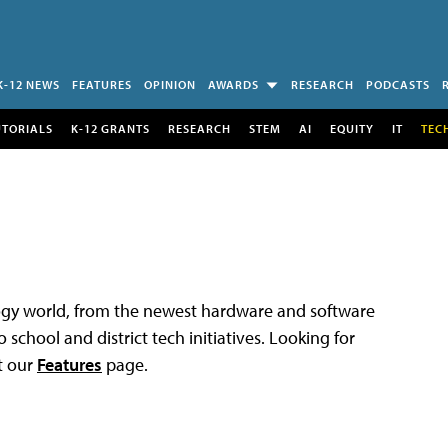
K-12 NEWS
FEATURES
OPINION
AWARDS
RESEARCH
PODCASTS
UTORIALS
K-12 GRANTS
RESEARCH
STEM
AI
EQUITY
IT
TEC
logy world, from the newest hardware and software
 school and district tech initiatives. Looking for
t our
Features
page.