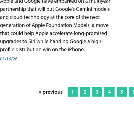
Apple and Google have embarked on a multiyear
partnership that will put Google's Gemini models
and cloud technology at the core of the next
generation of Apple Foundation Models, a move
that could help Apple accelerate long-promised
upgrades to Siri while handing Google a high-
profile distribution win on the iPhone.
01/16/26
« previous
1
2
3
4
5