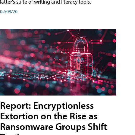
latter's suite of writing and literacy tools.
02/09/26
Report: Encryptionless
Extortion on the Rise as
Ransomware Groups Shift