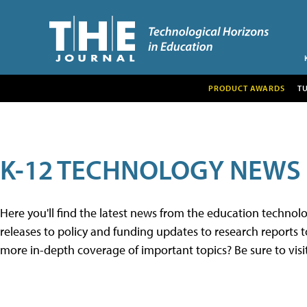
PRODUCT AWARDS
T
K-12 TECHNOLOGY NEWS
Here you'll find the latest news from the education techno
releases to policy and funding updates to research reports to
more in-depth coverage of important topics? Be sure to visi