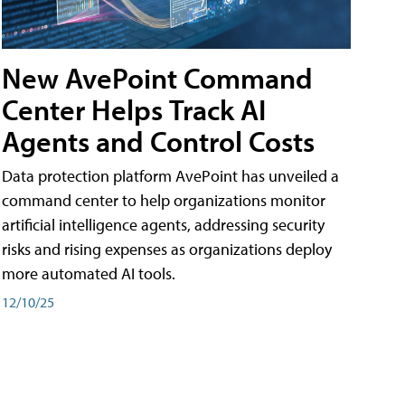
New AvePoint Command
Center Helps Track AI
Agents and Control Costs
Data protection platform AvePoint has unveiled a
command center to help organizations monitor
artificial intelligence agents, addressing security
risks and rising expenses as organizations deploy
more automated AI tools.
12/10/25