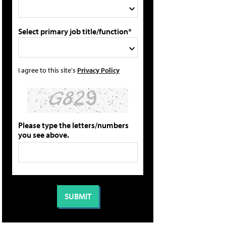
Select primary job title/function*
I agree to this site's
Privacy Policy
Please type the letters/numbers
you see above.