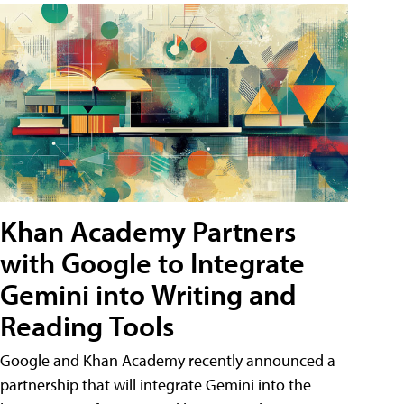
Khan Academy Partners
with Google to Integrate
Gemini into Writing and
Reading Tools
Google and Khan Academy recently announced a
partnership that will integrate Gemini into the