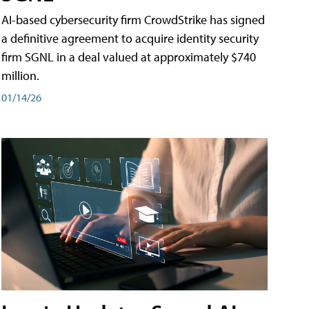
AI-based cybersecurity firm CrowdStrike has signed
a definitive agreement to acquire identity security
firm SGNL in a deal valued at approximately $740
million.
01/14/26