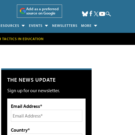
Add as a preferred
source on Google
RESOURCES
EVENTS
NEWSLETTERS
MORE
H TACTICS IN EDUCATION
THE NEWS UPDATE
Sign up for our newsletter.
Email Address*
Country*