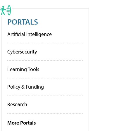
PORTALS
Artificial Intelligence
Cybersecurity
Learning Tools
Policy & Funding
Research
More Portals