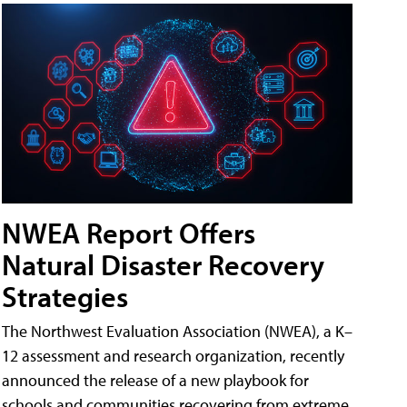
NWEA Report Offers
Natural Disaster Recovery
Strategies
The Northwest Evaluation Association (NWEA), a K–
12 assessment and research organization, recently
announced the release of a new playbook for
schools and communities recovering from extreme