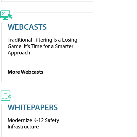
WEBCASTS
Traditional Filtering Is a Losing
Game. It’s Time for a Smarter
Approach
More Webcasts
WHITEPAPERS
Modernize K-12 Safety
Infrastructure