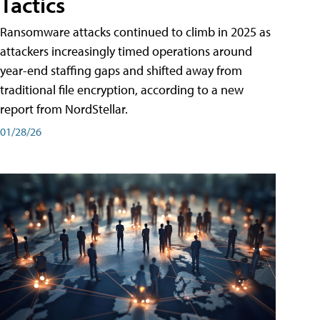
Tactics
Ransomware attacks continued to climb in 2025 as
attackers increasingly timed operations around
year-end staffing gaps and shifted away from
traditional file encryption, according to a new
report from NordStellar.
01/28/26