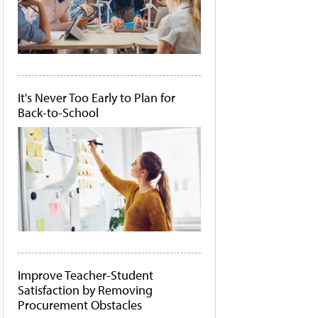
It's Never Too Early to Plan for
Back-to-School
Improve Teacher-Student
Satisfaction by Removing
Procurement Obstacles