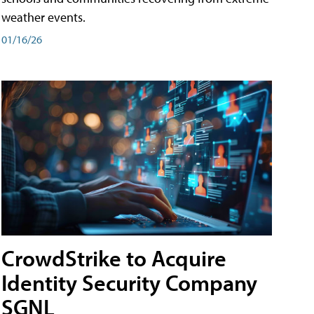
weather events.
01/16/26
CrowdStrike to Acquire
Identity Security Company
SGNL