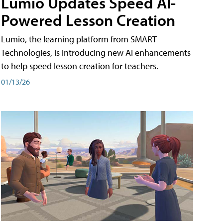
Lumio Updates Speed AI-
Powered Lesson Creation
Lumio, the learning platform from SMART
Technologies, is introducing new AI enhancements
to help speed lesson creation for teachers.
01/13/26