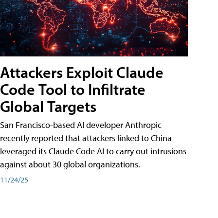
Attackers Exploit Claude
Code Tool to Infiltrate
Global Targets
San Francisco-based AI developer Anthropic
recently reported that attackers linked to China
leveraged its Claude Code AI to carry out intrusions
against about 30 global organizations.
11/24/25