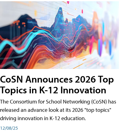
CoSN Announces 2026 Top
Topics in K-12 Innovation
The Consortium for School Networking (CoSN) has
released an advance look at its 2026 "top topics"
driving innovation in K-12 education.
12/08/25