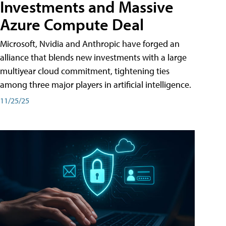
Investments and Massive
Azure Compute Deal
Microsoft, Nvidia and Anthropic have forged an
alliance that blends new investments with a large
multiyear cloud commitment, tightening ties
among three major players in artificial intelligence.
11/25/25