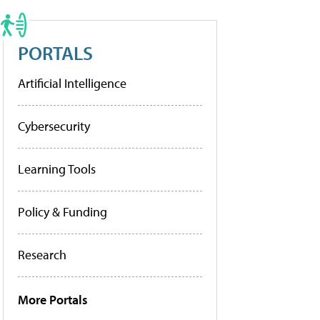
PORTALS
Artificial Intelligence
Cybersecurity
Learning Tools
Policy & Funding
Research
More Portals