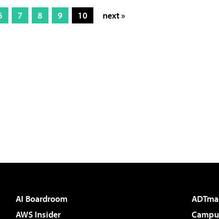
6
7
8
9
10
next »
AI Boardroom
ADTma
AWS Insider
Campus