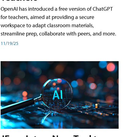
OpenAI has introduced a free version of ChatGPT
for teachers, aimed at providing a secure
workspace to adapt classroom materials,
streamline prep, collaborate with peers, and more.
11/19/25