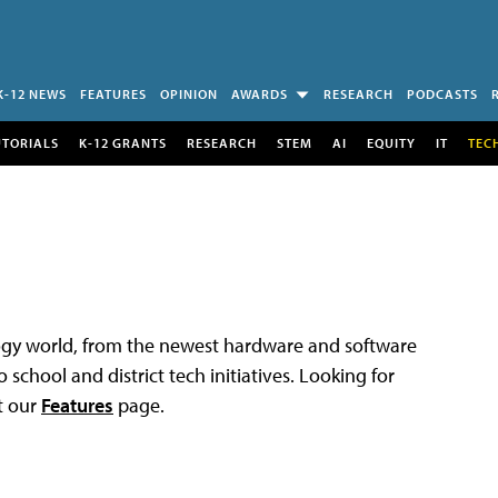
K-12 NEWS
FEATURES
OPINION
AWARDS
RESEARCH
PODCASTS
UTORIALS
K-12 GRANTS
RESEARCH
STEM
AI
EQUITY
IT
TEC
logy world, from the newest hardware and software
 school and district tech initiatives. Looking for
t our
Features
page.