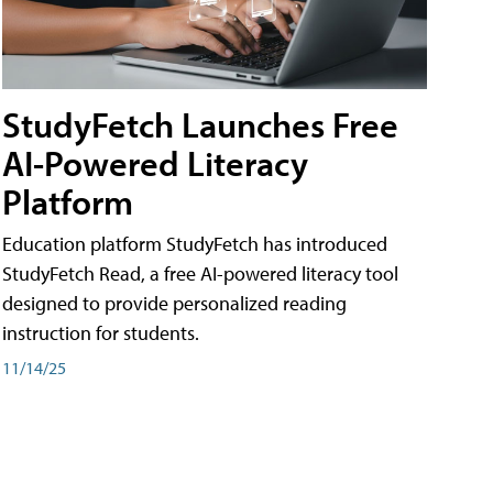
StudyFetch Launches Free
AI-Powered Literacy
Platform
Education platform StudyFetch has introduced
StudyFetch Read, a free AI-powered literacy tool
designed to provide personalized reading
instruction for students.
11/14/25