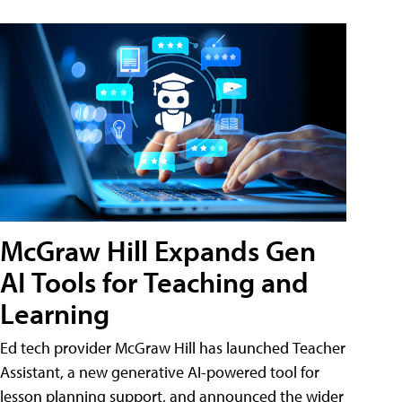
McGraw Hill Expands Gen
AI Tools for Teaching and
Learning
Ed tech provider McGraw Hill has launched Teacher
Assistant, a new generative AI-powered tool for
lesson planning support, and announced the wider