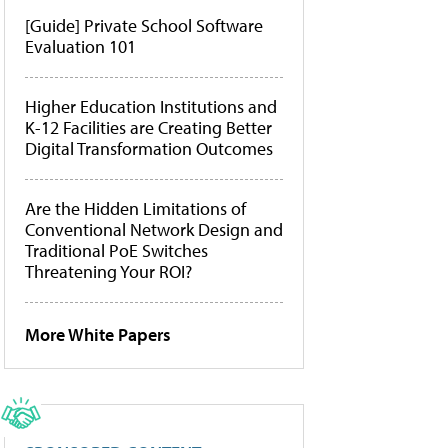
[Guide] Private School Software
Evaluation 101
Higher Education Institutions and
K-12 Facilities are Creating Better
Digital Transformation Outcomes
Are the Hidden Limitations of
Conventional Network Design and
Traditional PoE Switches
Threatening Your ROI?
More White Papers