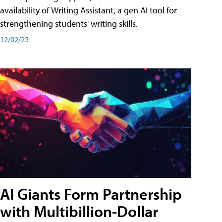
availability of Writing Assistant, a gen AI tool for
strengthening students' writing skills.
12/02/25
AI Giants Form Partnership
with Multibillion-Dollar