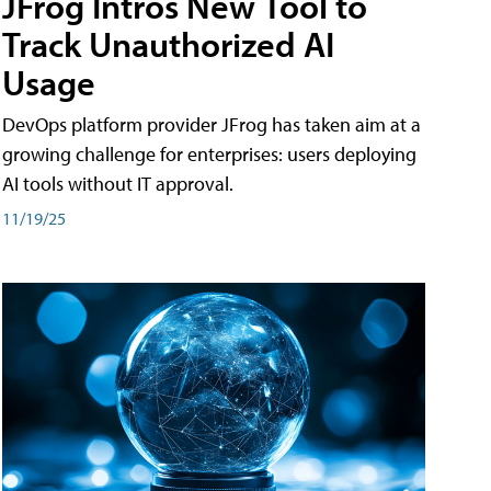
JFrog Intros New Tool to
Track Unauthorized AI
Usage
DevOps platform provider JFrog has taken aim at a
growing challenge for enterprises: users deploying
AI tools without IT approval.
11/19/25