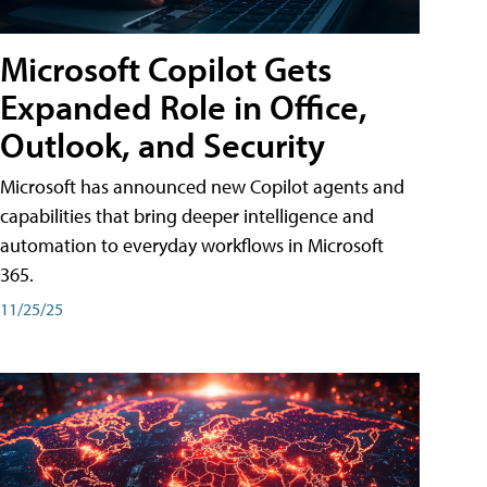
Microsoft Copilot Gets
Expanded Role in Office,
Outlook, and Security
Microsoft has announced new Copilot agents and
capabilities that bring deeper intelligence and
automation to everyday workflows in Microsoft
365.
11/25/25