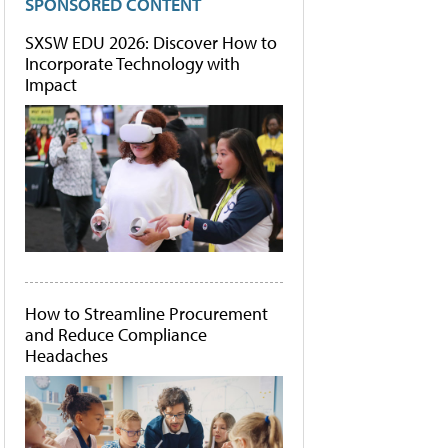
SPONSORED CONTENT
SXSW EDU 2026: Discover How to
Incorporate Technology with
Impact
How to Streamline Procurement
and Reduce Compliance
Headaches