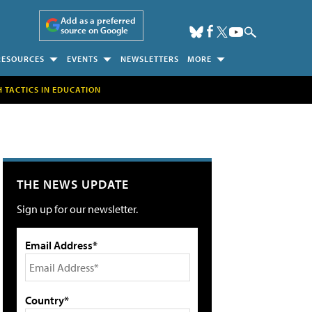
Add as a preferred
source on Google
RESOURCES
EVENTS
NEWSLETTERS
MORE
H TACTICS IN EDUCATION
THE NEWS UPDATE
Sign up for our newsletter.
Email Address*
Country*