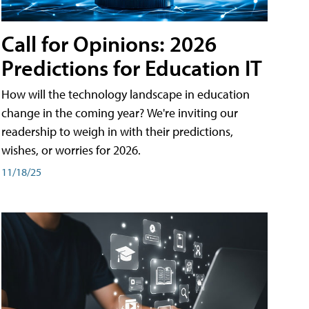
Call for Opinions: 2026
Predictions for Education IT
How will the technology landscape in education
change in the coming year? We're inviting our
readership to weigh in with their predictions,
wishes, or worries for 2026.
11/18/25