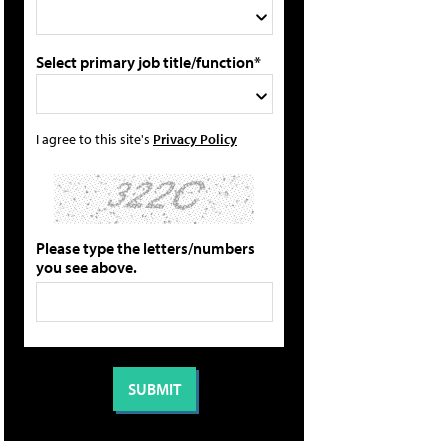
Select primary job title/function*
I agree to this site's
Privacy Policy
Please type the letters/numbers
you see above.