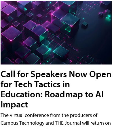
Call for Speakers Now Open
for Tech Tactics in
Education: Roadmap to AI
Impact
The virtual conference from the producers of
Campus Technology and THE Journal will return on