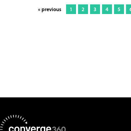
« previous
1
2
3
4
5