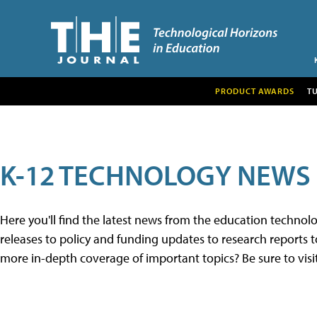
PRODUCT AWARDS
T
K-12 TECHNOLOGY NEWS
Here you'll find the latest news from the education techno
releases to policy and funding updates to research reports to
more in-depth coverage of important topics? Be sure to visi