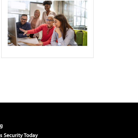
g
 Security Today