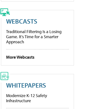
WEBCASTS
Traditional Filtering Is a Losing
Game. It’s Time for a Smarter
Approach
More Webcasts
WHITEPAPERS
Modernize K-12 Safety
Infrastructure