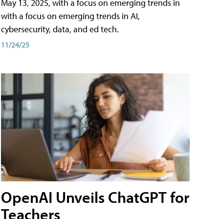
May 13, 2025, with a focus on emerging trends in
with a focus on emerging trends in AI,
cybersecurity, data, and ed tech.
11/24/25
OpenAI Unveils ChatGPT for
Teachers