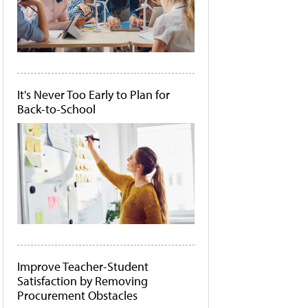
It's Never Too Early to Plan for
Back-to-School
Improve Teacher-Student
Satisfaction by Removing
Procurement Obstacles