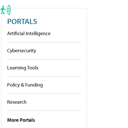
PORTALS
Artificial Intelligence
Cybersecurity
Learning Tools
Policy & Funding
Research
More Portals