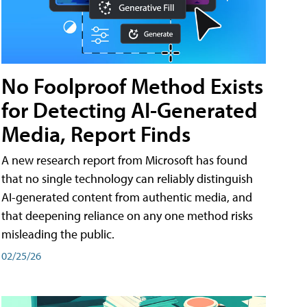
No Foolproof Method Exists
for Detecting AI-Generated
Media, Report Finds
A new research report from Microsoft has found
that no single technology can reliably distinguish
AI-generated content from authentic media, and
that deepening reliance on any one method risks
misleading the public.
02/25/26