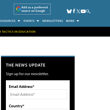
Add as a preferred
source on Google
RESOURCES
EVENTS
NEWSLETTERS
MORE
H TACTICS IN EDUCATION
THE NEWS UPDATE
Sign up for our newsletter.
Email Address*
Country*