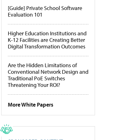
[Guide] Private School Software
Evaluation 101
Higher Education Institutions and
K-12 Facilities are Creating Better
Digital Transformation Outcomes
Are the Hidden Limitations of
Conventional Network Design and
Traditional PoE Switches
Threatening Your ROI?
More White Papers