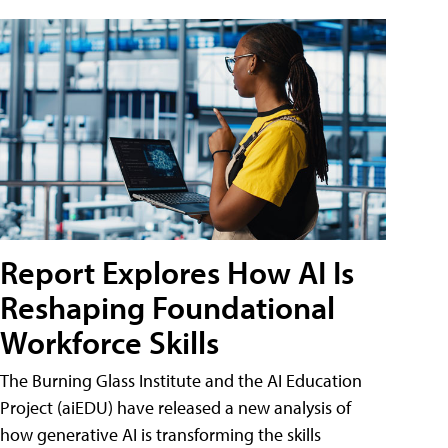
Report Explores How AI Is
Reshaping Foundational
Workforce Skills
The Burning Glass Institute and the AI Education
Project (aiEDU) have released a new analysis of
how generative AI is transforming the skills