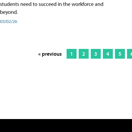
students need to succeed in the workforce and
beyond.
03/02/26
« previous
1
2
3
4
5