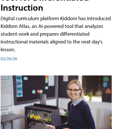
Instruction
Digital curriculum platform Kiddom has introduced
Kiddom Atlas, an AI-powered tool that analyzes
student work and prepares differentiated
instructional materials aligned to the next day's
lesson.
02/26/26