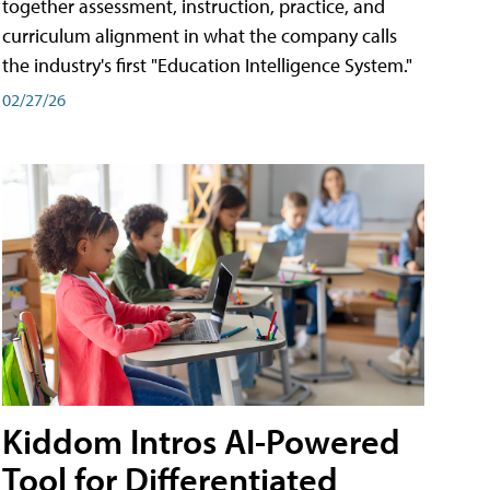
together assessment, instruction, practice, and
curriculum alignment in what the company calls
the industry's first "Education Intelligence System."
02/27/26
Kiddom Intros AI-Powered
Tool for Differentiated