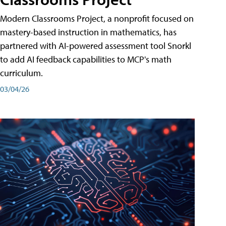
Modern Classrooms Project, a nonprofit focused on
mastery-based instruction in mathematics, has
partnered with AI-powered assessment tool Snorkl
to add AI feedback capabilities to MCP's math
curriculum.
03/04/26