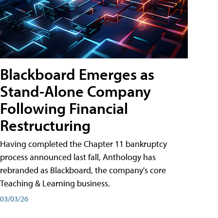
Blackboard Emerges as
Stand-Alone Company
Following Financial
Restructuring
Having completed the Chapter 11 bankruptcy
process announced last fall, Anthology has
rebranded as Blackboard, the company's core
Teaching & Learning business.
03/03/26