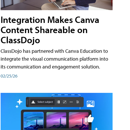
Integration Makes Canva
Content Shareable on
ClassDojo
ClassDojo has partnered with Canva Education to
integrate the visual communication platform into
its communication and engagement solution.
02/25/26