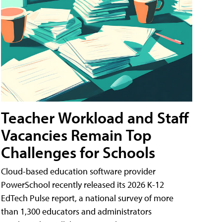
Teacher Workload and Staff
Vacancies Remain Top
Challenges for Schools
Cloud-based education software provider
PowerSchool recently released its 2026 K-12
EdTech Pulse report, a national survey of more
than 1,300 educators and administrators