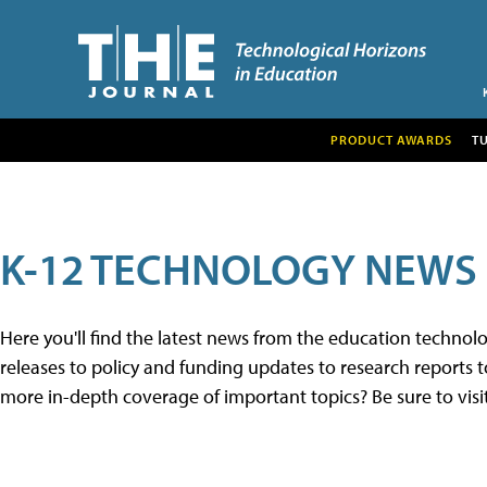
PRODUCT AWARDS
T
K-12 TECHNOLOGY NEWS
Here you'll find the latest news from the education techno
releases to policy and funding updates to research reports to
more in-depth coverage of important topics? Be sure to visi