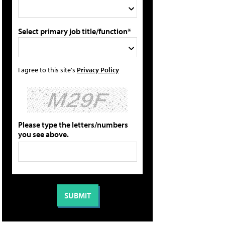
Select primary job title/function*
I agree to this site's
Privacy Policy
Please type the letters/numbers
you see above.