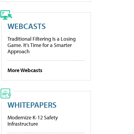
WEBCASTS
Traditional Filtering Is a Losing
Game. It’s Time for a Smarter
Approach
More Webcasts
WHITEPAPERS
Modernize K-12 Safety
Infrastructure