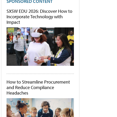
SPONSORED CONTENT
SXSW EDU 2026: Discover How to
Incorporate Technology with
Impact
How to Streamline Procurement
and Reduce Compliance
Headaches