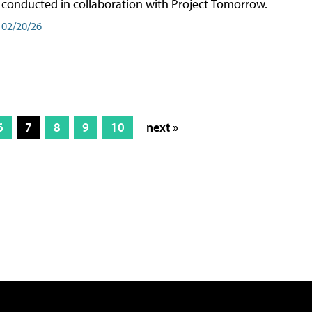
conducted in collaboration with Project Tomorrow.
02/20/26
6
7
8
9
10
next »