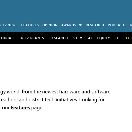
K-12 NEWS
FEATURES
OPINION
AWARDS
RESEARCH
PODCASTS
UTORIALS
K-12 GRANTS
RESEARCH
STEM
AI
EQUITY
IT
TEC
logy world, from the newest hardware and software
 school and district tech initiatives. Looking for
t our
Features
page.