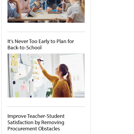
It's Never Too Early to Plan for
Back-to-School
Improve Teacher-Student
Satisfaction by Removing
Procurement Obstacles