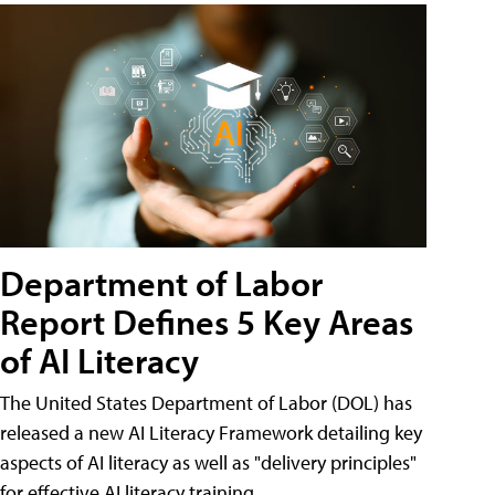
Department of Labor
Report Defines 5 Key Areas
of AI Literacy
The United States Department of Labor (DOL) has
released a new AI Literacy Framework detailing key
aspects of AI literacy as well as "delivery principles"
for effective AI literacy training.