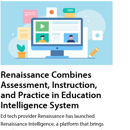
Renaissance Combines
Assessment, Instruction,
and Practice in Education
Intelligence System
Ed tech provider Renaissance has launched
Renaissance Intelligence, a platform that brings