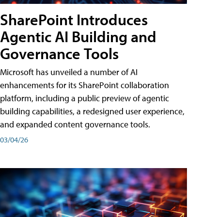
SharePoint Introduces
Agentic AI Building and
Governance Tools
Microsoft has unveiled a number of AI
enhancements for its SharePoint collaboration
platform, including a public preview of agentic
building capabilities, a redesigned user experience,
and expanded content governance tools.
03/04/26