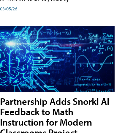
03/05/26
Partnership Adds Snorkl AI
Feedback to Math
Instruction for Modern
Classrooms Project