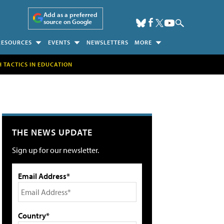
Add as a preferred
source on Google
RESOURCES
EVENTS
NEWSLETTERS
MORE
H TACTICS IN EDUCATION
THE NEWS UPDATE
Sign up for our newsletter.
Email Address*
Country*