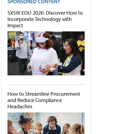
SPONSORED CONTENT
SXSW EDU 2026: Discover How to
Incorporate Technology with
Impact
How to Streamline Procurement
and Reduce Compliance
Headaches