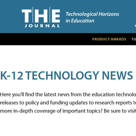
PRODUCT AWARDS
T
K-12 TECHNOLOGY NEWS
Here you'll find the latest news from the education techno
releases to policy and funding updates to research reports to
more in-depth coverage of important topics? Be sure to visi