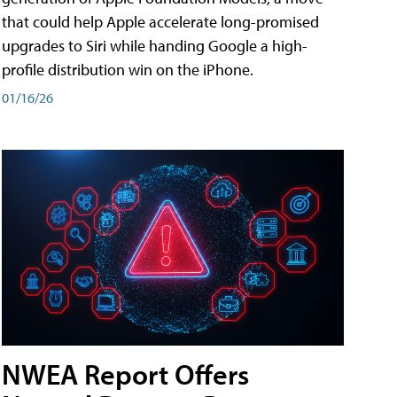
that could help Apple accelerate long-promised
upgrades to Siri while handing Google a high-
profile distribution win on the iPhone.
01/16/26
NWEA Report Offers