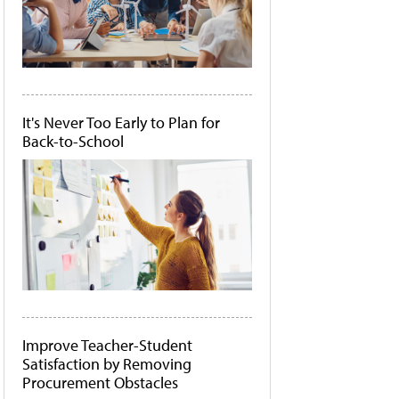
It's Never Too Early to Plan for
Back-to-School
Improve Teacher-Student
Satisfaction by Removing
Procurement Obstacles