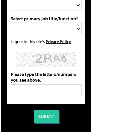
Select primary job title/function*
I agree to this site's
Privacy Policy
Please type the letters/numbers
you see above.