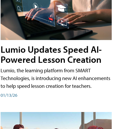
Lumio Updates Speed AI-
Powered Lesson Creation
Lumio, the learning platform from SMART
Technologies, is introducing new AI enhancements
to help speed lesson creation for teachers.
01/13/26