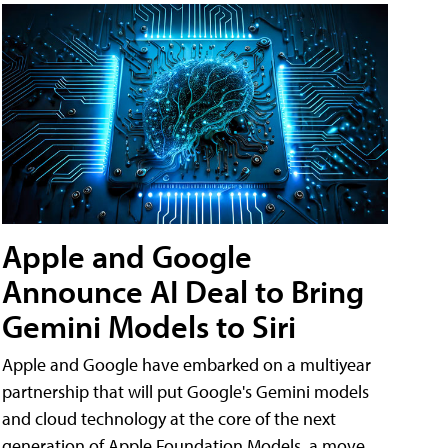
Apple and Google
Announce AI Deal to Bring
Gemini Models to Siri
Apple and Google have embarked on a multiyear
partnership that will put Google's Gemini models
and cloud technology at the core of the next
generation of Apple Foundation Models, a move