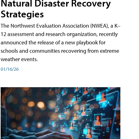
Natural Disaster Recovery
Strategies
The Northwest Evaluation Association (NWEA), a K–
12 assessment and research organization, recently
announced the release of a new playbook for
schools and communities recovering from extreme
weather events.
01/16/26