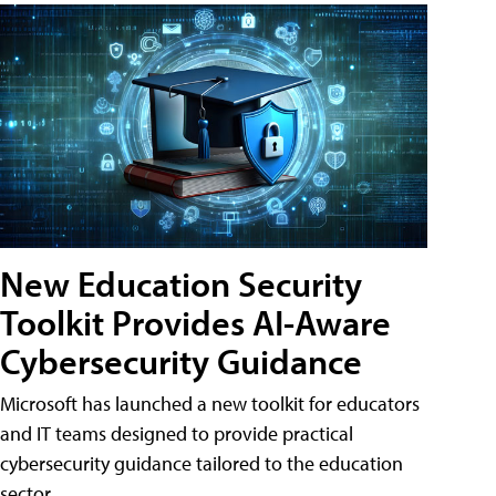
New Education Security
Toolkit Provides AI-Aware
Cybersecurity Guidance
Microsoft has launched a new toolkit for educators
and IT teams designed to provide practical
cybersecurity guidance tailored to the education
sector.