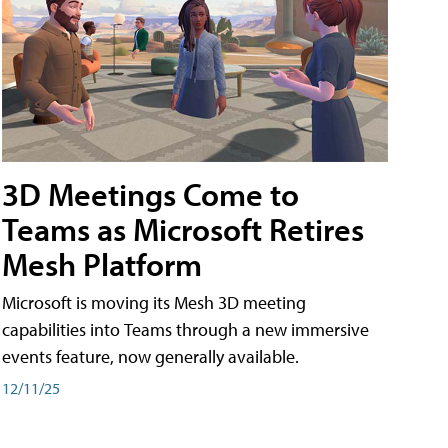
3D Meetings Come to
Teams as Microsoft Retires
Mesh Platform
Microsoft is moving its Mesh 3D meeting
capabilities into Teams through a new immersive
events feature, now generally available.
12/11/25