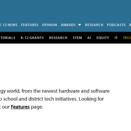
K-12 NEWS
FEATURES
OPINION
AWARDS
RESEARCH
PODCASTS
UTORIALS
K-12 GRANTS
RESEARCH
STEM
AI
EQUITY
IT
TEC
logy world, from the newest hardware and software
 school and district tech initiatives. Looking for
t our
Features
page.