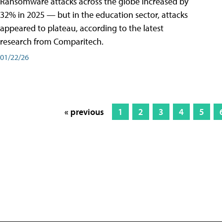
Ransomware attacks across the globe increased by
32% in 2025 — but in the education sector, attacks
appeared to plateau, according to the latest
research from Comparitech.
01/22/26
« previous
1
2
3
4
5