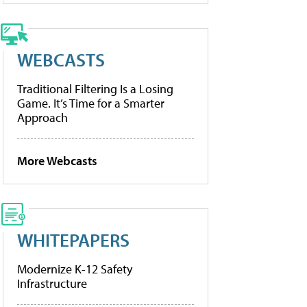
WEBCASTS
Traditional Filtering Is a Losing
Game. It’s Time for a Smarter
Approach
More Webcasts
WHITEPAPERS
Modernize K-12 Safety
Infrastructure