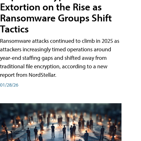
Extortion on the Rise as
Ransomware Groups Shift
Tactics
Ransomware attacks continued to climb in 2025 as
attackers increasingly timed operations around
year-end staffing gaps and shifted away from
traditional file encryption, according to a new
report from NordStellar.
01/28/26