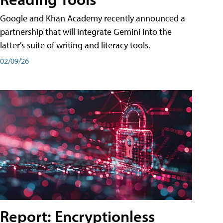
Google and Khan Academy recently announced a
partnership that will integrate Gemini into the
latter's suite of writing and literacy tools.
02/09/26
Report: Encryptionless