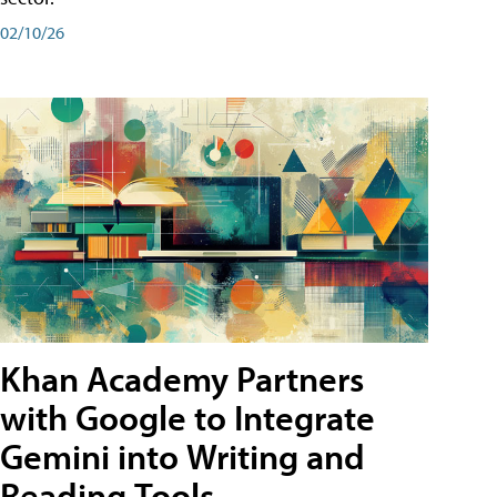
02/10/26
Khan Academy Partners
with Google to Integrate
Gemini into Writing and
Reading Tools