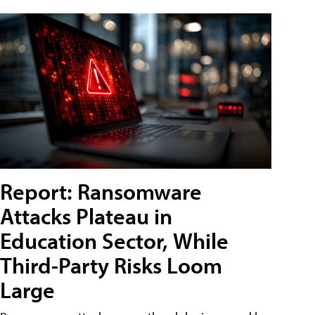
Report: Ransomware
Attacks Plateau in
Education Sector, While
Third-Party Risks Loom
Large