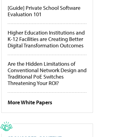
[Guide] Private School Software
Evaluation 101
Higher Education Institutions and
K-12 Facilities are Creating Better
Digital Transformation Outcomes
Are the Hidden Limitations of
Conventional Network Design and
Traditional PoE Switches
Threatening Your ROI?
More White Papers