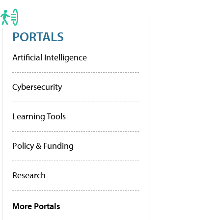
PORTALS
Artificial Intelligence
Cybersecurity
Learning Tools
Policy & Funding
Research
More Portals