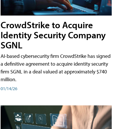
CrowdStrike to Acquire
Identity Security Company
SGNL
AI-based cybersecurity firm CrowdStrike has signed
a definitive agreement to acquire identity security
firm SGNL in a deal valued at approximately $740
million.
01/14/26