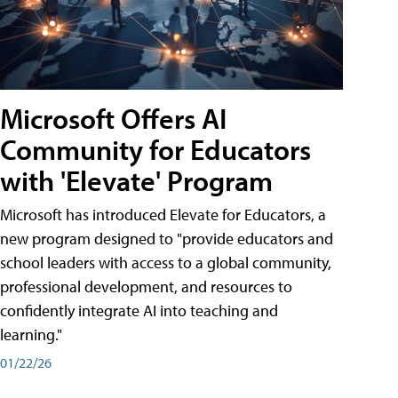
Microsoft Offers AI
Community for Educators
with 'Elevate' Program
Microsoft has introduced Elevate for Educators, a
new program designed to "provide educators and
school leaders with access to a global community,
professional development, and resources to
confidently integrate AI into teaching and
learning."
01/22/26