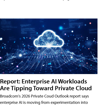
Report: Enterprise AI Workloads
Are Tipping Toward Private Cloud
Broadcom's 2026 Private Coud Outlook report says
enterprise AI is moving from experimentation into