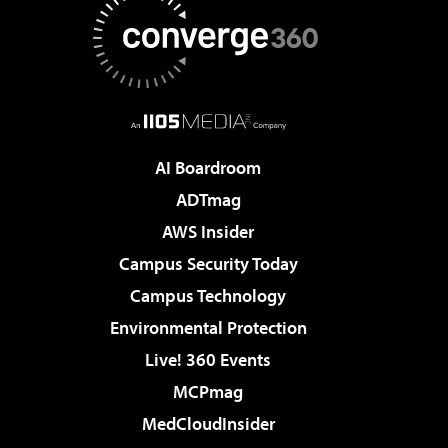
AI Boardroom
ADTmag
AWS Insider
Campus Security Today
Campus Technology
Environmental Protection
Live! 360 Events
MCPmag
MedCloudInsider