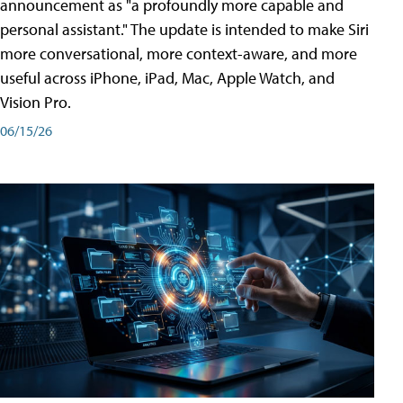
announcement as "a profoundly more capable and
personal assistant." The update is intended to make Siri
more conversational, more context-aware, and more
useful across iPhone, iPad, Mac, Apple Watch, and
Vision Pro.
06/15/26