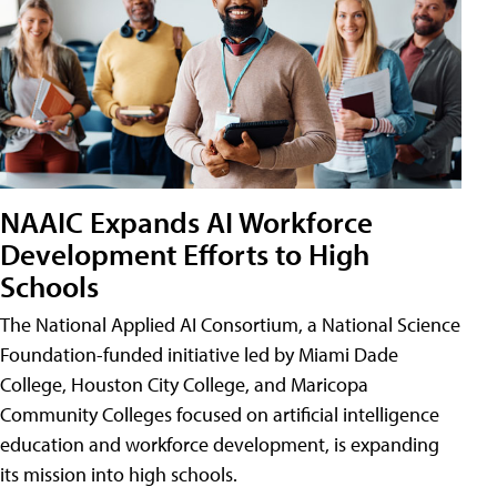
NAAIC Expands AI Workforce
Development Efforts to High
Schools
The National Applied AI Consortium, a National Science
Foundation-funded initiative led by Miami Dade
College, Houston City College, and Maricopa
Community Colleges focused on artificial intelligence
education and workforce development, is expanding
its mission into high schools.