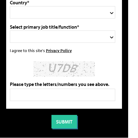
Country*
Select primary job title/function*
I agree to this site's
Privacy Policy
Please type the letters/numbers you see above.