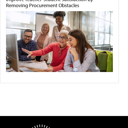
Removing Procurement Obstacles