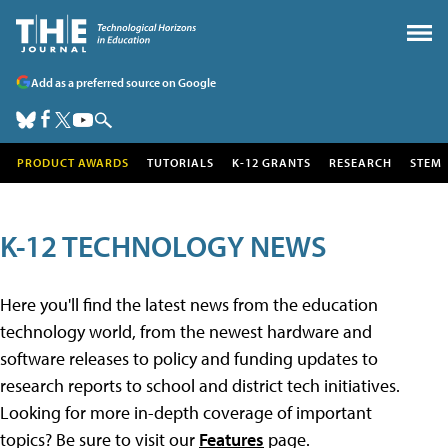
Add as a preferred source on Google
PRODUCT AWARDS
TUTORIALS
K-12 GRANTS
RESEARCH
STEM
K-12 TECHNOLOGY NEWS
Here you'll find the latest news from the education
technology world, from the newest hardware and
software releases to policy and funding updates to
research reports to school and district tech initiatives.
Looking for more in-depth coverage of important
topics? Be sure to visit our
Features
page.