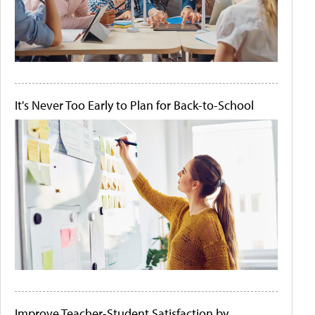
It's Never Too Early to Plan for Back-to-School
Improve Teacher-Student Satisfaction by