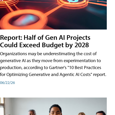
Report: Half of Gen AI Projects
Could Exceed Budget by 2028
Organizations may be underestimating the cost of
generative AI as they move from experimentation to
production, according to Gartner's "10 Best Practices
for Optimizing Generative and Agentic AI Costs" report.
06/22/26