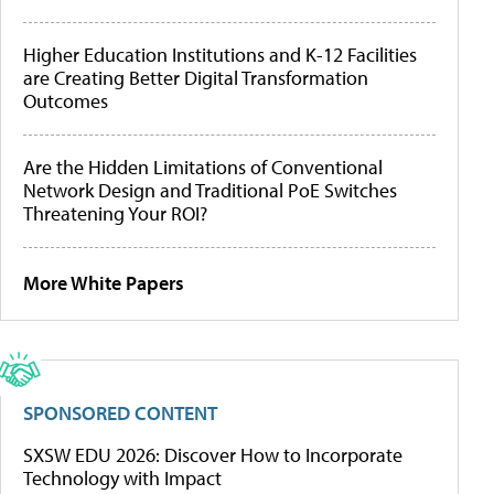
Higher Education Institutions and K-12 Facilities
are Creating Better Digital Transformation
Outcomes
Are the Hidden Limitations of Conventional
Network Design and Traditional PoE Switches
Threatening Your ROI?
More White Papers
SPONSORED CONTENT
SXSW EDU 2026: Discover How to Incorporate
Technology with Impact