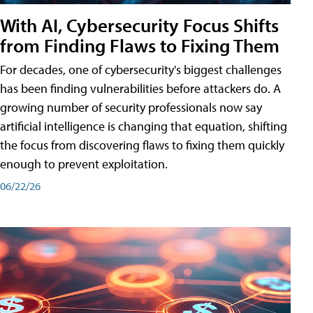
With AI, Cybersecurity Focus Shifts
from Finding Flaws to Fixing Them
For decades, one of cybersecurity's biggest challenges
has been finding vulnerabilities before attackers do. A
growing number of security professionals now say
artificial intelligence is changing that equation, shifting
the focus from discovering flaws to fixing them quickly
enough to prevent exploitation.
06/22/26