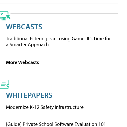
WEBCASTS
Traditional Filtering Is a Losing Game. It’s Time for
a Smarter Approach
More Webcasts
WHITEPAPERS
Modernize K-12 Safety Infrastructure
[Guide] Private School Software Evaluation 101