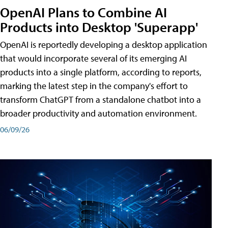
OpenAI Plans to Combine AI
Products into Desktop 'Superapp'
OpenAI is reportedly developing a desktop application
that would incorporate several of its emerging AI
products into a single platform, according to reports,
marking the latest step in the company's effort to
transform ChatGPT from a standalone chatbot into a
broader productivity and automation environment.
06/09/26