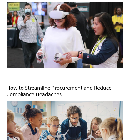
How to Streamline Procurement and Reduce
Compliance Headaches