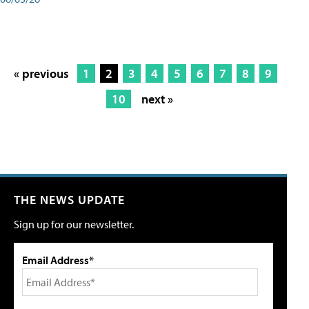
« previous
1
2
3
4
5
6
7
8
9
10
next »
THE NEWS UPDATE
Sign up for our newsletter.
Email Address*