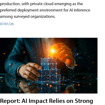
production, with private cloud emerging as the
preferred deployment environment for AI inference
among surveyed organizations.
07/01/26
Report: AI Impact Relies on Strong