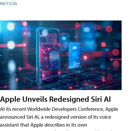
06/15/26
Apple Unveils Redesigned Siri AI
At its recent Worldwide Developers Conference, Apple
announced Siri AI, a redesigned version of its voice
assistant that Apple describes in its own