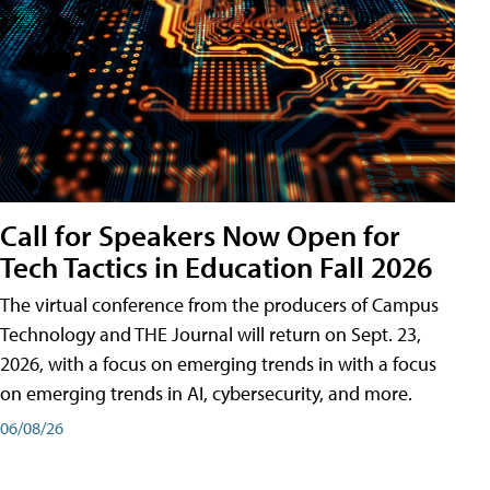
Call for Speakers Now Open for
Tech Tactics in Education Fall 2026
The virtual conference from the producers of Campus
Technology and THE Journal will return on Sept. 23,
2026, with a focus on emerging trends in with a focus
on emerging trends in AI, cybersecurity, and more.
06/08/26