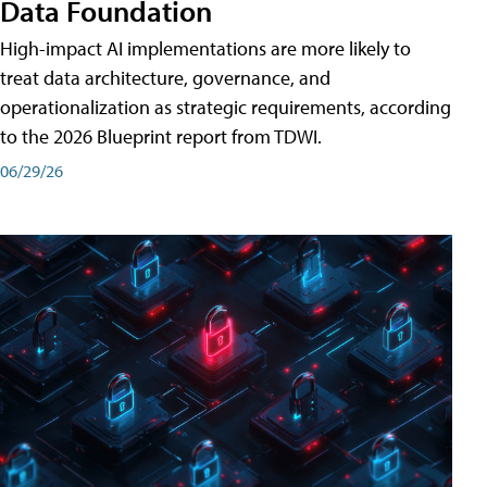
Data Foundation
High-impact AI implementations are more likely to
treat data architecture, governance, and
operationalization as strategic requirements, according
to the 2026 Blueprint report from TDWI.
06/29/26