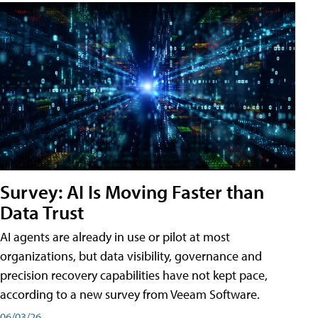
Survey: AI Is Moving Faster than
Data Trust
AI agents are already in use or pilot at most
organizations, but data visibility, governance and
precision recovery capabilities have not kept pace,
according to a new survey from Veeam Software.
06/03/26