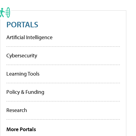
PORTALS
Artificial Intelligence
Cybersecurity
Learning Tools
Policy & Funding
Research
More Portals