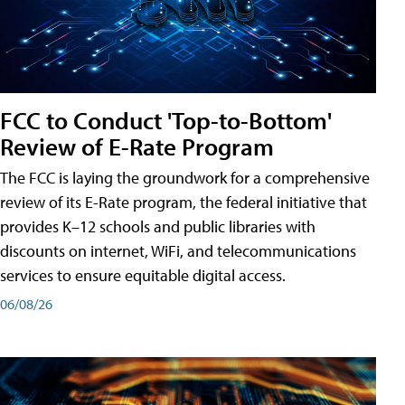
FCC to Conduct 'Top-to-Bottom'
Review of E-Rate Program
The FCC is laying the groundwork for a comprehensive
review of its E-Rate program, the federal initiative that
provides K–12 schools and public libraries with
discounts on internet, WiFi, and telecommunications
services to ensure equitable digital access.
06/08/26