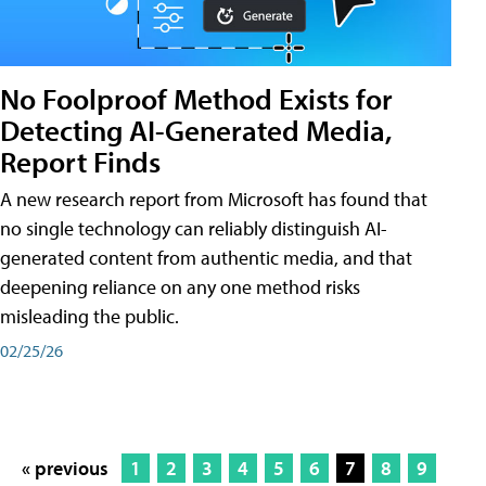
No Foolproof Method Exists for
Detecting AI-Generated Media,
Report Finds
A new research report from Microsoft has found that
no single technology can reliably distinguish AI-
generated content from authentic media, and that
deepening reliance on any one method risks
misleading the public.
02/25/26
« previous
1
2
3
4
5
6
7
8
9