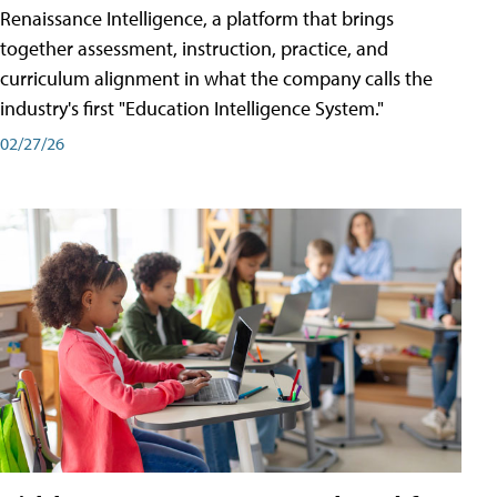
Renaissance Intelligence, a platform that brings
together assessment, instruction, practice, and
curriculum alignment in what the company calls the
industry's first "Education Intelligence System."
02/27/26