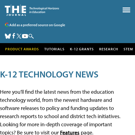
Add as a preferred source on Google
PRODUCT AWARDS
TUTORIALS
K-12 GRANTS
RESEARCH
STEM
K-12 TECHNOLOGY NEWS
Here you'll find the latest news from the education
technology world, from the newest hardware and
software releases to policy and funding updates to
research reports to school and district tech initiatives.
Looking for more in-depth coverage of important
topics? Be sure to visit our
Features
page.