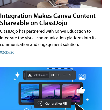
Integration Makes Canva Content
Shareable on ClassDojo
ClassDojo has partnered with Canva Education to
integrate the visual communication platform into its
communication and engagement solution.
02/25/26