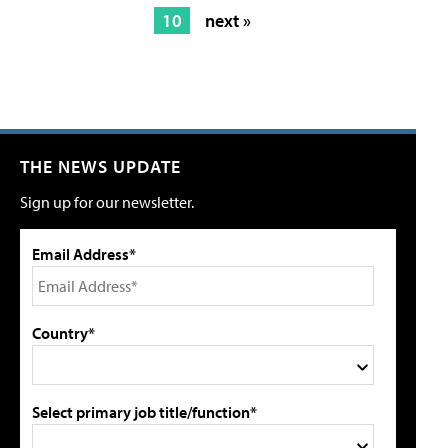
10
next »
THE NEWS UPDATE
Sign up for our newsletter.
Email Address*
Country*
Select primary job title/function*