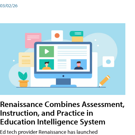
03/02/26
Renaissance Combines Assessment,
Instruction, and Practice in
Education Intelligence System
Ed tech provider Renaissance has launched