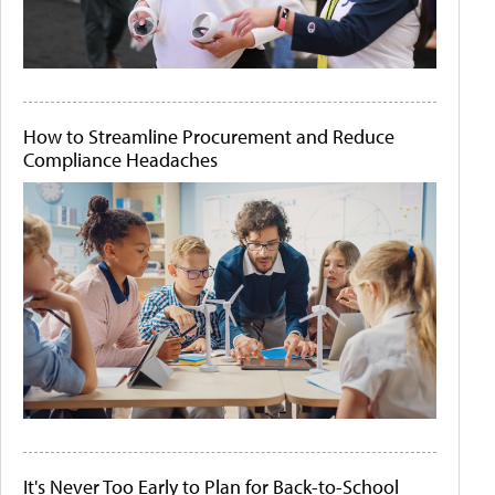
How to Streamline Procurement and Reduce
Compliance Headaches
It's Never Too Early to Plan for Back-to-School