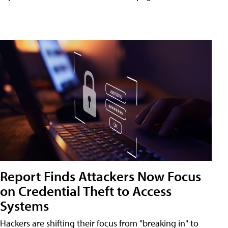
Report Finds Attackers Now Focus
on Credential Theft to Access
Systems
Hackers are shifting their focus from "breaking in" to