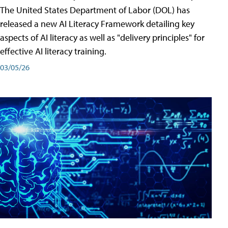
The United States Department of Labor (DOL) has
released a new AI Literacy Framework detailing key
aspects of AI literacy as well as "delivery principles" for
effective AI literacy training.
03/05/26