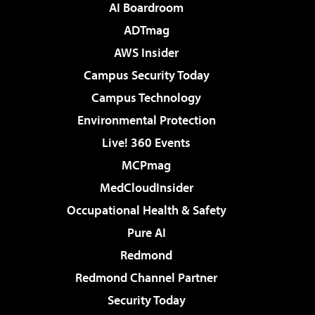
AI Boardroom
ADTmag
AWS Insider
Campus Security Today
Campus Technology
Environmental Protection
Live! 360 Events
MCPmag
MedCloudInsider
Occupational Health & Safety
Pure AI
Redmond
Redmond Channel Partner
Security Today