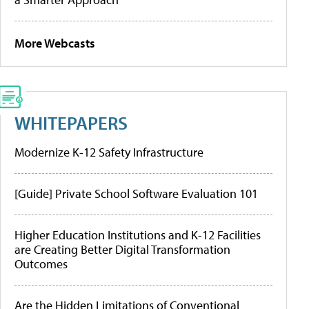
More Webcasts
WHITEPAPERS
Modernize K-12 Safety Infrastructure
[Guide] Private School Software Evaluation 101
Higher Education Institutions and K-12 Facilities
are Creating Better Digital Transformation
Outcomes
Are the Hidden Limitations of Conventional