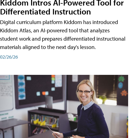
Kiddom Intros AI-Powered Tool for
Differentiated Instruction
Digital curriculum platform Kiddom has introduced
Kiddom Atlas, an AI-powered tool that analyzes
student work and prepares differentiated instructional
materials aligned to the next day's lesson.
02/26/26