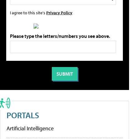
I agree to this site's
Privacy Policy
Please type the letters/numbers you see above.
PORTALS
Artificial Intelligence