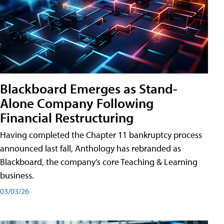
Blackboard Emerges as Stand-
Alone Company Following
Financial Restructuring
Having completed the Chapter 11 bankruptcy process
announced last fall, Anthology has rebranded as
Blackboard, the company's core Teaching & Learning
business.
03/03/26