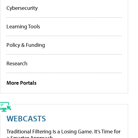
Cybersecurity
Learning Tools
Policy & Funding
Research
More Portals
WEBCASTS
Traditional Filtering Is a Losing Game. It’s Time for
a Smarter Approach