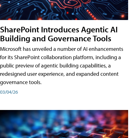
SharePoint Introduces Agentic AI
Building and Governance Tools
Microsoft has unveiled a number of AI enhancements
for its SharePoint collaboration platform, including a
public preview of agentic building capabilities, a
redesigned user experience, and expanded content
governance tools.
03/04/26