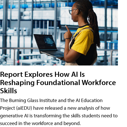
Report Explores How AI Is
Reshaping Foundational Workforce
Skills
The Burning Glass Institute and the AI Education
Project (aiEDU) have released a new analysis of how
generative AI is transforming the skills students need to
succeed in the workforce and beyond.