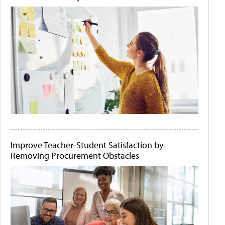
Improve Teacher-Student Satisfaction by
Removing Procurement Obstacles