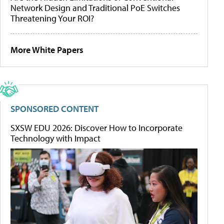
Network Design and Traditional PoE Switches
Threatening Your ROI?
More White Papers
SPONSORED CONTENT
SXSW EDU 2026: Discover How to Incorporate
Technology with Impact