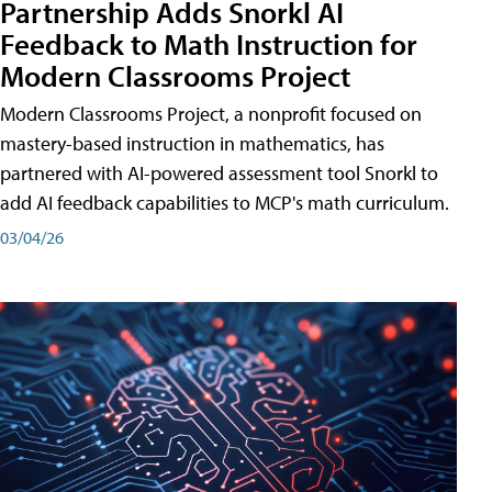
Partnership Adds Snorkl AI
Feedback to Math Instruction for
Modern Classrooms Project
Modern Classrooms Project, a nonprofit focused on
mastery-based instruction in mathematics, has
partnered with AI-powered assessment tool Snorkl to
add AI feedback capabilities to MCP's math curriculum.
03/04/26