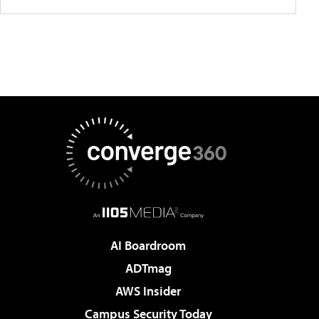
AI Boardroom
ADTmag
AWS Insider
Campus Security Today