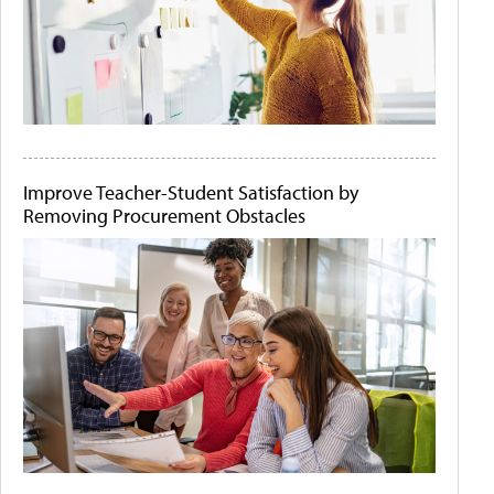
Improve Teacher-Student Satisfaction by
Removing Procurement Obstacles