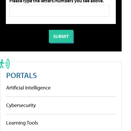
Please type the letters/numbers you see above.
PORTALS
Artificial Intelligence
Cybersecurity
Learning Tools