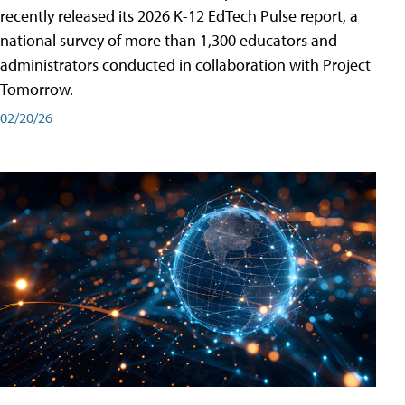
recently released its 2026 K-12 EdTech Pulse report, a
national survey of more than 1,300 educators and
administrators conducted in collaboration with Project
Tomorrow.
02/20/26