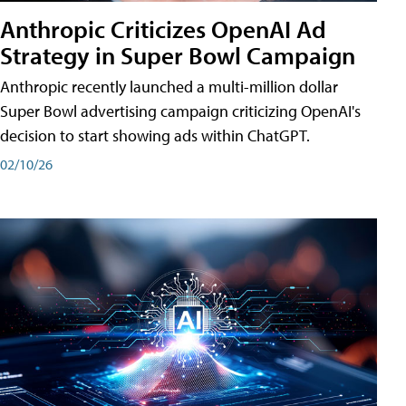
Anthropic Criticizes OpenAI Ad
Strategy in Super Bowl Campaign
Anthropic recently launched a multi-million dollar
Super Bowl advertising campaign criticizing OpenAI's
decision to start showing ads within ChatGPT.
02/10/26