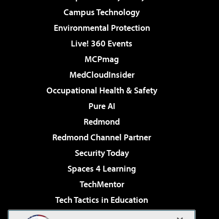
Campus Technology
Environmental Protection
Live! 360 Events
MCPmag
MedCloudInsider
Occupational Health & Safety
Pure AI
Redmond
Redmond Channel Partner
Security Today
Spaces 4 Learning
TechMentor
Tech Tactics in Education
The AI Pivot