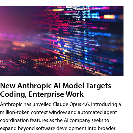
New Anthropic AI Model Targets
Coding, Enterprise Work
Anthropic has unveiled Claude Opus 4.6, introducing a
million-token context window and automated agent
coordination features as the AI company seeks to
expand beyond software development into broader