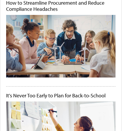
How to Streamline Procurement and Reduce
Compliance Headaches
It's Never Too Early to Plan for Back-to-School