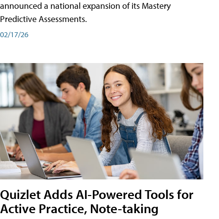
announced a national expansion of its Mastery
Predictive Assessments.
02/17/26
Quizlet Adds AI-Powered Tools for
Active Practice, Note-taking