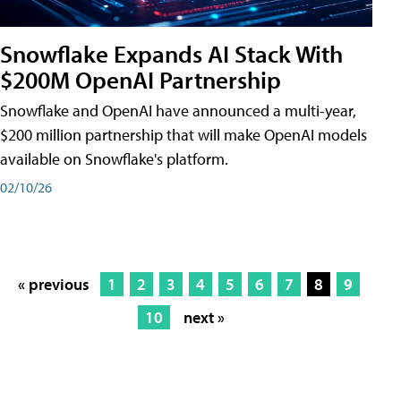
Snowflake Expands AI Stack With
$200M OpenAI Partnership
Snowflake and OpenAI have announced a multi-year,
$200 million partnership that will make OpenAI models
available on Snowflake's platform.
02/10/26
« previous
1
2
3
4
5
6
7
8
9
10
next »