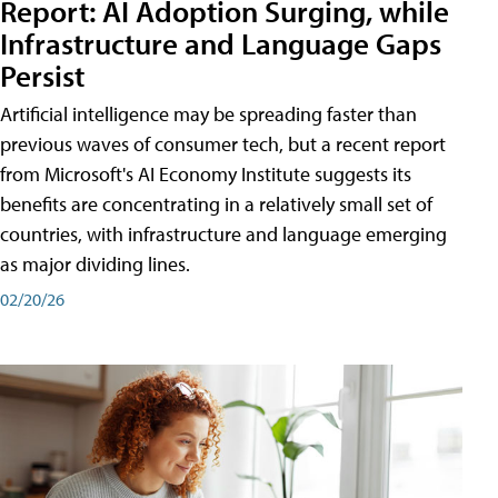
Report: AI Adoption Surging, while
Infrastructure and Language Gaps
Persist
Artificial intelligence may be spreading faster than
previous waves of consumer tech, but a recent report
from Microsoft's AI Economy Institute suggests its
benefits are concentrating in a relatively small set of
countries, with infrastructure and language emerging
as major dividing lines.
02/20/26