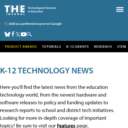
Add as a preferred source on Google
PRODUCT AWARDS
TUTORIALS
K-12 GRANTS
RESEARCH
STEM
K-12 TECHNOLOGY NEWS
Here you'll find the latest news from the education
technology world, from the newest hardware and
software releases to policy and funding updates to
research reports to school and district tech initiatives.
Looking for more in-depth coverage of important
topics? Be sure to visit our
Features
page.