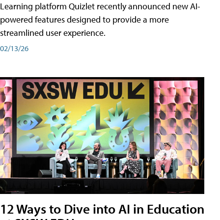
Learning platform Quizlet recently announced new AI-
powered features designed to provide a more
streamlined user experience.
02/13/26
12 Ways to Dive into AI in Education