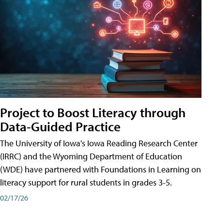
Project to Boost Literacy through
Data-Guided Practice
The University of Iowa's Iowa Reading Research Center
(IRRC) and the Wyoming Department of Education
(WDE) have partnered with Foundations in Learning on
literacy support for rural students in grades 3-5.
02/17/26