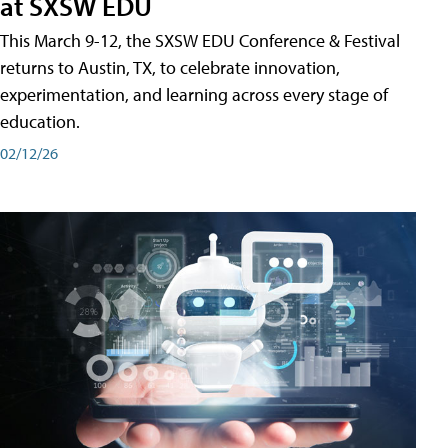
at SXSW EDU
This March 9-12, the SXSW EDU Conference & Festival
returns to Austin, TX, to celebrate innovation,
experimentation, and learning across every stage of
education.
02/12/26