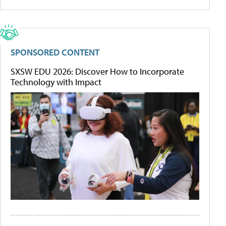
SPONSORED CONTENT
SXSW EDU 2026: Discover How to Incorporate
Technology with Impact