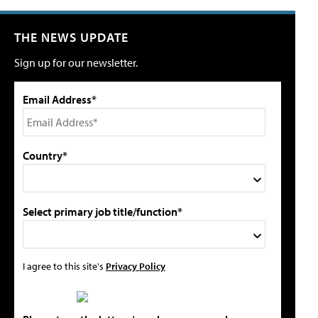
THE NEWS UPDATE
Sign up for our newsletter.
Email Address*
Country*
Select primary job title/function*
I agree to this site's
Privacy Policy