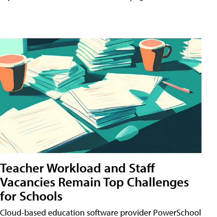
Teacher Workload and Staff
Vacancies Remain Top Challenges
for Schools
Cloud-based education software provider PowerSchool