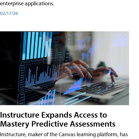
enterprise applications.
02/17/26
Instructure Expands Access to
Mastery Predictive Assessments
Instructure, maker of the Canvas learning platform, has