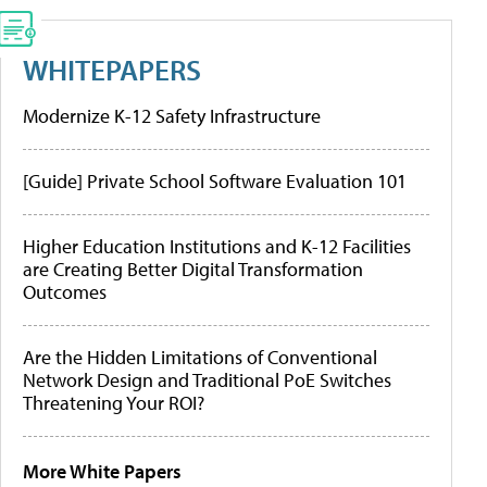
WHITEPAPERS
Modernize K-12 Safety Infrastructure
[Guide] Private School Software Evaluation 101
Higher Education Institutions and K-12 Facilities
are Creating Better Digital Transformation
Outcomes
Are the Hidden Limitations of Conventional
Network Design and Traditional PoE Switches
Threatening Your ROI?
More White Papers