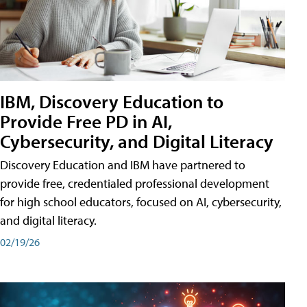
IBM, Discovery Education to
Provide Free PD in AI,
Cybersecurity, and Digital Literacy
Discovery Education and IBM have partnered to
provide free, credentialed professional development
for high school educators, focused on AI, cybersecurity,
and digital literacy.
02/19/26