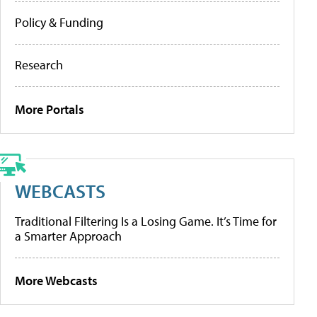
Policy & Funding
Research
More Portals
WEBCASTS
Traditional Filtering Is a Losing Game. It’s Time for
a Smarter Approach
More Webcasts