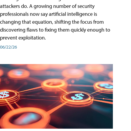
attackers do. A growing number of security
professionals now say artificial intelligence is
changing that equation, shifting the focus from
discovering flaws to fixing them quickly enough to
prevent exploitation.
06/22/26