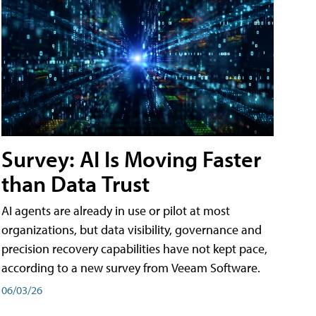
Survey: AI Is Moving Faster
than Data Trust
AI agents are already in use or pilot at most
organizations, but data visibility, governance and
precision recovery capabilities have not kept pace,
according to a new survey from Veeam Software.
06/03/26