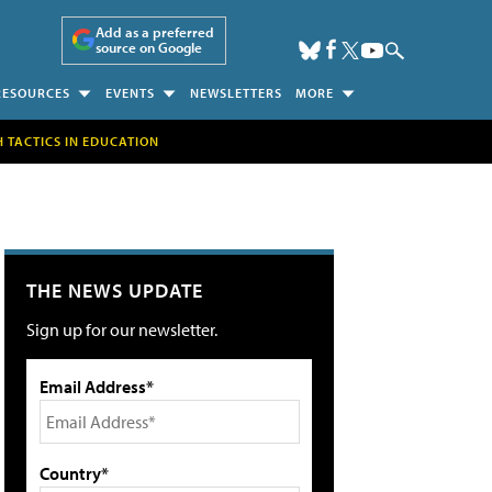
Add as a preferred
source on Google
RESOURCES
EVENTS
NEWSLETTERS
MORE
H TACTICS IN EDUCATION
THE NEWS UPDATE
Sign up for our newsletter.
Email Address*
Country*