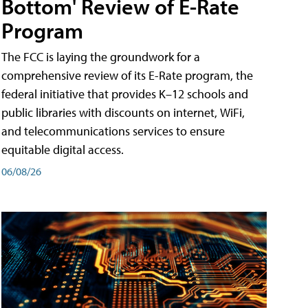
Bottom' Review of E-Rate
Program
The FCC is laying the groundwork for a
comprehensive review of its E-Rate program, the
federal initiative that provides K–12 schools and
public libraries with discounts on internet, WiFi,
and telecommunications services to ensure
equitable digital access.
06/08/26