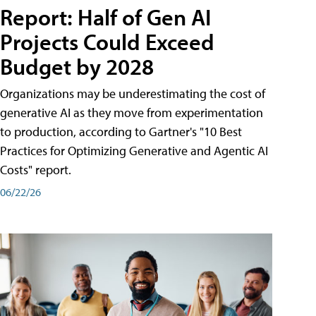
Report: Half of Gen AI
Projects Could Exceed
Budget by 2028
Organizations may be underestimating the cost of
generative AI as they move from experimentation
to production, according to Gartner's "10 Best
Practices for Optimizing Generative and Agentic AI
Costs" report.
06/22/26