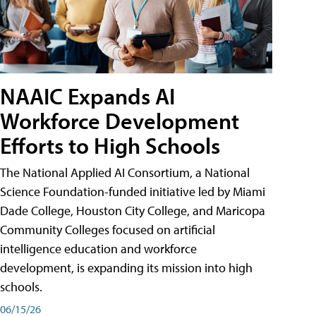
NAAIC Expands AI
Workforce Development
Efforts to High Schools
The National Applied AI Consortium, a National
Science Foundation-funded initiative led by Miami
Dade College, Houston City College, and Maricopa
Community Colleges focused on artificial
intelligence education and workforce
development, is expanding its mission into high
schools.
06/15/26