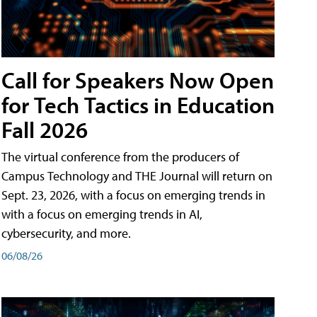
Call for Speakers Now Open
for Tech Tactics in Education
Fall 2026
The virtual conference from the producers of
Campus Technology and THE Journal will return on
Sept. 23, 2026, with a focus on emerging trends in
with a focus on emerging trends in AI,
cybersecurity, and more.
06/08/26