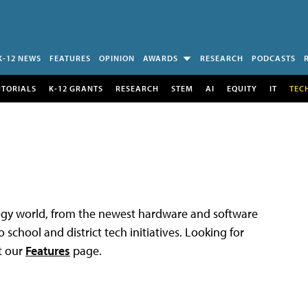
K-12 NEWS
FEATURES
OPINION
AWARDS
RESEARCH
PODCASTS
UTORIALS
K-12 GRANTS
RESEARCH
STEM
AI
EQUITY
IT
TEC
logy world, from the newest hardware and software
 school and district tech initiatives. Looking for
t our
Features
page.