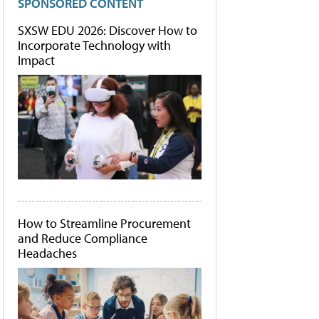
SPONSORED CONTENT
SXSW EDU 2026: Discover How to
Incorporate Technology with
Impact
How to Streamline Procurement
and Reduce Compliance
Headaches