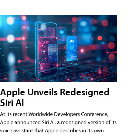
Apple Unveils Redesigned
Siri AI
At its recent Worldwide Developers Conference,
Apple announced Siri AI, a redesigned version of its
voice assistant that Apple describes in its own