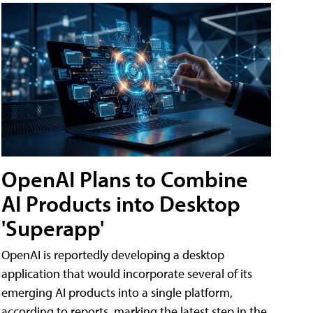
OpenAI Plans to Combine
AI Products into Desktop
'Superapp'
OpenAI is reportedly developing a desktop
application that would incorporate several of its
emerging AI products into a single platform,
according to reports, marking the latest step in the