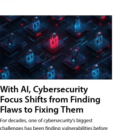
With AI, Cybersecurity
Focus Shifts from Finding
Flaws to Fixing Them
For decades, one of cybersecurity's biggest
challenges has been finding vulnerabilities before