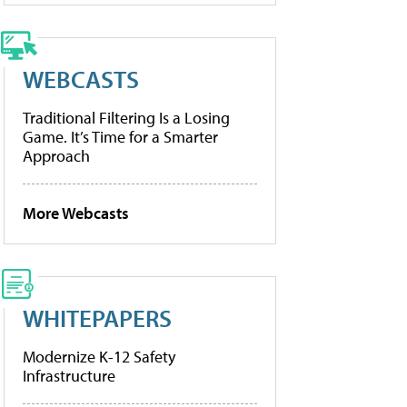
WEBCASTS
Traditional Filtering Is a Losing
Game. It’s Time for a Smarter
Approach
More Webcasts
WHITEPAPERS
Modernize K-12 Safety
Infrastructure