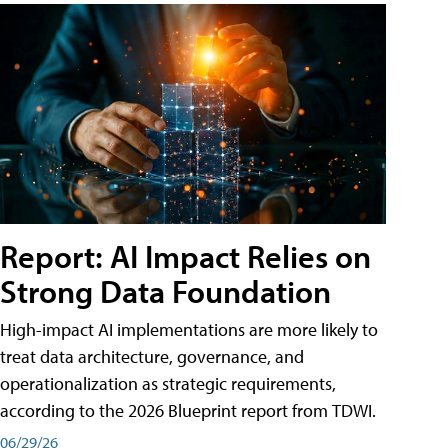
Report: AI Impact Relies on
Strong Data Foundation
High-impact AI implementations are more likely to
treat data architecture, governance, and
operationalization as strategic requirements,
according to the 2026 Blueprint report from TDWI.
06/29/26