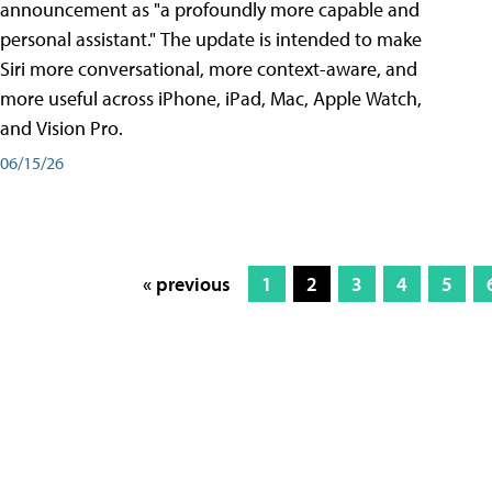
announcement as "a profoundly more capable and
personal assistant." The update is intended to make
Siri more conversational, more context-aware, and
more useful across iPhone, iPad, Mac, Apple Watch,
and Vision Pro.
06/15/26
« previous
1
2
3
4
5