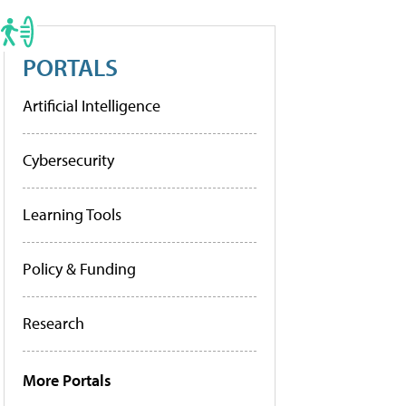
PORTALS
Artificial Intelligence
Cybersecurity
Learning Tools
Policy & Funding
Research
More Portals