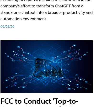
company's effort to transform ChatGPT from a
standalone chatbot into a broader productivity and
automation environment.
06/09/26
FCC to Conduct 'Top-to-