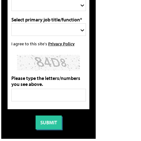
Select primary job title/function*
I agree to this site's
Privacy Policy
Please type the letters/numbers
you see above.