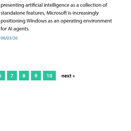
presenting artificial intelligence as a collection of
standalone features, Microsoft is increasingly
positioning Windows as an operating environment
for AI agents.
06/03/26
6
7
8
9
10
next »