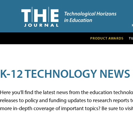
PRODUCT AWARDS
T
K-12 TECHNOLOGY NEWS
Here you'll find the latest news from the education techno
releases to policy and funding updates to research reports to
more in-depth coverage of important topics? Be sure to visi