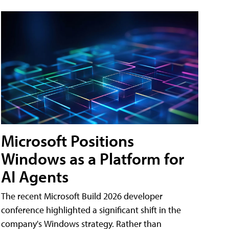
Microsoft Positions
Windows as a Platform for
AI Agents
The recent Microsoft Build 2026 developer
conference highlighted a significant shift in the
company's Windows strategy. Rather than