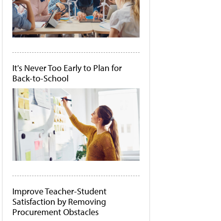
It's Never Too Early to Plan for
Back-to-School
Improve Teacher-Student
Satisfaction by Removing
Procurement Obstacles