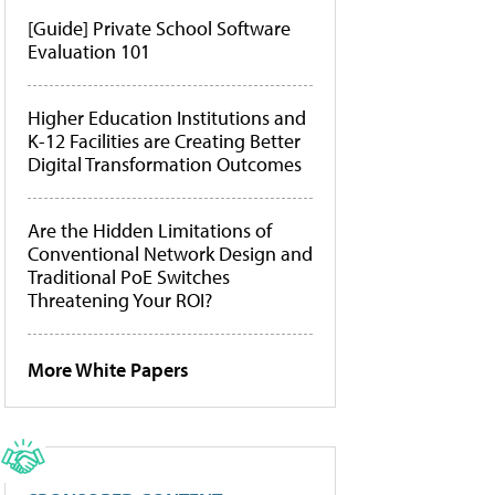
[Guide] Private School Software
Evaluation 101
Higher Education Institutions and
K-12 Facilities are Creating Better
Digital Transformation Outcomes
Are the Hidden Limitations of
Conventional Network Design and
Traditional PoE Switches
Threatening Your ROI?
More White Papers