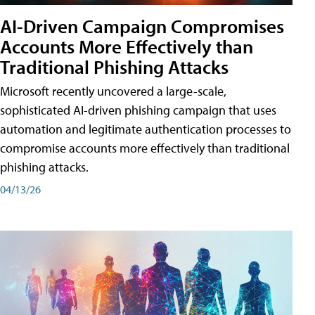
AI-Driven Campaign Compromises
Accounts More Effectively than
Traditional Phishing Attacks
Microsoft recently uncovered a large-scale,
sophisticated AI-driven phishing campaign that uses
automation and legitimate authentication processes to
compromise accounts more effectively than traditional
phishing attacks.
04/13/26