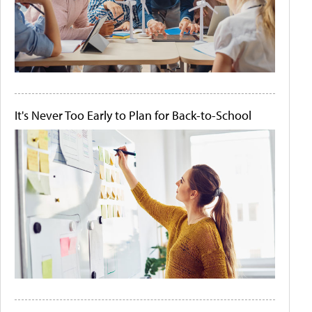
It's Never Too Early to Plan for Back-to-School