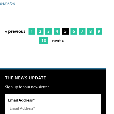
04/06/26
« previous
1
2
3
4
5
6
7
8
9
10
next »
THE NEWS UPDATE
Sign up for our newsletter.
Email Address*