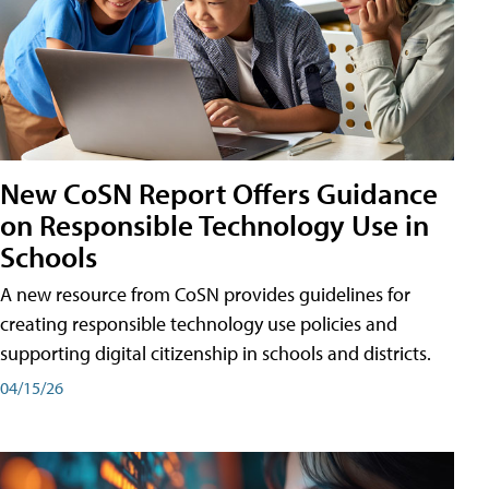
New CoSN Report Offers Guidance
on Responsible Technology Use in
Schools
A new resource from CoSN provides guidelines for
creating responsible technology use policies and
supporting digital citizenship in schools and districts.
04/15/26