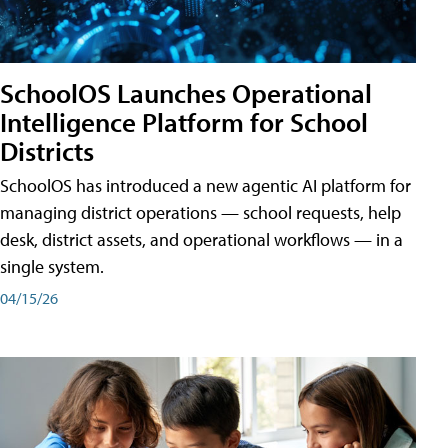
SchoolOS Launches Operational
Intelligence Platform for School
Districts
SchoolOS has introduced a new agentic AI platform for
managing district operations — school requests, help
desk, district assets, and operational workflows — in a
single system.
04/15/26