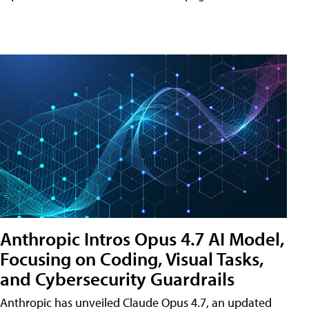
Anthropic Intros Opus 4.7 AI Model,
Focusing on Coding, Visual Tasks,
and Cybersecurity Guardrails
Anthropic has unveiled Claude Opus 4.7, an updated