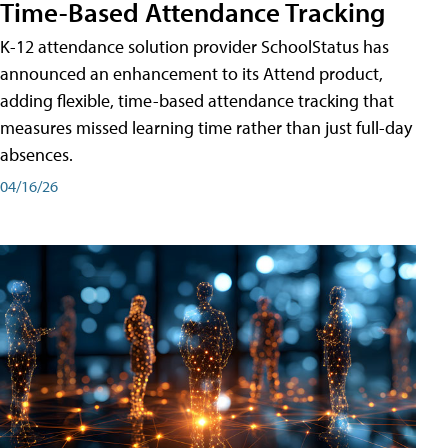
Time-Based Attendance Tracking
K-12 attendance solution provider SchoolStatus has
announced an enhancement to its Attend product,
adding flexible, time-based attendance tracking that
measures missed learning time rather than just full-day
absences.
04/16/26