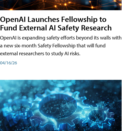
OpenAI Launches Fellowship to
Fund External AI Safety Research
OpenAI is expanding safety efforts beyond its walls with
a new six-month Safety Fellowship that will fund
external researchers to study AI risks.
04/16/26