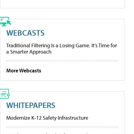
WEBCASTS
Traditional Filtering Is a Losing Game. It’s Time for
a Smarter Approach
More Webcasts
WHITEPAPERS
Modernize K-12 Safety Infrastructure