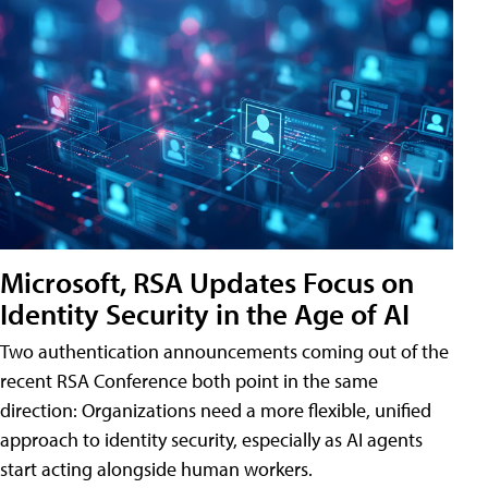
Microsoft, RSA Updates Focus on
Identity Security in the Age of AI
Two authentication announcements coming out of the
recent RSA Conference both point in the same
direction: Organizations need a more flexible, unified
approach to identity security, especially as AI agents
start acting alongside human workers.