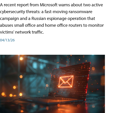
A recent report from Microsoft warns about two active
cybersecurity threats: a fast-moving ransomware
campaign and a Russian espionage operation that
abuses small office and home office routers to monitor
victims' network traffic.
04/13/26