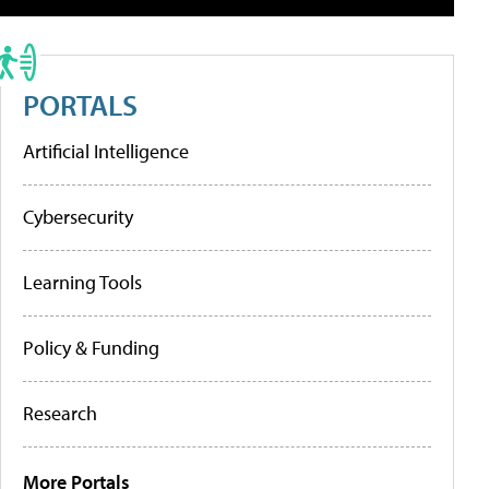
PORTALS
Artificial Intelligence
Cybersecurity
Learning Tools
Policy & Funding
Research
More Portals