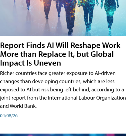
Report Finds AI Will Reshape Work
More than Replace It, but Global
Impact Is Uneven
Richer countries face greater exposure to AI-driven
changes than developing countries, which are less
exposed to AI but risk being left behind, according to a
joint report from the International Labour Organization
and World Bank.
04/08/26