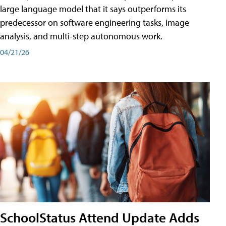
large language model that it says outperforms its
predecessor on software engineering tasks, image
analysis, and multi-step autonomous work.
04/21/26
SchoolStatus Attend Update Adds