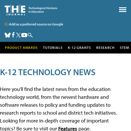
Add as a preferred source on Google
PRODUCT AWARDS
TUTORIALS
K-12 GRANTS
RESEARCH
STEM
K-12 TECHNOLOGY NEWS
Here you'll find the latest news from the education
technology world, from the newest hardware and
software releases to policy and funding updates to
research reports to school and district tech initiatives.
Looking for more in-depth coverage of important
topics? Be sure to visit our
Features
page.