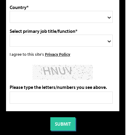
Country*
Select primary job title/function*
I agree to this site's
Privacy Policy
Please type the letters/numbers you see above.