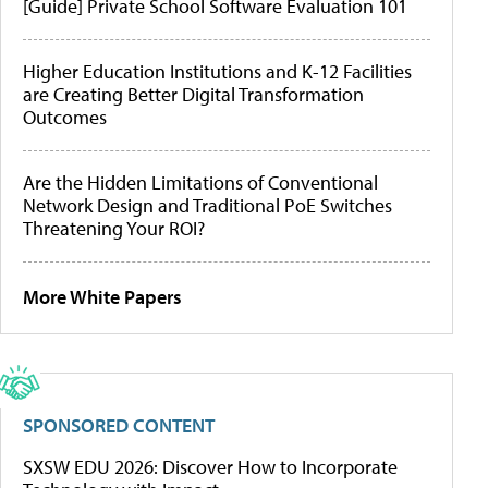
[Guide] Private School Software Evaluation 101
Higher Education Institutions and K-12 Facilities
are Creating Better Digital Transformation
Outcomes
Are the Hidden Limitations of Conventional
Network Design and Traditional PoE Switches
Threatening Your ROI?
More White Papers
SPONSORED CONTENT
SXSW EDU 2026: Discover How to Incorporate