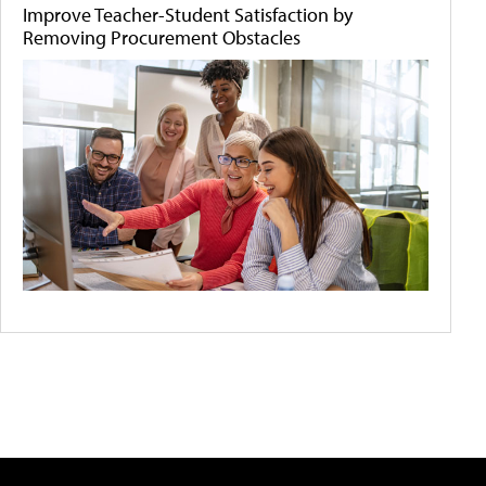
Improve Teacher-Student Satisfaction by
Removing Procurement Obstacles