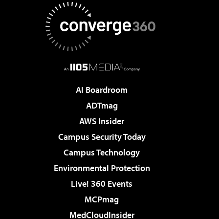
AI Boardroom
ADTmag
AWS Insider
Campus Security Today
Campus Technology
Environmental Protection
Live! 360 Events
MCPmag
MedCloudInsider