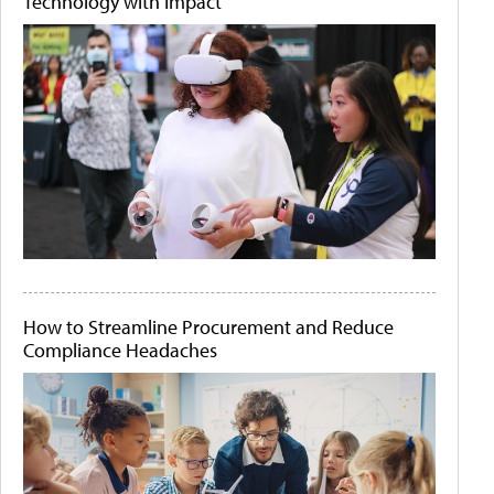
Technology with Impact
How to Streamline Procurement and Reduce
Compliance Headaches