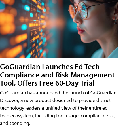
GoGuardian Launches Ed Tech
Compliance and Risk Management
Tool, Offers Free 60-Day Trial
GoGuardian has announced the launch of GoGuardian
Discover, a new product designed to provide district
technology leaders a unified view of their entire ed
tech ecosystem, including tool usage, compliance risk,
and spending.