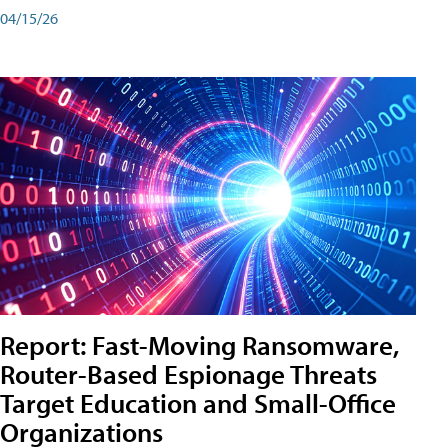
04/15/26
Report: Fast-Moving Ransomware,
Router-Based Espionage Threats
Target Education and Small-Office
Organizations