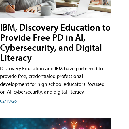
IBM, Discovery Education to
Provide Free PD in AI,
Cybersecurity, and Digital
Literacy
Discovery Education and IBM have partnered to
provide free, credentialed professional
development for high school educators, focused
on AI, cybersecurity, and digital literacy.
02/19/26