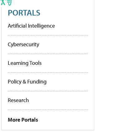
PORTALS
Artificial Intelligence
Cybersecurity
Learning Tools
Policy & Funding
Research
More Portals