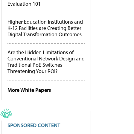
Evaluation 101
Higher Education Institutions and
K-12 Facilities are Creating Better
Digital Transformation Outcomes
Are the Hidden Limitations of
Conventional Network Design and
Traditional PoE Switches
Threatening Your ROI?
More White Papers
SPONSORED CONTENT