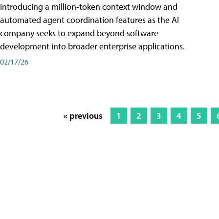
introducing a million-token context window and
automated agent coordination features as the AI
company seeks to expand beyond software
development into broader enterprise applications.
02/17/26
« previous
1
2
3
4
5