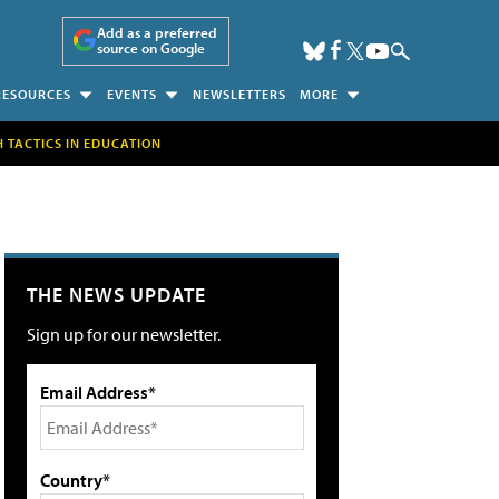
Add as a preferred
source on Google
RESOURCES
EVENTS
NEWSLETTERS
MORE
H TACTICS IN EDUCATION
THE NEWS UPDATE
Sign up for our newsletter.
Email Address*
Country*