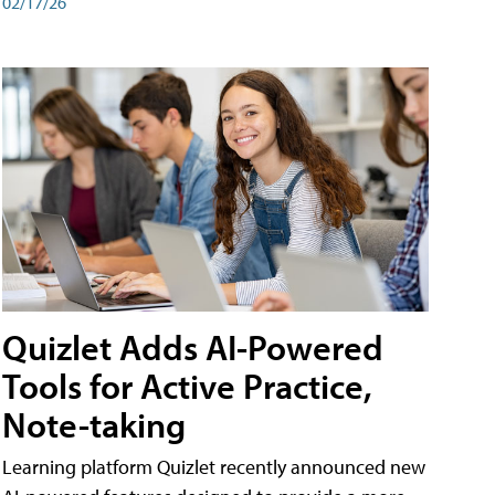
02/17/26
Quizlet Adds AI-Powered
Tools for Active Practice,
Note-taking
Learning platform Quizlet recently announced new