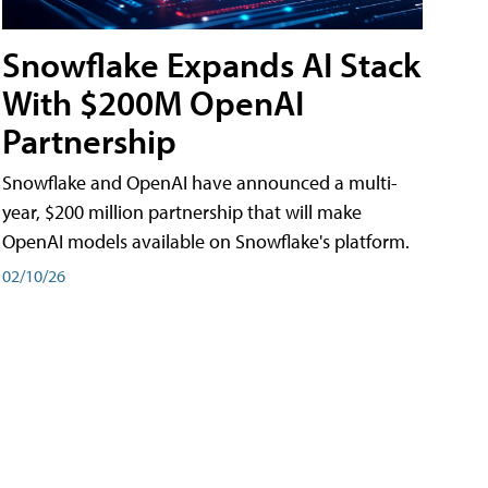
Snowflake Expands AI Stack
With $200M OpenAI
Partnership
Snowflake and OpenAI have announced a multi-
year, $200 million partnership that will make
OpenAI models available on Snowflake's platform.
02/10/26