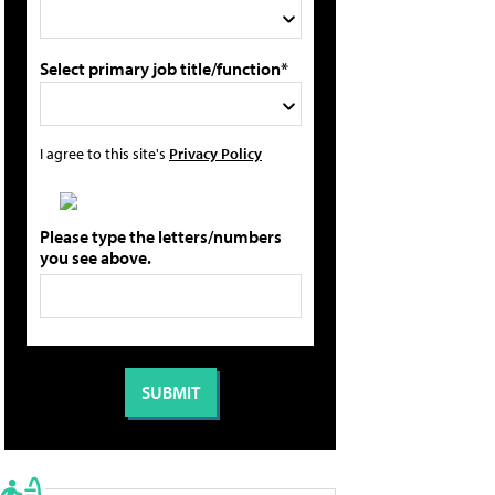
Select primary job title/function*
I agree to this site's
Privacy Policy
Please type the letters/numbers
you see above.