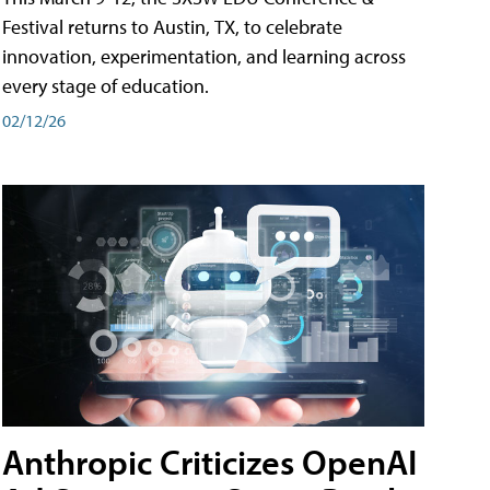
Festival returns to Austin, TX, to celebrate
innovation, experimentation, and learning across
every stage of education.
02/12/26
Anthropic Criticizes OpenAI