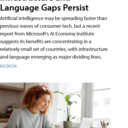
Language Gaps Persist
Artificial intelligence may be spreading faster than
previous waves of consumer tech, but a recent
report from Microsoft's AI Economy Institute
suggests its benefits are concentrating in a
relatively small set of countries, with infrastructure
and language emerging as major dividing lines.
02/20/26