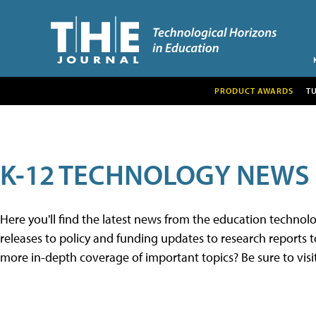
PRODUCT AWARDS
T
K-12 TECHNOLOGY NEWS
Here you'll find the latest news from the education techno
releases to policy and funding updates to research reports to
more in-depth coverage of important topics? Be sure to visi