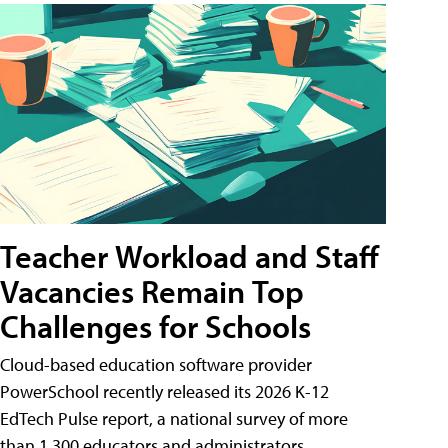
Teacher Workload and Staff
Vacancies Remain Top
Challenges for Schools
Cloud-based education software provider
PowerSchool recently released its 2026 K-12
EdTech Pulse report, a national survey of more
than 1,300 educators and administrators