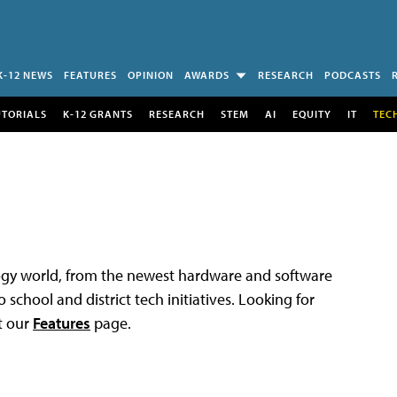
K-12 NEWS
FEATURES
OPINION
AWARDS
RESEARCH
PODCASTS
UTORIALS
K-12 GRANTS
RESEARCH
STEM
AI
EQUITY
IT
TEC
logy world, from the newest hardware and software
 school and district tech initiatives. Looking for
t our
Features
page.