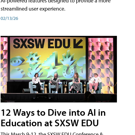
AI-powered features designed to provide a more
streamlined user experience.
02/13/26
12 Ways to Dive into AI in
Education at SXSW EDU
This March 9-12, the SXSW EDU Conference &