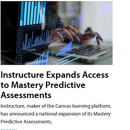
Instructure Expands Access
to Mastery Predictive
Assessments
Instructure, maker of the Canvas learning platform,
has announced a national expansion of its Mastery
Predictive Assessments.