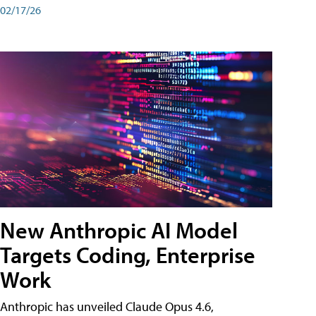
02/17/26
New Anthropic AI Model
Targets Coding, Enterprise
Work
Anthropic has unveiled Claude Opus 4.6,