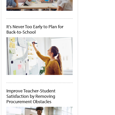
It's Never Too Early to Plan for
Back-to-School
Improve Teacher-Student
Satisfaction by Removing
Procurement Obstacles