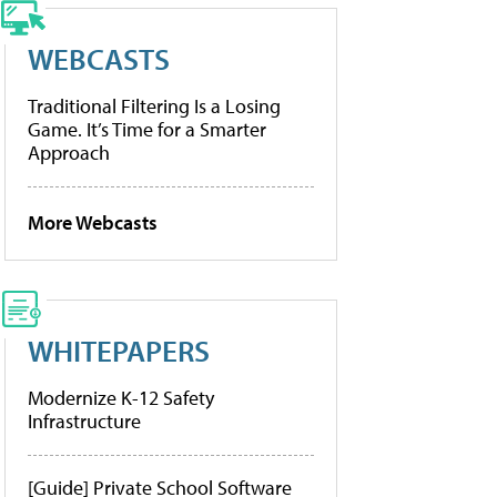
WEBCASTS
Traditional Filtering Is a Losing
Game. It’s Time for a Smarter
Approach
More Webcasts
WHITEPAPERS
Modernize K-12 Safety
Infrastructure
[Guide] Private School Software