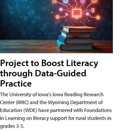
Project to Boost Literacy
through Data-Guided
Practice
The University of Iowa's Iowa Reading Research
Center (IRRC) and the Wyoming Department of
Education (WDE) have partnered with Foundations
in Learning on literacy support for rural students in
grades 3-5.