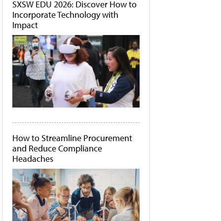
SXSW EDU 2026: Discover How to
Incorporate Technology with
Impact
How to Streamline Procurement
and Reduce Compliance
Headaches