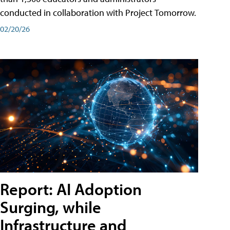
conducted in collaboration with Project Tomorrow.
02/20/26
Report: AI Adoption
Surging, while
Infrastructure and