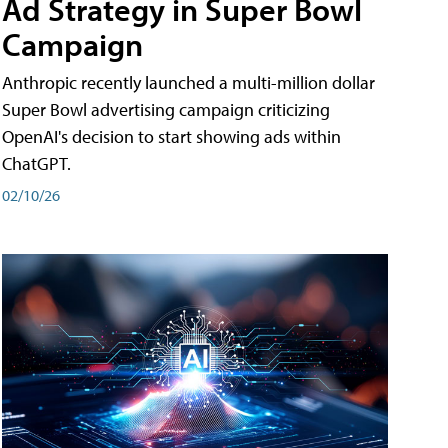
Ad Strategy in Super Bowl
Campaign
Anthropic recently launched a multi-million dollar
Super Bowl advertising campaign criticizing
OpenAI's decision to start showing ads within
ChatGPT.
02/10/26