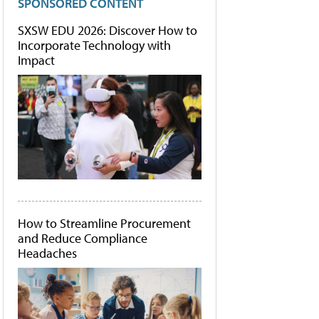
SPONSORED CONTENT
SXSW EDU 2026: Discover How to
Incorporate Technology with
Impact
How to Streamline Procurement
and Reduce Compliance
Headaches