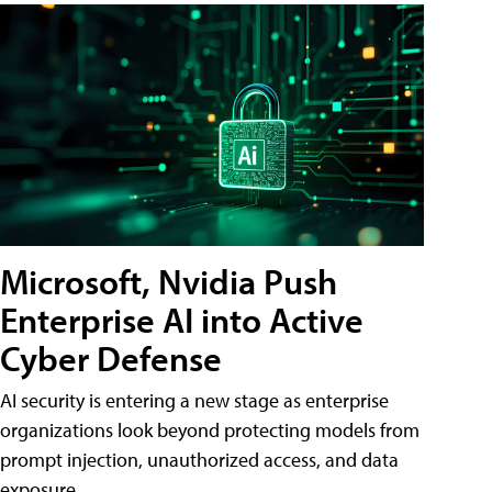
Microsoft, Nvidia Push
Enterprise AI into Active
Cyber Defense
AI security is entering a new stage as enterprise
organizations look beyond protecting models from
prompt injection, unauthorized access, and data
exposure.