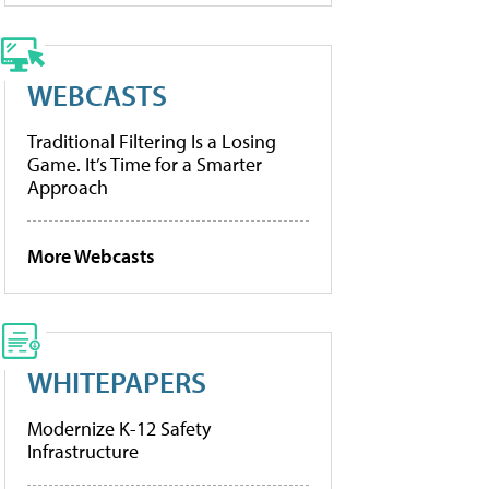
WEBCASTS
Traditional Filtering Is a Losing
Game. It’s Time for a Smarter
Approach
More Webcasts
WHITEPAPERS
Modernize K-12 Safety
Infrastructure