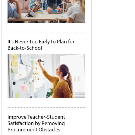
It's Never Too Early to Plan for
Back-to-School
Improve Teacher-Student
Satisfaction by Removing
Procurement Obstacles