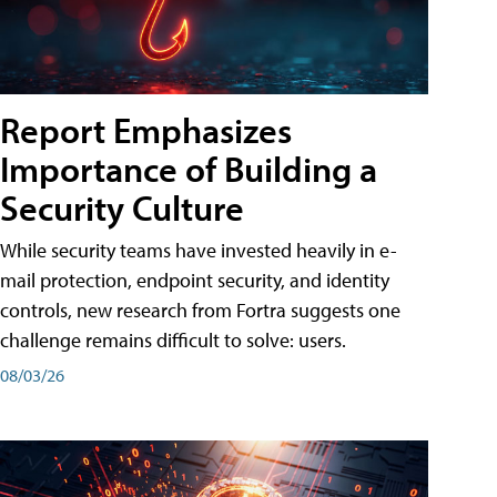
Report Emphasizes
Importance of Building a
Security Culture
While security teams have invested heavily in e-
mail protection, endpoint security, and identity
controls, new research from Fortra suggests one
challenge remains difficult to solve: users.
08/03/26