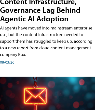
Content Infrastructure,
Governance Lag Behind
Agentic AI Adoption
AI agents have moved into mainstream enterprise
use, but the content infrastructure needed to
support them has struggled to keep up, according
to a new report from cloud content management
company Box.
08/03/26