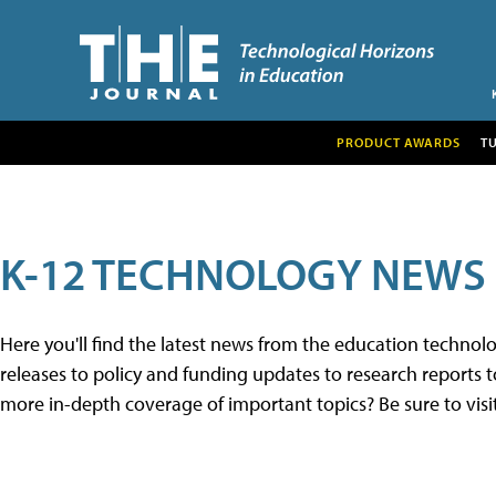
PRODUCT AWARDS
T
K-12 TECHNOLOGY NEWS
Here you'll find the latest news from the education techno
releases to policy and funding updates to research reports to
more in-depth coverage of important topics? Be sure to visi