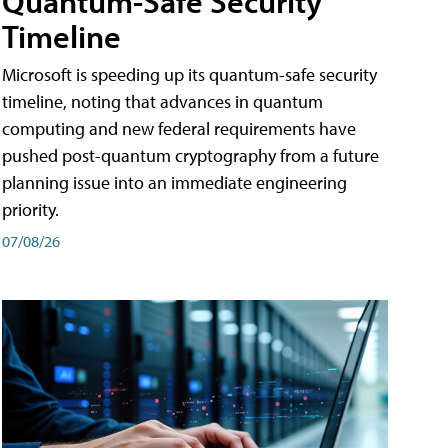
Quantum-Safe Security
Timeline
Microsoft is speeding up its quantum-safe security
timeline, noting that advances in quantum
computing and new federal requirements have
pushed post-quantum cryptography from a future
planning issue into an immediate engineering
priority.
07/08/26