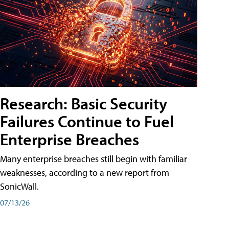
Research: Basic Security
Failures Continue to Fuel
Enterprise Breaches
Many enterprise breaches still begin with familiar
weaknesses, according to a new report from
SonicWall.
07/13/26