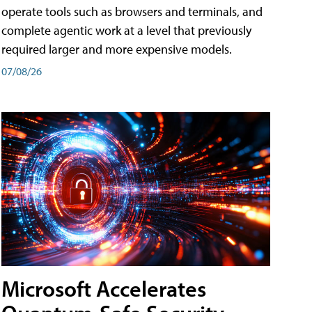
operate tools such as browsers and terminals, and
complete agentic work at a level that previously
required larger and more expensive models.
07/08/26
Microsoft Accelerates