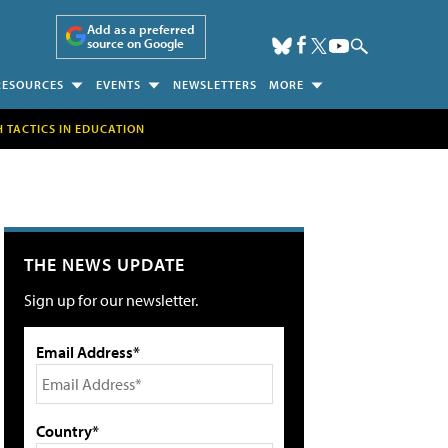
Add as a preferred
source on Google
RESOURCES
EVENTS
NEWSLETTERS
MORE
H TACTICS IN EDUCATION
THE NEWS UPDATE
Sign up for our newsletter.
Email Address*
Country*