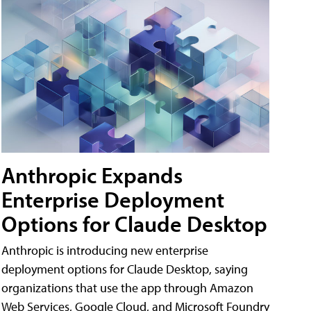
Anthropic Expands
Enterprise Deployment
Options for Claude Desktop
Anthropic is introducing new enterprise
deployment options for Claude Desktop, saying
organizations that use the app through Amazon
Web Services, Google Cloud, and Microsoft Foundry