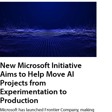
New Microsoft Initiative
Aims to Help Move AI
Projects from
Experimentation to
Production
Microsoft has launched Frontier Company, making