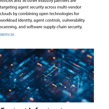
NVIDIA and 36 other industry partners are
targeting agent security across multi-vendor
clouds by combining open technologies for
workload identity, agent controls, vulnerability
scanning, and software supply-chain security.
08/05/26