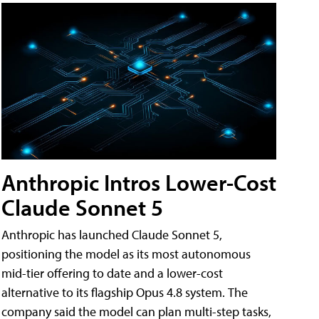
Anthropic Intros Lower-Cost
Claude Sonnet 5
Anthropic has launched Claude Sonnet 5,
positioning the model as its most autonomous
mid-tier offering to date and a lower-cost
alternative to its flagship Opus 4.8 system. The
company said the model can plan multi-step tasks,