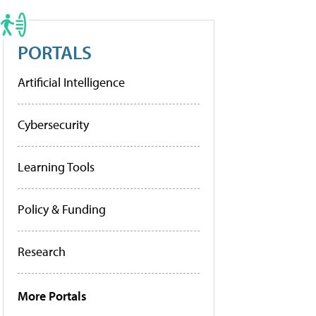
PORTALS
Artificial Intelligence
Cybersecurity
Learning Tools
Policy & Funding
Research
More Portals