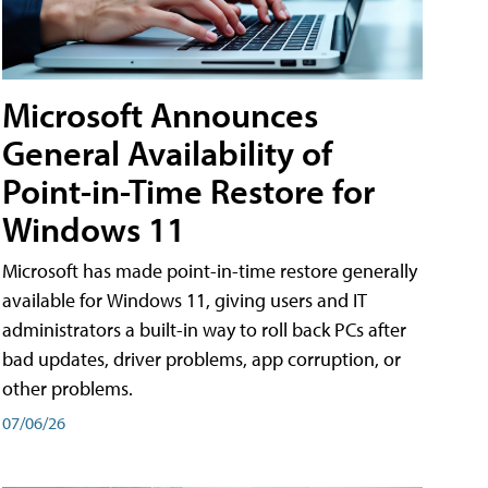
Microsoft Announces
General Availability of
Point-in-Time Restore for
Windows 11
Microsoft has made point-in-time restore generally
available for Windows 11, giving users and IT
administrators a built-in way to roll back PCs after
bad updates, driver problems, app corruption, or
other problems.
07/06/26