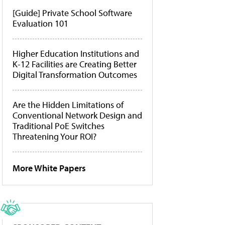
[Guide] Private School Software
Evaluation 101
Higher Education Institutions and
K-12 Facilities are Creating Better
Digital Transformation Outcomes
Are the Hidden Limitations of
Conventional Network Design and
Traditional PoE Switches
Threatening Your ROI?
More White Papers