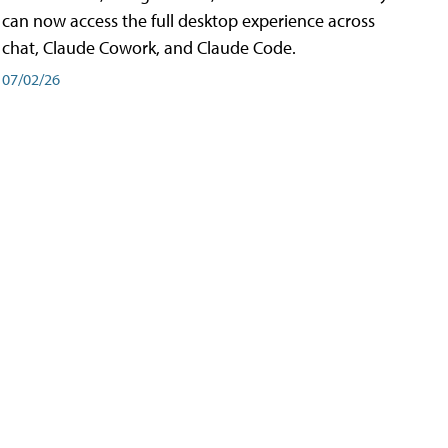
can now access the full desktop experience across
chat, Claude Cowork, and Claude Code.
07/02/26