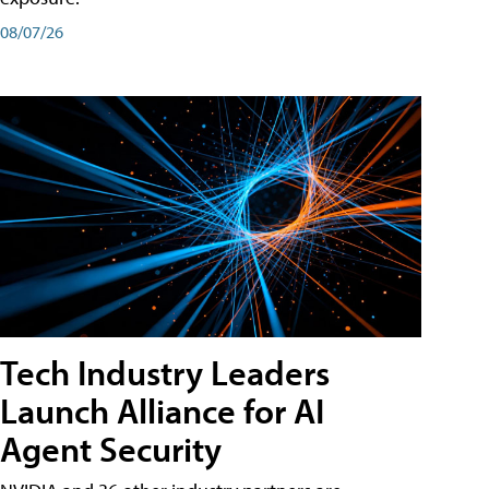
08/07/26
Tech Industry Leaders
Launch Alliance for AI
Agent Security