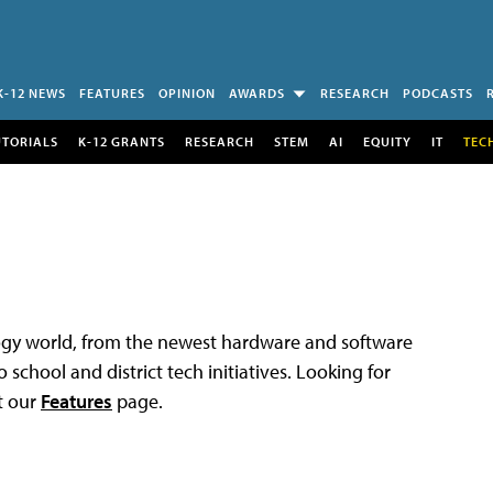
K-12 NEWS
FEATURES
OPINION
AWARDS
RESEARCH
PODCASTS
UTORIALS
K-12 GRANTS
RESEARCH
STEM
AI
EQUITY
IT
TEC
logy world, from the newest hardware and software
 school and district tech initiatives. Looking for
t our
Features
page.