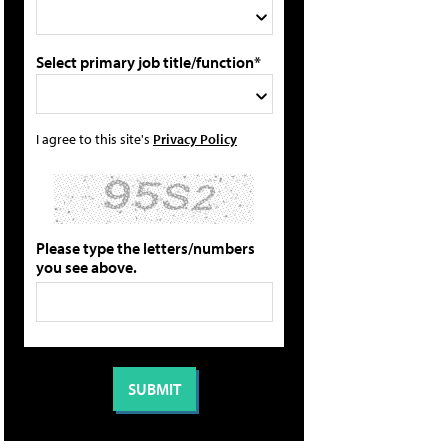
Select primary job title/function*
I agree to this site's
Privacy Policy
Please type the letters/numbers
you see above.