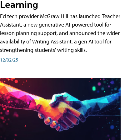
Learning
Ed tech provider McGraw Hill has launched Teacher
Assistant, a new generative AI-powered tool for
lesson planning support, and announced the wider
availability of Writing Assistant, a gen AI tool for
strengthening students' writing skills.
12/02/25