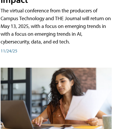
The virtual conference from the producers of
Campus Technology and THE Journal will return on
May 13, 2025, with a focus on emerging trends in
with a focus on emerging trends in AI,
cybersecurity, data, and ed tech.
11/24/25