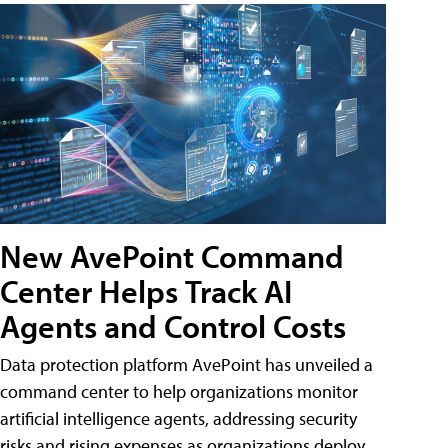
New AvePoint Command
Center Helps Track AI
Agents and Control Costs
Data protection platform AvePoint has unveiled a
command center to help organizations monitor
artificial intelligence agents, addressing security
risks and rising expenses as organizations deploy