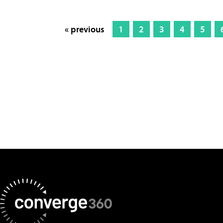
« previous
1
2
3
4
5