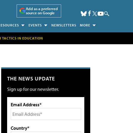
Add as a preferred
source on Google
RESOURCES
EVENTS
NEWSLETTERS
MORE
H TACTICS IN EDUCATION
THE NEWS UPDATE
Sign up for our newsletter.
Email Address*
Country*