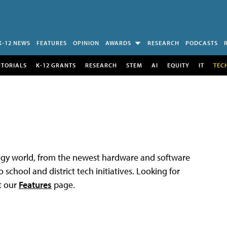
K-12 NEWS
FEATURES
OPINION
AWARDS
RESEARCH
PODCASTS
UTORIALS
K-12 GRANTS
RESEARCH
STEM
AI
EQUITY
IT
TEC
logy world, from the newest hardware and software
 school and district tech initiatives. Looking for
t our
Features
page.