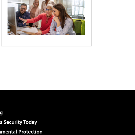
g
 Security Today
nmental Protection