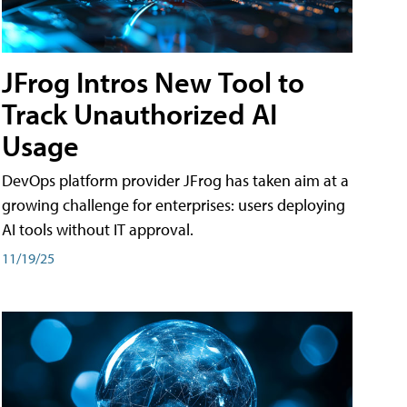
JFrog Intros New Tool to
Track Unauthorized AI
Usage
DevOps platform provider JFrog has taken aim at a
growing challenge for enterprises: users deploying
AI tools without IT approval.
11/19/25