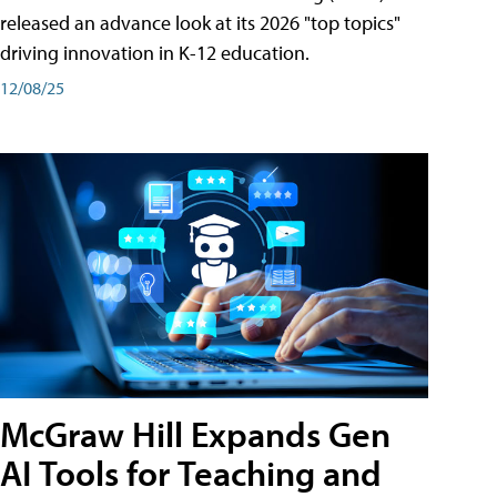
released an advance look at its 2026 "top topics"
driving innovation in K-12 education.
12/08/25
McGraw Hill Expands Gen
AI Tools for Teaching and