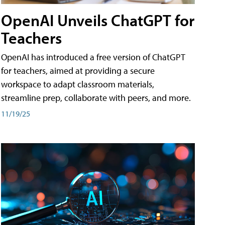
OpenAI Unveils ChatGPT for
Teachers
OpenAI has introduced a free version of ChatGPT
for teachers, aimed at providing a secure
workspace to adapt classroom materials,
streamline prep, collaborate with peers, and more.
11/19/25