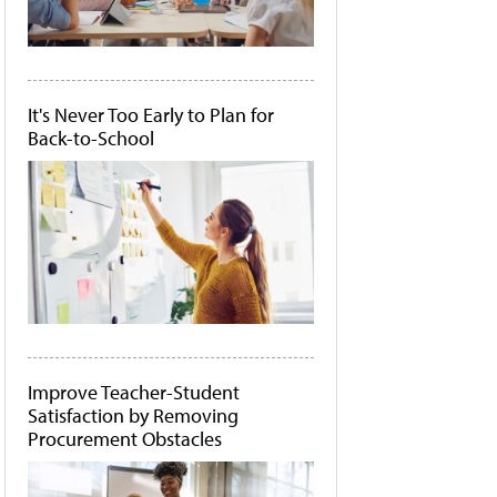
It's Never Too Early to Plan for
Back-to-School
Improve Teacher-Student
Satisfaction by Removing
Procurement Obstacles