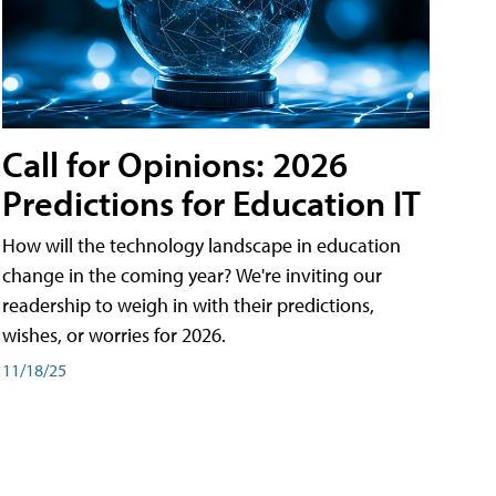
Call for Opinions: 2026
Predictions for Education IT
How will the technology landscape in education
change in the coming year? We're inviting our
readership to weigh in with their predictions,
wishes, or worries for 2026.
11/18/25