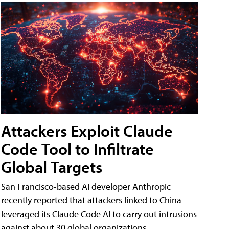
Attackers Exploit Claude
Code Tool to Infiltrate
Global Targets
San Francisco-based AI developer Anthropic
recently reported that attackers linked to China
leveraged its Claude Code AI to carry out intrusions
against about 30 global organizations.