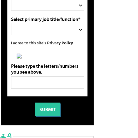
Select primary job title/function*
I agree to this site's
Privacy Policy
Please type the letters/numbers
you see above.