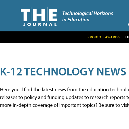
PRODUCT AWARDS
T
K-12 TECHNOLOGY NEWS
Here you'll find the latest news from the education techno
releases to policy and funding updates to research reports to
more in-depth coverage of important topics? Be sure to visi