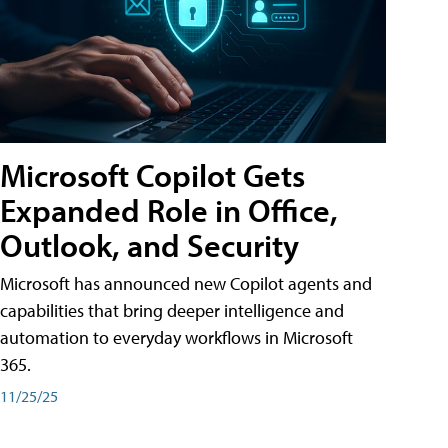
Microsoft Copilot Gets
Expanded Role in Office,
Outlook, and Security
Microsoft has announced new Copilot agents and
capabilities that bring deeper intelligence and
automation to everyday workflows in Microsoft
365.
11/25/25