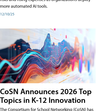
more automated AI tools.
12/10/25
CoSN Announces 2026 Top
Topics in K-12 Innovation
The Consortium for School Networking (CoSN) has