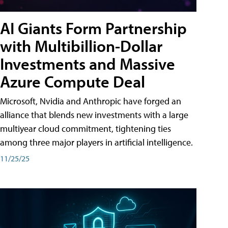
AI Giants Form Partnership
with Multibillion-Dollar
Investments and Massive
Azure Compute Deal
Microsoft, Nvidia and Anthropic have forged an
alliance that blends new investments with a large
multiyear cloud commitment, tightening ties
among three major players in artificial intelligence.
11/25/25