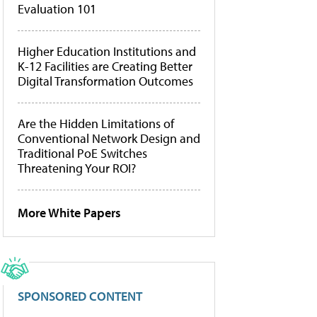
Evaluation 101
Higher Education Institutions and
K-12 Facilities are Creating Better
Digital Transformation Outcomes
Are the Hidden Limitations of
Conventional Network Design and
Traditional PoE Switches
Threatening Your ROI?
More White Papers
SPONSORED CONTENT