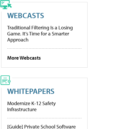
WEBCASTS
Traditional Filtering Is a Losing
Game. It’s Time for a Smarter
Approach
More Webcasts
WHITEPAPERS
Modernize K-12 Safety
Infrastructure
[Guide] Private School Software