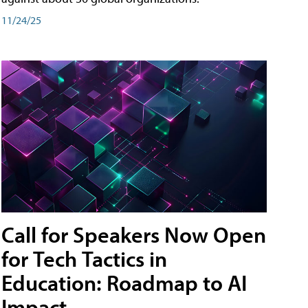
11/24/25
Call for Speakers Now Open
for Tech Tactics in
Education: Roadmap to AI
Impact