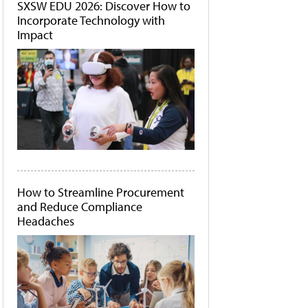
SXSW EDU 2026: Discover How to
Incorporate Technology with
Impact
How to Streamline Procurement
and Reduce Compliance
Headaches