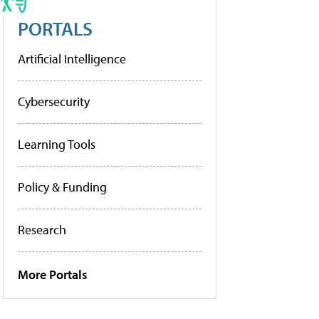
PORTALS
Artificial Intelligence
Cybersecurity
Learning Tools
Policy & Funding
Research
More Portals