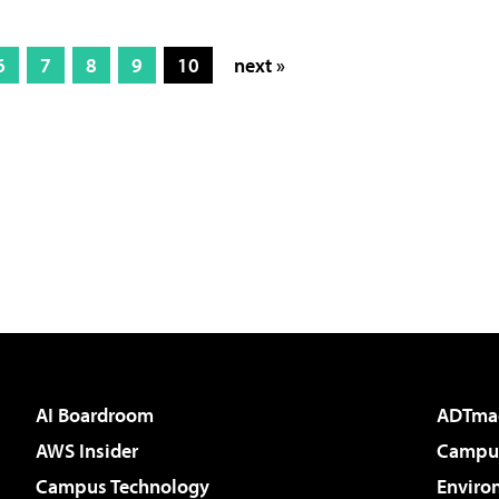
6
7
8
9
10
next »
AI Boardroom
ADTma
AWS Insider
Campus
Campus Technology
Enviro