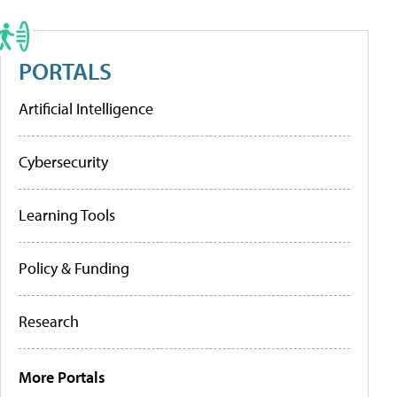
PORTALS
Artificial Intelligence
Cybersecurity
Learning Tools
Policy & Funding
Research
More Portals