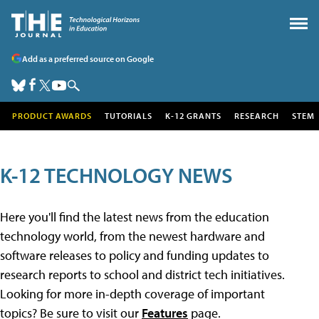
Add as a preferred source on Google
PRODUCT AWARDS
TUTORIALS
K-12 GRANTS
RESEARCH
STEM
K-12 TECHNOLOGY NEWS
Here you'll find the latest news from the education
technology world, from the newest hardware and
software releases to policy and funding updates to
research reports to school and district tech initiatives.
Looking for more in-depth coverage of important
topics? Be sure to visit our
Features
page.