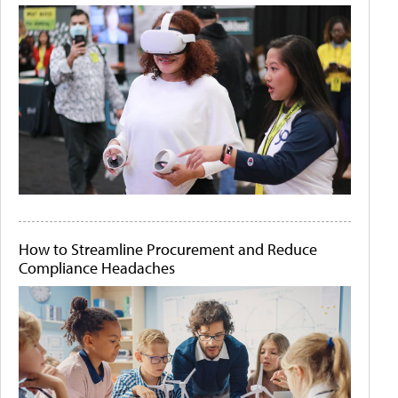
How to Streamline Procurement and Reduce
Compliance Headaches