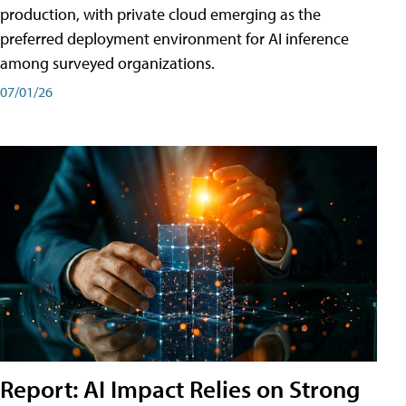
production, with private cloud emerging as the
preferred deployment environment for AI inference
among surveyed organizations.
07/01/26
Report: AI Impact Relies on Strong