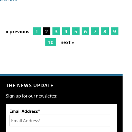
« previous
1
2
3
4
5
6
7
8
9
10
next »
THE NEWS UPDATE
Sign up for our newsletter.
Email Address*