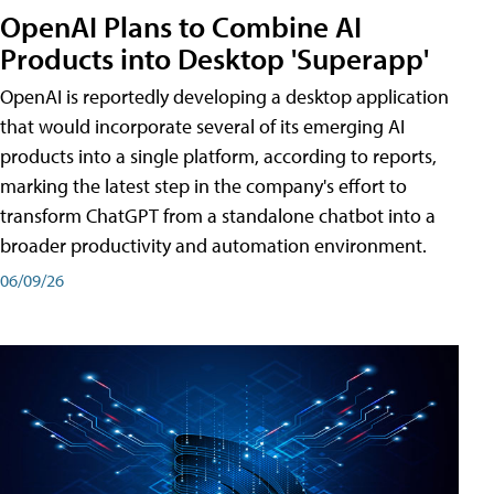
OpenAI Plans to Combine AI
Products into Desktop 'Superapp'
OpenAI is reportedly developing a desktop application
that would incorporate several of its emerging AI
products into a single platform, according to reports,
marking the latest step in the company's effort to
transform ChatGPT from a standalone chatbot into a
broader productivity and automation environment.
06/09/26