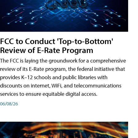
FCC to Conduct 'Top-to-Bottom'
Review of E-Rate Program
The FCC is laying the groundwork for a comprehensive
review of its E-Rate program, the federal initiative that
provides K–12 schools and public libraries with
discounts on internet, WiFi, and telecommunications
services to ensure equitable digital access.
06/08/26