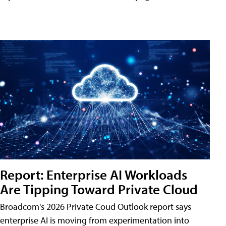
Report: Enterprise AI Workloads
Are Tipping Toward Private Cloud
Broadcom's 2026 Private Coud Outlook report says
enterprise AI is moving from experimentation into