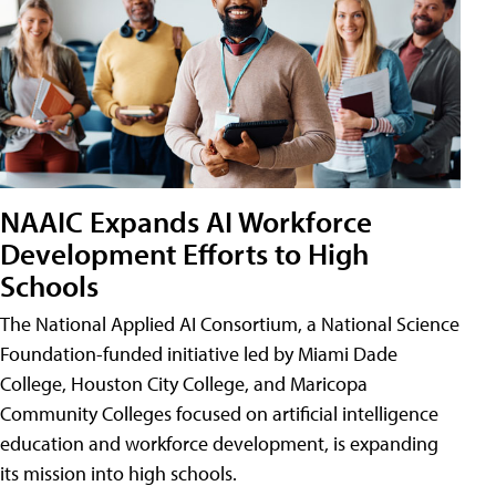
NAAIC Expands AI Workforce
Development Efforts to High
Schools
The National Applied AI Consortium, a National Science
Foundation-funded initiative led by Miami Dade
College, Houston City College, and Maricopa
Community Colleges focused on artificial intelligence
education and workforce development, is expanding
its mission into high schools.