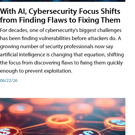
With AI, Cybersecurity Focus Shifts
from Finding Flaws to Fixing Them
For decades, one of cybersecurity's biggest challenges
has been finding vulnerabilities before attackers do. A
growing number of security professionals now say
artificial intelligence is changing that equation, shifting
the focus from discovering flaws to fixing them quickly
enough to prevent exploitation.
06/22/26