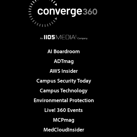
AI Boardroom
ADTmag
AWS Insider
Campus Security Today
Campus Technology
Environmental Protection
Live! 360 Events
MCPmag
MedCloudInsider