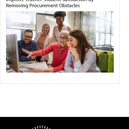
Removing Procurement Obstacles