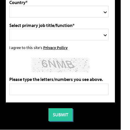
Country*
Select primary job title/function*
I agree to this site's
Privacy Policy
Please type the letters/numbers you see above.