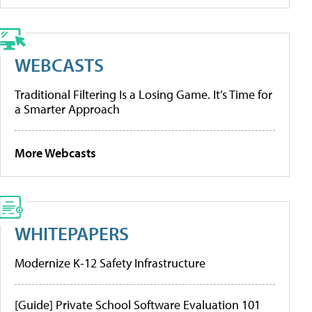
WEBCASTS
Traditional Filtering Is a Losing Game. It’s Time for
a Smarter Approach
More Webcasts
WHITEPAPERS
Modernize K-12 Safety Infrastructure
[Guide] Private School Software Evaluation 101