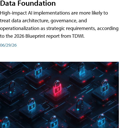
Data Foundation
High-impact AI implementations are more likely to
treat data architecture, governance, and
operationalization as strategic requirements, according
to the 2026 Blueprint report from TDWI.
06/29/26