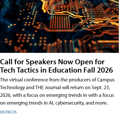
Call for Speakers Now Open for
Tech Tactics in Education Fall 2026
The virtual conference from the producers of Campus
Technology and THE Journal will return on Sept. 23,
2026, with a focus on emerging trends in with a focus
on emerging trends in AI, cybersecurity, and more.
06/08/26