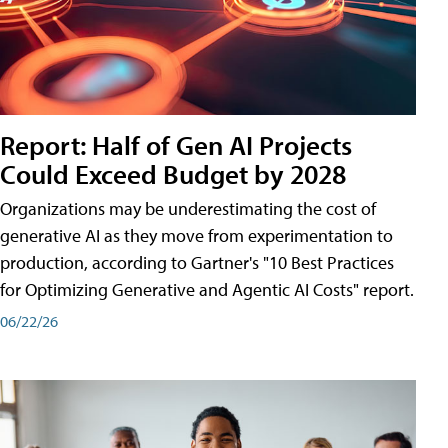
Report: Half of Gen AI Projects
Could Exceed Budget by 2028
Organizations may be underestimating the cost of
generative AI as they move from experimentation to
production, according to Gartner's "10 Best Practices
for Optimizing Generative and Agentic AI Costs" report.
06/22/26