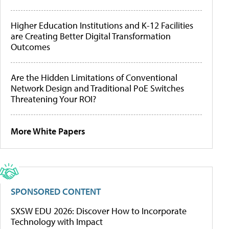
Higher Education Institutions and K-12 Facilities
are Creating Better Digital Transformation
Outcomes
Are the Hidden Limitations of Conventional
Network Design and Traditional PoE Switches
Threatening Your ROI?
More White Papers
SPONSORED CONTENT
SXSW EDU 2026: Discover How to Incorporate
Technology with Impact