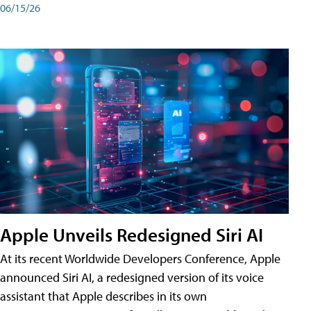
06/15/26
Apple Unveils Redesigned Siri AI
At its recent Worldwide Developers Conference, Apple
announced Siri AI, a redesigned version of its voice
assistant that Apple describes in its own