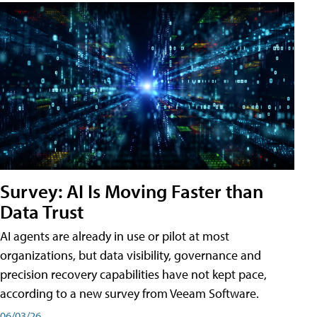
Survey: AI Is Moving Faster than
Data Trust
AI agents are already in use or pilot at most
organizations, but data visibility, governance and
precision recovery capabilities have not kept pace,
according to a new survey from Veeam Software.
06/03/26