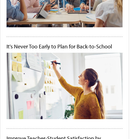
It's Never Too Early to Plan for Back-to-School
Improve Teacher-Student Satisfaction by