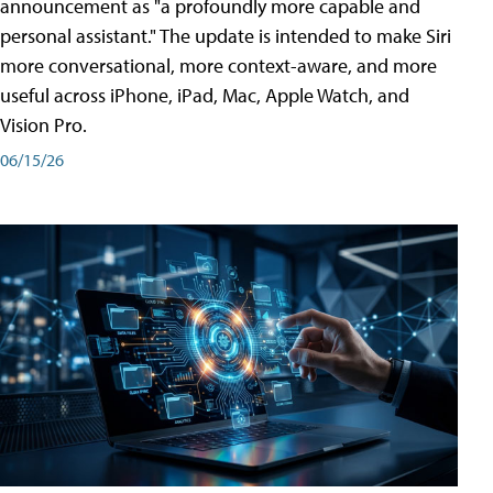
announcement as "a profoundly more capable and
personal assistant." The update is intended to make Siri
more conversational, more context-aware, and more
useful across iPhone, iPad, Mac, Apple Watch, and
Vision Pro.
06/15/26