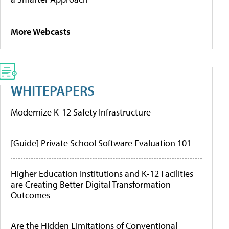
More Webcasts
WHITEPAPERS
Modernize K-12 Safety Infrastructure
[Guide] Private School Software Evaluation 101
Higher Education Institutions and K-12 Facilities
are Creating Better Digital Transformation
Outcomes
Are the Hidden Limitations of Conventional