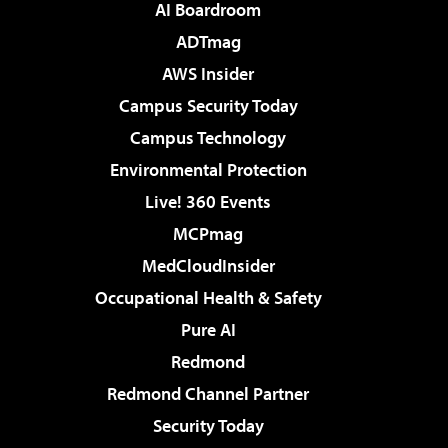
AI Boardroom
ADTmag
AWS Insider
Campus Security Today
Campus Technology
Environmental Protection
Live! 360 Events
MCPmag
MedCloudInsider
Occupational Health & Safety
Pure AI
Redmond
Redmond Channel Partner
Security Today