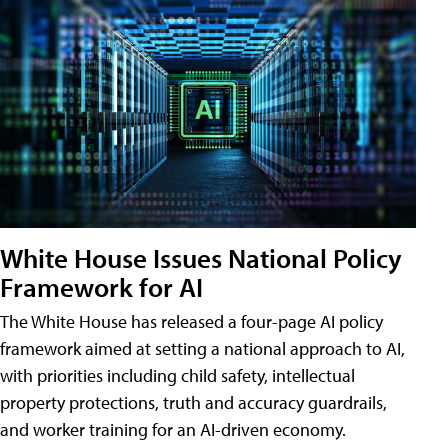
White House Issues National Policy
Framework for AI
The White House has released a four-page AI policy
framework aimed at setting a national approach to AI,
with priorities including child safety, intellectual
property protections, truth and accuracy guardrails,
and worker training for an AI-driven economy.