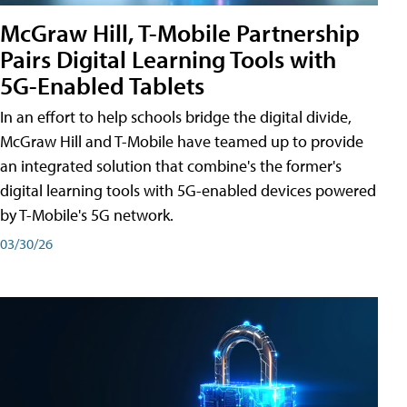
McGraw Hill, T-Mobile Partnership
Pairs Digital Learning Tools with
5G-Enabled Tablets
In an effort to help schools bridge the digital divide,
McGraw Hill and T-Mobile have teamed up to provide
an integrated solution that combine's the former's
digital learning tools with 5G-enabled devices powered
by T-Mobile's 5G network.
03/30/26