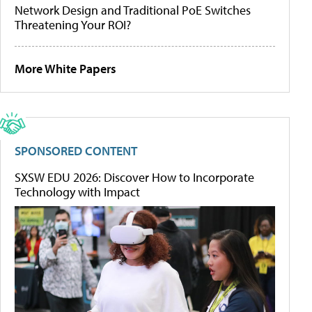
Network Design and Traditional PoE Switches
Threatening Your ROI?
More White Papers
SPONSORED CONTENT
SXSW EDU 2026: Discover How to Incorporate
Technology with Impact