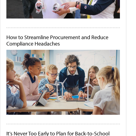
How to Streamline Procurement and Reduce
Compliance Headaches
It's Never Too Early to Plan for Back-to-School