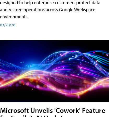
designed to help enterprise customers protect data
and restore operations across Google Workspace
environments.
03/20/26
Microsoft Unveils 'Cowork' Feature