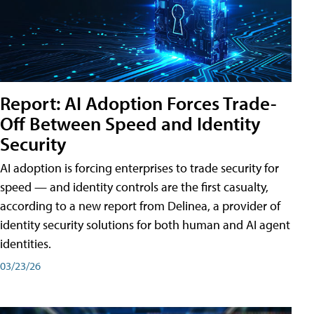
Report: AI Adoption Forces Trade-
Off Between Speed and Identity
Security
AI adoption is forcing enterprises to trade security for
speed — and identity controls are the first casualty,
according to a new report from Delinea, a provider of
identity security solutions for both human and AI agent
identities.
03/23/26