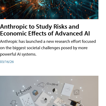
Anthropic to Study Risks and
Economic Effects of Advanced AI
Anthropic has launched a new research effort focused
on the biggest societal challenges posed by more
powerful AI systems.
03/16/26