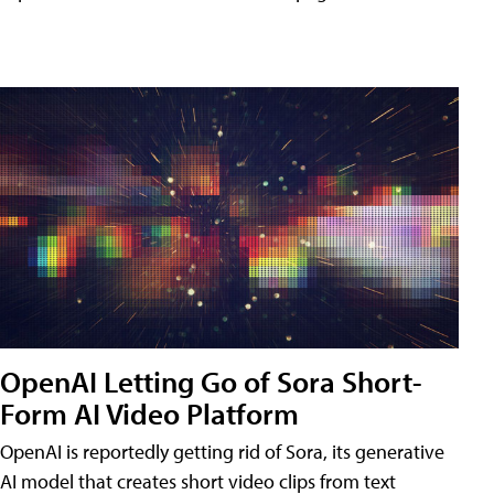
OpenAI Letting Go of Sora Short-
Form AI Video Platform
OpenAI is reportedly getting rid of Sora, its generative
AI model that creates short video clips from text