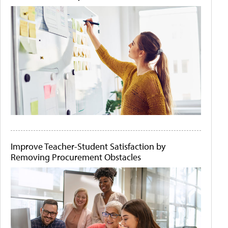
Improve Teacher-Student Satisfaction by
Removing Procurement Obstacles