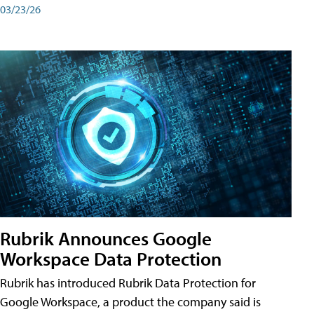
03/23/26
Rubrik Announces Google
Workspace Data Protection
Rubrik has introduced Rubrik Data Protection for
Google Workspace, a product the company said is