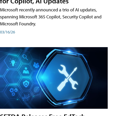
for Copilot, AI Updates
Microsoft recently announced a trio of AI updates,
spanning Microsoft 365 Copilot, Security Copilot and
Microsoft Foundry.
03/16/26