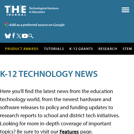
Add as a preferred source on Google
PRODUCT AWARDS
TUTORIALS
K-12 GRANTS
RESEARCH
STEM
K-12 TECHNOLOGY NEWS
Here you'll find the latest news from the education
technology world, from the newest hardware and
software releases to policy and funding updates to
research reports to school and district tech initiatives.
Looking for more in-depth coverage of important
topics? Be sure to visit our
Features
page.