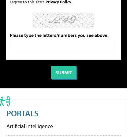
I agree to this site's
Privacy Policy
Please type the letters/numbers you see above.
PORTALS
Artificial Intelligence