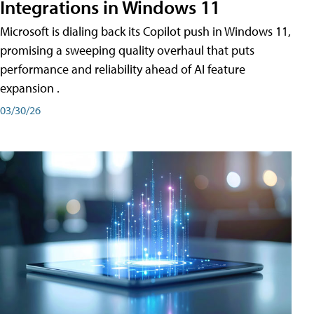
Integrations in Windows 11
Microsoft is dialing back its Copilot push in Windows 11,
promising a sweeping quality overhaul that puts
performance and reliability ahead of AI feature
expansion .
03/30/26