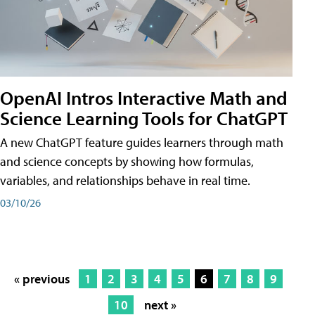
OpenAI Intros Interactive Math and
Science Learning Tools for ChatGPT
A new ChatGPT feature guides learners through math
and science concepts by showing how formulas,
variables, and relationships behave in real time.
03/10/26
« previous
1
2
3
4
5
6
7
8
9
10
next »