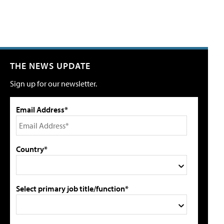
THE NEWS UPDATE
Sign up for our newsletter.
Email Address*
Country*
Select primary job title/function*