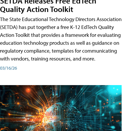
SETDA Releases Free EdTech
Quality Action Toolkit
The State Educational Technology Directors Association
(SETDA) has put together a free K-12 EdTech Quality
Action Toolkit that provides a framework for evaluating
education technology products as well as guidance on
regulatory compliance, templates for communicating
with vendors, training resources, and more.
03/16/26