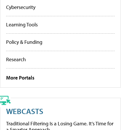
Cybersecurity
Learning Tools
Policy & Funding
Research
More Portals
WEBCASTS
Traditional Filtering Is a Losing Game. It’s Time for
a Smarter Approach