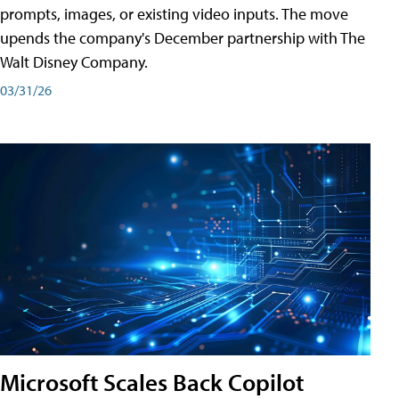
prompts, images, or existing video inputs. The move
upends the company's December partnership with The
Walt Disney Company.
03/31/26
Microsoft Scales Back Copilot