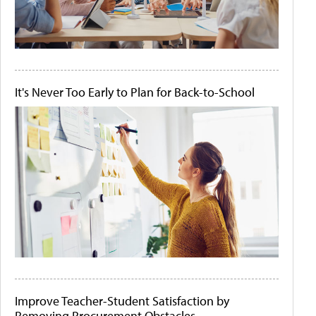
It's Never Too Early to Plan for Back-to-School
Improve Teacher-Student Satisfaction by
Removing Procurement Obstacles