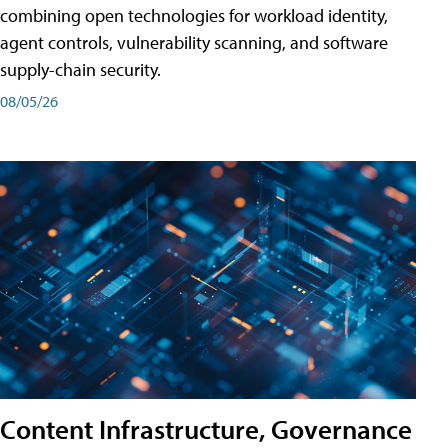
combining open technologies for workload identity,
agent controls, vulnerability scanning, and software
supply-chain security.
08/05/26
Content Infrastructure, Governance