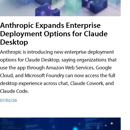
Anthropic Expands Enterprise
Deployment Options for Claude
Desktop
Anthropic is introducing new enterprise deployment
options for Claude Desktop, saying organizations that
use the app through Amazon Web Services, Google
Cloud, and Microsoft Foundry can now access the full
desktop experience across chat, Claude Cowork, and
Claude Code.
07/02/26