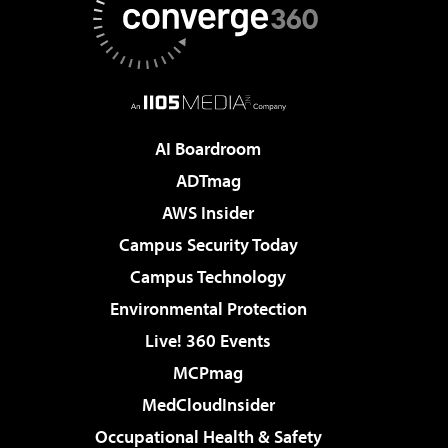
AI Boardroom
ADTmag
AWS Insider
Campus Security Today
Campus Technology
Environmental Protection
Live! 360 Events
MCPmag
MedCloudInsider
Occupational Health & Safety