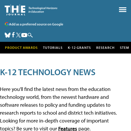
Add as a preferred source on Google
PRODUCT AWARDS
TUTORIALS
K-12 GRANTS
RESEARCH
STEM
K-12 TECHNOLOGY NEWS
Here you'll find the latest news from the education
technology world, from the newest hardware and
software releases to policy and funding updates to
research reports to school and district tech initiatives.
Looking for more in-depth coverage of important
topics? Be sure to visit our
Features
page.