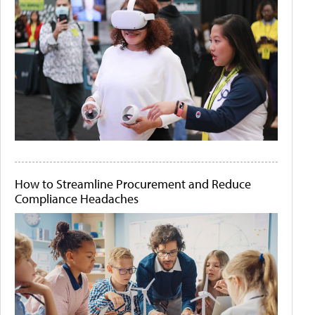
How to Streamline Procurement and Reduce
Compliance Headaches