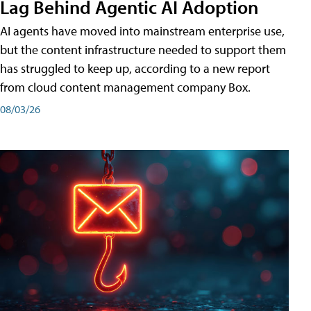
Lag Behind Agentic AI Adoption
AI agents have moved into mainstream enterprise use,
but the content infrastructure needed to support them
has struggled to keep up, according to a new report
from cloud content management company Box.
08/03/26