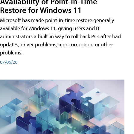
Availability of Point-in-Time
Restore for Windows 11
Microsoft has made point-in-time restore generally
available for Windows 11, giving users and IT
administrators a built-in way to roll back PCs after bad
updates, driver problems, app corruption, or other
problems.
07/06/26