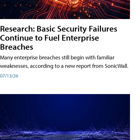
Research: Basic Security Failures
Continue to Fuel Enterprise
Breaches
Many enterprise breaches still begin with familiar
weaknesses, according to a new report from SonicWall.
07/13/26