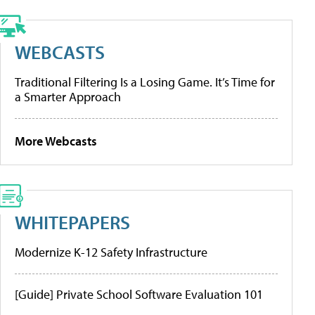
WEBCASTS
Traditional Filtering Is a Losing Game. It’s Time for
a Smarter Approach
More Webcasts
WHITEPAPERS
Modernize K-12 Safety Infrastructure
[Guide] Private School Software Evaluation 101