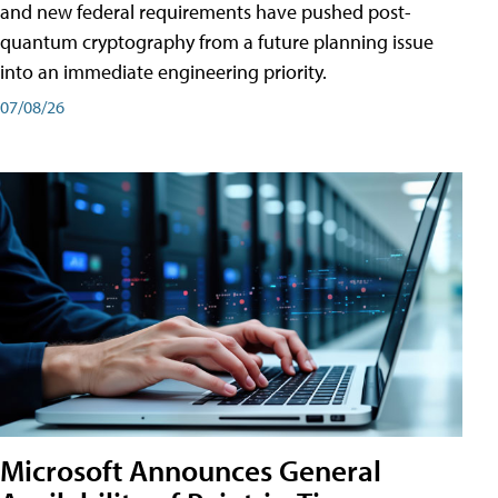
and new federal requirements have pushed post-
quantum cryptography from a future planning issue
into an immediate engineering priority.
07/08/26
Microsoft Announces General