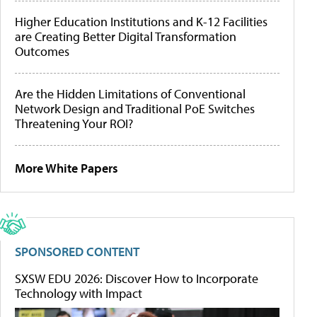
Higher Education Institutions and K-12 Facilities
are Creating Better Digital Transformation
Outcomes
Are the Hidden Limitations of Conventional
Network Design and Traditional PoE Switches
Threatening Your ROI?
More White Papers
SPONSORED CONTENT
SXSW EDU 2026: Discover How to Incorporate
Technology with Impact