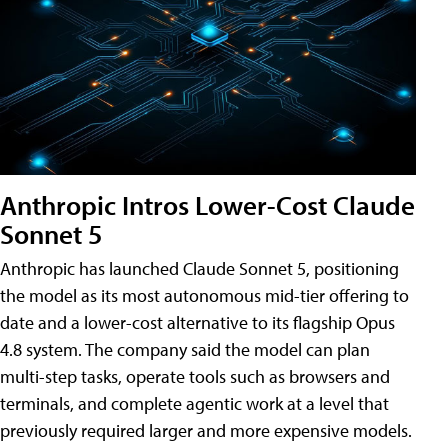
Anthropic Intros Lower-Cost Claude
Sonnet 5
Anthropic has launched Claude Sonnet 5, positioning
the model as its most autonomous mid-tier offering to
date and a lower-cost alternative to its flagship Opus
4.8 system. The company said the model can plan
multi-step tasks, operate tools such as browsers and
terminals, and complete agentic work at a level that
previously required larger and more expensive models.