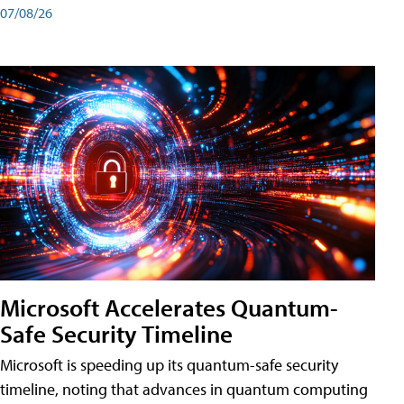
07/08/26
Microsoft Accelerates Quantum-
Safe Security Timeline
Microsoft is speeding up its quantum-safe security
timeline, noting that advances in quantum computing