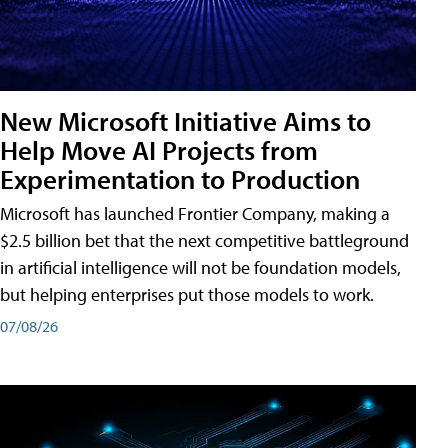
New Microsoft Initiative Aims to
Help Move AI Projects from
Experimentation to Production
Microsoft has launched Frontier Company, making a
$2.5 billion bet that the next competitive battleground
in artificial intelligence will not be foundation models,
but helping enterprises put those models to work.
07/08/26