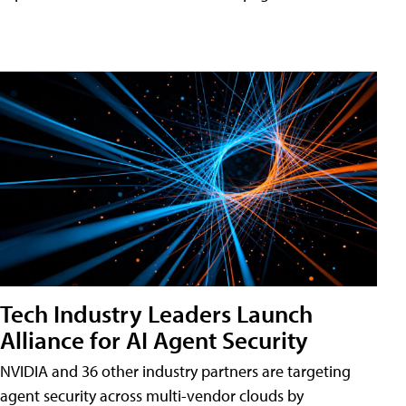
Tech Industry Leaders Launch
Alliance for AI Agent Security
NVIDIA and 36 other industry partners are targeting
agent security across multi-vendor clouds by