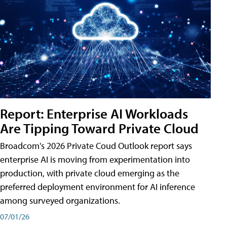
Report: Enterprise AI Workloads
Are Tipping Toward Private Cloud
Broadcom's 2026 Private Coud Outlook report says
enterprise AI is moving from experimentation into
production, with private cloud emerging as the
preferred deployment environment for AI inference
among surveyed organizations.
07/01/26