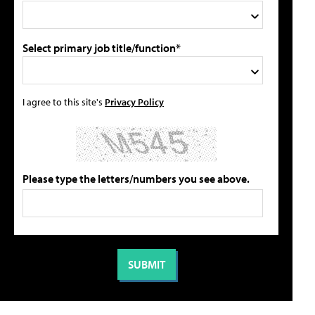
Select primary job title/function*
I agree to this site's
Privacy Policy
Please type the letters/numbers you see above.