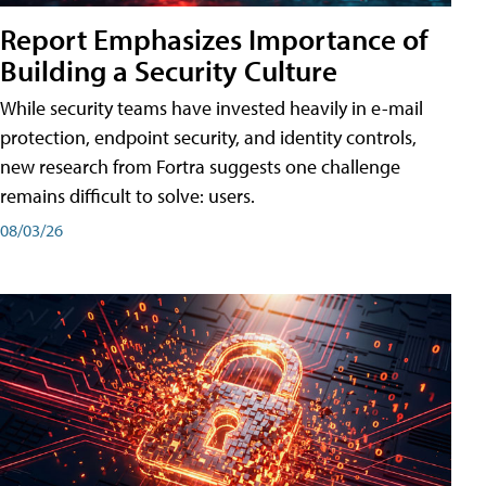
Report Emphasizes Importance of
Building a Security Culture
While security teams have invested heavily in e-mail
protection, endpoint security, and identity controls,
new research from Fortra suggests one challenge
remains difficult to solve: users.
08/03/26