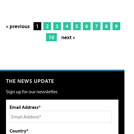
« previous
1
2
3
4
5
6
7
8
9
10
next »
THE NEWS UPDATE
Sign up for our newsletter.
Email Address*
Country*