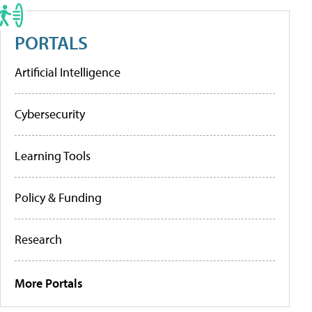
PORTALS
Artificial Intelligence
Cybersecurity
Learning Tools
Policy & Funding
Research
More Portals