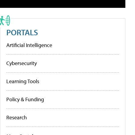
PORTALS
Artificial Intelligence
Cybersecurity
Learning Tools
Policy & Funding
Research