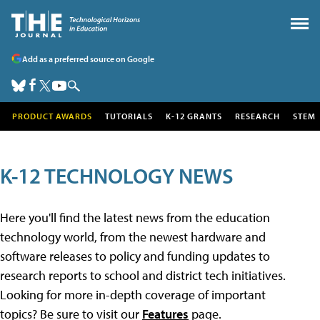
Add as a preferred source on Google
PRODUCT AWARDS
TUTORIALS
K-12 GRANTS
RESEARCH
STEM
K-12 TECHNOLOGY NEWS
Here you'll find the latest news from the education
technology world, from the newest hardware and
software releases to policy and funding updates to
research reports to school and district tech initiatives.
Looking for more in-depth coverage of important
topics? Be sure to visit our
Features
page.