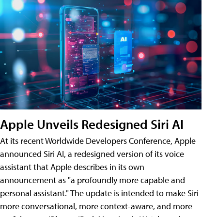
Apple Unveils Redesigned Siri AI
At its recent Worldwide Developers Conference, Apple
announced Siri AI, a redesigned version of its voice
assistant that Apple describes in its own
announcement as "a profoundly more capable and
personal assistant." The update is intended to make Siri
more conversational, more context-aware, and more