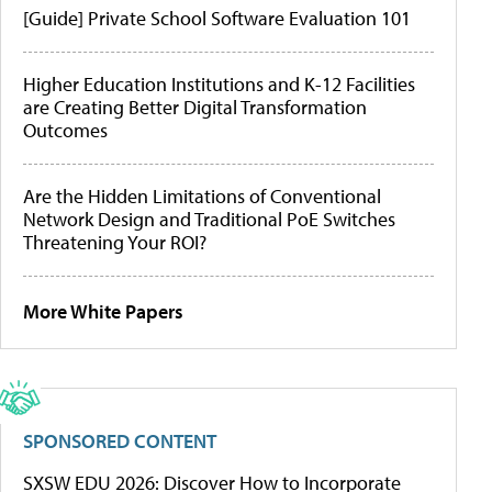
[Guide] Private School Software Evaluation 101
Higher Education Institutions and K-12 Facilities
are Creating Better Digital Transformation
Outcomes
Are the Hidden Limitations of Conventional
Network Design and Traditional PoE Switches
Threatening Your ROI?
More White Papers
SPONSORED CONTENT
SXSW EDU 2026: Discover How to Incorporate