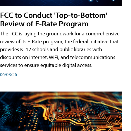
FCC to Conduct 'Top-to-Bottom'
Review of E-Rate Program
The FCC is laying the groundwork for a comprehensive
review of its E-Rate program, the federal initiative that
provides K–12 schools and public libraries with
discounts on internet, WiFi, and telecommunications
services to ensure equitable digital access.
06/08/26