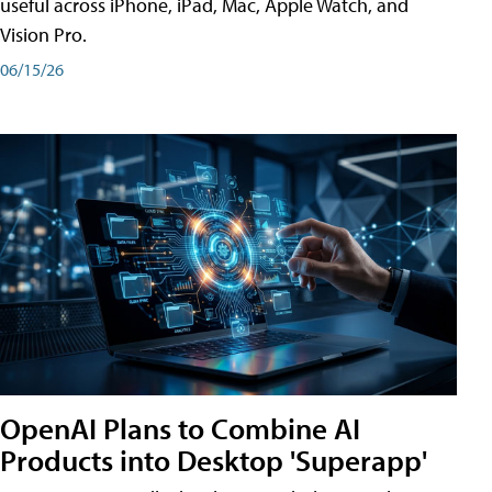
useful across iPhone, iPad, Mac, Apple Watch, and
Vision Pro.
06/15/26
OpenAI Plans to Combine AI
Products into Desktop 'Superapp'