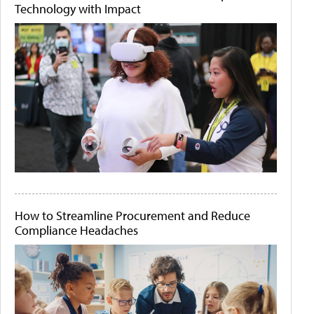
Technology with Impact
How to Streamline Procurement and Reduce
Compliance Headaches