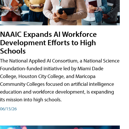
NAAIC Expands AI Workforce
Development Efforts to High
Schools
The National Applied AI Consortium, a National Science
Foundation-funded initiative led by Miami Dade
College, Houston City College, and Maricopa
Community Colleges focused on artificial intelligence
education and workforce development, is expanding
its mission into high schools.
06/15/26