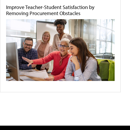
Improve Teacher-Student Satisfaction by
Removing Procurement Obstacles