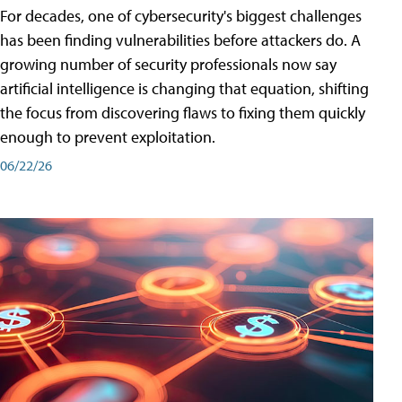
For decades, one of cybersecurity's biggest challenges
has been finding vulnerabilities before attackers do. A
growing number of security professionals now say
artificial intelligence is changing that equation, shifting
the focus from discovering flaws to fixing them quickly
enough to prevent exploitation.
06/22/26