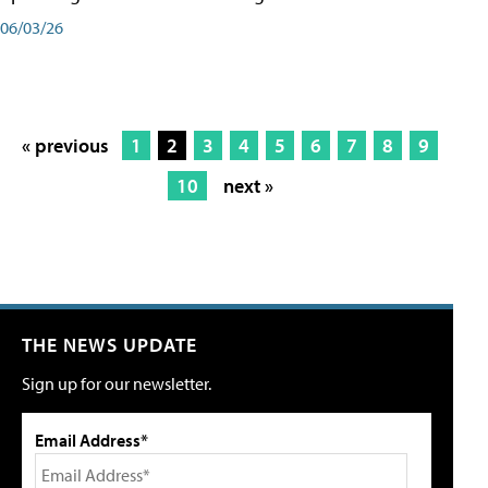
06/03/26
« previous
1
2
3
4
5
6
7
8
9
10
next »
THE NEWS UPDATE
Sign up for our newsletter.
Email Address*