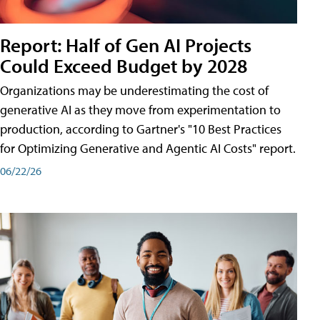
Report: Half of Gen AI Projects
Could Exceed Budget by 2028
Organizations may be underestimating the cost of
generative AI as they move from experimentation to
production, according to Gartner's "10 Best Practices
for Optimizing Generative and Agentic AI Costs" report.
06/22/26