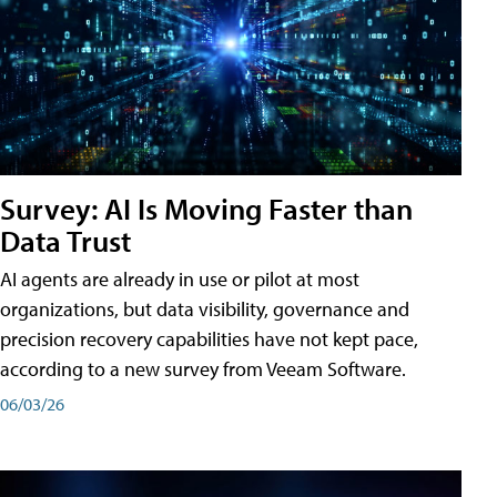
Survey: AI Is Moving Faster than
Data Trust
AI agents are already in use or pilot at most
organizations, but data visibility, governance and
precision recovery capabilities have not kept pace,
according to a new survey from Veeam Software.
06/03/26