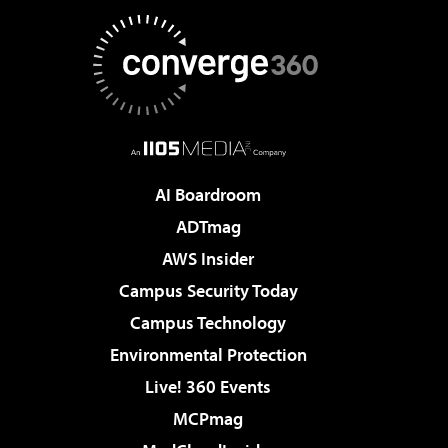
AI Boardroom
ADTmag
AWS Insider
Campus Security Today
Campus Technology
Environmental Protection
Live! 360 Events
MCPmag