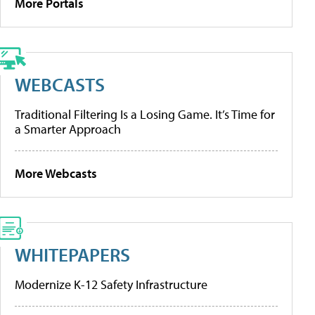
More Portals
WEBCASTS
Traditional Filtering Is a Losing Game. It’s Time for
a Smarter Approach
More Webcasts
WHITEPAPERS
Modernize K-12 Safety Infrastructure