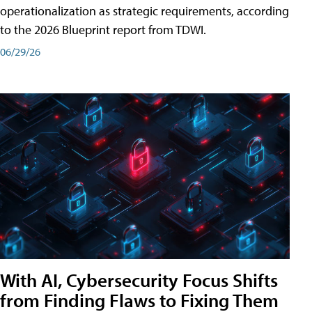
operationalization as strategic requirements, according
to the 2026 Blueprint report from TDWI.
06/29/26
With AI, Cybersecurity Focus Shifts
from Finding Flaws to Fixing Them