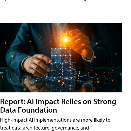
Report: AI Impact Relies on Strong
Data Foundation
High-impact AI implementations are more likely to
treat data architecture, governance, and