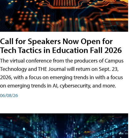
Call for Speakers Now Open for
Tech Tactics in Education Fall 2026
The virtual conference from the producers of Campus
Technology and THE Journal will return on Sept. 23,
2026, with a focus on emerging trends in with a focus
on emerging trends in AI, cybersecurity, and more.
06/08/26