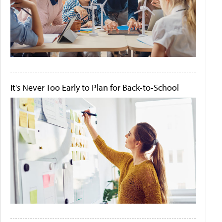
It's Never Too Early to Plan for Back-to-School