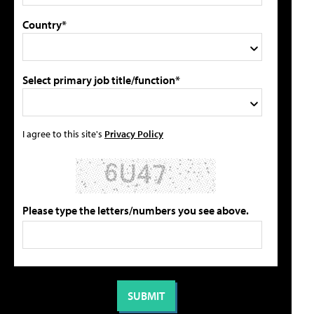
Country*
Select primary job title/function*
I agree to this site's
Privacy Policy
Please type the letters/numbers you see above.