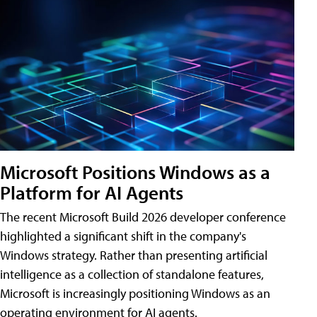
Microsoft Positions Windows as a
Platform for AI Agents
The recent Microsoft Build 2026 developer conference
highlighted a significant shift in the company's
Windows strategy. Rather than presenting artificial
intelligence as a collection of standalone features,
Microsoft is increasingly positioning Windows as an
operating environment for AI agents.