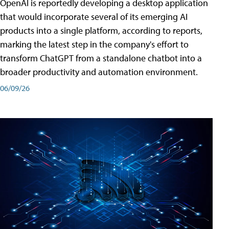
OpenAI is reportedly developing a desktop application
that would incorporate several of its emerging AI
products into a single platform, according to reports,
marking the latest step in the company's effort to
transform ChatGPT from a standalone chatbot into a
broader productivity and automation environment.
06/09/26