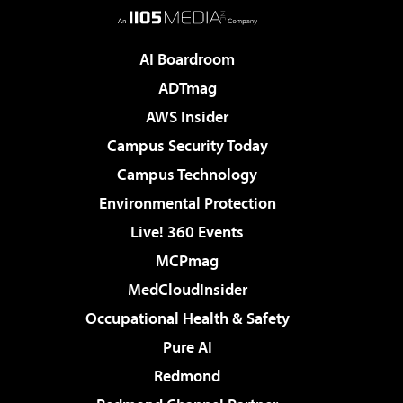
AI Boardroom
ADTmag
AWS Insider
Campus Security Today
Campus Technology
Environmental Protection
Live! 360 Events
MCPmag
MedCloudInsider
Occupational Health & Safety
Pure AI
Redmond