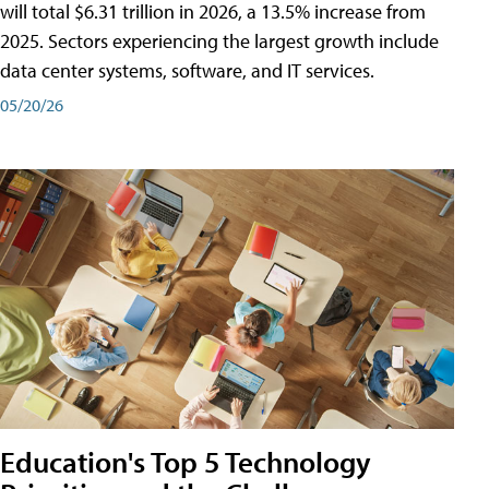
will total $6.31 trillion in 2026, a 13.5% increase from
2025. Sectors experiencing the largest growth include
data center systems, software, and IT services.
05/20/26
Education's Top 5 Technology