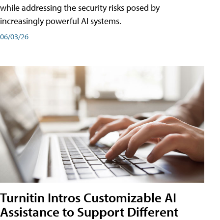
while addressing the security risks posed by
increasingly powerful AI systems.
06/03/26
Turnitin Intros Customizable AI
Assistance to Support Different