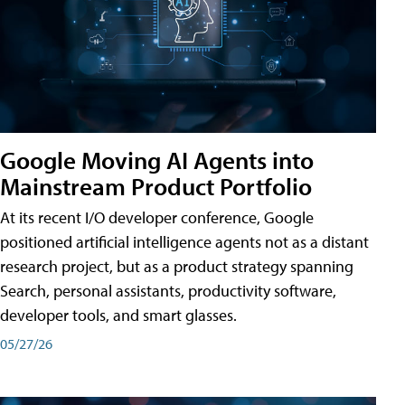
Google Moving AI Agents into
Mainstream Product Portfolio
At its recent I/O developer conference, Google
positioned artificial intelligence agents not as a distant
research project, but as a product strategy spanning
Search, personal assistants, productivity software,
developer tools, and smart glasses.
05/27/26