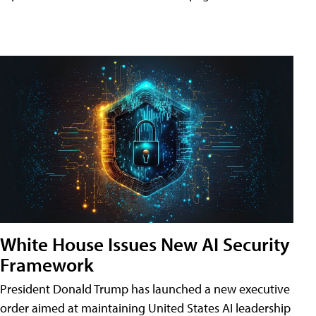
White House Issues New AI Security
Framework
President Donald Trump has launched a new executive
order aimed at maintaining United States AI leadership