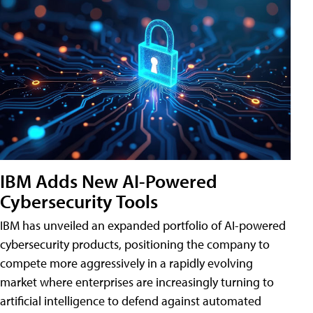
IBM Adds New AI-Powered
Cybersecurity Tools
IBM has unveiled an expanded portfolio of AI-powered
cybersecurity products, positioning the company to
compete more aggressively in a rapidly evolving
market where enterprises are increasingly turning to
artificial intelligence to defend against automated