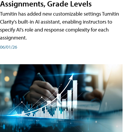
Assignments, Grade Levels
Turnitin has added new customizable settings Turnitin
Clarity's built-in AI assistant, enabling instructors to
specify AI's role and response complexity for each
assignment.
06/01/26