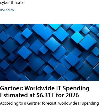
cyber threats.
05/22/26
Gartner: Worldwide IT Spending
Estimated at $6.31T for 2026
According to a Gartner forecast, worldwide IT spending