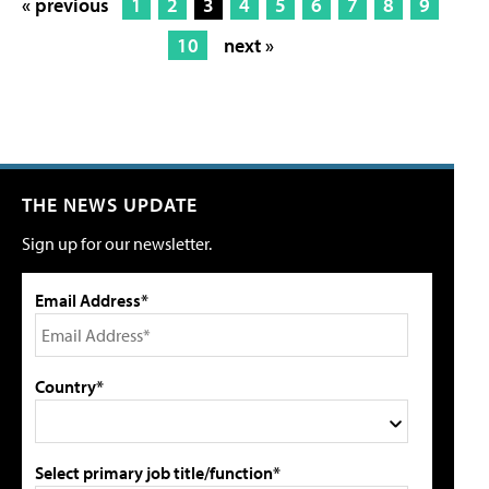
« previous
1
2
3
4
5
6
7
8
9
10
next »
THE NEWS UPDATE
Sign up for our newsletter.
Email Address*
Country*
Select primary job title/function*