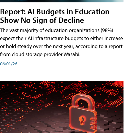
Report: AI Budgets in Education
Show No Sign of Decline
The vast majority of education organizations (98%)
expect their AI infrastructure budgets to either increase
or hold steady over the next year, according to a report
from cloud storage provider Wasabi.
06/01/26