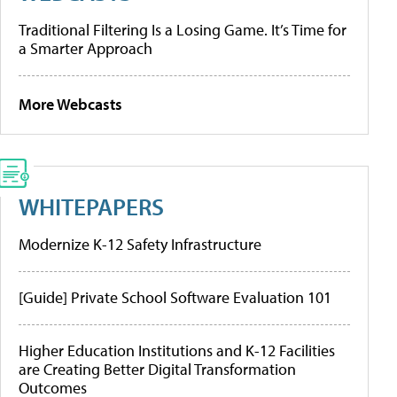
Traditional Filtering Is a Losing Game. It’s Time for
a Smarter Approach
More Webcasts
WHITEPAPERS
Modernize K-12 Safety Infrastructure
[Guide] Private School Software Evaluation 101
Higher Education Institutions and K-12 Facilities
are Creating Better Digital Transformation
Outcomes