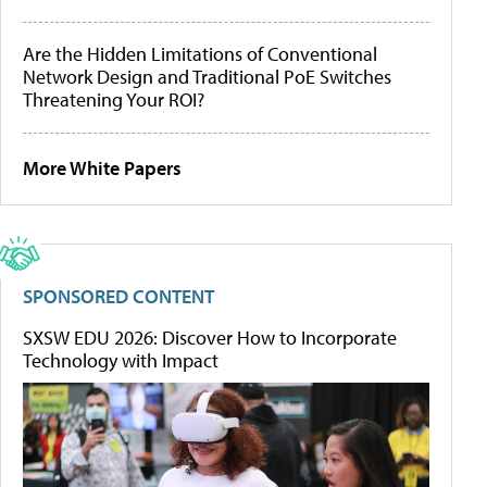
Are the Hidden Limitations of Conventional
Network Design and Traditional PoE Switches
Threatening Your ROI?
More White Papers
SPONSORED CONTENT
SXSW EDU 2026: Discover How to Incorporate
Technology with Impact