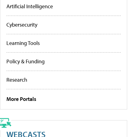
Artificial Intelligence
Cybersecurity
Learning Tools
Policy & Funding
Research
More Portals
WEBCASTS