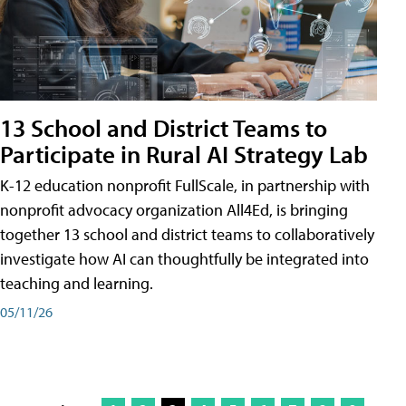
13 School and District Teams to
Participate in Rural AI Strategy Lab
K-12 education nonprofit FullScale, in partnership with
nonprofit advocacy organization All4Ed, is bringing
together 13 school and district teams to collaboratively
investigate how AI can thoughtfully be integrated into
teaching and learning.
05/11/26