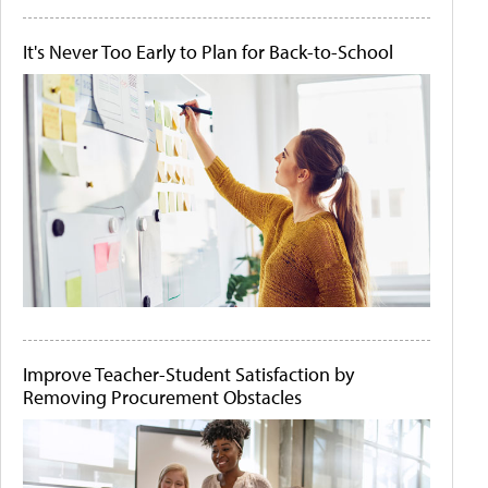
It's Never Too Early to Plan for Back-to-School
Improve Teacher-Student Satisfaction by
Removing Procurement Obstacles