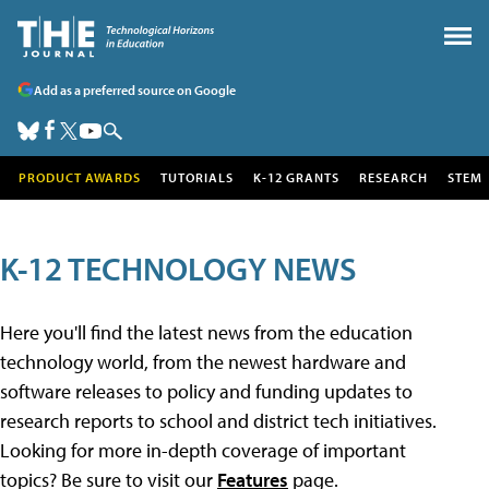
Add as a preferred source on Google
PRODUCT AWARDS
TUTORIALS
K-12 GRANTS
RESEARCH
STEM
K-12 TECHNOLOGY NEWS
Here you'll find the latest news from the education
technology world, from the newest hardware and
software releases to policy and funding updates to
research reports to school and district tech initiatives.
Looking for more in-depth coverage of important
topics? Be sure to visit our
Features
page.