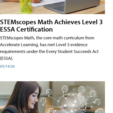
STEMscopes Math Achieves Level 3
ESSA Certification
STEMscopes Math, the core math curriculum from
Accelerate Learning, has met Level 3 evidence
requirements under the Every Student Succeeds Act
(ESSA).
05/14/26