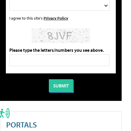
I agree to this site's
Privacy Policy
Please type the letters/numbers you see above.
PORTALS