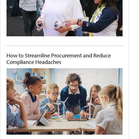
How to Streamline Procurement and Reduce
Compliance Headaches