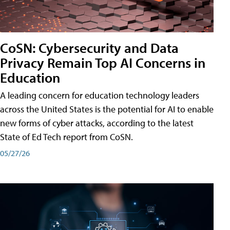
CoSN: Cybersecurity and Data
Privacy Remain Top AI Concerns in
Education
A leading concern for education technology leaders
across the United States is the potential for AI to enable
new forms of cyber attacks, according to the latest
State of Ed Tech report from CoSN.
05/27/26