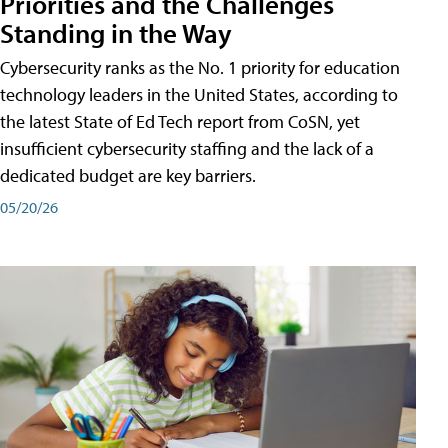
Priorities and the Challenges
Standing in the Way
Cybersecurity ranks as the No. 1 priority for education
technology leaders in the United States, according to
the latest State of Ed Tech report from CoSN, yet
insufficient cybersecurity staffing and the lack of a
dedicated budget are key barriers.
05/20/26