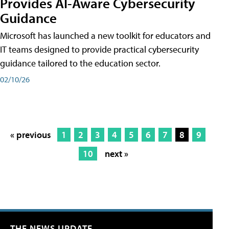
Provides AI-Aware Cybersecurity
Guidance
Microsoft has launched a new toolkit for educators and
IT teams designed to provide practical cybersecurity
guidance tailored to the education sector.
02/10/26
« previous
1
2
3
4
5
6
7
8
9
10
next »
THE NEWS UPDATE