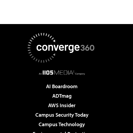
AI Boardroom
ADTmag
AWS Insider
Campus Security Today
Campus Technology