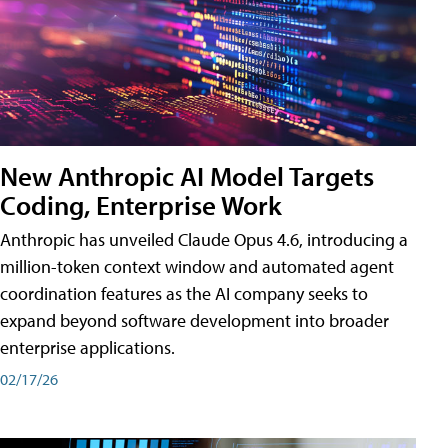
New Anthropic AI Model Targets
Coding, Enterprise Work
Anthropic has unveiled Claude Opus 4.6, introducing a
million-token context window and automated agent
coordination features as the AI company seeks to
expand beyond software development into broader
enterprise applications.
02/17/26