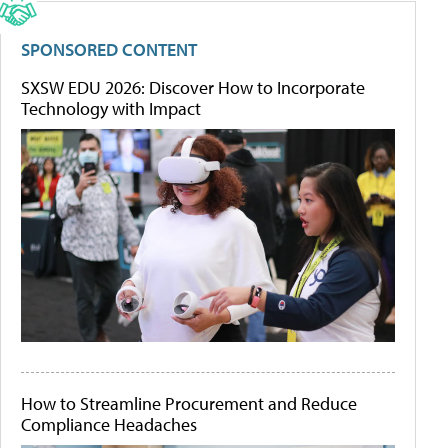
SPONSORED CONTENT
SXSW EDU 2026: Discover How to Incorporate
Technology with Impact
How to Streamline Procurement and Reduce
Compliance Headaches