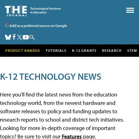
Add as a preferred source on Google
PRODUCT AWARDS
TUTORIALS
K-12 GRANTS
RESEARCH
STEM
K-12 TECHNOLOGY NEWS
Here you'll find the latest news from the education
technology world, from the newest hardware and
software releases to policy and funding updates to
research reports to school and district tech initiatives.
Looking for more in-depth coverage of important
topics? Be sure to visit our
Features
page.