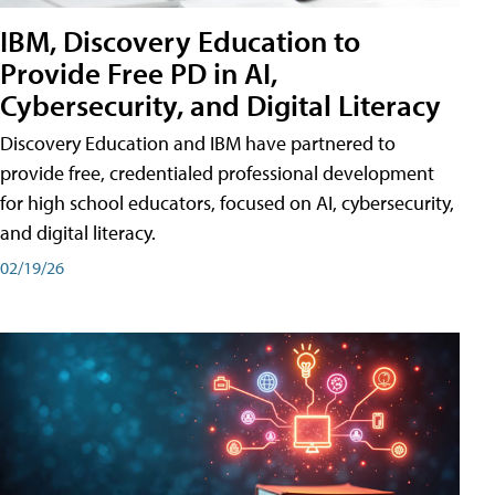
IBM, Discovery Education to
Provide Free PD in AI,
Cybersecurity, and Digital Literacy
Discovery Education and IBM have partnered to
provide free, credentialed professional development
for high school educators, focused on AI, cybersecurity,
and digital literacy.
02/19/26