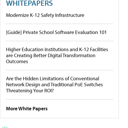
WHITEPAPERS
Modernize K-12 Safety Infrastructure
[Guide] Private School Software Evaluation 101
Higher Education Institutions and K-12 Facilities
are Creating Better Digital Transformation
Outcomes
Are the Hidden Limitations of Conventional
Network Design and Traditional PoE Switches
Threatening Your ROI?
More White Papers