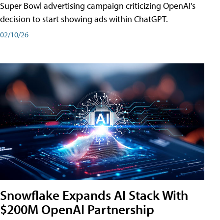
Super Bowl advertising campaign criticizing OpenAI's
decision to start showing ads within ChatGPT.
02/10/26
Snowflake Expands AI Stack With
$200M OpenAI Partnership