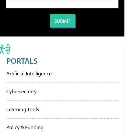
PORTALS
Artificial Intelligence
Cybersecurity
Learning Tools
Policy & Funding