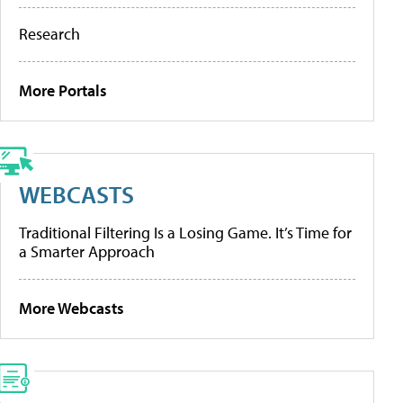
Research
More Portals
WEBCASTS
Traditional Filtering Is a Losing Game. It’s Time for
a Smarter Approach
More Webcasts