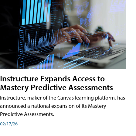
Instructure Expands Access to
Mastery Predictive Assessments
Instructure, maker of the Canvas learning platform, has
announced a national expansion of its Mastery
Predictive Assessments.
02/17/26