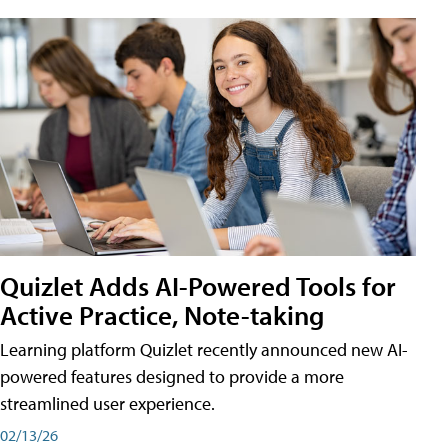
Quizlet Adds AI-Powered Tools for
Active Practice, Note-taking
Learning platform Quizlet recently announced new AI-
powered features designed to provide a more
streamlined user experience.
02/13/26