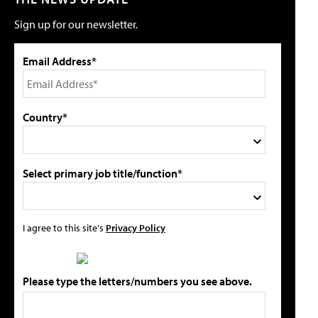
Sign up for our newsletter.
Email Address*
Country*
Select primary job title/function*
I agree to this site's
Privacy Policy
Please type the letters/numbers you see above.