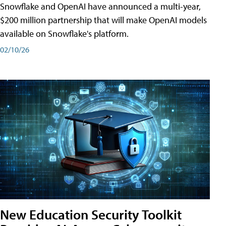
Snowflake and OpenAI have announced a multi-year,
$200 million partnership that will make OpenAI models
available on Snowflake's platform.
02/10/26
New Education Security Toolkit