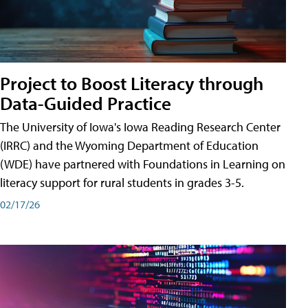
Project to Boost Literacy through
Data-Guided Practice
The University of Iowa's Iowa Reading Research Center
(IRRC) and the Wyoming Department of Education
(WDE) have partnered with Foundations in Learning on
literacy support for rural students in grades 3-5.
02/17/26