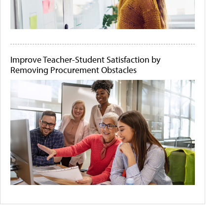
Improve Teacher-Student Satisfaction by
Removing Procurement Obstacles