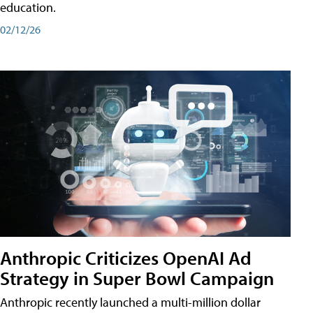
education.
02/12/26
Anthropic Criticizes OpenAI Ad
Strategy in Super Bowl Campaign
Anthropic recently launched a multi-million dollar