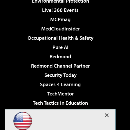
Environmental Protection
Live! 360 Events
MCPmag
MedCloudInsider
Occupational Health & Safety
Pure AI
Redmond
Redmond Channel Partner
Security Today
Spaces 4 Learning
TechMentor
Tech Tactics in Education
The AI Pivot
Virtualization & Cloud Review