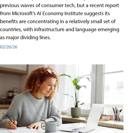
previous waves of consumer tech, but a recent report
from Microsoft's AI Economy Institute suggests its
benefits are concentrating in a relatively small set of
countries, with infrastructure and language emerging
as major dividing lines.
02/20/26