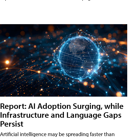
Report: AI Adoption Surging, while
Infrastructure and Language Gaps
Persist
Artificial intelligence may be spreading faster than