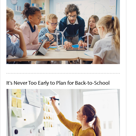
It's Never Too Early to Plan for Back-to-School