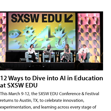
12 Ways to Dive into AI in Education
at SXSW EDU
This March 9-12, the SXSW EDU Conference & Festival
returns to Austin, TX, to celebrate innovation,
experimentation, and learning across every stage of