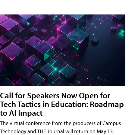
Call for Speakers Now Open for
Tech Tactics in Education: Roadmap
to AI Impact
The virtual conference from the producers of Campus
Technology and THE Journal will return on May 13,