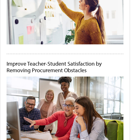
Improve Teacher-Student Satisfaction by
Removing Procurement Obstacles