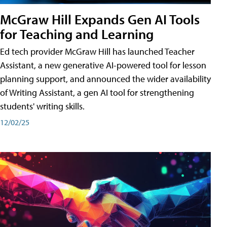
McGraw Hill Expands Gen AI Tools
for Teaching and Learning
Ed tech provider McGraw Hill has launched Teacher
Assistant, a new generative AI-powered tool for lesson
planning support, and announced the wider availability
of Writing Assistant, a gen AI tool for strengthening
students' writing skills.
12/02/25