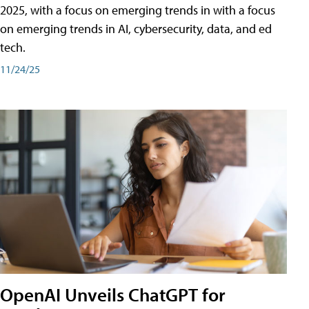
2025, with a focus on emerging trends in with a focus
on emerging trends in AI, cybersecurity, data, and ed
tech.
11/24/25
OpenAI Unveils ChatGPT for