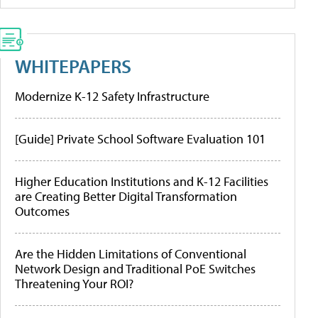
WHITEPAPERS
Modernize K-12 Safety Infrastructure
[Guide] Private School Software Evaluation 101
Higher Education Institutions and K-12 Facilities
are Creating Better Digital Transformation
Outcomes
Are the Hidden Limitations of Conventional
Network Design and Traditional PoE Switches
Threatening Your ROI?