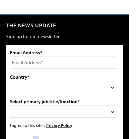
THE NEWS UPDATE
Sign up for our newsletter.
Email Address*
Country*
Select primary job title/function*
I agree to this site's
Privacy Policy