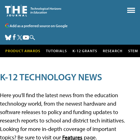
Add as a preferred source on Google
PRODUCT AWARDS
TUTORIALS
K-12 GRANTS
RESEARCH
STEM
K-12 TECHNOLOGY NEWS
Here you'll find the latest news from the education
technology world, from the newest hardware and
software releases to policy and funding updates to
research reports to school and district tech initiatives.
Looking for more in-depth coverage of important
topics? Be sure to visit our
Features
page.