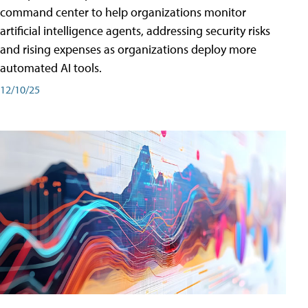
command center to help organizations monitor
artificial intelligence agents, addressing security risks
and rising expenses as organizations deploy more
automated AI tools.
12/10/25