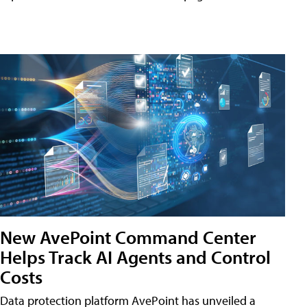
New AvePoint Command Center
Helps Track AI Agents and Control
Costs
Data protection platform AvePoint has unveiled a