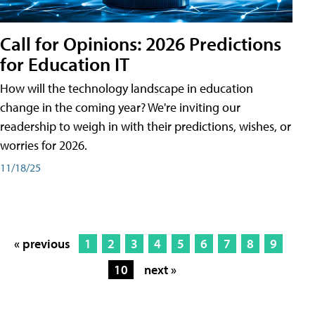
Call for Opinions: 2026 Predictions
for Education IT
How will the technology landscape in education
change in the coming year? We're inviting our
readership to weigh in with their predictions, wishes, or
worries for 2026.
11/18/25
« previous
1
2
3
4
5
6
7
8
9
10
next »