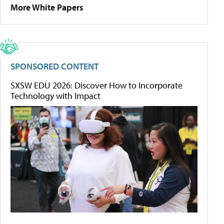
More White Papers
SPONSORED CONTENT
SXSW EDU 2026: Discover How to Incorporate
Technology with Impact