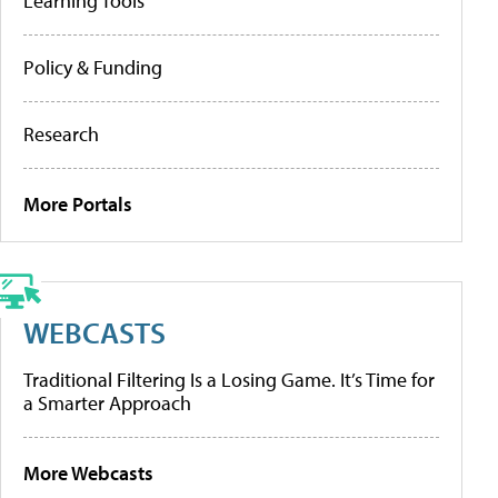
Learning Tools
Policy & Funding
Research
More Portals
WEBCASTS
Traditional Filtering Is a Losing Game. It’s Time for
a Smarter Approach
More Webcasts