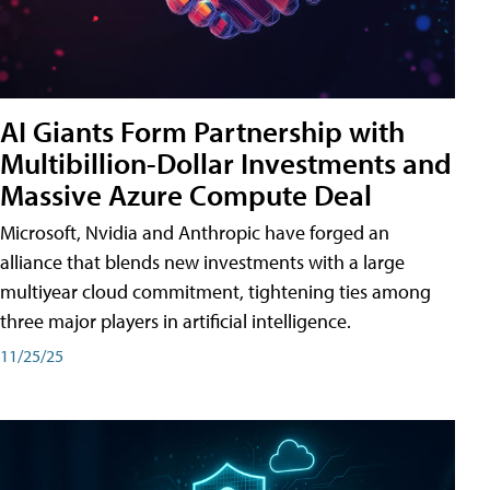
AI Giants Form Partnership with
Multibillion-Dollar Investments and
Massive Azure Compute Deal
Microsoft, Nvidia and Anthropic have forged an
alliance that blends new investments with a large
multiyear cloud commitment, tightening ties among
three major players in artificial intelligence.
11/25/25