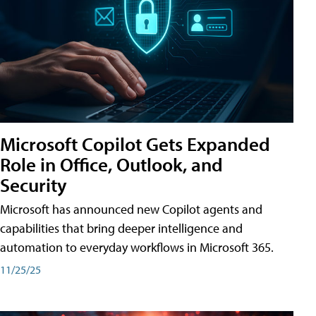
Microsoft Copilot Gets Expanded
Role in Office, Outlook, and
Security
Microsoft has announced new Copilot agents and
capabilities that bring deeper intelligence and
automation to everyday workflows in Microsoft 365.
11/25/25