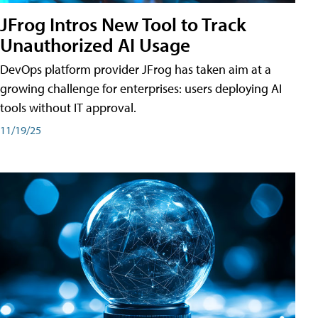
JFrog Intros New Tool to Track
Unauthorized AI Usage
DevOps platform provider JFrog has taken aim at a
growing challenge for enterprises: users deploying AI
tools without IT approval.
11/19/25