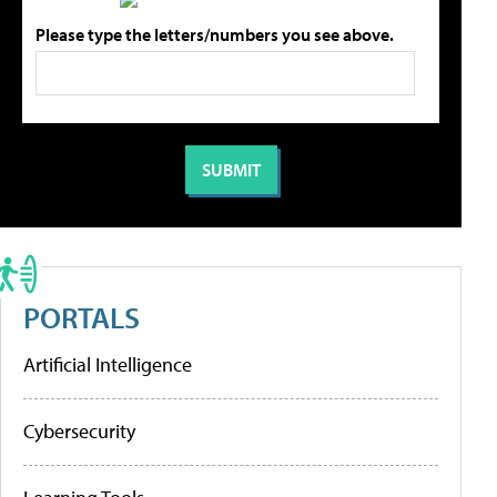
Please type the letters/numbers you see above.
PORTALS
Artificial Intelligence
Cybersecurity