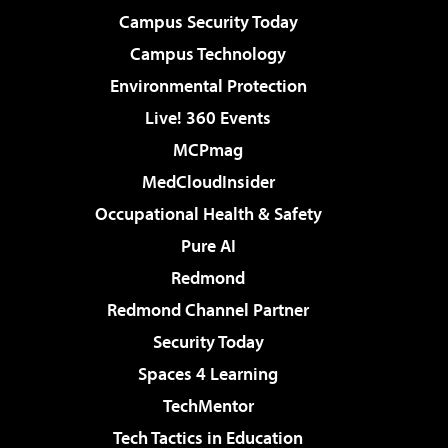
Campus Security Today
Campus Technology
Environmental Protection
Live! 360 Events
MCPmag
MedCloudInsider
Occupational Health & Safety
Pure AI
Redmond
Redmond Channel Partner
Security Today
Spaces 4 Learning
TechMentor
Tech Tactics in Education