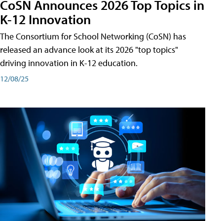
CoSN Announces 2026 Top Topics in
K-12 Innovation
The Consortium for School Networking (CoSN) has
released an advance look at its 2026 "top topics"
driving innovation in K-12 education.
12/08/25