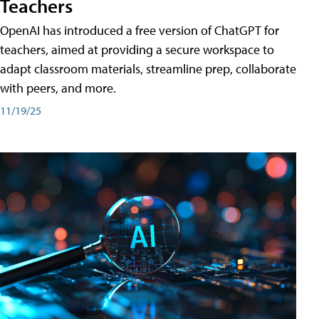
Teachers
OpenAI has introduced a free version of ChatGPT for
teachers, aimed at providing a secure workspace to
adapt classroom materials, streamline prep, collaborate
with peers, and more.
11/19/25