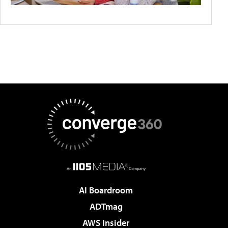
AI Boardroom
ADTmag
AWS Insider