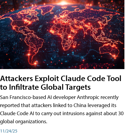
Attackers Exploit Claude Code Tool
to Infiltrate Global Targets
San Francisco-based AI developer Anthropic recently
reported that attackers linked to China leveraged its
Claude Code AI to carry out intrusions against about 30
global organizations.
11/24/25