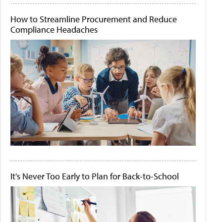
How to Streamline Procurement and Reduce
Compliance Headaches
It's Never Too Early to Plan for Back-to-School