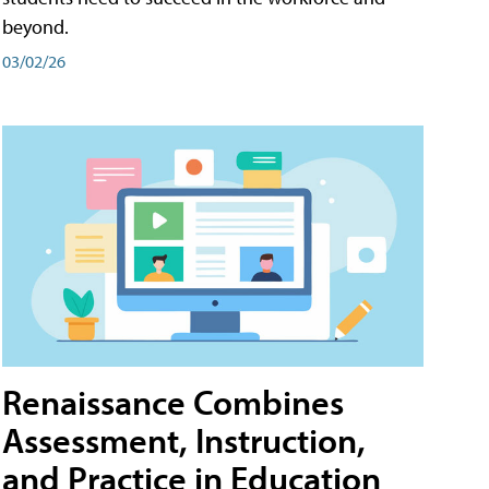
beyond.
03/02/26
Renaissance Combines
Assessment, Instruction,
and Practice in Education