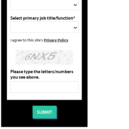
Select primary job title/function*
I agree to this site's
Privacy Policy
Please type the letters/numbers
you see above.