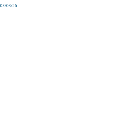
03/03/26