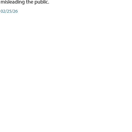
misleading the public.
02/25/26