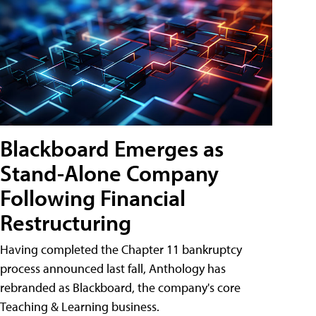
Blackboard Emerges as
Stand-Alone Company
Following Financial
Restructuring
Having completed the Chapter 11 bankruptcy
process announced last fall, Anthology has
rebranded as Blackboard, the company's core
Teaching & Learning business.