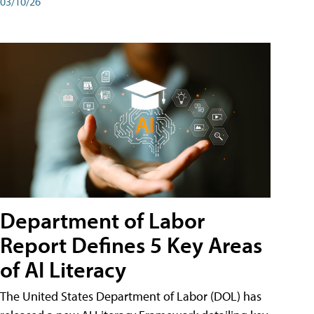
03/10/26
Department of Labor
Report Defines 5 Key Areas
of AI Literacy
The United States Department of Labor (DOL) has