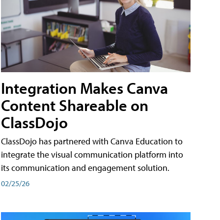
Integration Makes Canva
Content Shareable on
ClassDojo
ClassDojo has partnered with Canva Education to
integrate the visual communication platform into
its communication and engagement solution.
02/25/26