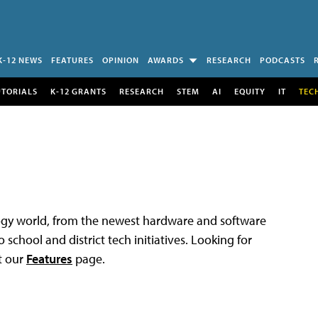
K-12 NEWS
FEATURES
OPINION
AWARDS
RESEARCH
PODCASTS
UTORIALS
K-12 GRANTS
RESEARCH
STEM
AI
EQUITY
IT
TEC
logy world, from the newest hardware and software
 school and district tech initiatives. Looking for
t our
Features
page.