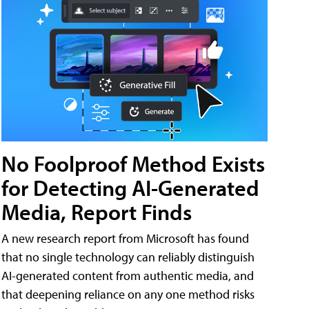
No Foolproof Method Exists
for Detecting AI-Generated
Media, Report Finds
A new research report from Microsoft has found
that no single technology can reliably distinguish
AI-generated content from authentic media, and
that deepening reliance on any one method risks