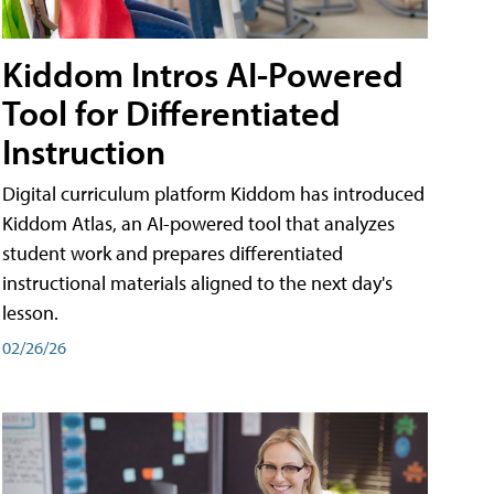
Kiddom Intros AI-Powered
Tool for Differentiated
Instruction
Digital curriculum platform Kiddom has introduced
Kiddom Atlas, an AI-powered tool that analyzes
student work and prepares differentiated
instructional materials aligned to the next day's
lesson.
02/26/26