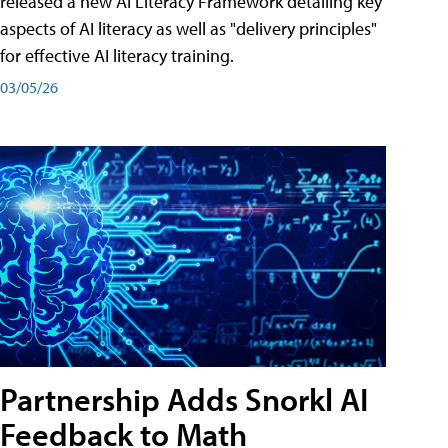
released a new AI Literacy Framework detailing key
aspects of AI literacy as well as "delivery principles"
for effective AI literacy training.
03/05/26
Partnership Adds Snorkl AI
Feedback to Math