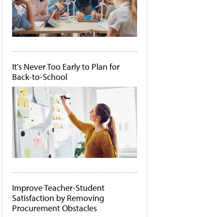
It's Never Too Early to Plan for
Back-to-School
Improve Teacher-Student
Satisfaction by Removing
Procurement Obstacles