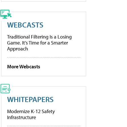
WEBCASTS
Traditional Filtering Is a Losing
Game. It’s Time for a Smarter
Approach
More Webcasts
WHITEPAPERS
Modernize K-12 Safety
Infrastructure