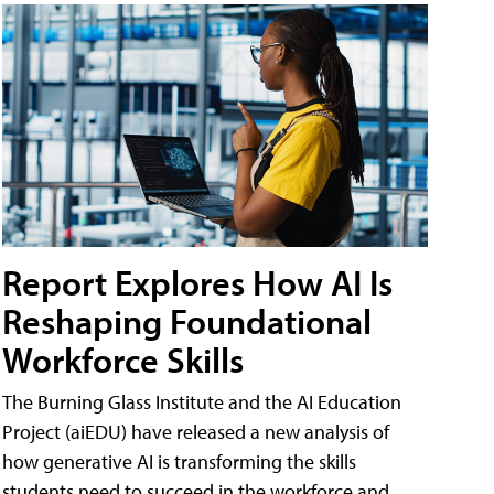
Report Explores How AI Is
Reshaping Foundational
Workforce Skills
The Burning Glass Institute and the AI Education
Project (aiEDU) have released a new analysis of
how generative AI is transforming the skills
students need to succeed in the workforce and