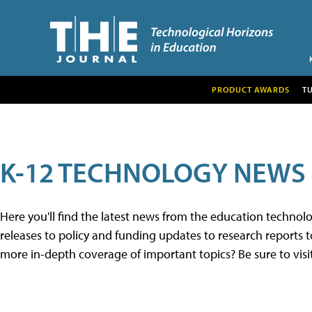
PRODUCT AWARDS
T
K-12 TECHNOLOGY NEWS
Here you'll find the latest news from the education techno
releases to policy and funding updates to research reports to
more in-depth coverage of important topics? Be sure to visi