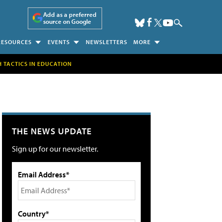
Add as a preferred
source on Google
RESOURCES
EVENTS
NEWSLETTERS
MORE
H TACTICS IN EDUCATION
THE NEWS UPDATE
Sign up for our newsletter.
Email Address*
Country*