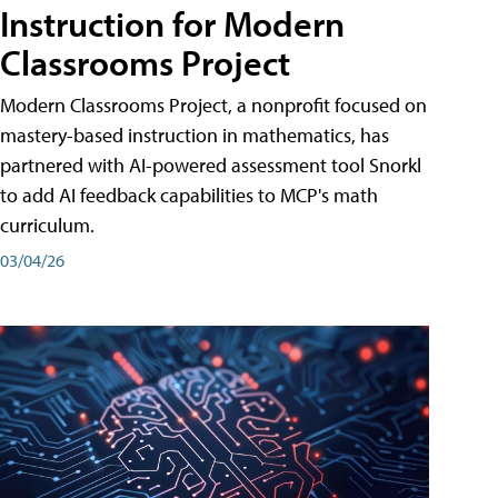
Instruction for Modern
Classrooms Project
Modern Classrooms Project, a nonprofit focused on
mastery-based instruction in mathematics, has
partnered with AI-powered assessment tool Snorkl
to add AI feedback capabilities to MCP's math
curriculum.
03/04/26