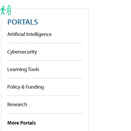
PORTALS
Artificial Intelligence
Cybersecurity
Learning Tools
Policy & Funding
Research
More Portals