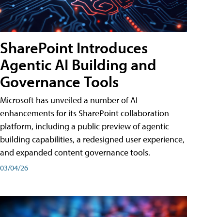
SharePoint Introduces
Agentic AI Building and
Governance Tools
Microsoft has unveiled a number of AI
enhancements for its SharePoint collaboration
platform, including a public preview of agentic
building capabilities, a redesigned user experience,
and expanded content governance tools.
03/04/26