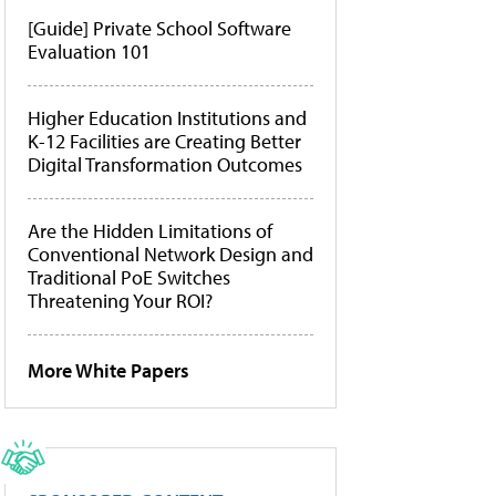
[Guide] Private School Software
Evaluation 101
Higher Education Institutions and
K-12 Facilities are Creating Better
Digital Transformation Outcomes
Are the Hidden Limitations of
Conventional Network Design and
Traditional PoE Switches
Threatening Your ROI?
More White Papers