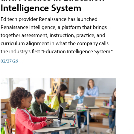
Intelligence System
Ed tech provider Renaissance has launched
Renaissance Intelligence, a platform that brings
together assessment, instruction, practice, and
curriculum alignment in what the company calls
the industry's first "Education Intelligence System."
02/27/26