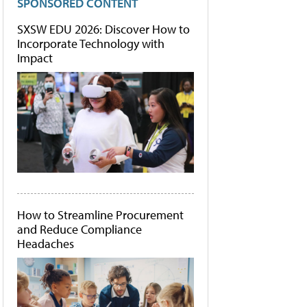
SPONSORED CONTENT
SXSW EDU 2026: Discover How to
Incorporate Technology with
Impact
How to Streamline Procurement
and Reduce Compliance
Headaches