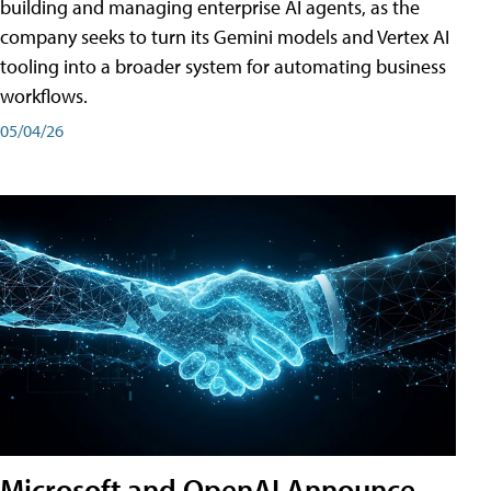
building and managing enterprise AI agents, as the
company seeks to turn its Gemini models and Vertex AI
tooling into a broader system for automating business
workflows.
05/04/26
Microsoft and OpenAI Announce