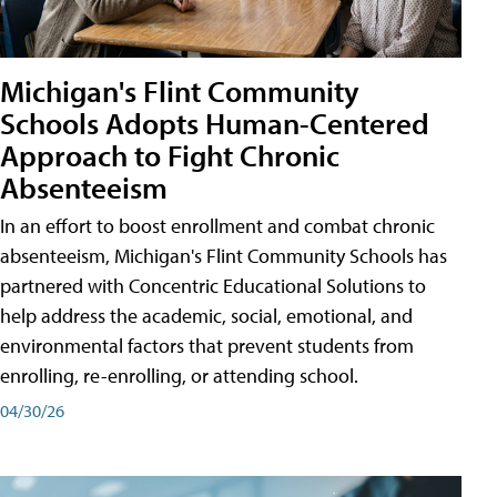
Michigan's Flint Community
Schools Adopts Human-Centered
Approach to Fight Chronic
Absenteeism
In an effort to boost enrollment and combat chronic
absenteeism, Michigan's Flint Community Schools has
partnered with Concentric Educational Solutions to
help address the academic, social, emotional, and
environmental factors that prevent students from
enrolling, re-enrolling, or attending school.
04/30/26