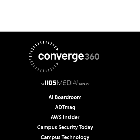
AI Boardroom
ADTmag
AWS Insider
Campus Security Today
Campus Technology