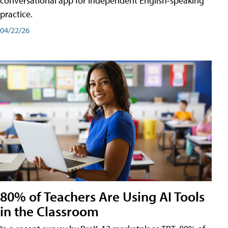
conversational app for independent English-speaking
practice.
04/22/26
80% of Teachers Are Using AI Tools
in the Classroom