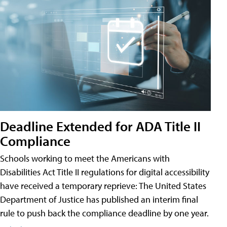
Deadline Extended for ADA Title II
Compliance
Schools working to meet the Americans with
Disabilities Act Title II regulations for digital accessibility
have received a temporary reprieve: The United States
Department of Justice has published an interim final
rule to push back the compliance deadline by one year.