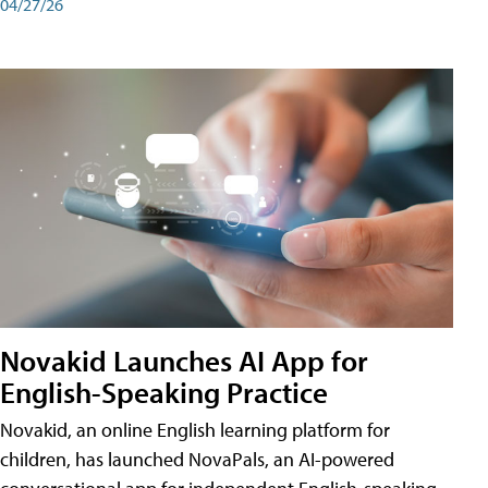
04/27/26
Novakid Launches AI App for
English-Speaking Practice
Novakid, an online English learning platform for
children, has launched NovaPals, an AI-powered