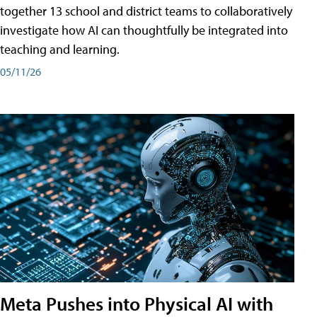
together 13 school and district teams to collaboratively
investigate how AI can thoughtfully be integrated into
teaching and learning.
05/11/26
Meta Pushes into Physical AI with