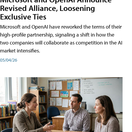
Revised Alliance, Loosening
Exclusive Ties
Microsoft and OpenAI have reworked the terms of their
high-profile partnership, signaling a shift in how the
two companies will collaborate as competition in the AI
market intensifies.
05/04/26