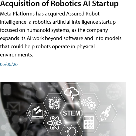
Acquisition of Robotics AI Startup
Meta Platforms has acquired Assured Robot
Intelligence, a robotics artificial intelligence startup
focused on humanoid systems, as the company
expands its AI work beyond software and into models
that could help robots operate in physical
environments.
05/06/26