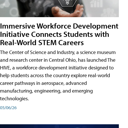
Immersive Workforce Development
Initiative Connects Students with
Real-World STEM Careers
The Center of Science and Industry, a science museum
and research center in Central Ohio, has launched The
HIVE, a workforce development initiative designed to
help students across the country explore real-world
career pathways in aerospace, advanced
manufacturing, engineering, and emerging
technologies.
05/06/26