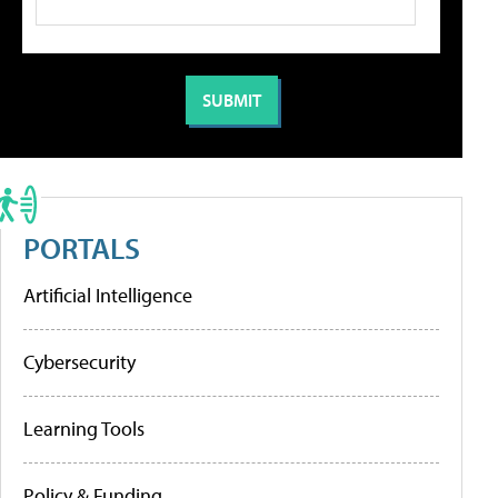
PORTALS
Artificial Intelligence
Cybersecurity
Learning Tools
Policy & Funding