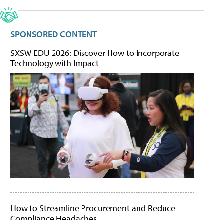
SPONSORED CONTENT
SXSW EDU 2026: Discover How to Incorporate
Technology with Impact
How to Streamline Procurement and Reduce
Compliance Headaches