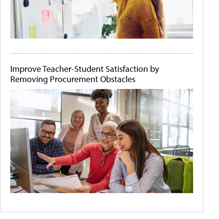
Improve Teacher-Student Satisfaction by
Removing Procurement Obstacles