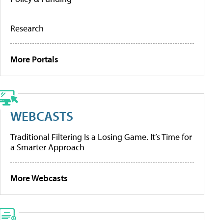
Research
More Portals
WEBCASTS
Traditional Filtering Is a Losing Game. It’s Time for
a Smarter Approach
More Webcasts