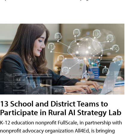
13 School and District Teams to
Participate in Rural AI Strategy Lab
K-12 education nonprofit FullScale, in partnership with
nonprofit advocacy organization All4Ed, is bringing