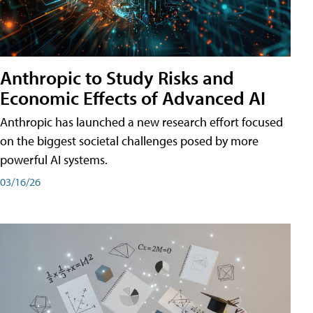
Anthropic to Study Risks and
Economic Effects of Advanced AI
Anthropic has launched a new research effort focused
on the biggest societal challenges posed by more
powerful AI systems.
03/16/26