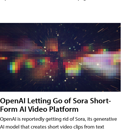
OpenAI Letting Go of Sora Short-
Form AI Video Platform
OpenAI is reportedly getting rid of Sora, its generative
AI model that creates short video clips from text