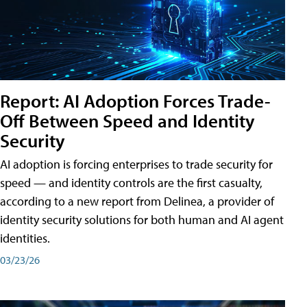
Report: AI Adoption Forces Trade-
Off Between Speed and Identity
Security
AI adoption is forcing enterprises to trade security for
speed — and identity controls are the first casualty,
according to a new report from Delinea, a provider of
identity security solutions for both human and AI agent
identities.
03/23/26