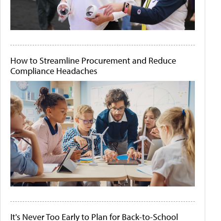
How to Streamline Procurement and Reduce
Compliance Headaches
It's Never Too Early to Plan for Back-to-School