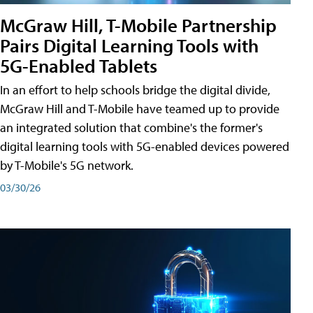
McGraw Hill, T-Mobile Partnership
Pairs Digital Learning Tools with
5G-Enabled Tablets
In an effort to help schools bridge the digital divide,
McGraw Hill and T-Mobile have teamed up to provide
an integrated solution that combine's the former's
digital learning tools with 5G-enabled devices powered
by T-Mobile's 5G network.
03/30/26