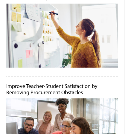
Improve Teacher-Student Satisfaction by
Removing Procurement Obstacles