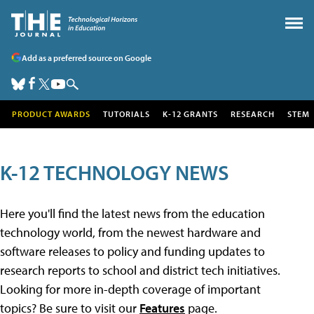
Add as a preferred source on Google
PRODUCT AWARDS
TUTORIALS
K-12 GRANTS
RESEARCH
STEM
K-12 TECHNOLOGY NEWS
Here you'll find the latest news from the education
technology world, from the newest hardware and
software releases to policy and funding updates to
research reports to school and district tech initiatives.
Looking for more in-depth coverage of important
topics? Be sure to visit our
Features
page.