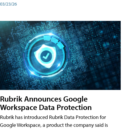
03/23/26
Rubrik Announces Google
Workspace Data Protection
Rubrik has introduced Rubrik Data Protection for
Google Workspace, a product the company said is