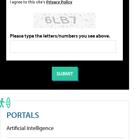
I agree to this site's
Privacy Policy
Please type the letters/numbers you see above.
PORTALS
Artificial Intelligence