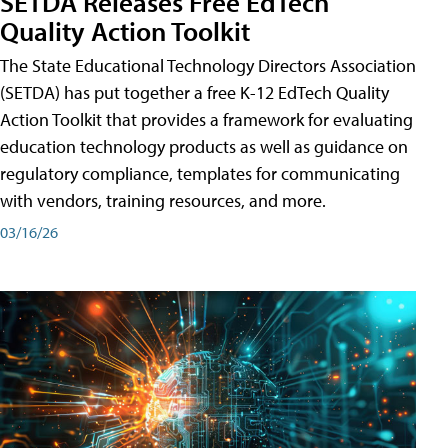
SETDA Releases Free EdTech
Quality Action Toolkit
The State Educational Technology Directors Association
(SETDA) has put together a free K-12 EdTech Quality
Action Toolkit that provides a framework for evaluating
education technology products as well as guidance on
regulatory compliance, templates for communicating
with vendors, training resources, and more.
03/16/26