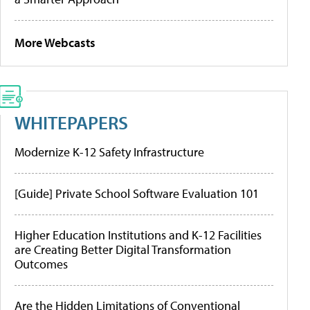
More Webcasts
WHITEPAPERS
Modernize K-12 Safety Infrastructure
[Guide] Private School Software Evaluation 101
Higher Education Institutions and K-12 Facilities
are Creating Better Digital Transformation
Outcomes
Are the Hidden Limitations of Conventional