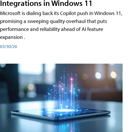
Integrations in Windows 11
Microsoft is dialing back its Copilot push in Windows 11,
promising a sweeping quality overhaul that puts
performance and reliability ahead of AI feature
expansion .
03/30/26