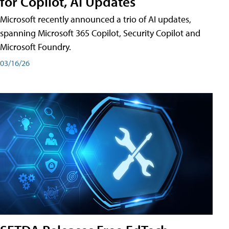
for Copilot, AI Updates
Microsoft recently announced a trio of AI updates,
spanning Microsoft 365 Copilot, Security Copilot and
Microsoft Foundry.
03/16/26