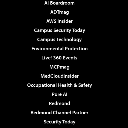
AI Boardroom
ADTmag
AWS Insider
Campus Security Today
Campus Technology
Environmental Protection
Live! 360 Events
MCPmag
MedCloudInsider
Occupational Health & Safety
Pure AI
Redmond
Redmond Channel Partner
Security Today