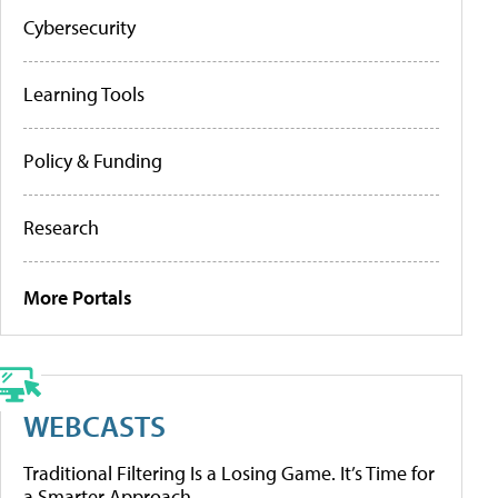
Cybersecurity
Learning Tools
Policy & Funding
Research
More Portals
WEBCASTS
Traditional Filtering Is a Losing Game. It’s Time for
a Smarter Approach