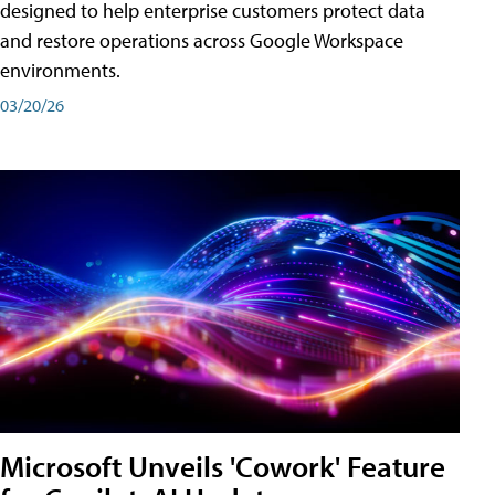
designed to help enterprise customers protect data
and restore operations across Google Workspace
environments.
03/20/26
Microsoft Unveils 'Cowork' Feature