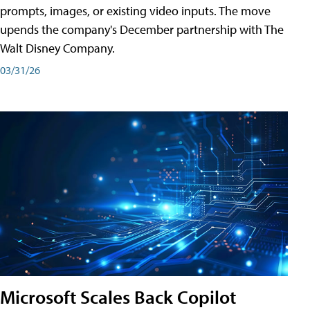
prompts, images, or existing video inputs. The move
upends the company's December partnership with The
Walt Disney Company.
03/31/26
Microsoft Scales Back Copilot