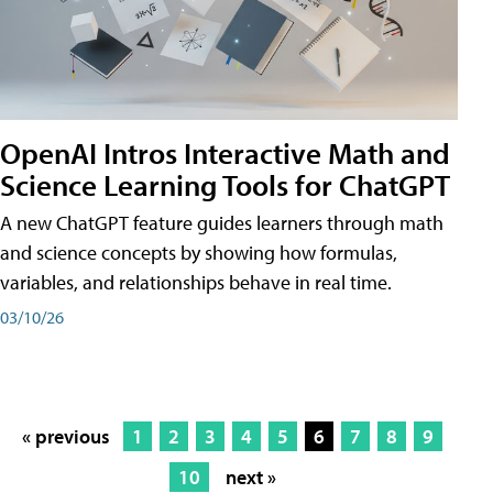
OpenAI Intros Interactive Math and
Science Learning Tools for ChatGPT
A new ChatGPT feature guides learners through math
and science concepts by showing how formulas,
variables, and relationships behave in real time.
03/10/26
« previous
1
2
3
4
5
6
7
8
9
10
next »