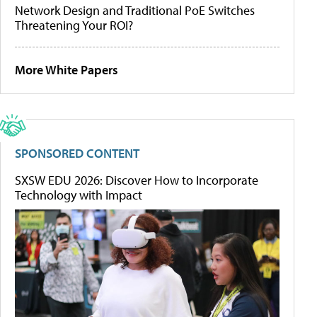
Network Design and Traditional PoE Switches
Threatening Your ROI?
More White Papers
SPONSORED CONTENT
SXSW EDU 2026: Discover How to Incorporate
Technology with Impact