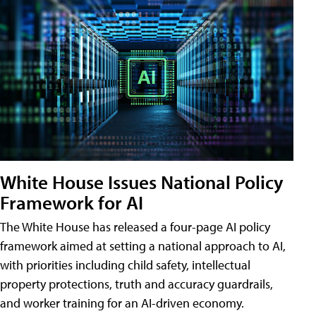
White House Issues National Policy
Framework for AI
The White House has released a four-page AI policy
framework aimed at setting a national approach to AI,
with priorities including child safety, intellectual
property protections, truth and accuracy guardrails,
and worker training for an AI-driven economy.