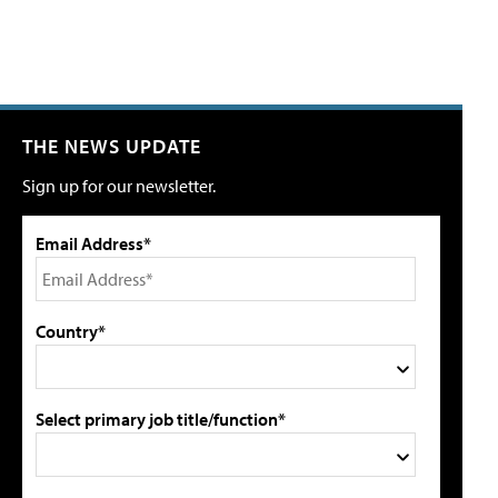
THE NEWS UPDATE
Sign up for our newsletter.
Email Address*
Country*
Select primary job title/function*