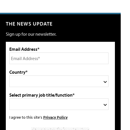
THE NEWS UPDATE
Sign up for our newsletter.
Email Address*
Country*
Select primary job title/function*
I agree to this site's
Privacy Policy