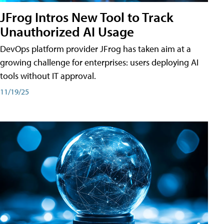
JFrog Intros New Tool to Track
Unauthorized AI Usage
DevOps platform provider JFrog has taken aim at a
growing challenge for enterprises: users deploying AI
tools without IT approval.
11/19/25