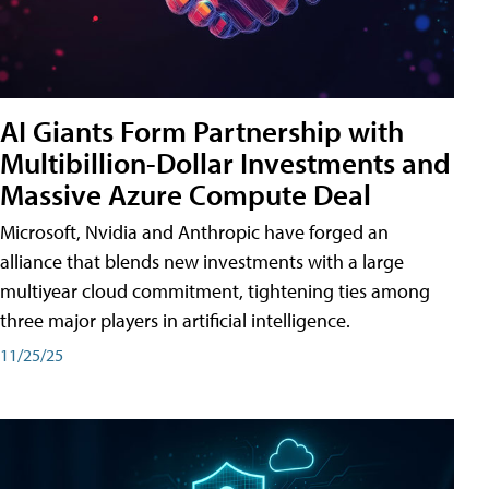
AI Giants Form Partnership with
Multibillion-Dollar Investments and
Massive Azure Compute Deal
Microsoft, Nvidia and Anthropic have forged an
alliance that blends new investments with a large
multiyear cloud commitment, tightening ties among
three major players in artificial intelligence.
11/25/25