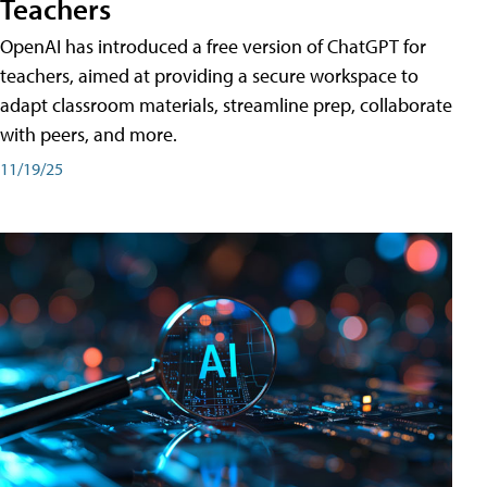
Teachers
OpenAI has introduced a free version of ChatGPT for
teachers, aimed at providing a secure workspace to
adapt classroom materials, streamline prep, collaborate
with peers, and more.
11/19/25