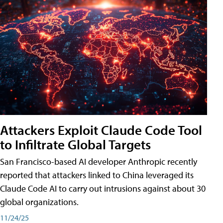
Attackers Exploit Claude Code Tool
to Infiltrate Global Targets
San Francisco-based AI developer Anthropic recently
reported that attackers linked to China leveraged its
Claude Code AI to carry out intrusions against about 30
global organizations.
11/24/25