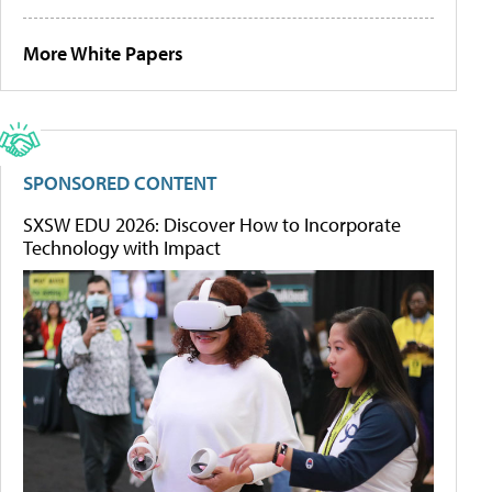
More White Papers
SPONSORED CONTENT
SXSW EDU 2026: Discover How to Incorporate
Technology with Impact