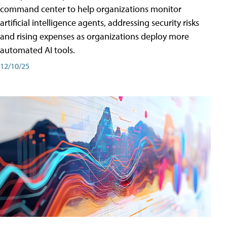
command center to help organizations monitor
artificial intelligence agents, addressing security risks
and rising expenses as organizations deploy more
automated AI tools.
12/10/25