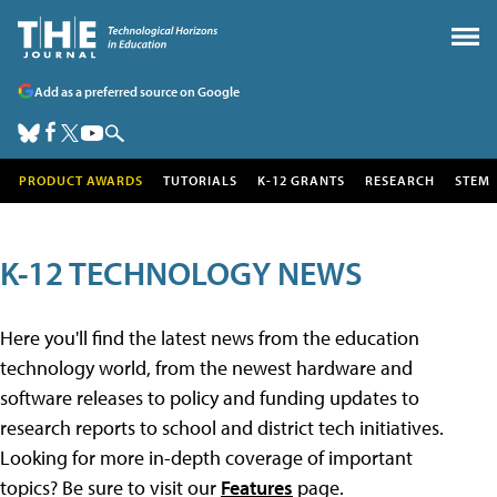
Add as a preferred source on Google
PRODUCT AWARDS
TUTORIALS
K-12 GRANTS
RESEARCH
STEM
K-12 TECHNOLOGY NEWS
Here you'll find the latest news from the education
technology world, from the newest hardware and
software releases to policy and funding updates to
research reports to school and district tech initiatives.
Looking for more in-depth coverage of important
topics? Be sure to visit our
Features
page.