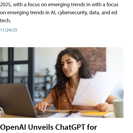
2025, with a focus on emerging trends in with a focus
on emerging trends in AI, cybersecurity, data, and ed
tech.
11/24/25
OpenAI Unveils ChatGPT for