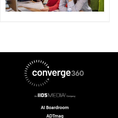
AI Boardroom
ADTmag