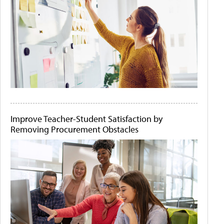
Improve Teacher-Student Satisfaction by
Removing Procurement Obstacles