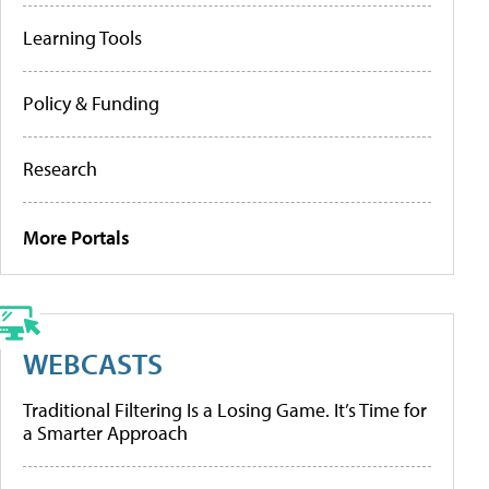
Learning Tools
Policy & Funding
Research
More Portals
WEBCASTS
Traditional Filtering Is a Losing Game. It’s Time for
a Smarter Approach