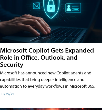
Microsoft Copilot Gets Expanded
Role in Office, Outlook, and
Security
Microsoft has announced new Copilot agents and
capabilities that bring deeper intelligence and
automation to everyday workflows in Microsoft 365.
11/25/25