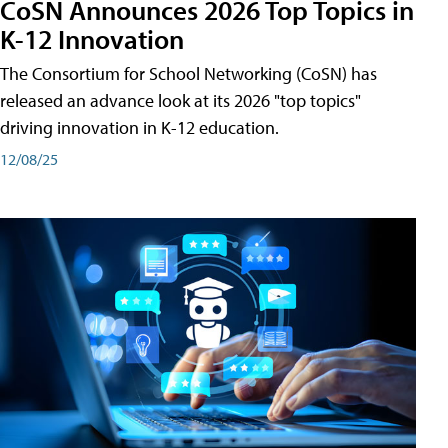
CoSN Announces 2026 Top Topics in
K-12 Innovation
The Consortium for School Networking (CoSN) has
released an advance look at its 2026 "top topics"
driving innovation in K-12 education.
12/08/25