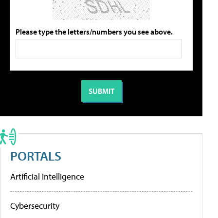
Please type the letters/numbers you see above.
PORTALS
Artificial Intelligence
Cybersecurity