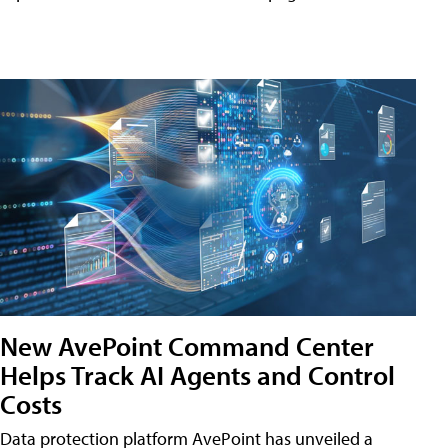
New AvePoint Command Center
Helps Track AI Agents and Control
Costs
Data protection platform AvePoint has unveiled a