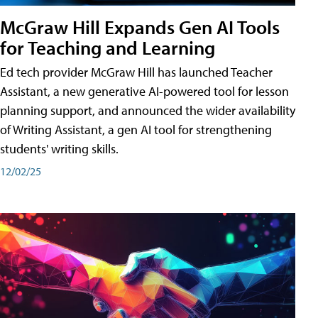
McGraw Hill Expands Gen AI Tools
for Teaching and Learning
Ed tech provider McGraw Hill has launched Teacher
Assistant, a new generative AI-powered tool for lesson
planning support, and announced the wider availability
of Writing Assistant, a gen AI tool for strengthening
students' writing skills.
12/02/25