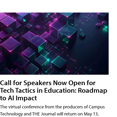
Call for Speakers Now Open for
Tech Tactics in Education: Roadmap
to AI Impact
The virtual conference from the producers of Campus
Technology and THE Journal will return on May 13,