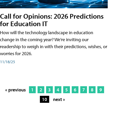
Call for Opinions: 2026 Predictions
for Education IT
How will the technology landscape in education
change in the coming year? We're inviting our
readership to weigh in with their predictions, wishes, or
worries for 2026.
11/18/25
« previous
1
2
3
4
5
6
7
8
9
10
next »