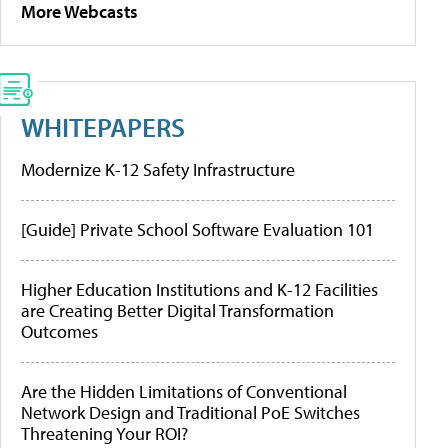
More Webcasts
WHITEPAPERS
Modernize K-12 Safety Infrastructure
[Guide] Private School Software Evaluation 101
Higher Education Institutions and K-12 Facilities
are Creating Better Digital Transformation
Outcomes
Are the Hidden Limitations of Conventional
Network Design and Traditional PoE Switches
Threatening Your ROI?