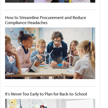
How to Streamline Procurement and Reduce
Compliance Headaches
It's Never Too Early to Plan for Back-to-School