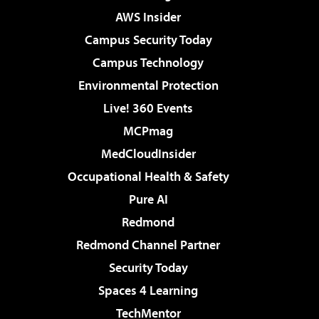
AWS Insider
Campus Security Today
Campus Technology
Environmental Protection
Live! 360 Events
MCPmag
MedCloudInsider
Occupational Health & Safety
Pure AI
Redmond
Redmond Channel Partner
Security Today
Spaces 4 Learning
TechMentor