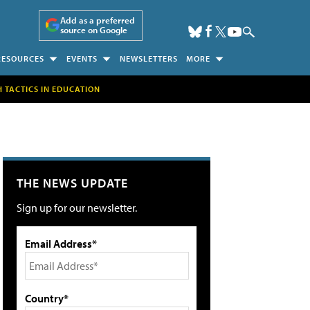
Add as a preferred
source on Google
RESOURCES
EVENTS
NEWSLETTERS
MORE
H TACTICS IN EDUCATION
THE NEWS UPDATE
Sign up for our newsletter.
Email Address*
Country*