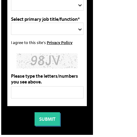
Select primary job title/function*
I agree to this site's
Privacy Policy
Please type the letters/numbers
you see above.