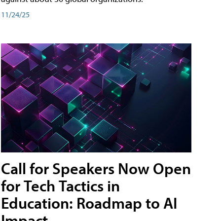
11/24/25
Call for Speakers Now Open
for Tech Tactics in
Education: Roadmap to AI
Impact