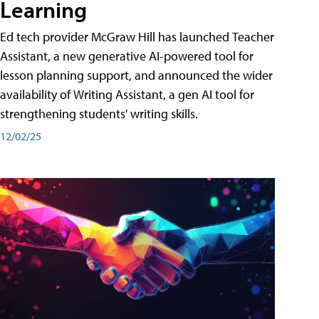
Learning
Ed tech provider McGraw Hill has launched Teacher
Assistant, a new generative AI-powered tool for
lesson planning support, and announced the wider
availability of Writing Assistant, a gen AI tool for
strengthening students' writing skills.
12/02/25