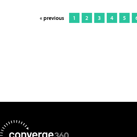
« previous
1
2
3
4
5