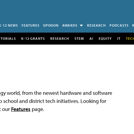
K-12 NEWS
FEATURES
OPINION
AWARDS
RESEARCH
PODCASTS
UTORIALS
K-12 GRANTS
RESEARCH
STEM
AI
EQUITY
IT
TEC
logy world, from the newest hardware and software
 school and district tech initiatives. Looking for
t our
Features
page.