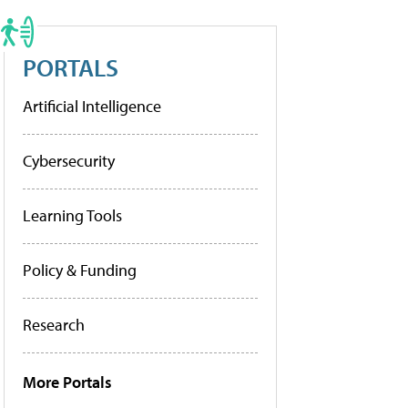
PORTALS
Artificial Intelligence
Cybersecurity
Learning Tools
Policy & Funding
Research
More Portals