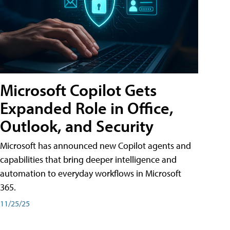
Microsoft Copilot Gets
Expanded Role in Office,
Outlook, and Security
Microsoft has announced new Copilot agents and
capabilities that bring deeper intelligence and
automation to everyday workflows in Microsoft
365.
11/25/25