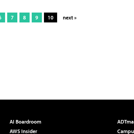
6
7
8
9
10
next »
AI Boardroom
ADTma
AWS Insider
Campus