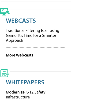
WEBCASTS
Traditional Filtering Is a Losing
Game. It’s Time for a Smarter
Approach
More Webcasts
WHITEPAPERS
Modernize K-12 Safety
Infrastructure