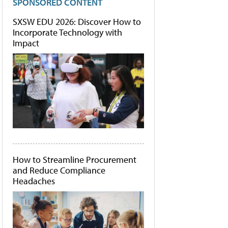
SPONSORED CONTENT
SXSW EDU 2026: Discover How to
Incorporate Technology with
Impact
How to Streamline Procurement
and Reduce Compliance
Headaches