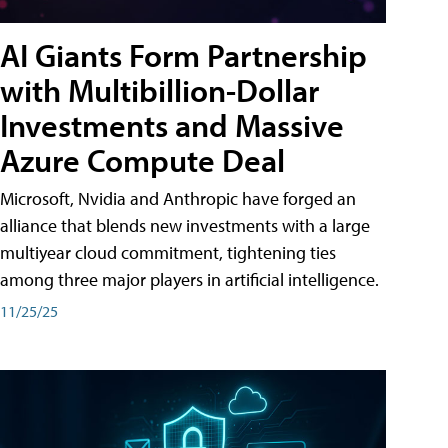
AI Giants Form Partnership
with Multibillion-Dollar
Investments and Massive
Azure Compute Deal
Microsoft, Nvidia and Anthropic have forged an
alliance that blends new investments with a large
multiyear cloud commitment, tightening ties
among three major players in artificial intelligence.
11/25/25