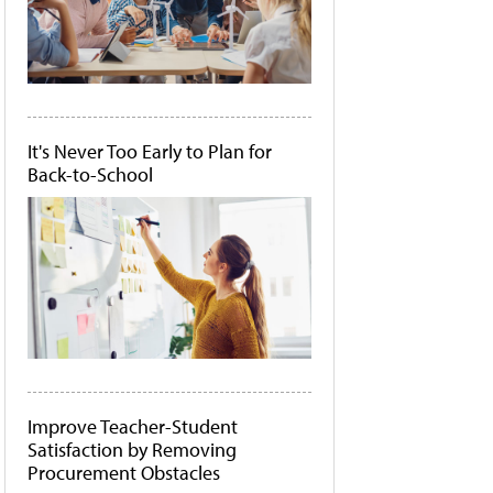
It's Never Too Early to Plan for
Back-to-School
Improve Teacher-Student
Satisfaction by Removing
Procurement Obstacles