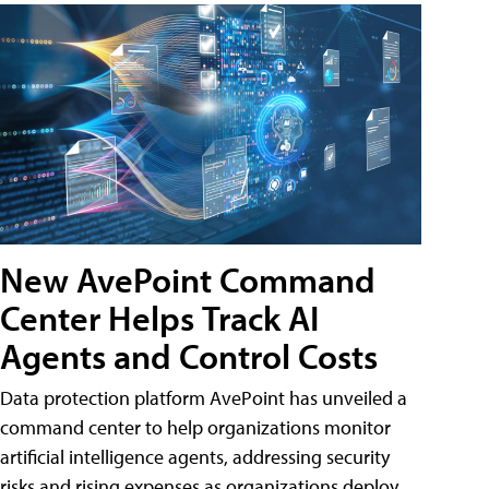
New AvePoint Command
Center Helps Track AI
Agents and Control Costs
Data protection platform AvePoint has unveiled a
command center to help organizations monitor
artificial intelligence agents, addressing security
risks and rising expenses as organizations deploy