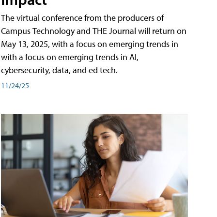
The virtual conference from the producers of
Campus Technology and THE Journal will return on
May 13, 2025, with a focus on emerging trends in
with a focus on emerging trends in AI,
cybersecurity, data, and ed tech.
11/24/25