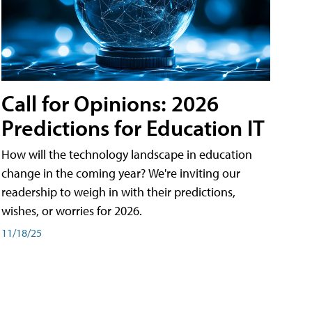
Call for Opinions: 2026
Predictions for Education IT
How will the technology landscape in education
change in the coming year? We're inviting our
readership to weigh in with their predictions,
wishes, or worries for 2026.
11/18/25