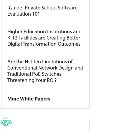
[Guide] Private School Software
Evaluation 101
Higher Education Institutions and
K-12 Facilities are Creating Better
Digital Transformation Outcomes
Are the Hidden Limitations of
Conventional Network Design and
Traditional PoE Switches
Threatening Your ROI?
More White Papers