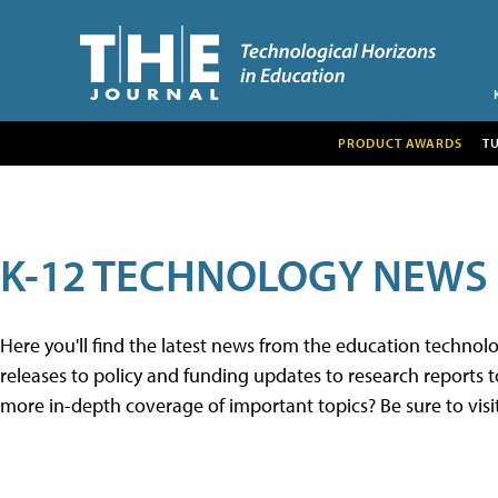
PRODUCT AWARDS
T
K-12 TECHNOLOGY NEWS
Here you'll find the latest news from the education techno
releases to policy and funding updates to research reports to
more in-depth coverage of important topics? Be sure to visi