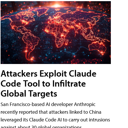
Attackers Exploit Claude
Code Tool to Infiltrate
Global Targets
San Francisco-based AI developer Anthropic
recently reported that attackers linked to China
leveraged its Claude Code AI to carry out intrusions
against about 30 global organizations.