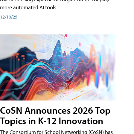
more automated AI tools.
12/10/25
CoSN Announces 2026 Top
Topics in K-12 Innovation
The Consortium for School Networking (CoSN) has