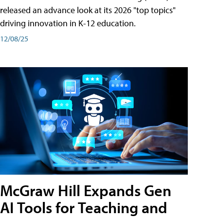
released an advance look at its 2026 "top topics"
driving innovation in K-12 education.
12/08/25
McGraw Hill Expands Gen
AI Tools for Teaching and