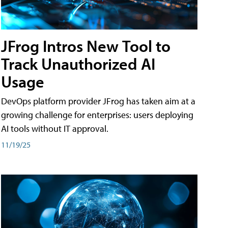
JFrog Intros New Tool to
Track Unauthorized AI
Usage
DevOps platform provider JFrog has taken aim at a
growing challenge for enterprises: users deploying
AI tools without IT approval.
11/19/25