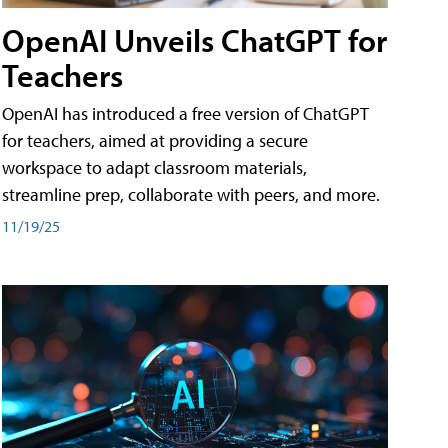
OpenAI Unveils ChatGPT for
Teachers
OpenAI has introduced a free version of ChatGPT
for teachers, aimed at providing a secure
workspace to adapt classroom materials,
streamline prep, collaborate with peers, and more.
11/19/25