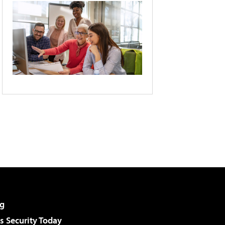
g
 Security Today