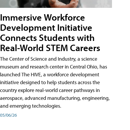
Immersive Workforce
Development Initiative
Connects Students with
Real-World STEM Careers
The Center of Science and Industry, a science
museum and research center in Central Ohio, has
launched The HIVE, a workforce development
initiative designed to help students across the
country explore real-world career pathways in
aerospace, advanced manufacturing, engineering,
and emerging technologies.
05/06/26