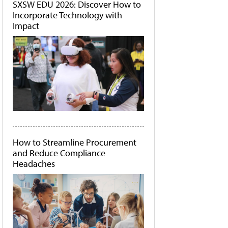
SXSW EDU 2026: Discover How to
Incorporate Technology with
Impact
How to Streamline Procurement
and Reduce Compliance
Headaches