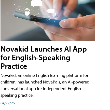
Novakid Launches AI App
for English-Speaking
Practice
Novakid, an online English learning platform for
children, has launched NovaPals, an AI-powered
conversational app for independent English-
speaking practice.
04/22/26