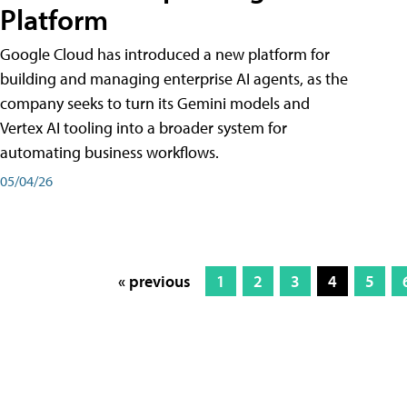
Platform
Google Cloud has introduced a new platform for
building and managing enterprise AI agents, as the
company seeks to turn its Gemini models and
Vertex AI tooling into a broader system for
automating business workflows.
05/04/26
« previous
1
2
3
4
5