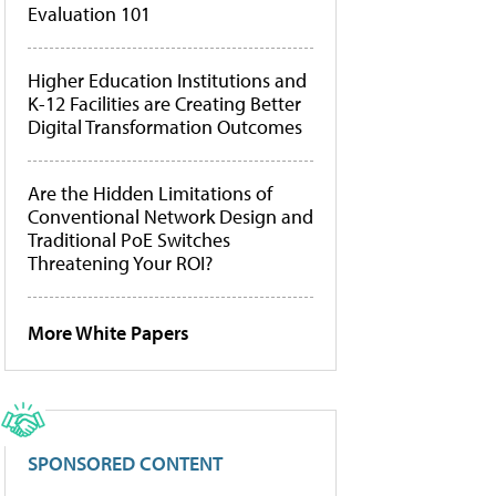
Evaluation 101
Higher Education Institutions and
K-12 Facilities are Creating Better
Digital Transformation Outcomes
Are the Hidden Limitations of
Conventional Network Design and
Traditional PoE Switches
Threatening Your ROI?
More White Papers
SPONSORED CONTENT