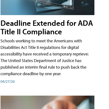
Deadline Extended for ADA
Title II Compliance
Schools working to meet the Americans with
Disabilities Act Title II regulations for digital
accessibility have received a temporary reprieve:
The United States Department of Justice has
published an interim final rule to push back the
compliance deadline by one year.
04/27/26