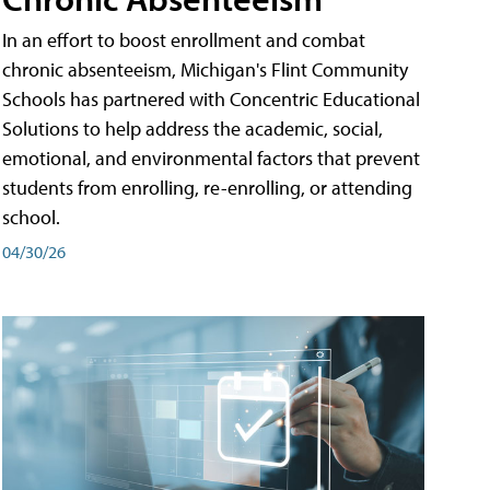
In an effort to boost enrollment and combat
chronic absenteeism, Michigan's Flint Community
Schools has partnered with Concentric Educational
Solutions to help address the academic, social,
emotional, and environmental factors that prevent
students from enrolling, re-enrolling, or attending
school.
04/30/26