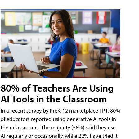
80% of Teachers Are Using
AI Tools in the Classroom
In a recent survey by PreK-12 marketplace TPT, 80%
of educators reported using generative AI tools in
their classrooms. The majority (58%) said they use
AI regularly or occasionally, while 22% have tried it