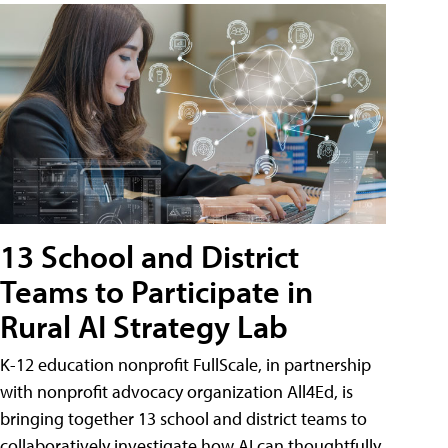
13 School and District
Teams to Participate in
Rural AI Strategy Lab
K-12 education nonprofit FullScale, in partnership
with nonprofit advocacy organization All4Ed, is
bringing together 13 school and district teams to
collaboratively investigate how AI can thoughtfully