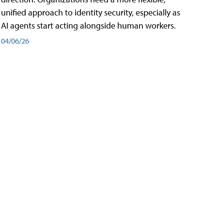
unified approach to identity security, especially as
AI agents start acting alongside human workers.
04/06/26