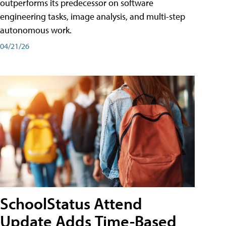
outperforms its predecessor on software
engineering tasks, image analysis, and multi-step
autonomous work.
04/21/26
SchoolStatus Attend
Update Adds Time-Based