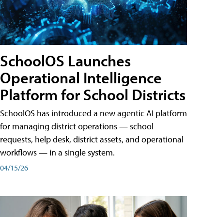
SchoolOS Launches
Operational Intelligence
Platform for School Districts
SchoolOS has introduced a new agentic AI platform
for managing district operations — school
requests, help desk, district assets, and operational
workflows — in a single system.
04/15/26