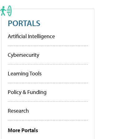
PORTALS
Artificial Intelligence
Cybersecurity
Learning Tools
Policy & Funding
Research
More Portals