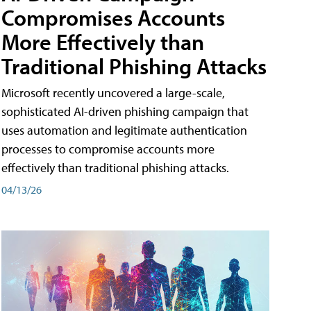
Compromises Accounts
More Effectively than
Traditional Phishing Attacks
Microsoft recently uncovered a large-scale,
sophisticated AI-driven phishing campaign that
uses automation and legitimate authentication
processes to compromise accounts more
effectively than traditional phishing attacks.
04/13/26