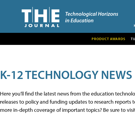
PRODUCT AWARDS
T
K-12 TECHNOLOGY NEWS
Here you'll find the latest news from the education techno
releases to policy and funding updates to research reports to
more in-depth coverage of important topics? Be sure to visi