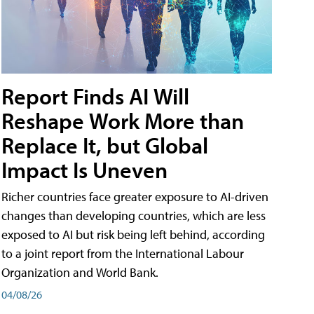
Report Finds AI Will
Reshape Work More than
Replace It, but Global
Impact Is Uneven
Richer countries face greater exposure to AI-driven
changes than developing countries, which are less
exposed to AI but risk being left behind, according
to a joint report from the International Labour
Organization and World Bank.
04/08/26