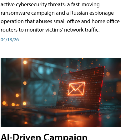
active cybersecurity threats: a fast-moving
ransomware campaign and a Russian espionage
operation that abuses small office and home office
routers to monitor victims' network traffic.
04/13/26
AI-Driven Campaign