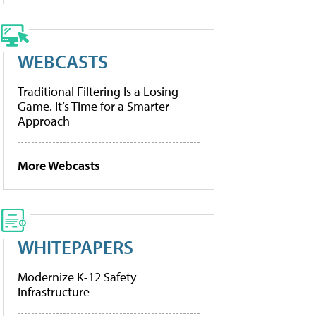
WEBCASTS
Traditional Filtering Is a Losing
Game. It’s Time for a Smarter
Approach
More Webcasts
WHITEPAPERS
Modernize K-12 Safety
Infrastructure