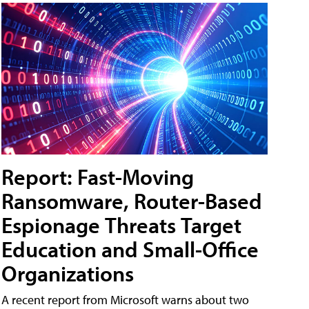
Report: Fast-Moving
Ransomware, Router-Based
Espionage Threats Target
Education and Small-Office
Organizations
A recent report from Microsoft warns about two