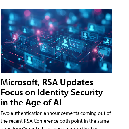
Microsoft, RSA Updates
Focus on Identity Security
in the Age of AI
Two authentication announcements coming out of
the recent RSA Conference both point in the same
direction: Organizations need a more flexible,