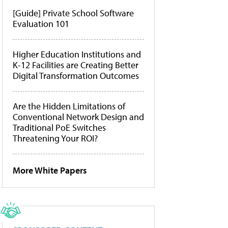
[Guide] Private School Software
Evaluation 101
Higher Education Institutions and
K-12 Facilities are Creating Better
Digital Transformation Outcomes
Are the Hidden Limitations of
Conventional Network Design and
Traditional PoE Switches
Threatening Your ROI?
More White Papers