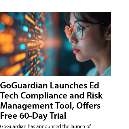
GoGuardian Launches Ed
Tech Compliance and Risk
Management Tool, Offers
Free 60-Day Trial
GoGuardian has announced the launch of