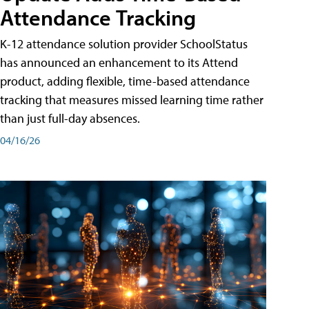
Attendance Tracking
K-12 attendance solution provider SchoolStatus
has announced an enhancement to its Attend
product, adding flexible, time-based attendance
tracking that measures missed learning time rather
than just full-day absences.
04/16/26