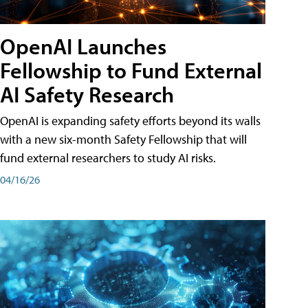
OpenAI Launches
Fellowship to Fund External
AI Safety Research
OpenAI is expanding safety efforts beyond its walls
with a new six-month Safety Fellowship that will
fund external researchers to study AI risks.
04/16/26