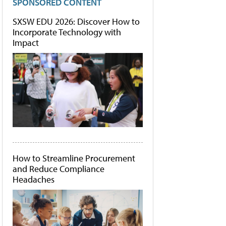
SPONSORED CONTENT
SXSW EDU 2026: Discover How to
Incorporate Technology with
Impact
How to Streamline Procurement
and Reduce Compliance
Headaches