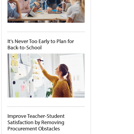
It's Never Too Early to Plan for
Back-to-School
Improve Teacher-Student
Satisfaction by Removing
Procurement Obstacles