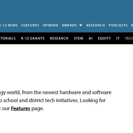
K-12 NEWS
FEATURES
OPINION
AWARDS
RESEARCH
PODCASTS
UTORIALS
K-12 GRANTS
RESEARCH
STEM
AI
EQUITY
IT
TEC
logy world, from the newest hardware and software
 school and district tech initiatives. Looking for
t our
Features
page.