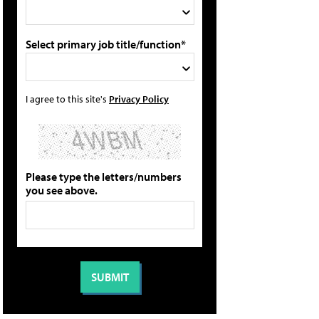
Select primary job title/function*
I agree to this site's
Privacy Policy
Please type the letters/numbers
you see above.