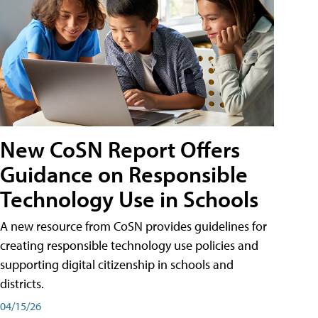
New CoSN Report Offers
Guidance on Responsible
Technology Use in Schools
A new resource from CoSN provides guidelines for
creating responsible technology use policies and
supporting digital citizenship in schools and
districts.
04/15/26