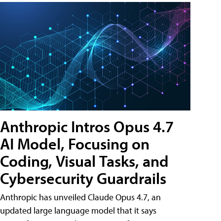
Anthropic Intros Opus 4.7
AI Model, Focusing on
Coding, Visual Tasks, and
Cybersecurity Guardrails
Anthropic has unveiled Claude Opus 4.7, an
updated large language model that it says