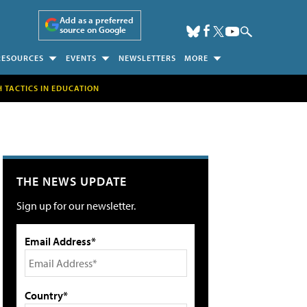
Add as a preferred
source on Google
RESOURCES
EVENTS
NEWSLETTERS
MORE
H TACTICS IN EDUCATION
THE NEWS UPDATE
Sign up for our newsletter.
Email Address*
Country*