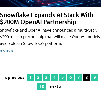
Snowflake Expands AI Stack With
$200M OpenAI Partnership
Snowflake and OpenAI have announced a multi-year,
$200 million partnership that will make OpenAI models
available on Snowflake's platform.
02/10/26
« previous
1
2
3
4
5
6
7
8
9
10
next »