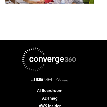
AI Boardroom
ADTmag
AWS Insider