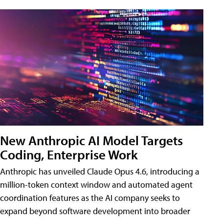
New Anthropic AI Model Targets
Coding, Enterprise Work
Anthropic has unveiled Claude Opus 4.6, introducing a
million-token context window and automated agent
coordination features as the AI company seeks to
expand beyond software development into broader