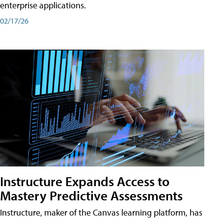
enterprise applications.
02/17/26
Instructure Expands Access to
Mastery Predictive Assessments
Instructure, maker of the Canvas learning platform, has