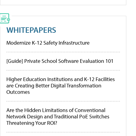
WHITEPAPERS
Modernize K-12 Safety Infrastructure
[Guide] Private School Software Evaluation 101
Higher Education Institutions and K-12 Facilities
are Creating Better Digital Transformation
Outcomes
Are the Hidden Limitations of Conventional
Network Design and Traditional PoE Switches
Threatening Your ROI?