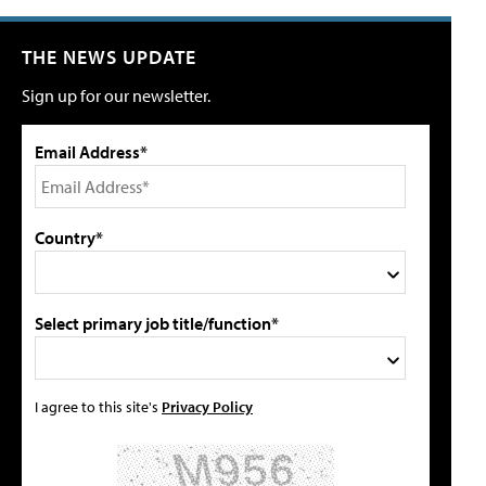
THE NEWS UPDATE
Sign up for our newsletter.
Email Address*
Country*
Select primary job title/function*
I agree to this site's
Privacy Policy