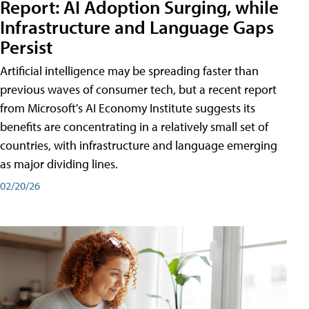
Report: AI Adoption Surging, while
Infrastructure and Language Gaps
Persist
Artificial intelligence may be spreading faster than
previous waves of consumer tech, but a recent report
from Microsoft's AI Economy Institute suggests its
benefits are concentrating in a relatively small set of
countries, with infrastructure and language emerging
as major dividing lines.
02/20/26