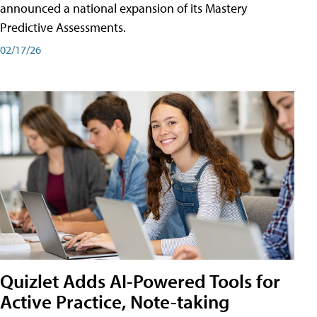
announced a national expansion of its Mastery
Predictive Assessments.
02/17/26
Quizlet Adds AI-Powered Tools for
Active Practice, Note-taking