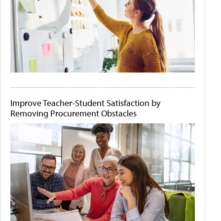
Improve Teacher-Student Satisfaction by
Removing Procurement Obstacles