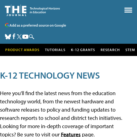
Add as a preferred source on Google
PRODUCT AWARDS
TUTORIALS
K-12 GRANTS
RESEARCH
STEM
K-12 TECHNOLOGY NEWS
Here you'll find the latest news from the education
technology world, from the newest hardware and
software releases to policy and funding updates to
research reports to school and district tech initiatives.
Looking for more in-depth coverage of important
topics? Be sure to visit our
Features
page.