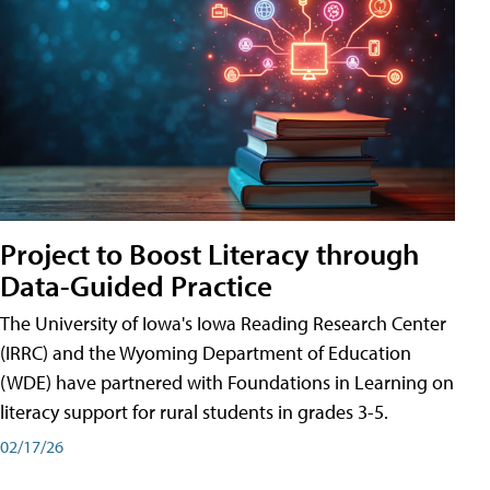
Project to Boost Literacy through
Data-Guided Practice
The University of Iowa's Iowa Reading Research Center
(IRRC) and the Wyoming Department of Education
(WDE) have partnered with Foundations in Learning on
literacy support for rural students in grades 3-5.
02/17/26