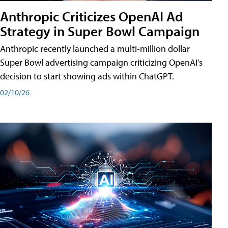
Anthropic Criticizes OpenAI Ad
Strategy in Super Bowl Campaign
Anthropic recently launched a multi-million dollar
Super Bowl advertising campaign criticizing OpenAI's
decision to start showing ads within ChatGPT.
02/10/26