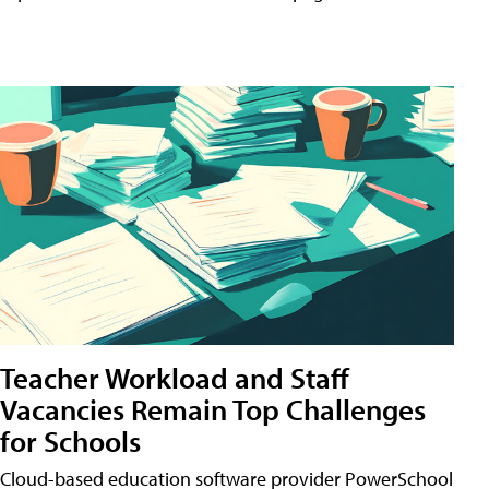
Teacher Workload and Staff
Vacancies Remain Top Challenges
for Schools
Cloud-based education software provider PowerSchool