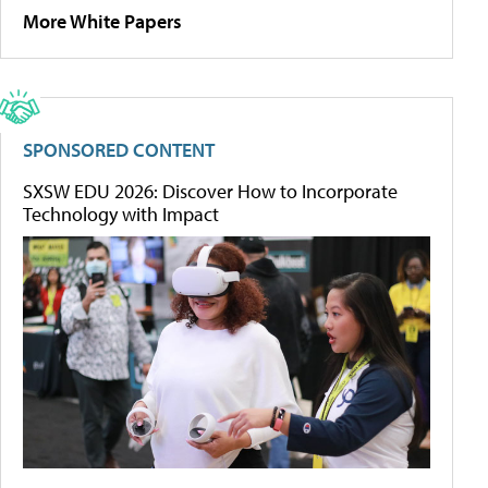
More White Papers
SPONSORED CONTENT
SXSW EDU 2026: Discover How to Incorporate
Technology with Impact