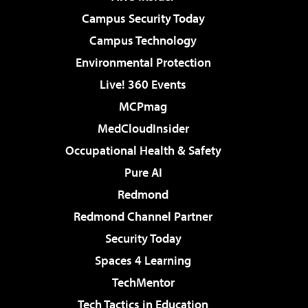
Campus Security Today
Campus Technology
Environmental Protection
Live! 360 Events
MCPmag
MedCloudInsider
Occupational Health & Safety
Pure AI
Redmond
Redmond Channel Partner
Security Today
Spaces 4 Learning
TechMentor
Tech Tactics in Education