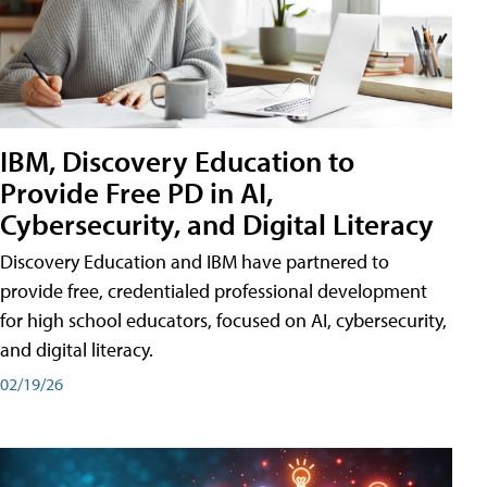
IBM, Discovery Education to
Provide Free PD in AI,
Cybersecurity, and Digital Literacy
Discovery Education and IBM have partnered to
provide free, credentialed professional development
for high school educators, focused on AI, cybersecurity,
and digital literacy.
02/19/26