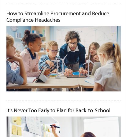
How to Streamline Procurement and Reduce
Compliance Headaches
It's Never Too Early to Plan for Back-to-School