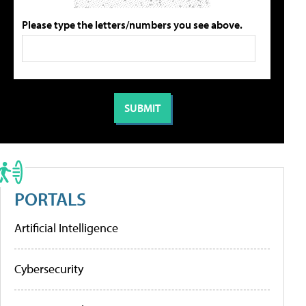
Please type the letters/numbers you see above.
PORTALS
Artificial Intelligence
Cybersecurity