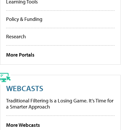
Learning Tools
Policy & Funding
Research
More Portals
WEBCASTS
Traditional Filtering Is a Losing Game. It’s Time for
a Smarter Approach
More Webcasts