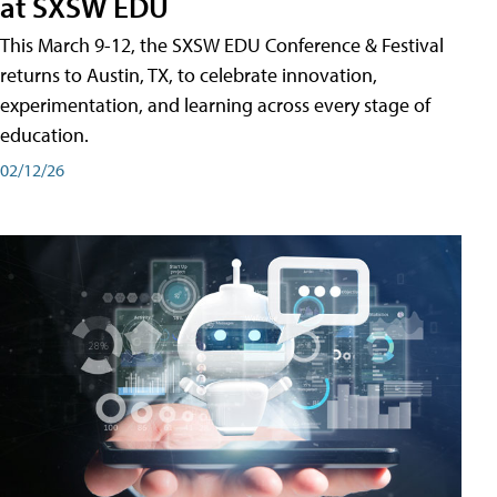
at SXSW EDU
This March 9-12, the SXSW EDU Conference & Festival
returns to Austin, TX, to celebrate innovation,
experimentation, and learning across every stage of
education.
02/12/26