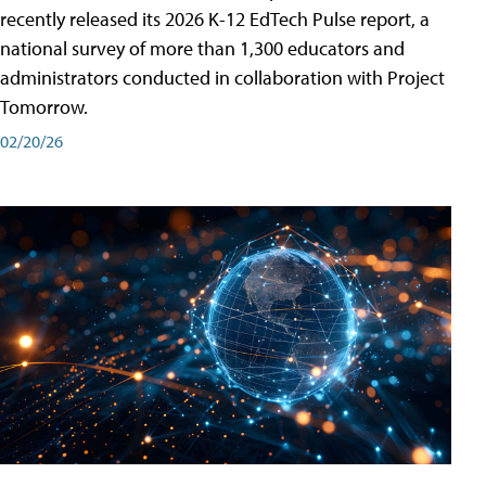
recently released its 2026 K-12 EdTech Pulse report, a
national survey of more than 1,300 educators and
administrators conducted in collaboration with Project
Tomorrow.
02/20/26