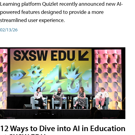
Learning platform Quizlet recently announced new AI-
powered features designed to provide a more
streamlined user experience.
02/13/26
12 Ways to Dive into AI in Education