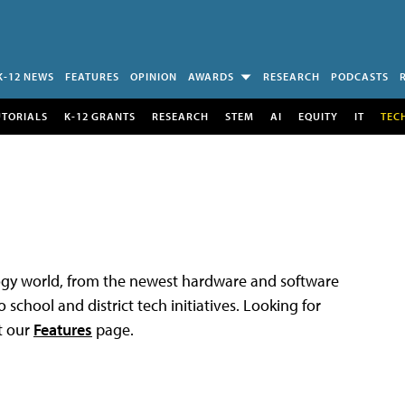
K-12 NEWS
FEATURES
OPINION
AWARDS
RESEARCH
PODCASTS
UTORIALS
K-12 GRANTS
RESEARCH
STEM
AI
EQUITY
IT
TEC
logy world, from the newest hardware and software
 school and district tech initiatives. Looking for
t our
Features
page.