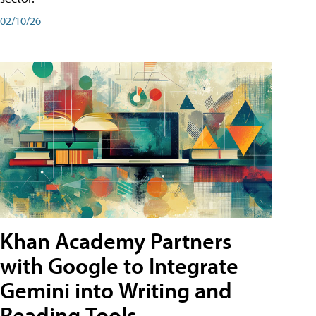
02/10/26
Khan Academy Partners
with Google to Integrate
Gemini into Writing and
Reading Tools