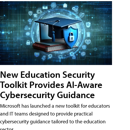
New Education Security
Toolkit Provides AI-Aware
Cybersecurity Guidance
Microsoft has launched a new toolkit for educators
and IT teams designed to provide practical
cybersecurity guidance tailored to the education
sector.