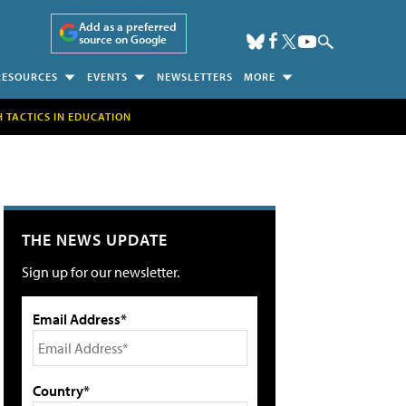
Add as a preferred
source on Google
RESOURCES
EVENTS
NEWSLETTERS
MORE
H TACTICS IN EDUCATION
THE NEWS UPDATE
Sign up for our newsletter.
Email Address*
Country*