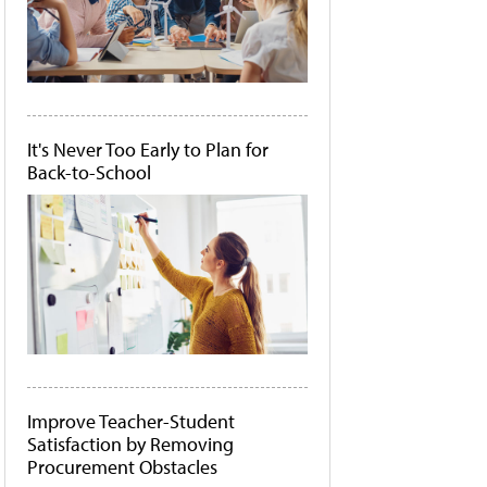
It's Never Too Early to Plan for
Back-to-School
Improve Teacher-Student
Satisfaction by Removing
Procurement Obstacles