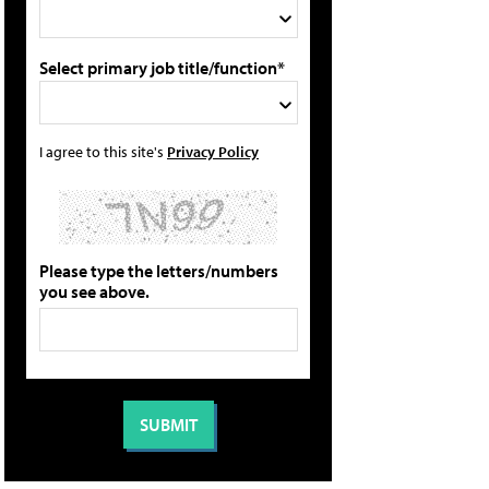
Select primary job title/function*
I agree to this site's
Privacy Policy
Please type the letters/numbers
you see above.