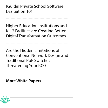
[Guide] Private School Software
Evaluation 101
Higher Education Institutions and
K-12 Facilities are Creating Better
Digital Transformation Outcomes
Are the Hidden Limitations of
Conventional Network Design and
Traditional PoE Switches
Threatening Your ROI?
More White Papers