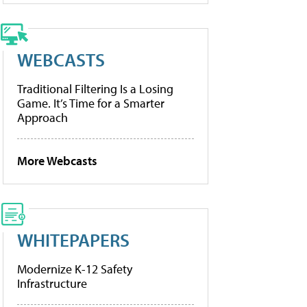
WEBCASTS
Traditional Filtering Is a Losing
Game. It’s Time for a Smarter
Approach
More Webcasts
WHITEPAPERS
Modernize K-12 Safety
Infrastructure