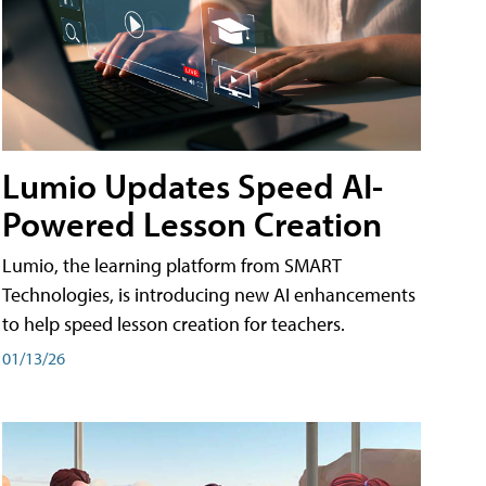
Lumio Updates Speed AI-
Powered Lesson Creation
Lumio, the learning platform from SMART
Technologies, is introducing new AI enhancements
to help speed lesson creation for teachers.
01/13/26