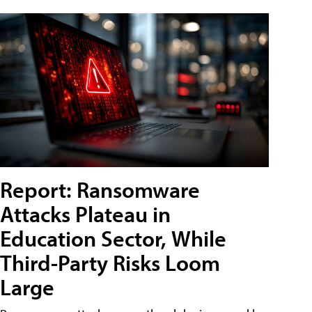
Report: Ransomware
Attacks Plateau in
Education Sector, While
Third-Party Risks Loom
Large