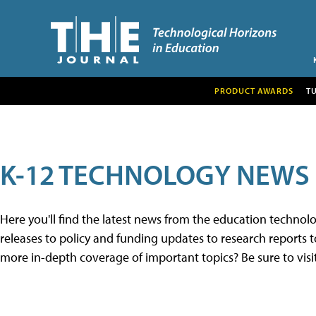
PRODUCT AWARDS
T
K-12 TECHNOLOGY NEWS
Here you'll find the latest news from the education techno
releases to policy and funding updates to research reports to
more in-depth coverage of important topics? Be sure to visi