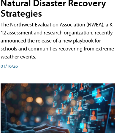
Natural Disaster Recovery
Strategies
The Northwest Evaluation Association (NWEA), a K–
12 assessment and research organization, recently
announced the release of a new playbook for
schools and communities recovering from extreme
weather events.
01/16/26