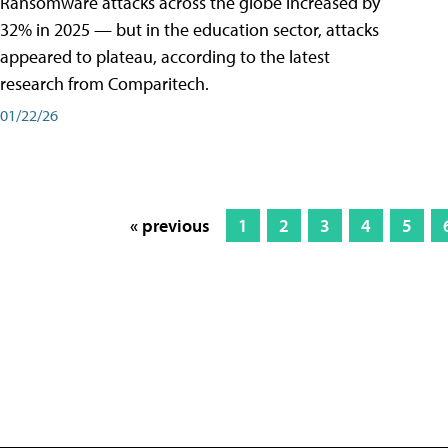
Ransomware attacks across the globe increased by
32% in 2025 — but in the education sector, attacks
appeared to plateau, according to the latest
research from Comparitech.
01/22/26
« previous
1
2
3
4
5