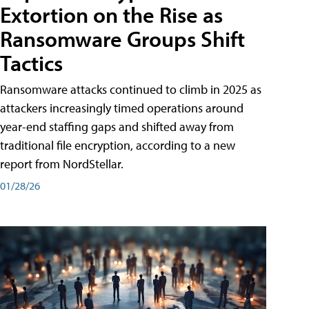
Extortion on the Rise as
Ransomware Groups Shift
Tactics
Ransomware attacks continued to climb in 2025 as
attackers increasingly timed operations around
year-end staffing gaps and shifted away from
traditional file encryption, according to a new
report from NordStellar.
01/28/26