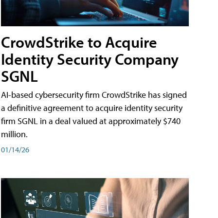
CrowdStrike to Acquire
Identity Security Company
SGNL
AI-based cybersecurity firm CrowdStrike has signed
a definitive agreement to acquire identity security
firm SGNL in a deal valued at approximately $740
million.
01/14/26