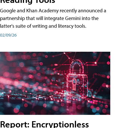
Google and Khan Academy recently announced a
partnership that will integrate Gemini into the
latter's suite of writing and literacy tools.
02/09/26
Report: Encryptionless