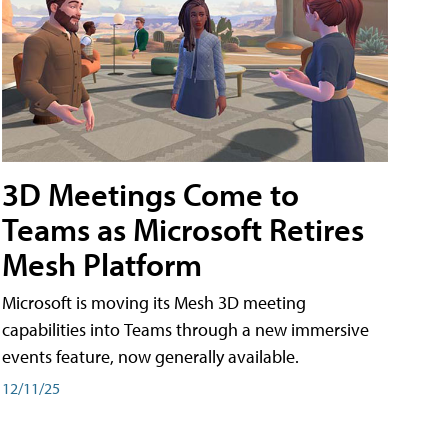
3D Meetings Come to
Teams as Microsoft Retires
Mesh Platform
Microsoft is moving its Mesh 3D meeting
capabilities into Teams through a new immersive
events feature, now generally available.
12/11/25