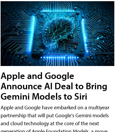
Apple and Google
Announce AI Deal to Bring
Gemini Models to Siri
Apple and Google have embarked on a multiyear
partnership that will put Google's Gemini models
and cloud technology at the core of the next
generation of Apple Foundation Models, a move