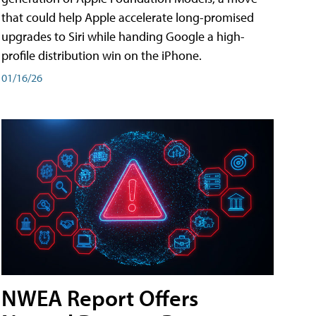
that could help Apple accelerate long-promised
upgrades to Siri while handing Google a high-
profile distribution win on the iPhone.
01/16/26
NWEA Report Offers