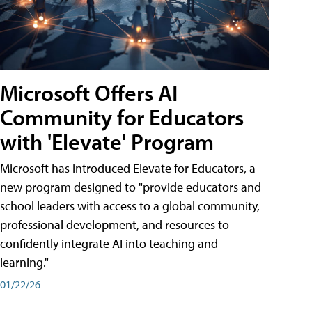
Microsoft Offers AI
Community for Educators
with 'Elevate' Program
Microsoft has introduced Elevate for Educators, a
new program designed to "provide educators and
school leaders with access to a global community,
professional development, and resources to
confidently integrate AI into teaching and
learning."
01/22/26