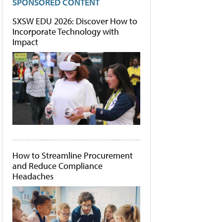
SPONSORED CONTENT
SXSW EDU 2026: Discover How to
Incorporate Technology with
Impact
How to Streamline Procurement
and Reduce Compliance
Headaches