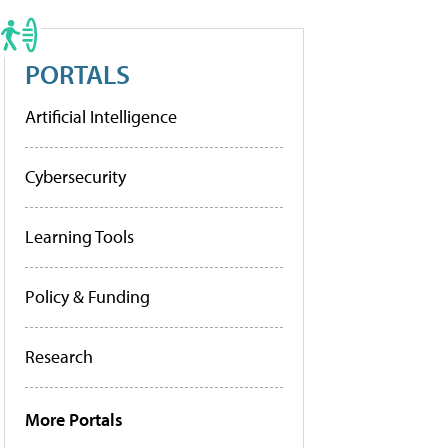
PORTALS
Artificial Intelligence
Cybersecurity
Learning Tools
Policy & Funding
Research
More Portals