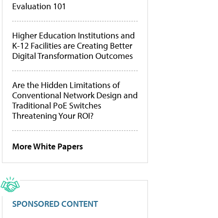
Evaluation 101
Higher Education Institutions and
K-12 Facilities are Creating Better
Digital Transformation Outcomes
Are the Hidden Limitations of
Conventional Network Design and
Traditional PoE Switches
Threatening Your ROI?
More White Papers
SPONSORED CONTENT