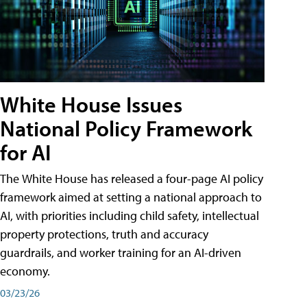
White House Issues
National Policy Framework
for AI
The White House has released a four-page AI policy
framework aimed at setting a national approach to
AI, with priorities including child safety, intellectual
property protections, truth and accuracy
guardrails, and worker training for an AI-driven
economy.
03/23/26