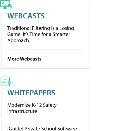
WEBCASTS
Traditional Filtering Is a Losing
Game. It’s Time for a Smarter
Approach
More Webcasts
WHITEPAPERS
Modernize K-12 Safety
Infrastructure
[Guide] Private School Software