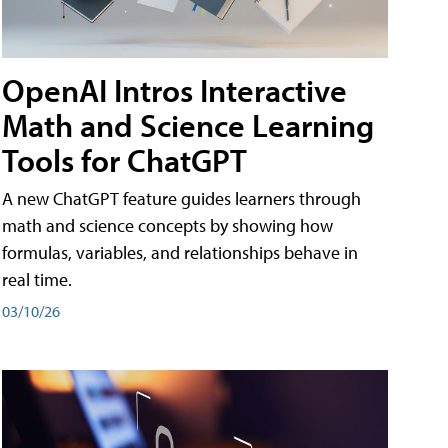
OpenAI Intros Interactive
Math and Science Learning
Tools for ChatGPT
A new ChatGPT feature guides learners through
math and science concepts by showing how
formulas, variables, and relationships behave in
real time.
03/10/26