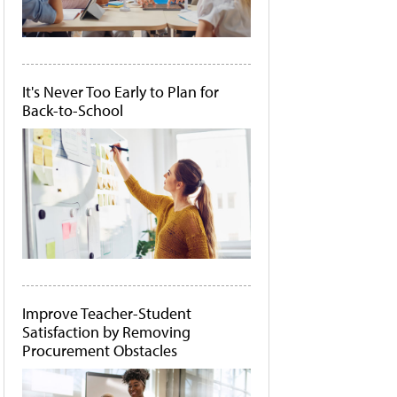
It's Never Too Early to Plan for
Back-to-School
Improve Teacher-Student
Satisfaction by Removing
Procurement Obstacles