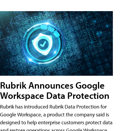
Rubrik Announces Google
Workspace Data Protection
Rubrik has introduced Rubrik Data Protection for
Google Workspace, a product the company said is
designed to help enterprise customers protect data
and restore operations across Google Workspace