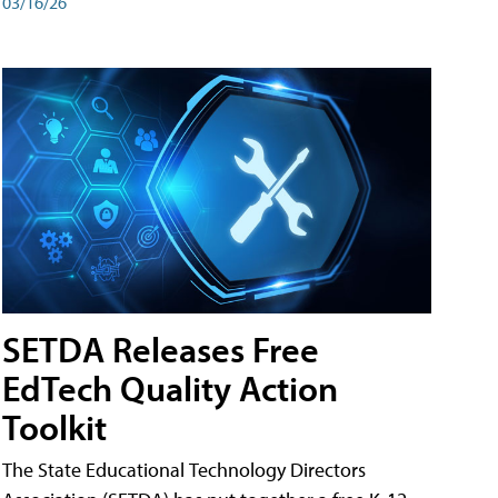
03/16/26
SETDA Releases Free
EdTech Quality Action
Toolkit
The State Educational Technology Directors