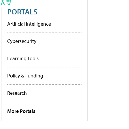
PORTALS
Artificial Intelligence
Cybersecurity
Learning Tools
Policy & Funding
Research
More Portals