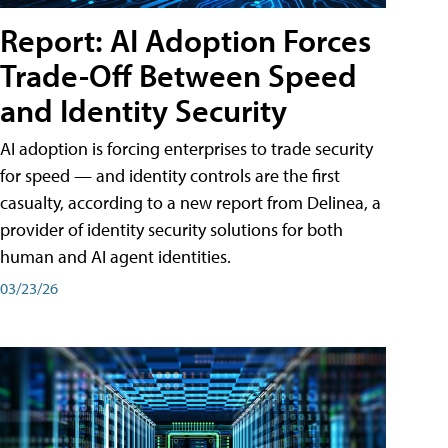
Report: AI Adoption Forces
Trade-Off Between Speed
and Identity Security
AI adoption is forcing enterprises to trade security
for speed — and identity controls are the first
casualty, according to a new report from Delinea, a
provider of identity security solutions for both
human and AI agent identities.
03/23/26