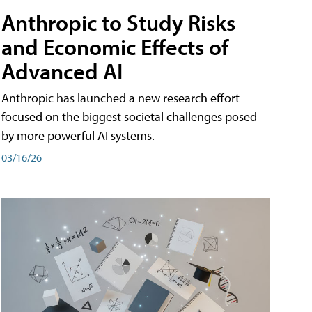
Anthropic to Study Risks
and Economic Effects of
Advanced AI
Anthropic has launched a new research effort
focused on the biggest societal challenges posed
by more powerful AI systems.
03/16/26