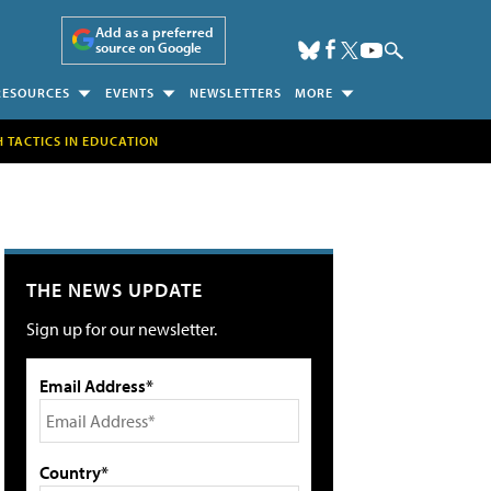
Add as a preferred
source on Google
RESOURCES
EVENTS
NEWSLETTERS
MORE
H TACTICS IN EDUCATION
THE NEWS UPDATE
Sign up for our newsletter.
Email Address*
Country*