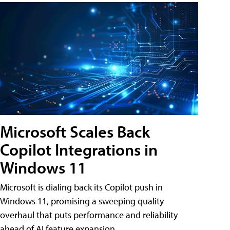
Microsoft Scales Back
Copilot Integrations in
Windows 11
Microsoft is dialing back its Copilot push in
Windows 11, promising a sweeping quality
overhaul that puts performance and reliability
ahead of AI feature expansion .