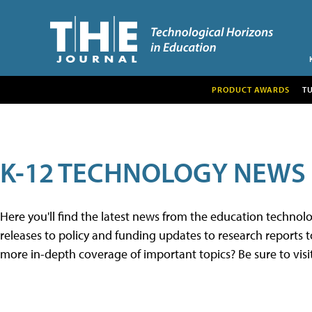
PRODUCT AWARDS
T
K-12 TECHNOLOGY NEWS
Here you'll find the latest news from the education techno
releases to policy and funding updates to research reports to
more in-depth coverage of important topics? Be sure to visi