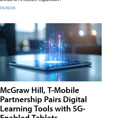
03/30/26
McGraw Hill, T-Mobile
Partnership Pairs Digital
Learning Tools with 5G-
Enabled Tablets