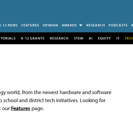
K-12 NEWS
FEATURES
OPINION
AWARDS
RESEARCH
PODCASTS
UTORIALS
K-12 GRANTS
RESEARCH
STEM
AI
EQUITY
IT
TEC
logy world, from the newest hardware and software
 school and district tech initiatives. Looking for
t our
Features
page.