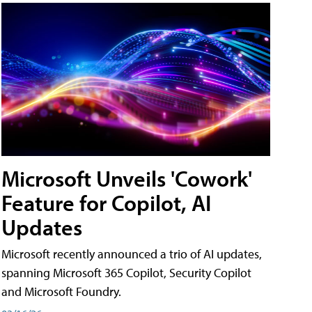
Microsoft Unveils 'Cowork'
Feature for Copilot, AI
Updates
Microsoft recently announced a trio of AI updates,
spanning Microsoft 365 Copilot, Security Copilot
and Microsoft Foundry.