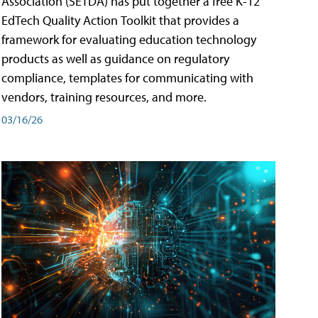
Association (SETDA) has put together a free K-12
EdTech Quality Action Toolkit that provides a
framework for evaluating education technology
products as well as guidance on regulatory
compliance, templates for communicating with
vendors, training resources, and more.
03/16/26