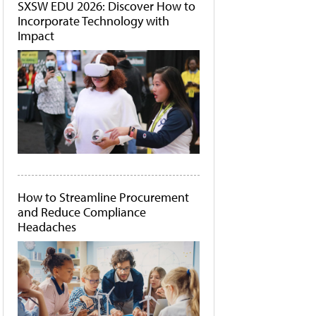
SXSW EDU 2026: Discover How to
Incorporate Technology with
Impact
How to Streamline Procurement
and Reduce Compliance
Headaches