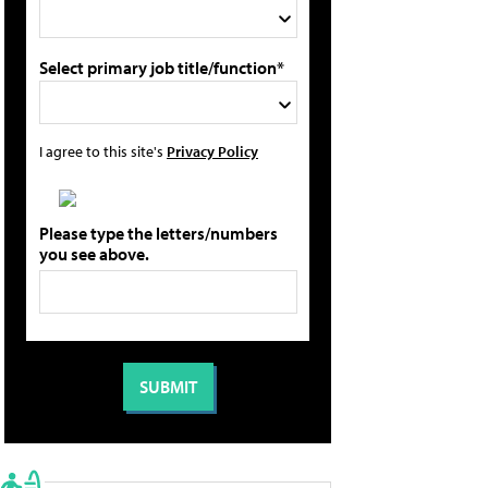
Select primary job title/function*
I agree to this site's
Privacy Policy
Please type the letters/numbers
you see above.