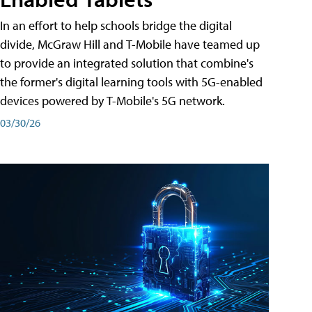
In an effort to help schools bridge the digital
divide, McGraw Hill and T-Mobile have teamed up
to provide an integrated solution that combine's
the former's digital learning tools with 5G-enabled
devices powered by T-Mobile's 5G network.
03/30/26