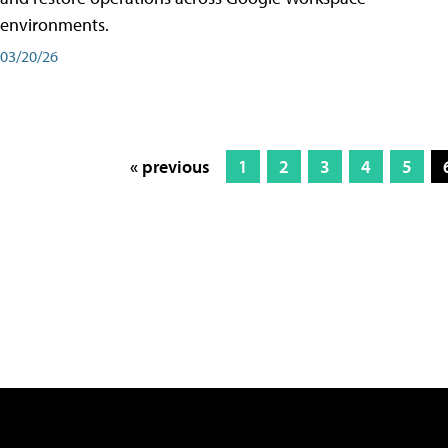
environments.
03/20/26
« previous
1
2
3
4
5