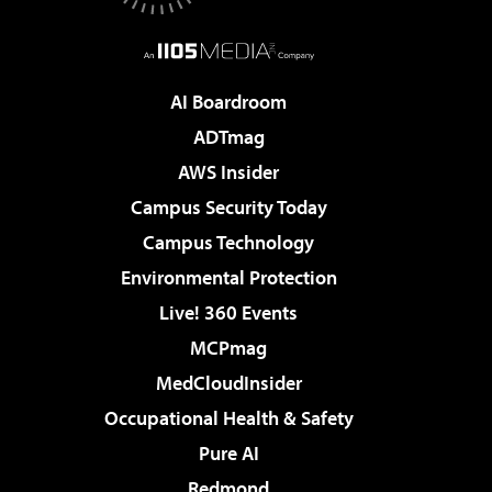
AI Boardroom
ADTmag
AWS Insider
Campus Security Today
Campus Technology
Environmental Protection
Live! 360 Events
MCPmag
MedCloudInsider
Occupational Health & Safety
Pure AI
Redmond