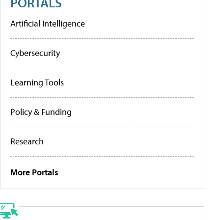
PORTALS
Artificial Intelligence
Cybersecurity
Learning Tools
Policy & Funding
Research
More Portals