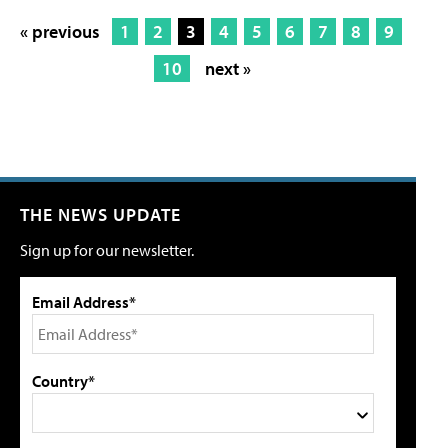
« previous
1
2
3
4
5
6
7
8
9
10
next »
THE NEWS UPDATE
Sign up for our newsletter.
Email Address*
Country*