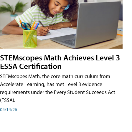
STEMscopes Math Achieves Level 3
ESSA Certification
STEMscopes Math, the core math curriculum from
Accelerate Learning, has met Level 3 evidence
requirements under the Every Student Succeeds Act
(ESSA).
05/14/26