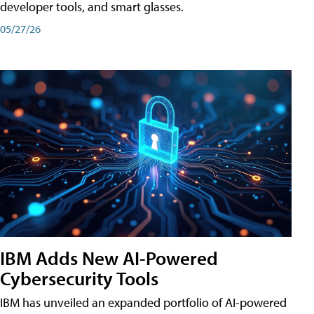
developer tools, and smart glasses.
05/27/26
IBM Adds New AI-Powered
Cybersecurity Tools
IBM has unveiled an expanded portfolio of AI-powered