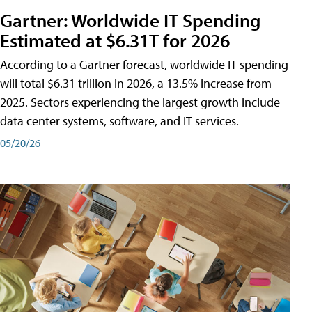
Gartner: Worldwide IT Spending
Estimated at $6.31T for 2026
According to a Gartner forecast, worldwide IT spending
will total $6.31 trillion in 2026, a 13.5% increase from
2025. Sectors experiencing the largest growth include
data center systems, software, and IT services.
05/20/26