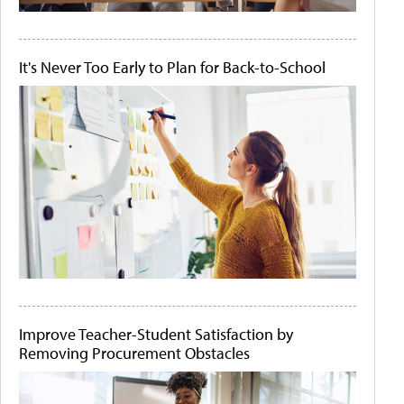
It's Never Too Early to Plan for Back-to-School
Improve Teacher-Student Satisfaction by
Removing Procurement Obstacles