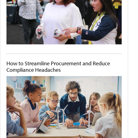
How to Streamline Procurement and Reduce
Compliance Headaches