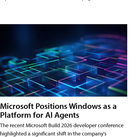
Microsoft Positions Windows as a
Platform for AI Agents
The recent Microsoft Build 2026 developer conference
highlighted a significant shift in the company's