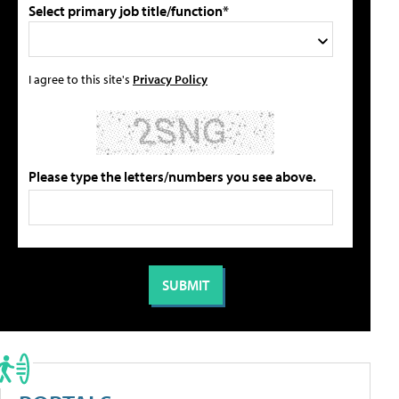
Select primary job title/function*
I agree to this site's
Privacy Policy
Please type the letters/numbers you see above.