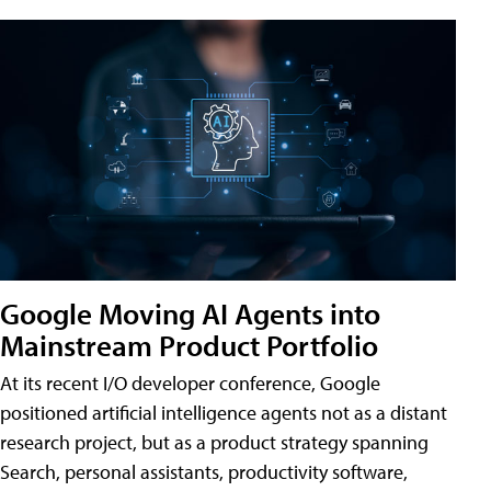
Google Moving AI Agents into
Mainstream Product Portfolio
At its recent I/O developer conference, Google
positioned artificial intelligence agents not as a distant
research project, but as a product strategy spanning
Search, personal assistants, productivity software,