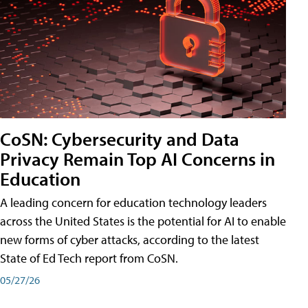
CoSN: Cybersecurity and Data
Privacy Remain Top AI Concerns in
Education
A leading concern for education technology leaders
across the United States is the potential for AI to enable
new forms of cyber attacks, according to the latest
State of Ed Tech report from CoSN.
05/27/26