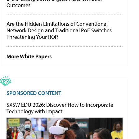
Outcomes
Are the Hidden Limitations of Conventional
Network Design and Traditional PoE Switches
Threatening Your ROI?
More White Papers
SPONSORED CONTENT
SXSW EDU 2026: Discover How to Incorporate
Technology with Impact