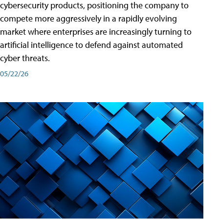
cybersecurity products, positioning the company to
compete more aggressively in a rapidly evolving
market where enterprises are increasingly turning to
artificial intelligence to defend against automated
cyber threats.
05/22/26