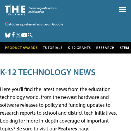
Add as a preferred source on Google
PRODUCT AWARDS
TUTORIALS
K-12 GRANTS
RESEARCH
STEM
K-12 TECHNOLOGY NEWS
Here you'll find the latest news from the education
technology world, from the newest hardware and
software releases to policy and funding updates to
research reports to school and district tech initiatives.
Looking for more in-depth coverage of important
topics? Be sure to visit our
Features
page.