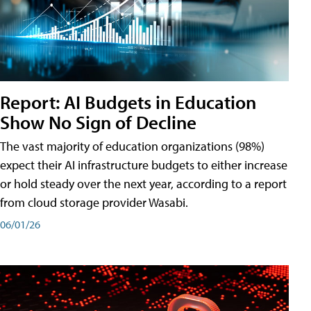
Report: AI Budgets in Education
Show No Sign of Decline
The vast majority of education organizations (98%)
expect their AI infrastructure budgets to either increase
or hold steady over the next year, according to a report
from cloud storage provider Wasabi.
06/01/26