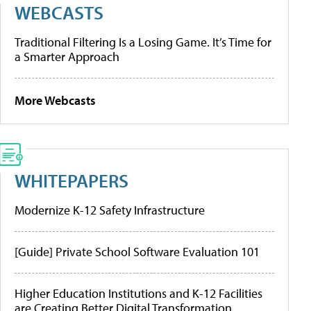
WEBCASTS
Traditional Filtering Is a Losing Game. It’s Time for
a Smarter Approach
More Webcasts
WHITEPAPERS
Modernize K-12 Safety Infrastructure
[Guide] Private School Software Evaluation 101
Higher Education Institutions and K-12 Facilities
are Creating Better Digital Transformation