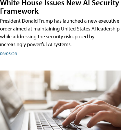
White House Issues New AI Security
Framework
President Donald Trump has launched a new executive
order aimed at maintaining United States AI leadership
while addressing the security risks posed by
increasingly powerful AI systems.
06/03/26