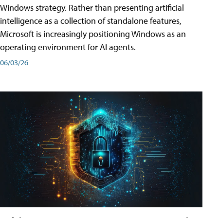
Windows strategy. Rather than presenting artificial
intelligence as a collection of standalone features,
Microsoft is increasingly positioning Windows as an
operating environment for AI agents.
06/03/26