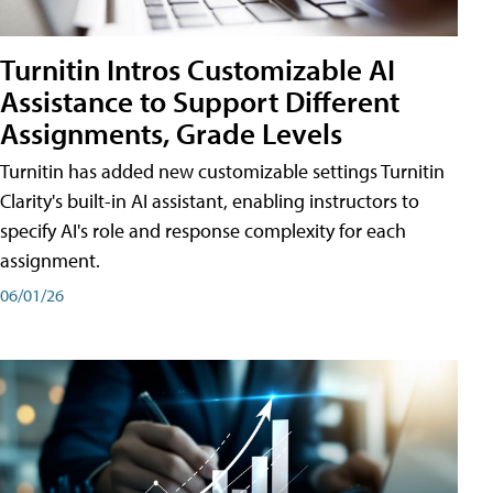
Turnitin Intros Customizable AI
Assistance to Support Different
Assignments, Grade Levels
Turnitin has added new customizable settings Turnitin
Clarity's built-in AI assistant, enabling instructors to
specify AI's role and response complexity for each
assignment.
06/01/26