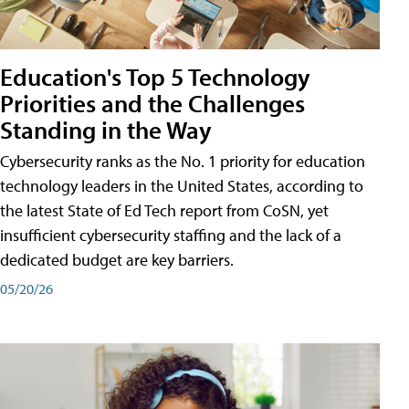
Education's Top 5 Technology
Priorities and the Challenges
Standing in the Way
Cybersecurity ranks as the No. 1 priority for education
technology leaders in the United States, according to
the latest State of Ed Tech report from CoSN, yet
insufficient cybersecurity staffing and the lack of a
dedicated budget are key barriers.
05/20/26