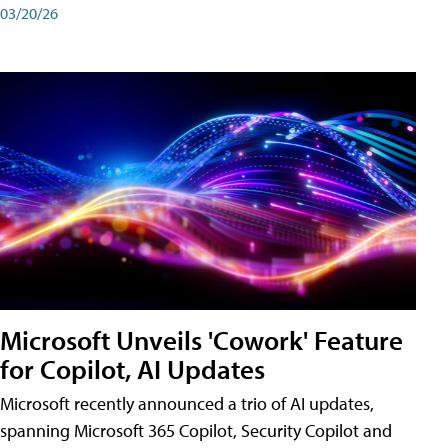
03/20/26
Microsoft Unveils 'Cowork' Feature
for Copilot, AI Updates
Microsoft recently announced a trio of AI updates,
spanning Microsoft 365 Copilot, Security Copilot and