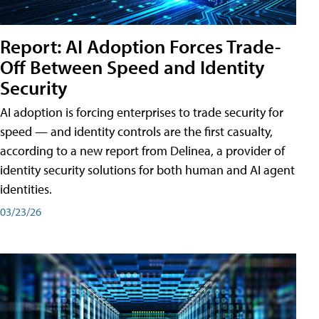
Report: AI Adoption Forces Trade-
Off Between Speed and Identity
Security
AI adoption is forcing enterprises to trade security for
speed — and identity controls are the first casualty,
according to a new report from Delinea, a provider of
identity security solutions for both human and AI agent
identities.
03/23/26