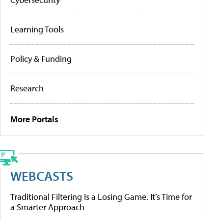
Learning Tools
Policy & Funding
Research
More Portals
WEBCASTS
Traditional Filtering Is a Losing Game. It’s Time for
a Smarter Approach