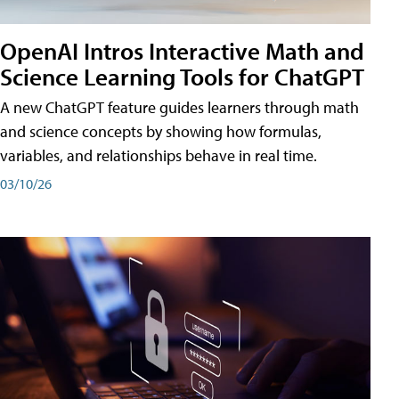
OpenAI Intros Interactive Math and
Science Learning Tools for ChatGPT
A new ChatGPT feature guides learners through math
and science concepts by showing how formulas,
variables, and relationships behave in real time.
03/10/26