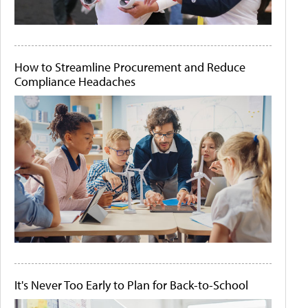
How to Streamline Procurement and Reduce
Compliance Headaches
It's Never Too Early to Plan for Back-to-School