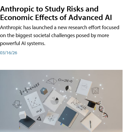
Anthropic to Study Risks and
Economic Effects of Advanced AI
Anthropic has launched a new research effort focused
on the biggest societal challenges posed by more
powerful AI systems.
03/16/26