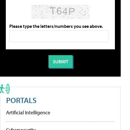
Please type the letters/numbers you see above.
PORTALS
Artificial Intelligence
Cybersecurity