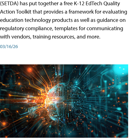
(SETDA) has put together a free K-12 EdTech Quality
Action Toolkit that provides a framework for evaluating
education technology products as well as guidance on
regulatory compliance, templates for communicating
with vendors, training resources, and more.
03/16/26