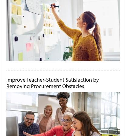
Improve Teacher-Student Satisfaction by
Removing Procurement Obstacles