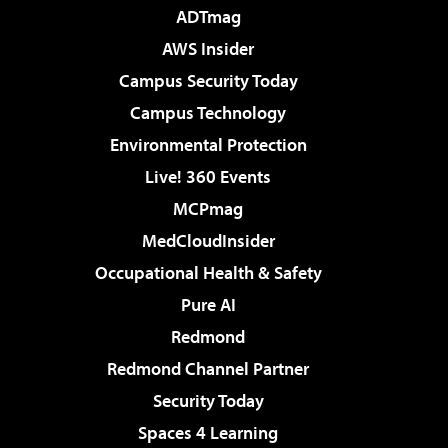
ADTmag
AWS Insider
Campus Security Today
Campus Technology
Environmental Protection
Live! 360 Events
MCPmag
MedCloudInsider
Occupational Health & Safety
Pure AI
Redmond
Redmond Channel Partner
Security Today
Spaces 4 Learning