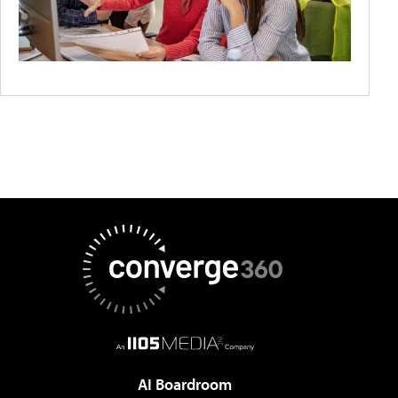
AI Boardroom