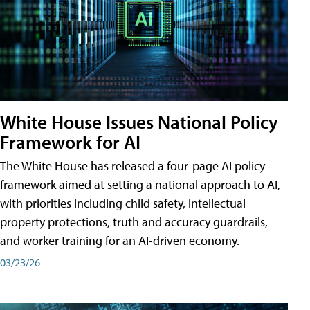
White House Issues National Policy
Framework for AI
The White House has released a four-page AI policy
framework aimed at setting a national approach to AI,
with priorities including child safety, intellectual
property protections, truth and accuracy guardrails,
and worker training for an AI-driven economy.
03/23/26