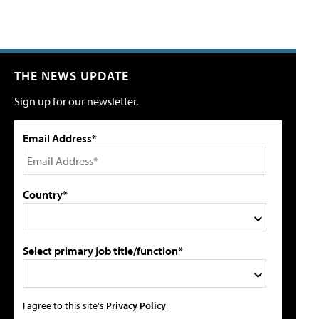
THE NEWS UPDATE
Sign up for our newsletter.
Email Address*
Country*
Select primary job title/function*
I agree to this site's
Privacy Policy