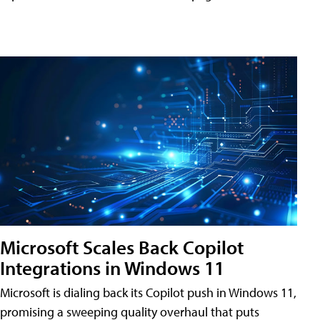
Microsoft Scales Back Copilot
Integrations in Windows 11
Microsoft is dialing back its Copilot push in Windows 11,
promising a sweeping quality overhaul that puts