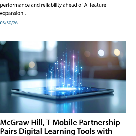
performance and reliability ahead of AI feature
expansion .
03/30/26
McGraw Hill, T-Mobile Partnership
Pairs Digital Learning Tools with