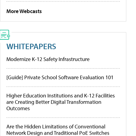
More Webcasts
WHITEPAPERS
Modernize K-12 Safety Infrastructure
[Guide] Private School Software Evaluation 101
Higher Education Institutions and K-12 Facilities
are Creating Better Digital Transformation
Outcomes
Are the Hidden Limitations of Conventional
Network Design and Traditional PoE Switches