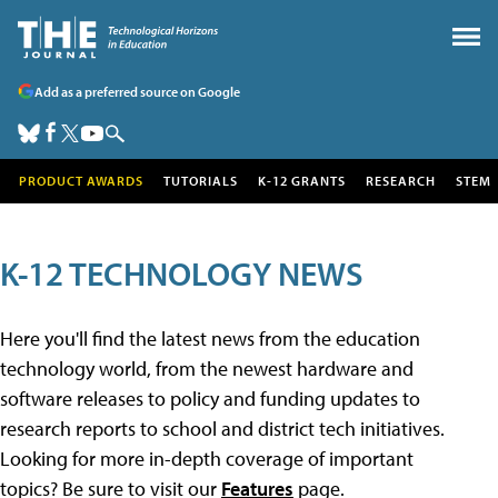
Add as a preferred source on Google
PRODUCT AWARDS
TUTORIALS
K-12 GRANTS
RESEARCH
STEM
K-12 TECHNOLOGY NEWS
Here you'll find the latest news from the education
technology world, from the newest hardware and
software releases to policy and funding updates to
research reports to school and district tech initiatives.
Looking for more in-depth coverage of important
topics? Be sure to visit our
Features
page.