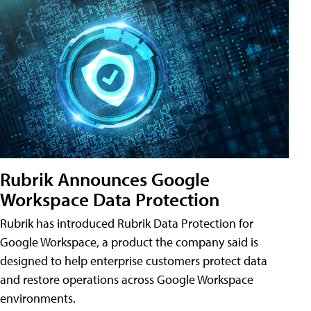
Rubrik Announces Google
Workspace Data Protection
Rubrik has introduced Rubrik Data Protection for
Google Workspace, a product the company said is
designed to help enterprise customers protect data
and restore operations across Google Workspace
environments.