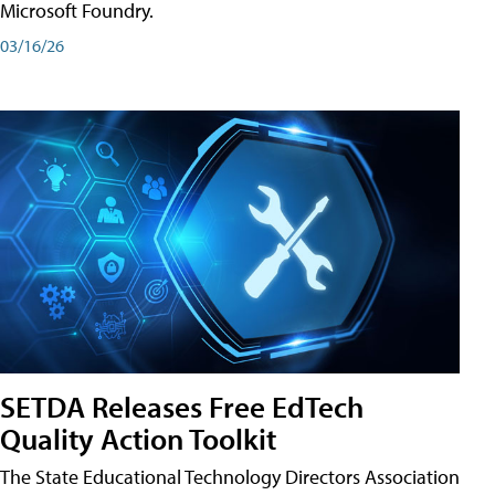
Microsoft Foundry.
03/16/26
SETDA Releases Free EdTech
Quality Action Toolkit
The State Educational Technology Directors Association