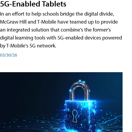
5G-Enabled Tablets
In an effort to help schools bridge the digital divide,
McGraw Hill and T-Mobile have teamed up to provide
an integrated solution that combine's the former's
digital learning tools with 5G-enabled devices powered
by T-Mobile's 5G network.
03/30/26