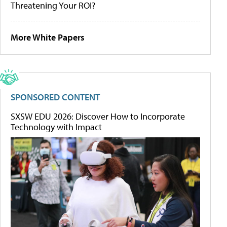
Threatening Your ROI?
More White Papers
SPONSORED CONTENT
SXSW EDU 2026: Discover How to Incorporate
Technology with Impact