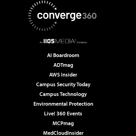
AI Boardroom
ADTmag
AWS Insider
Campus Security Today
Campus Technology
Environmental Protection
Live! 360 Events
MCPmag
MedCloudInsider