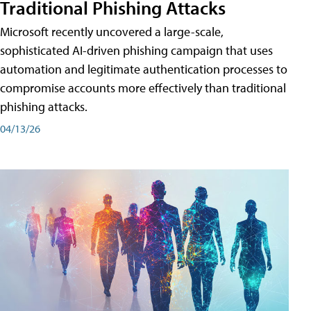
Traditional Phishing Attacks
Microsoft recently uncovered a large-scale,
sophisticated AI-driven phishing campaign that uses
automation and legitimate authentication processes to
compromise accounts more effectively than traditional
phishing attacks.
04/13/26