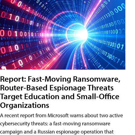
Report: Fast-Moving Ransomware,
Router-Based Espionage Threats
Target Education and Small-Office
Organizations
A recent report from Microsoft warns about two active
cybersecurity threats: a fast-moving ransomware
campaign and a Russian espionage operation that