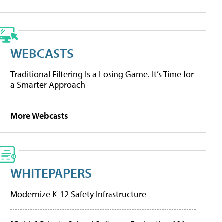
WEBCASTS
Traditional Filtering Is a Losing Game. It’s Time for
a Smarter Approach
More Webcasts
WHITEPAPERS
Modernize K-12 Safety Infrastructure