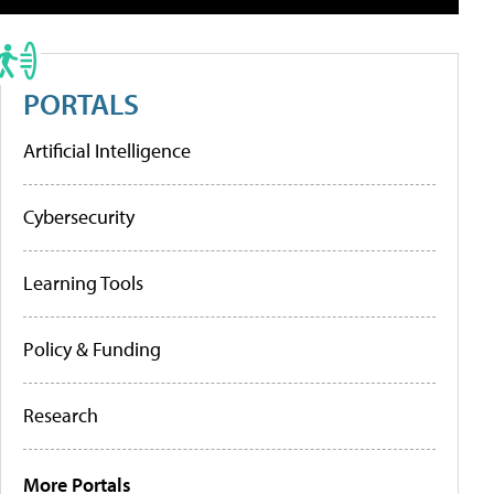
PORTALS
Artificial Intelligence
Cybersecurity
Learning Tools
Policy & Funding
Research
More Portals