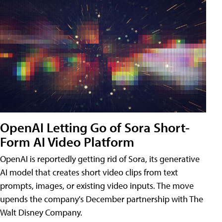
OpenAI Letting Go of Sora Short-
Form AI Video Platform
OpenAI is reportedly getting rid of Sora, its generative
AI model that creates short video clips from text
prompts, images, or existing video inputs. The move
upends the company's December partnership with The
Walt Disney Company.