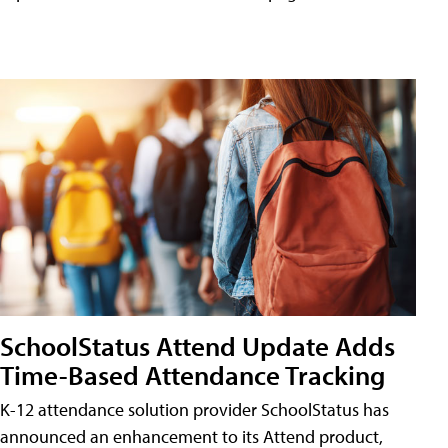
SchoolStatus Attend Update Adds
Time-Based Attendance Tracking
K-12 attendance solution provider SchoolStatus has
announced an enhancement to its Attend product,