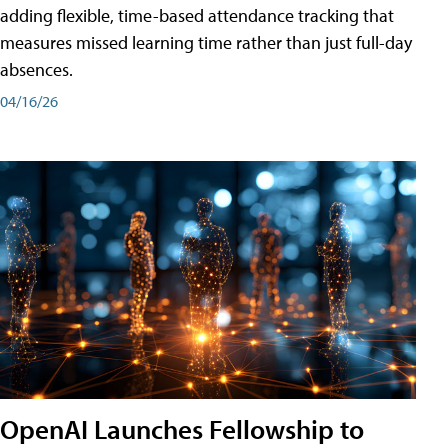
adding flexible, time-based attendance tracking that
measures missed learning time rather than just full-day
absences.
04/16/26
OpenAI Launches Fellowship to