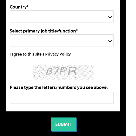
Country*
Select primary job title/function*
I agree to this site's
Privacy Policy
Please type the letters/numbers you see above.