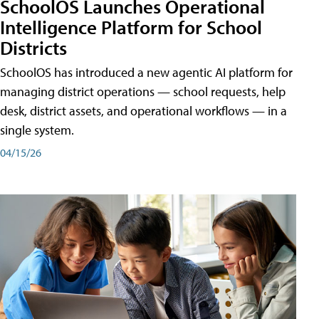
SchoolOS Launches Operational
Intelligence Platform for School
Districts
SchoolOS has introduced a new agentic AI platform for
managing district operations — school requests, help
desk, district assets, and operational workflows — in a
single system.
04/15/26