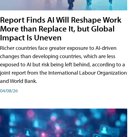
Report Finds AI Will Reshape Work
More than Replace It, but Global
Impact Is Uneven
Richer countries face greater exposure to AI-driven
changes than developing countries, which are less
exposed to AI but risk being left behind, according to a
joint report from the International Labour Organization
and World Bank.
04/08/26