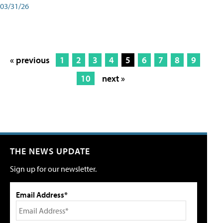
03/31/26
« previous
1
2
3
4
5
6
7
8
9
10
next »
THE NEWS UPDATE
Sign up for our newsletter.
Email Address*