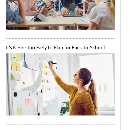
It's Never Too Early to Plan for Back-to-School