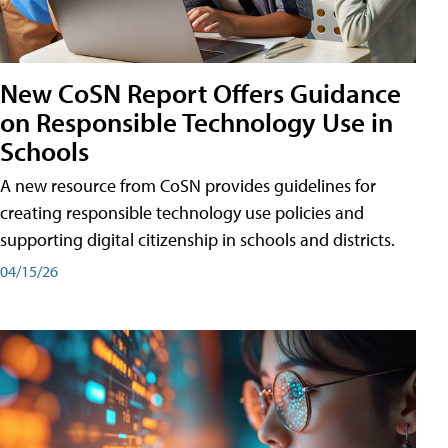
New CoSN Report Offers Guidance
on Responsible Technology Use in
Schools
A new resource from CoSN provides guidelines for
creating responsible technology use policies and
supporting digital citizenship in schools and districts.
04/15/26