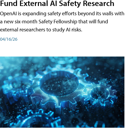
Fund External AI Safety Research
OpenAI is expanding safety efforts beyond its walls with
a new six-month Safety Fellowship that will fund
external researchers to study AI risks.
04/16/26