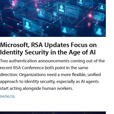
Microsoft, RSA Updates Focus on
Identity Security in the Age of AI
Two authentication announcements coming out of the
recent RSA Conference both point in the same
direction: Organizations need a more flexible, unified
approach to identity security, especially as AI agents
start acting alongside human workers.
04/06/26