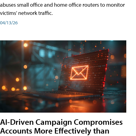
abuses small office and home office routers to monitor
victims' network traffic.
04/13/26
AI-Driven Campaign Compromises
Accounts More Effectively than