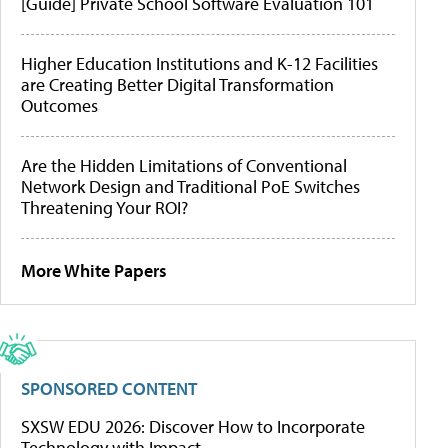
[Guide] Private School Software Evaluation 101
Higher Education Institutions and K-12 Facilities
are Creating Better Digital Transformation
Outcomes
Are the Hidden Limitations of Conventional
Network Design and Traditional PoE Switches
Threatening Your ROI?
More White Papers
SPONSORED CONTENT
SXSW EDU 2026: Discover How to Incorporate
Technology with Impact