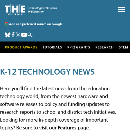
Add as a preferred source on Google
PRODUCT AWARDS
TUTORIALS
K-12 GRANTS
RESEARCH
STEM
K-12 TECHNOLOGY NEWS
Here you'll find the latest news from the education
technology world, from the newest hardware and
software releases to policy and funding updates to
research reports to school and district tech initiatives.
Looking for more in-depth coverage of important
topics? Be sure to visit our
Features
page.