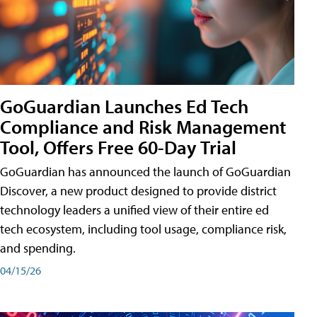
GoGuardian Launches Ed Tech
Compliance and Risk Management
Tool, Offers Free 60-Day Trial
GoGuardian has announced the launch of GoGuardian
Discover, a new product designed to provide district
technology leaders a unified view of their entire ed
tech ecosystem, including tool usage, compliance risk,
and spending.
04/15/26