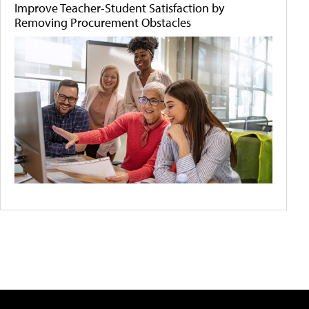
Improve Teacher-Student Satisfaction by
Removing Procurement Obstacles