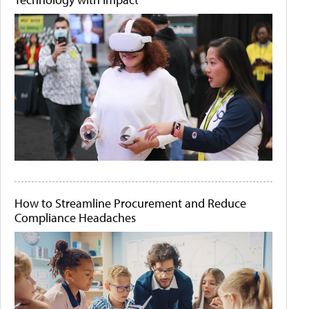
How to Streamline Procurement and Reduce
Compliance Headaches