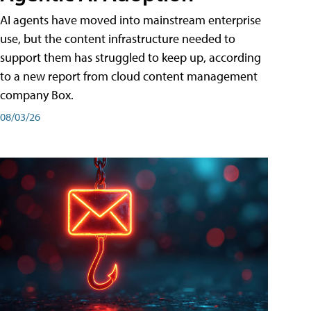
AI agents have moved into mainstream enterprise
use, but the content infrastructure needed to
support them has struggled to keep up, according
to a new report from cloud content management
company Box.
08/03/26