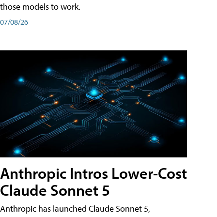
those models to work.
07/08/26
Anthropic Intros Lower-Cost
Claude Sonnet 5
Anthropic has launched Claude Sonnet 5,