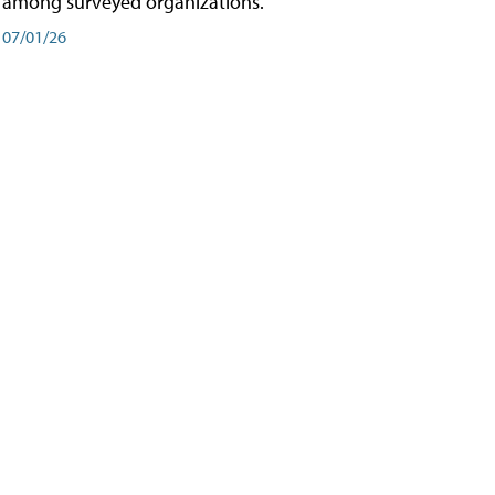
among surveyed organizations.
07/01/26