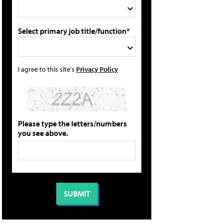
Select primary job title/function*
I agree to this site's
Privacy Policy
Please type the letters/numbers
you see above.