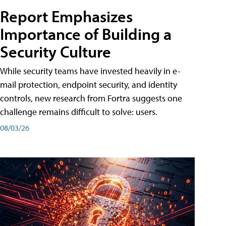
Report Emphasizes
Importance of Building a
Security Culture
While security teams have invested heavily in e-
mail protection, endpoint security, and identity
controls, new research from Fortra suggests one
challenge remains difficult to solve: users.
08/03/26