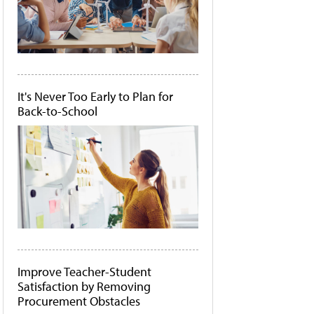
It's Never Too Early to Plan for
Back-to-School
Improve Teacher-Student
Satisfaction by Removing
Procurement Obstacles