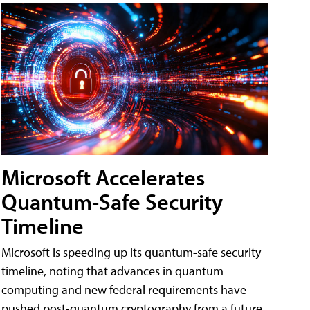
Microsoft Accelerates
Quantum-Safe Security
Timeline
Microsoft is speeding up its quantum-safe security
timeline, noting that advances in quantum
computing and new federal requirements have
pushed post-quantum cryptography from a future