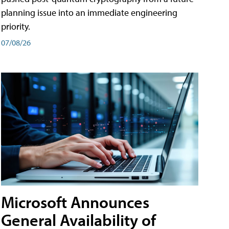
planning issue into an immediate engineering
priority.
07/08/26
Microsoft Announces
General Availability of