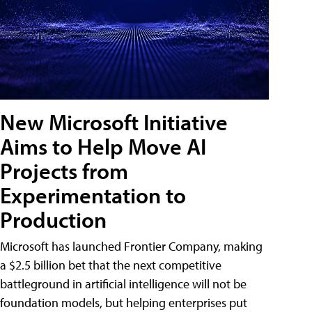
New Microsoft Initiative
Aims to Help Move AI
Projects from
Experimentation to
Production
Microsoft has launched Frontier Company, making
a $2.5 billion bet that the next competitive
battleground in artificial intelligence will not be
foundation models, but helping enterprises put