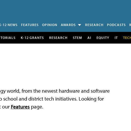
K-12 NEWS
FEATURES
OPINION
AWARDS
RESEARCH
PODCASTS
UTORIALS
K-12 GRANTS
RESEARCH
STEM
AI
EQUITY
IT
TEC
logy world, from the newest hardware and software
 school and district tech initiatives. Looking for
t our
Features
page.