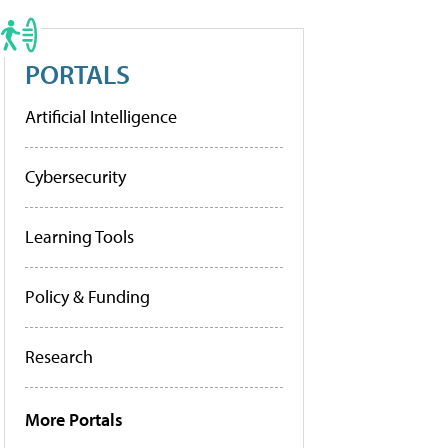
PORTALS
Artificial Intelligence
Cybersecurity
Learning Tools
Policy & Funding
Research
More Portals