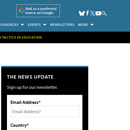
Add as a preferred
source on Google
RESOURCES
EVENTS
NEWSLETTERS
MORE
H TACTICS IN EDUCATION
THE NEWS UPDATE
Sign up for our newsletter.
Email Address*
Country*