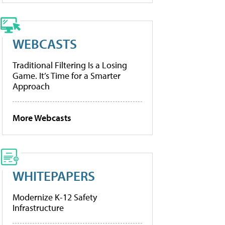
WEBCASTS
Traditional Filtering Is a Losing
Game. It’s Time for a Smarter
Approach
More Webcasts
WHITEPAPERS
Modernize K-12 Safety
Infrastructure