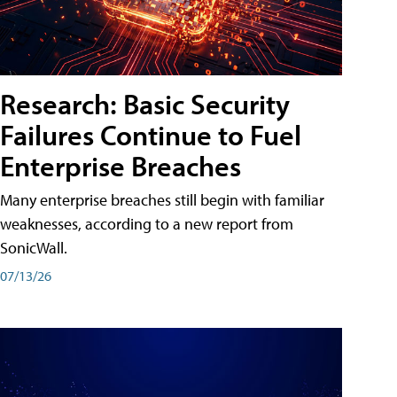
Research: Basic Security
Failures Continue to Fuel
Enterprise Breaches
Many enterprise breaches still begin with familiar
weaknesses, according to a new report from
SonicWall.
07/13/26