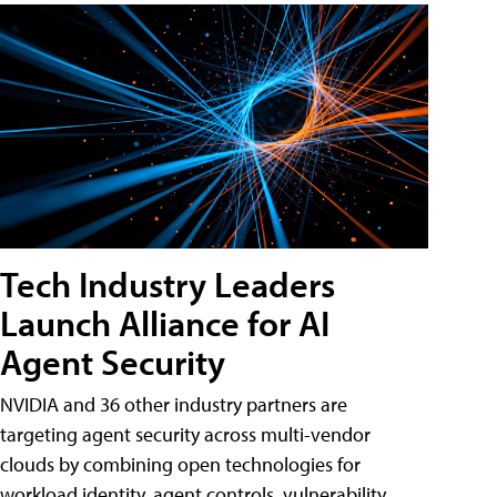
Tech Industry Leaders
Launch Alliance for AI
Agent Security
NVIDIA and 36 other industry partners are
targeting agent security across multi-vendor
clouds by combining open technologies for
workload identity, agent controls, vulnerability