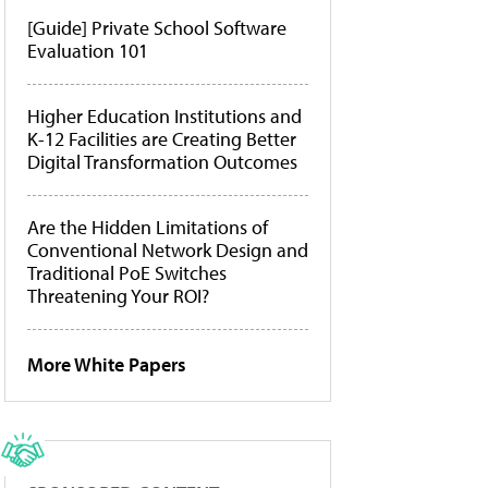
[Guide] Private School Software
Evaluation 101
Higher Education Institutions and
K-12 Facilities are Creating Better
Digital Transformation Outcomes
Are the Hidden Limitations of
Conventional Network Design and
Traditional PoE Switches
Threatening Your ROI?
More White Papers