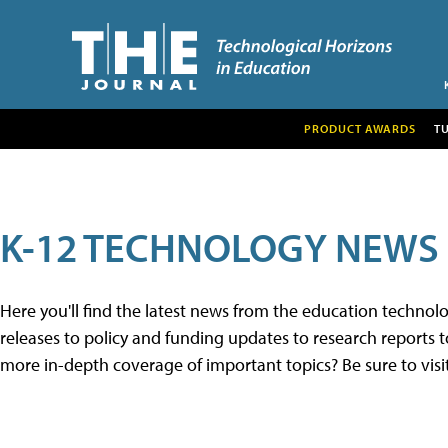
PRODUCT AWARDS
T
K-12 TECHNOLOGY NEWS
Here you'll find the latest news from the education techno
releases to policy and funding updates to research reports to
more in-depth coverage of important topics? Be sure to visi