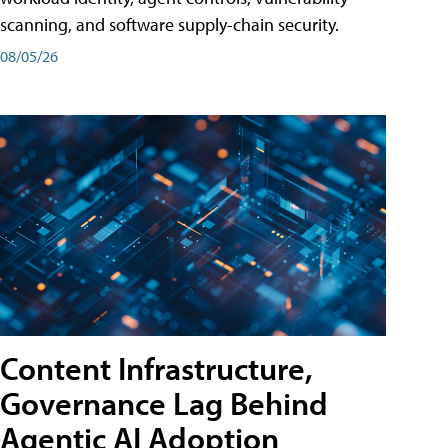
scanning, and software supply-chain security.
08/05/26
Content Infrastructure,
Governance Lag Behind
Agentic AI Adoption