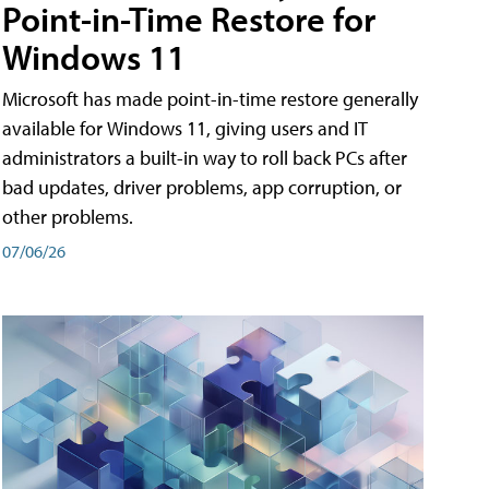
Point-in-Time Restore for
Windows 11
Microsoft has made point-in-time restore generally
available for Windows 11, giving users and IT
administrators a built-in way to roll back PCs after
bad updates, driver problems, app corruption, or
other problems.
07/06/26