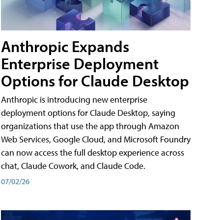
Anthropic Expands
Enterprise Deployment
Options for Claude Desktop
Anthropic is introducing new enterprise
deployment options for Claude Desktop, saying
organizations that use the app through Amazon
Web Services, Google Cloud, and Microsoft Foundry
can now access the full desktop experience across
chat, Claude Cowork, and Claude Code.
07/02/26