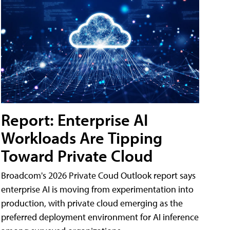
Report: Enterprise AI
Workloads Are Tipping
Toward Private Cloud
Broadcom's 2026 Private Coud Outlook report says
enterprise AI is moving from experimentation into
production, with private cloud emerging as the
preferred deployment environment for AI inference