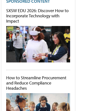
SPONSORED CONTENT
SXSW EDU 2026: Discover How to
Incorporate Technology with
Impact
How to Streamline Procurement
and Reduce Compliance
Headaches