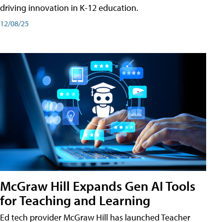
driving innovation in K-12 education.
12/08/25
McGraw Hill Expands Gen AI Tools
for Teaching and Learning
Ed tech provider McGraw Hill has launched Teacher