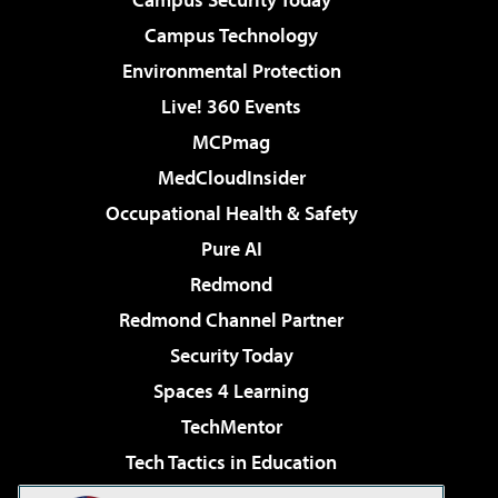
Campus Technology
Environmental Protection
Live! 360 Events
MCPmag
MedCloudInsider
Occupational Health & Safety
Pure AI
Redmond
Redmond Channel Partner
Security Today
Spaces 4 Learning
TechMentor
Tech Tactics in Education
The AI Pivot