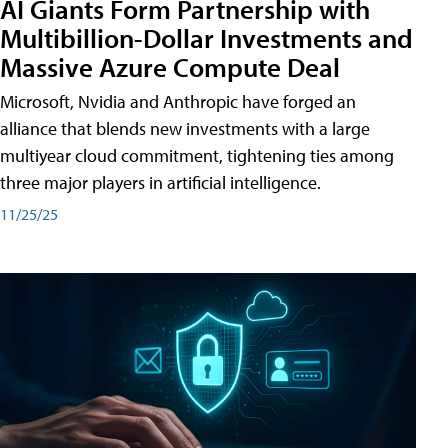
AI Giants Form Partnership with
Multibillion-Dollar Investments and
Massive Azure Compute Deal
Microsoft, Nvidia and Anthropic have forged an
alliance that blends new investments with a large
multiyear cloud commitment, tightening ties among
three major players in artificial intelligence.
11/25/25