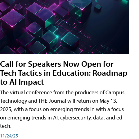
Call for Speakers Now Open for
Tech Tactics in Education: Roadmap
to AI Impact
The virtual conference from the producers of Campus
Technology and THE Journal will return on May 13,
2025, with a focus on emerging trends in with a focus
on emerging trends in AI, cybersecurity, data, and ed
tech.
11/24/25