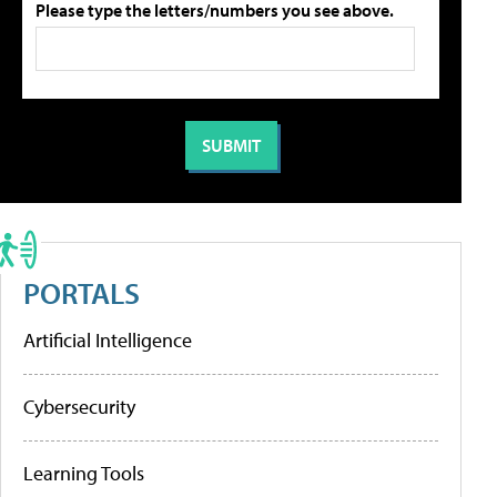
Please type the letters/numbers you see above.
PORTALS
Artificial Intelligence
Cybersecurity
Learning Tools