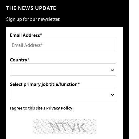
THE NEWS UPDATE
Sign up for our newsletter.
Email Address*
Country*
Select primary job title/function*
I agree to this site's
Privacy Policy