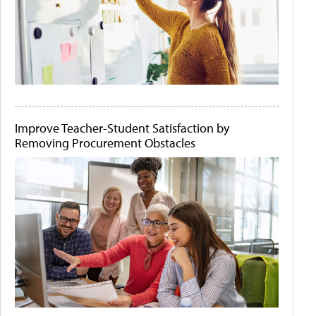
Improve Teacher-Student Satisfaction by
Removing Procurement Obstacles