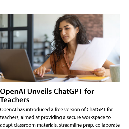
OpenAI Unveils ChatGPT for
Teachers
OpenAI has introduced a free version of ChatGPT for
teachers, aimed at providing a secure workspace to
adapt classroom materials, streamline prep, collaborate