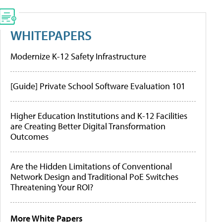
WHITEPAPERS
Modernize K-12 Safety Infrastructure
[Guide] Private School Software Evaluation 101
Higher Education Institutions and K-12 Facilities
are Creating Better Digital Transformation
Outcomes
Are the Hidden Limitations of Conventional
Network Design and Traditional PoE Switches
Threatening Your ROI?
More White Papers