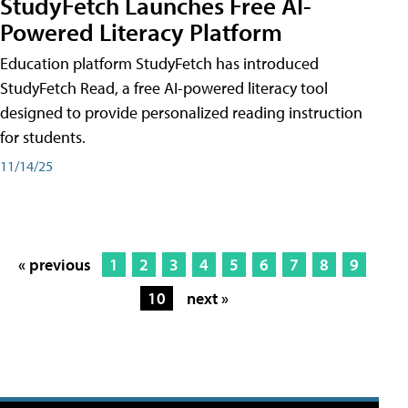
StudyFetch Launches Free AI-
Powered Literacy Platform
Education platform StudyFetch has introduced
StudyFetch Read, a free AI-powered literacy tool
designed to provide personalized reading instruction
for students.
11/14/25
« previous
1
2
3
4
5
6
7
8
9
10
next »