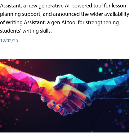
Assistant, a new generative AI-powered tool for lesson
planning support, and announced the wider availability
of Writing Assistant, a gen AI tool for strengthening
students' writing skills.
12/02/25