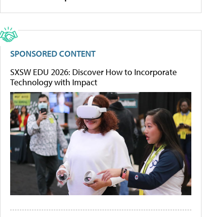
SPONSORED CONTENT
SXSW EDU 2026: Discover How to Incorporate
Technology with Impact