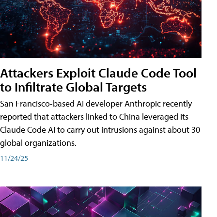
Attackers Exploit Claude Code Tool
to Infiltrate Global Targets
San Francisco-based AI developer Anthropic recently
reported that attackers linked to China leveraged its
Claude Code AI to carry out intrusions against about 30
global organizations.
11/24/25