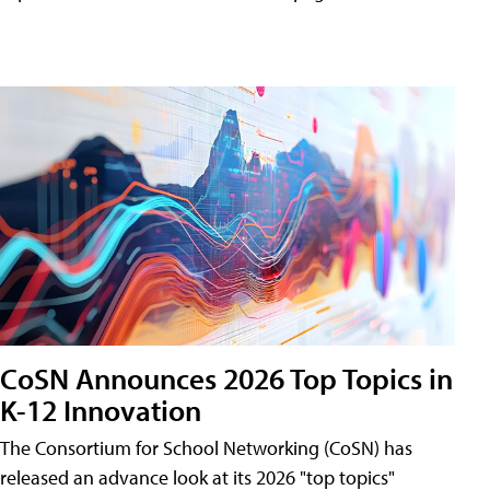
CoSN Announces 2026 Top Topics in
K-12 Innovation
The Consortium for School Networking (CoSN) has
released an advance look at its 2026 "top topics"