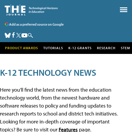
Add as a preferred source on Google
PRODUCT AWARDS
TUTORIALS
K-12 GRANTS
RESEARCH
STEM
K-12 TECHNOLOGY NEWS
Here you'll find the latest news from the education
technology world, from the newest hardware and
software releases to policy and funding updates to
research reports to school and district tech initiatives.
Looking for more in-depth coverage of important
topics? Be sure to visit our
Features
page.