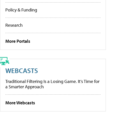
Policy & Funding
Research
More Portals
WEBCASTS
Traditional Filtering Is a Losing Game. It’s Time for
a Smarter Approach
More Webcasts