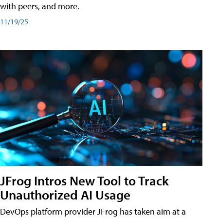
with peers, and more.
11/19/25
JFrog Intros New Tool to Track
Unauthorized AI Usage
DevOps platform provider JFrog has taken aim at a