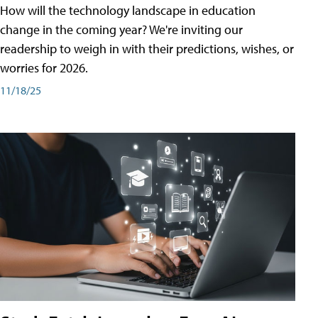
How will the technology landscape in education
change in the coming year? We're inviting our
readership to weigh in with their predictions, wishes, or
worries for 2026.
11/18/25