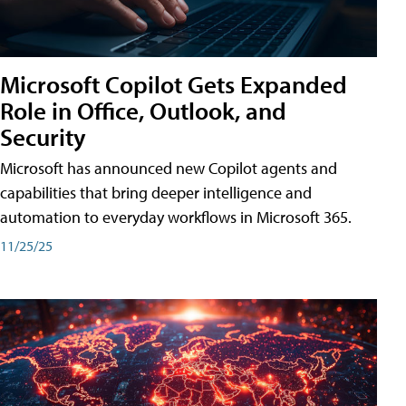
Microsoft Copilot Gets Expanded
Role in Office, Outlook, and
Security
Microsoft has announced new Copilot agents and
capabilities that bring deeper intelligence and
automation to everyday workflows in Microsoft 365.
11/25/25