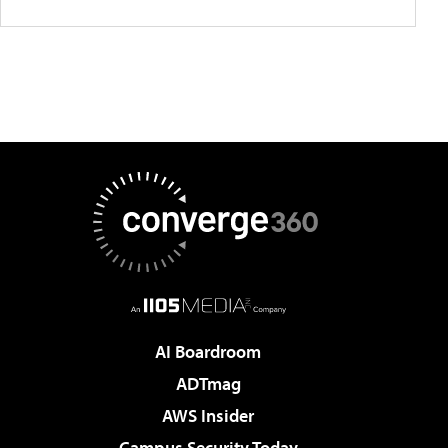
AI Boardroom
ADTmag
AWS Insider
Campus Security Today