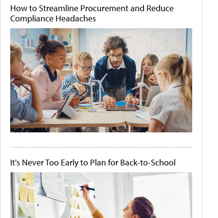
How to Streamline Procurement and Reduce
Compliance Headaches
It's Never Too Early to Plan for Back-to-School