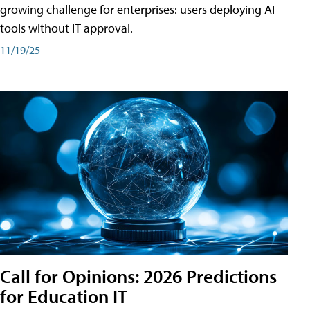
growing challenge for enterprises: users deploying AI
tools without IT approval.
11/19/25
Call for Opinions: 2026 Predictions
for Education IT