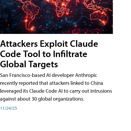
Attackers Exploit Claude
Code Tool to Infiltrate
Global Targets
San Francisco-based AI developer Anthropic
recently reported that attackers linked to China
leveraged its Claude Code AI to carry out intrusions
against about 30 global organizations.
11/24/25