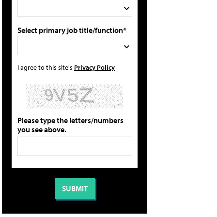
Select primary job title/function*
I agree to this site's
Privacy Policy
Please type the letters/numbers
you see above.