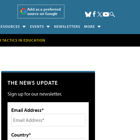
Add as a preferred
source on Google
RESOURCES
EVENTS
NEWSLETTERS
MORE
H TACTICS IN EDUCATION
THE NEWS UPDATE
Sign up for our newsletter.
Email Address*
Country*