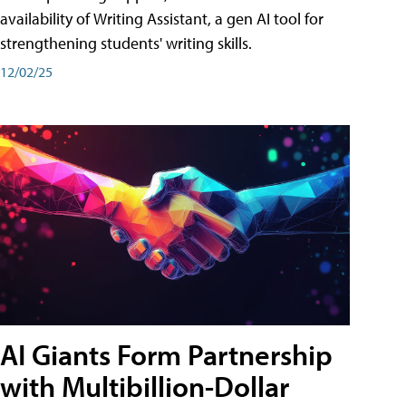
availability of Writing Assistant, a gen AI tool for
strengthening students' writing skills.
12/02/25
AI Giants Form Partnership
with Multibillion-Dollar