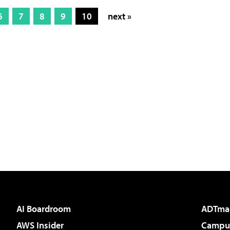
6
7
8
9
10
next »
AI Boardroom
ADTma
AWS Insider
Campus