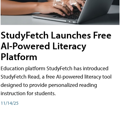
StudyFetch Launches Free
AI-Powered Literacy
Platform
Education platform StudyFetch has introduced
StudyFetch Read, a free AI-powered literacy tool
designed to provide personalized reading
instruction for students.
11/14/25