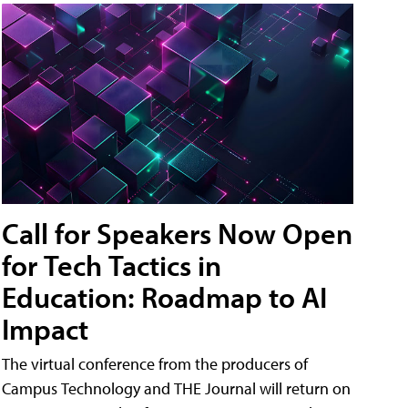
Call for Speakers Now Open
for Tech Tactics in
Education: Roadmap to AI
Impact
The virtual conference from the producers of
Campus Technology and THE Journal will return on