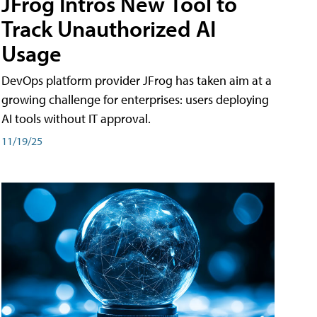
JFrog Intros New Tool to
Track Unauthorized AI
Usage
DevOps platform provider JFrog has taken aim at a
growing challenge for enterprises: users deploying
AI tools without IT approval.
11/19/25