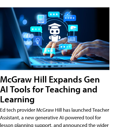
McGraw Hill Expands Gen
AI Tools for Teaching and
Learning
Ed tech provider McGraw Hill has launched Teacher
Assistant, a new generative AI-powered tool for
lesson planning support, and announced the wider