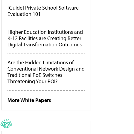
[Guide] Private School Software
Evaluation 101
Higher Education Institutions and
K-12 Facilities are Creating Better
Digital Transformation Outcomes
Are the Hidden Limitations of
Conventional Network Design and
Traditional PoE Switches
Threatening Your ROI?
More White Papers