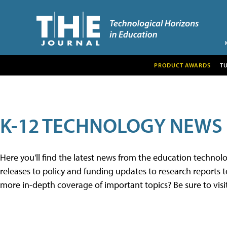
PRODUCT AWARDS
T
K-12 TECHNOLOGY NEWS
Here you'll find the latest news from the education techno
releases to policy and funding updates to research reports to
more in-depth coverage of important topics? Be sure to visi