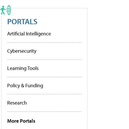
PORTALS
Artificial Intelligence
Cybersecurity
Learning Tools
Policy & Funding
Research
More Portals