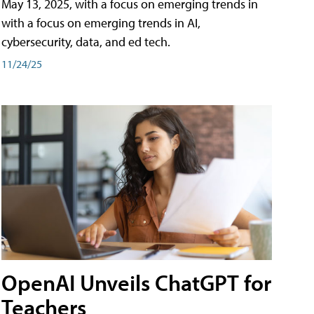
May 13, 2025, with a focus on emerging trends in
with a focus on emerging trends in AI,
cybersecurity, data, and ed tech.
11/24/25
OpenAI Unveils ChatGPT for
Teachers