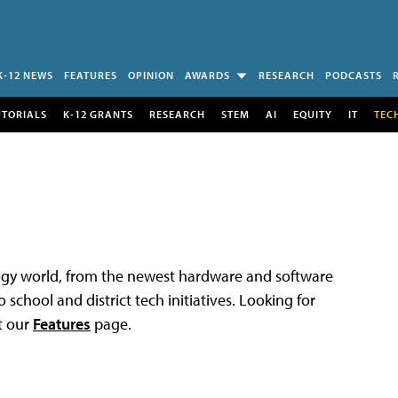
K-12 NEWS
FEATURES
OPINION
AWARDS
RESEARCH
PODCASTS
UTORIALS
K-12 GRANTS
RESEARCH
STEM
AI
EQUITY
IT
TEC
logy world, from the newest hardware and software
 school and district tech initiatives. Looking for
t our
Features
page.