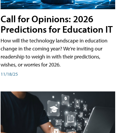
Call for Opinions: 2026
Predictions for Education IT
How will the technology landscape in education
change in the coming year? We're inviting our
readership to weigh in with their predictions,
wishes, or worries for 2026.
11/18/25