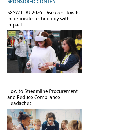
SPONSORED CONTENT
SXSW EDU 2026: Discover How to
Incorporate Technology with
Impact
How to Streamline Procurement
and Reduce Compliance
Headaches