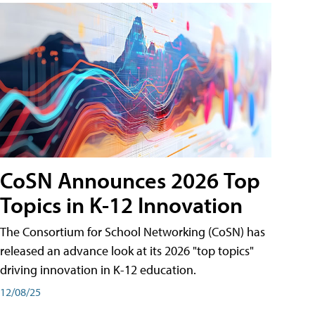
CoSN Announces 2026 Top
Topics in K-12 Innovation
The Consortium for School Networking (CoSN) has
released an advance look at its 2026 "top topics"
driving innovation in K-12 education.
12/08/25