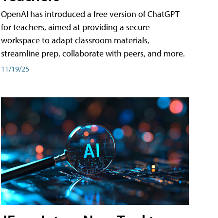
OpenAI has introduced a free version of ChatGPT
for teachers, aimed at providing a secure
workspace to adapt classroom materials,
streamline prep, collaborate with peers, and more.
11/19/25