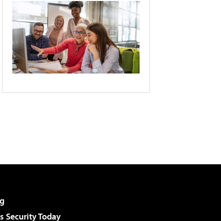
g
 Security Today