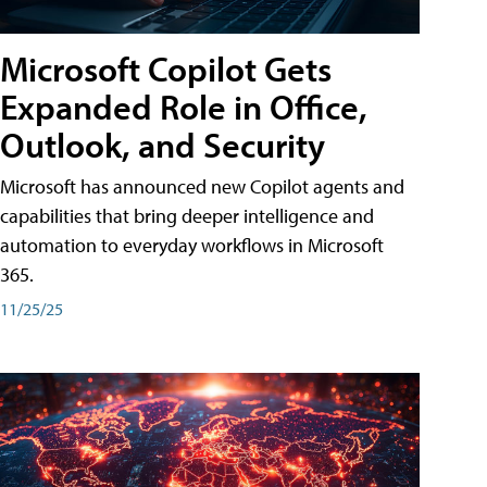
Microsoft Copilot Gets
Expanded Role in Office,
Outlook, and Security
Microsoft has announced new Copilot agents and
capabilities that bring deeper intelligence and
automation to everyday workflows in Microsoft
365.
11/25/25