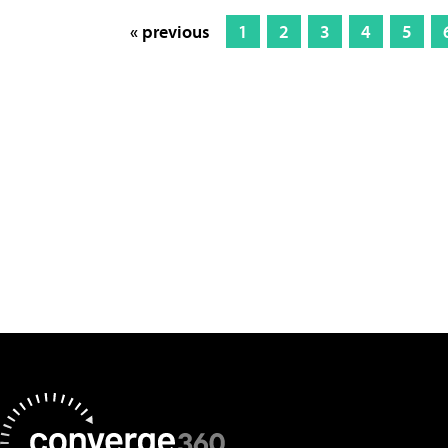
« previous
1
2
3
4
5