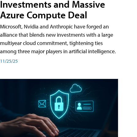
Investments and Massive
Azure Compute Deal
Microsoft, Nvidia and Anthropic have forged an
alliance that blends new investments with a large
multiyear cloud commitment, tightening ties
among three major players in artificial intelligence.
11/25/25