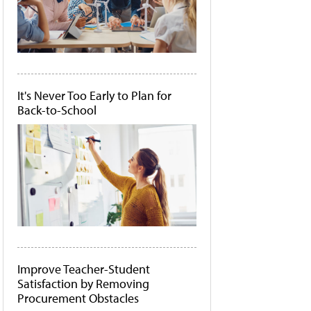
It's Never Too Early to Plan for
Back-to-School
Improve Teacher-Student
Satisfaction by Removing
Procurement Obstacles