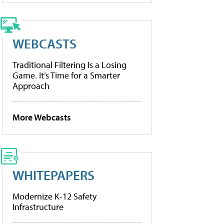
WEBCASTS
Traditional Filtering Is a Losing
Game. It’s Time for a Smarter
Approach
More Webcasts
WHITEPAPERS
Modernize K-12 Safety
Infrastructure